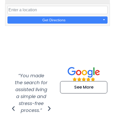
Get Directions
“You made
“Super
“Re
the search for
efficient and
wer
See More
assisted living
extremely kind
wit
a simple and
service.
wer
stress-free
Amazing
process.”
efforts show