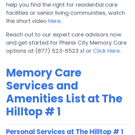
help you find the right for residential care
facilities or senior living communities, watch
the short video
Here
.
Reach out to our expert care advisors now
and get started for Phenix City Memory Care
options at (877) 523-6523 x1 or
Click Here
.
Memory Care
Services and
Amenities List at The
Hilltop # 1
Personal Services at The Hilltop # 1