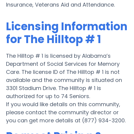
Insurance, Veterans Aid and Attendance.
Licensing Information
for The Hilltop # 1
The Hilltop # 1 is licensed by Alabama’s
Department of Social Services for Memory
Care. The license ID of The Hilltop # 1 is not
available and the community is situated on
3301 Stadium Drive. The Hilltop # 1 is
authorized for up to 74 Seniors.
If you would like details on this community,
please contact the community director or
you can get more details at (877) 934-3200.