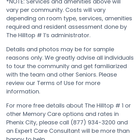
*NOTE: Services and amenities above will
vary per community. Costs will vary
depending on room type, services, amenities
required and resident assessment done by
The Hilltop # 1’s administrator.
Details and photos may be for sample
reasons only. We greatly advise all individuals
to tour the community and get familiarized
with the team and other Seniors. Please
review our Terms of Use for more
information.
For more free details about The Hilltop # 1 or
other Memory Care options and rates in
Phenix City, please call (877) 934-3200 and
an Expert Care Consultant will be more than
happy to help.