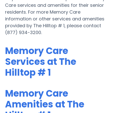
Care services and amenities for their senior
residents. For more Memory Care
information or other services and amenities
provided by The Hilltop # 1, please contact
(877) 934-3200.
Memory Care
Services at The
Hilltop # 1
Memory Care
Amenities at The