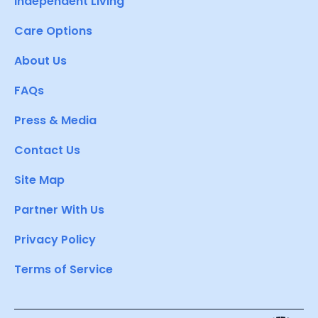
Independent Living
Care Options
About Us
FAQs
Press & Media
Contact Us
Site Map
Partner With Us
Privacy Policy
Terms of Service