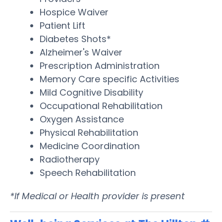
Hospice Waiver
Patient Lift
Diabetes Shots*
Alzheimer's Waiver
Prescription Administration
Memory Care specific Activities
Mild Cognitive Disability
Occupational Rehabilitation
Oxygen Assistance
Physical Rehabilitation
Medicine Coordination
Radiotherapy
Speech Rehabilitation
*If Medical or Health provider is present