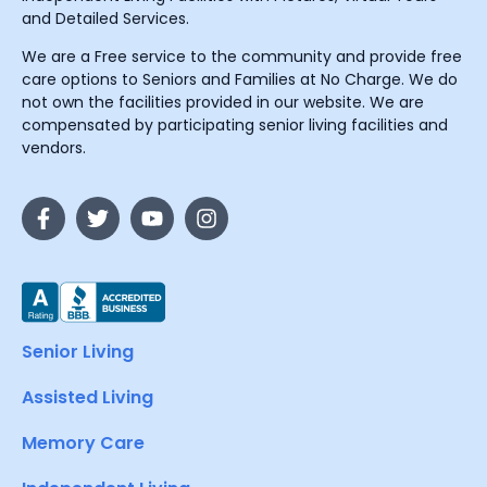
and Detailed Services.
We are a Free service to the community and provide free
care options to Seniors and Families at No Charge. We do
not own the facilities provided in our website. We are
compensated by participating senior living facilities and
vendors.
Senior Living
Assisted Living
Memory Care