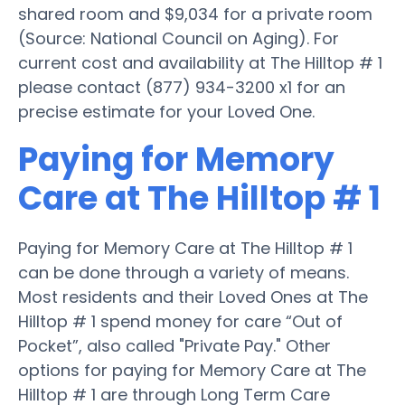
shared room and $9,034 for a private room
(Source: National Council on Aging). For
current cost and availability at The Hilltop # 1
please contact (877) 934-3200 x1 for an
precise estimate for your Loved One.
Paying for Memory
Care at The Hilltop # 1
Paying for Memory Care at The Hilltop # 1
can be done through a variety of means.
Most residents and their Loved Ones at The
Hilltop # 1 spend money for care “Out of
Pocket”, also called "Private Pay." Other
options for paying for Memory Care at The
Hilltop # 1 are through Long Term Care