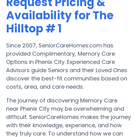
Request Pricing &
Availability for The
Hilltop # 1
Since 2007, SeniorCareHomes.com has
provided Complimentary, Memory Care
Options in Phenix City. Experienced Care
Advisors guide Seniors and their Loved Ones
discover the best-fit communities based on
costs, area, and care needs.
The journey of discovering Memory Care
near Phenix City may be overwhelming and
difficult. SeniorCareHomes makes the journey
with their knowledge, experience, and how
they truly care. To understand how we can