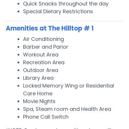
Quick Snacks throughout the day
Special Dietary Restrictions
Amenities at The Hilltop # 1
Air Conditioning
Barber and Parlor
Workout Area
Recreation Area
Outdoor Area
Library Area
Locked Memory Wing or Residential
Care Home
Movie Nights
Spa, Steam room and Health Area
Phone Call Switch