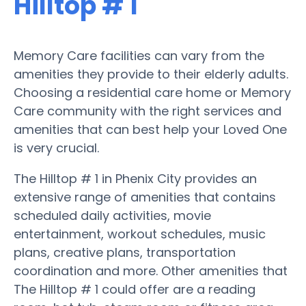
Hilltop # 1
Memory Care facilities can vary from the
amenities they provide to their elderly adults.
Choosing a residential care home or Memory
Care community with the right services and
amenities that can best help your Loved One
is very crucial.
The Hilltop # 1 in Phenix City provides an
extensive range of amenities that contains
scheduled daily activities, movie
entertainment, workout schedules, music
plans, creative plans, transportation
coordination and more. Other amenities that
The Hilltop # 1 could offer are a reading