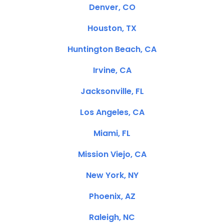
Denver, CO
Houston, TX
Huntington Beach, CA
Irvine, CA
Jacksonville, FL
Los Angeles, CA
Miami, FL
Mission Viejo, CA
New York, NY
Phoenix, AZ
Raleigh, NC