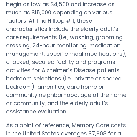
begin as low as $4,500 and increase as
much as $15,000 depending on various
factors. At The Hilltop # 1, these
characteristics include the elderly adult’s
care requirements (i.e., washing, grooming,
dressing, 24-hour monitoring, medication
management, specific meal modifications),
a locked, secured facility and programs
activities for Alzheimer’s Disease patients,
bedroom selections (i.e., private or shared
bedroom), amenities, care home or
community neighborhood, age of the home
or community, and the elderly adult’s
assistance evaluation
As a point of reference, Memory Care costs
in the United States averages $7,908 for a