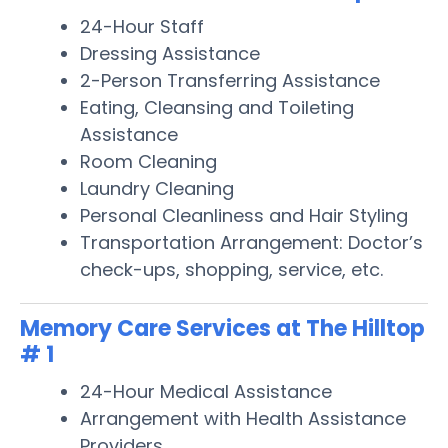
24-Hour Staff
Dressing Assistance
2-Person Transferring Assistance
Eating, Cleansing and Toileting
Assistance
Room Cleaning
Laundry Cleaning
Personal Cleanliness and Hair Styling
Transportation Arrangement: Doctor’s
check-ups, shopping, service, etc.
Memory Care Services at The Hilltop
# 1
24-Hour Medical Assistance
Arrangement with Health Assistance
Providers