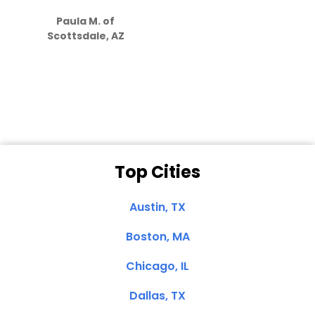
S
how much
Paula M. of
they care”
Scottsdale, AZ
Dale N. of San
Clemente, CA
Top Cities
Austin, TX
Boston, MA
Chicago, IL
Dallas, TX