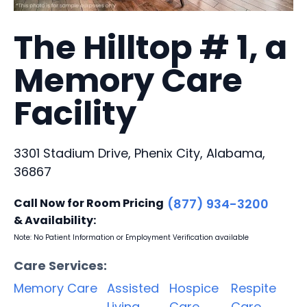
The Hilltop # 1, a
Memory Care
Facility
3301 Stadium Drive, Phenix City, Alabama,
36867
Call Now for Room Pricing
(877) 934-3200
& Availability:
Note: No Patient Information or Employment Verification available
Care Services:
Memory Care
Assisted
Hospice
Respite
Living
Care
Care