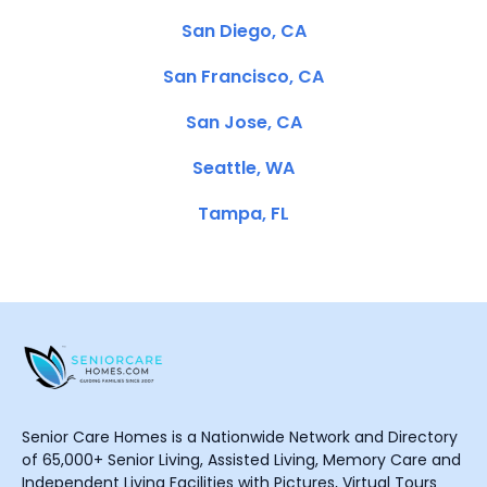
San Diego, CA
San Francisco, CA
San Jose, CA
Seattle, WA
Tampa, FL
Senior Care Homes is a Nationwide Network and Directory
of 65,000+ Senior Living, Assisted Living, Memory Care and
Independent Living Facilities with Pictures, Virtual Tours