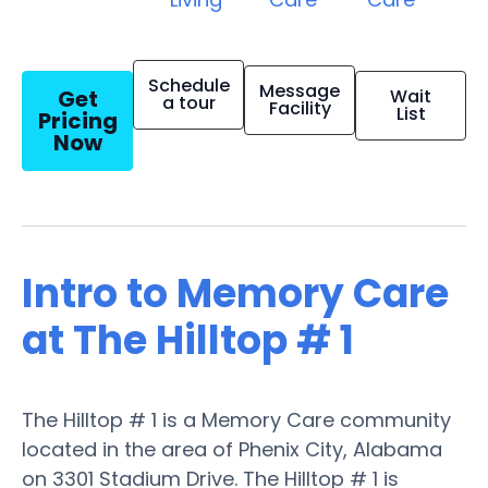
Schedule
Message
Get
Wait
a tour
Facility
List
Pricing
Now
Intro to Memory Care
at The Hilltop # 1
The Hilltop # 1 is a Memory Care community
located in the area of Phenix City, Alabama
on 3301 Stadium Drive. The Hilltop # 1 is