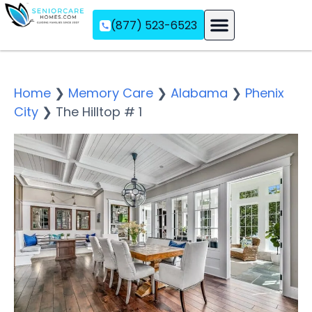
(877) 523-6523
Assisted Living
Memory Care
Independent Living
Home
❯
Memory Care
❯
Alabama
❯
Phenix
City
❯
The Hilltop # 1