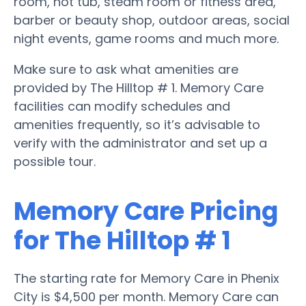
room, hot tub, steam room or fitness area,
barber or beauty shop, outdoor areas, social
night events, game rooms and much more.
Make sure to ask what amenities are
provided by The Hilltop # 1. Memory Care
facilities can modify schedules and
amenities frequently, so it’s advisable to
verify with the administrator and set up a
possible tour.
Memory Care Pricing
for The Hilltop # 1
The starting rate for Memory Care in Phenix
City is $4,500 per month. Memory Care can