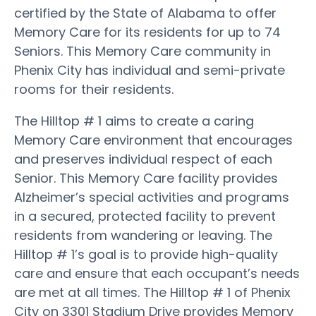
certified by the State of Alabama to offer
Memory Care for its residents for up to 74
Seniors. This Memory Care community in
Phenix City has individual and semi-private
rooms for their residents.
The Hilltop # 1 aims to create a caring
Memory Care environment that encourages
and preserves individual respect of each
Senior. This Memory Care facility provides
Alzheimer’s special activities and programs
in a secured, protected facility to prevent
residents from wandering or leaving. The
Hilltop # 1’s goal is to provide high-quality
care and ensure that each occupant’s needs
are met at all times. The Hilltop # 1 of Phenix
City on 3301 Stadium Drive provides Memory