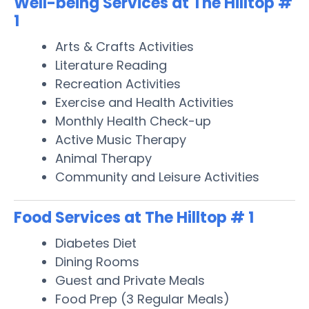
Well-being Services at The Hilltop #
1
Arts & Crafts Activities
Literature Reading
Recreation Activities
Exercise and Health Activities
Monthly Health Check-up
Active Music Therapy
Animal Therapy
Community and Leisure Activities
Food Services at The Hilltop # 1
Diabetes Diet
Dining Rooms
Guest and Private Meals
Food Prep (3 Regular Meals)