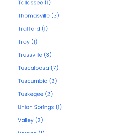
Tallassee (1)
Thomasville (3)
Trafford (1)
Troy (1)
Trussville (3)
Tuscaloosa (7)
Tuscumbia (2)
Tuskegee (2)
Union Springs (1)
Valley (2)