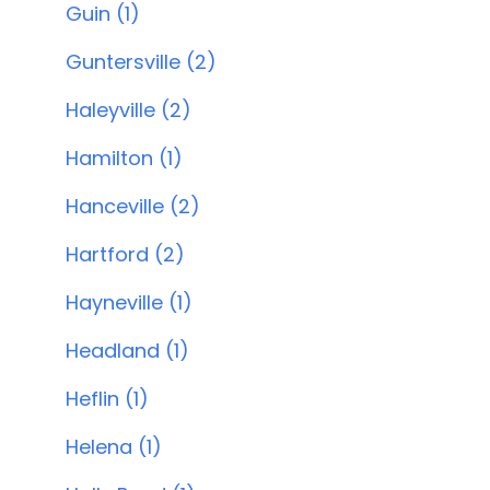
Guin (1)
Guntersville (2)
Haleyville (2)
Hamilton (1)
Hanceville (2)
Hartford (2)
Hayneville (1)
Headland (1)
Heflin (1)
Helena (1)