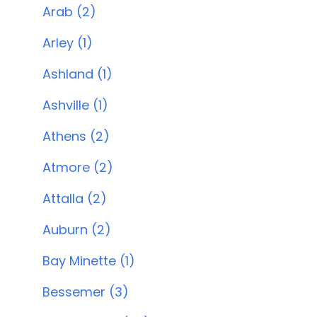
Arab (2)
Arley (1)
Ashland (1)
Ashville (1)
Athens (2)
Atmore (2)
Attalla (2)
Auburn (2)
Bay Minette (1)
Bessemer (3)