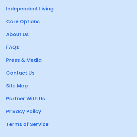
Independent Living
Care Options
About Us
FAQs
Press & Media
Contact Us
Site Map
Partner With Us
Privacy Policy
Terms of Service