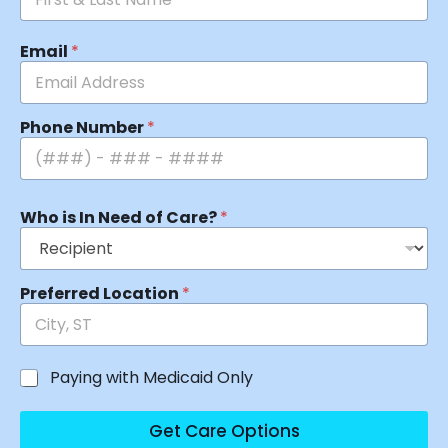
Email
*
Phone Number
*
Who is In Need of Care?
*
Preferred Location
*
Paying with Medicaid Only
Get Care Options