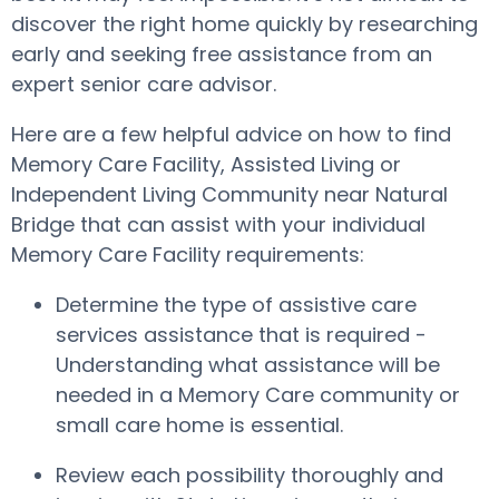
discover the right home quickly by researching
early and seeking free assistance from an
expert senior care advisor.
Here are a few helpful advice on how to find
Memory Care Facility, Assisted Living or
Independent Living Community near Natural
Bridge that can assist with your individual
Memory Care Facility requirements:
Determine the type of assistive care
services assistance that is required -
Understanding what assistance will be
needed in a Memory Care community or
small care home is essential.
Review each possibility thoroughly and