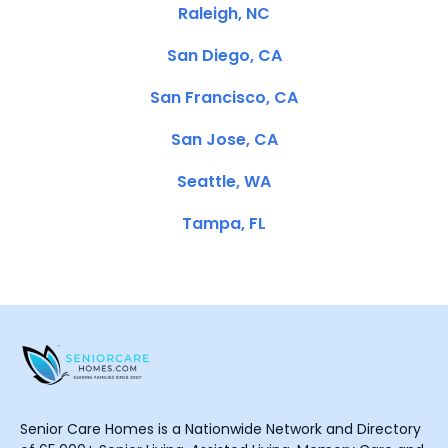
Raleigh, NC
San Diego, CA
San Francisco, CA
San Jose, CA
Seattle, WA
Tampa, FL
Senior Care Homes is a Nationwide Network and Directory