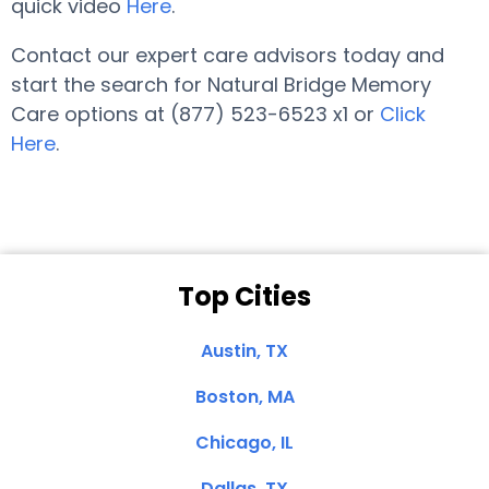
quick video
Here
.
Contact our expert care advisors today and
start the search for Natural Bridge Memory
Care options at (877) 523-6523 x1 or
Click
Here
.
Top Cities
Austin, TX
Boston, MA
Chicago, IL
Dallas, TX