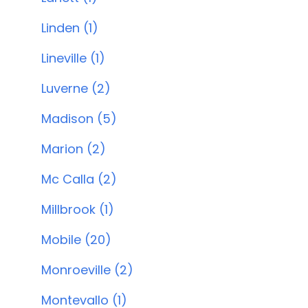
Linden (1)
Lineville (1)
Luverne (2)
Madison (5)
Marion (2)
Mc Calla (2)
Millbrook (1)
Mobile (20)
Monroeville (2)
Montevallo (1)