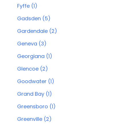
Fyffe (1)
Gadsden (5)
Gardendale (2)
Geneva (3)
Georgiana (1)
Glencoe (2)
Goodwater (1)
Grand Bay (1)
Greensboro (1)
Greenville (2)