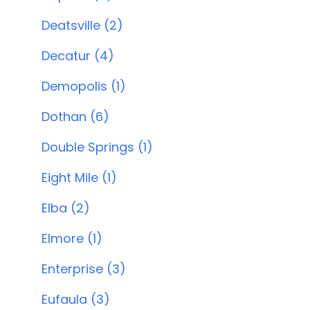
Deatsville (2)
Decatur (4)
Demopolis (1)
Dothan (6)
Double Springs (1)
Eight Mile (1)
Elba (2)
Elmore (1)
Enterprise (3)
Eufaula (3)