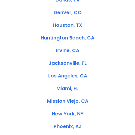
Denver, CO
Houston, TX
Huntington Beach, CA
Irvine, CA
Jacksonville, FL
Los Angeles, CA
Miami, FL
Mission Viejo, CA
New York, NY
Phoenix, AZ