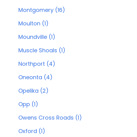
Montgomery (16)
Moulton (1)
Moundville (1)
Muscle Shoals (1)
Northport (4)
Oneonta (4)
Opelika (2)
Opp (1)
Owens Cross Roads (1)
Oxford (1)