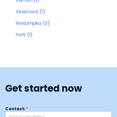
Vernon (1)
Vinemont (1)
Wetumpka (3)
York (1)
Get started now
Contact:
*