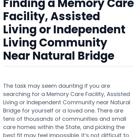
Finding a Memory Care
Facility, Assisted
Living or Independent
Living Community
Near Natural Bridge
The task may seem daunting if you are
searching for a Memory Care Facility, Assisted
Living or Independent Community near Natural
Bridge for yourself or a loved one. There are
tens of thousands of communities and small
care homes within the State, and picking the
best fit may feel impossible. It’s not difficult to