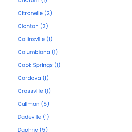
Chatom (1)
Citronelle (2)
Clanton (2)
Collinsville (1)
Columbiana (1)
Cook Springs (1)
Cordova (1)
Crossville (1)
Cullman (5)
Dadeville (1)
Daphne (5)