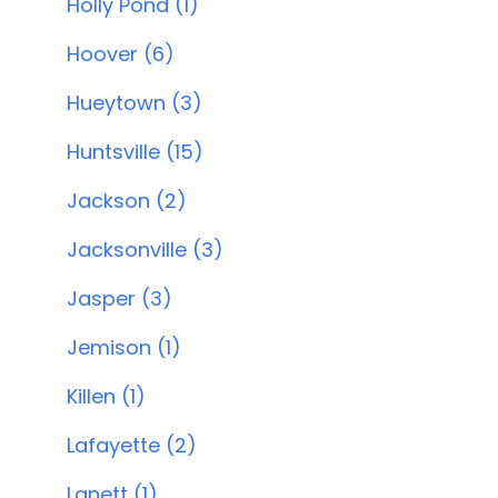
Holly Pond (1)
Hoover (6)
Hueytown (3)
Huntsville (15)
Jackson (2)
Jacksonville (3)
Jasper (3)
Jemison (1)
Killen (1)
Lafayette (2)
Lanett (1)