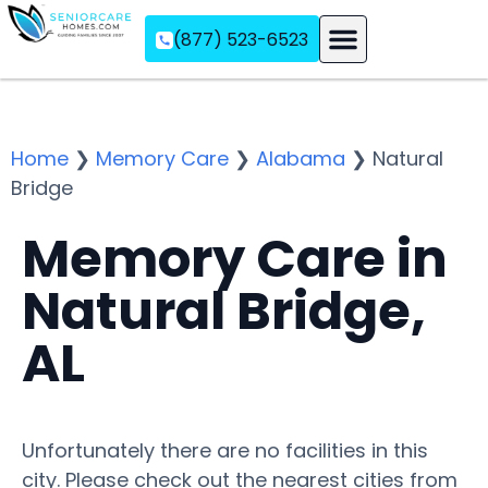
(877) 523-6523
Assisted Living
Memory Care
Independent Living
Home
❯
Memory Care
❯
Alabama
❯
Natural
Bridge
Memory Care in
Natural Bridge,
AL
Unfortunately there are no facilities in this
city. Please check out the nearest cities from