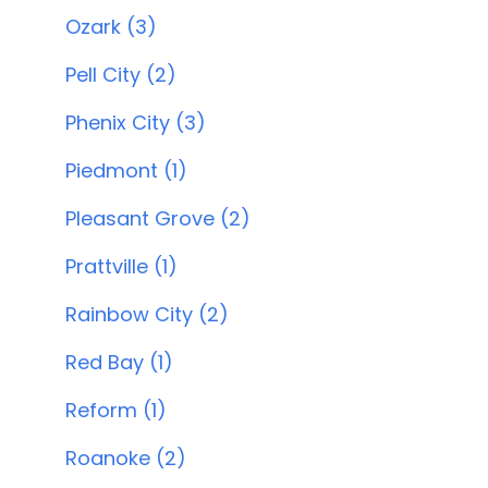
Ozark (3)
Pell City (2)
Phenix City (3)
Piedmont (1)
Pleasant Grove (2)
Prattville (1)
Rainbow City (2)
Red Bay (1)
Reform (1)
Roanoke (2)