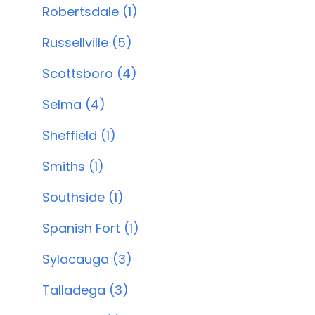
Robertsdale (1)
Russellville (5)
Scottsboro (4)
Selma (4)
Sheffield (1)
Smiths (1)
Southside (1)
Spanish Fort (1)
Sylacauga (3)
Talladega (3)