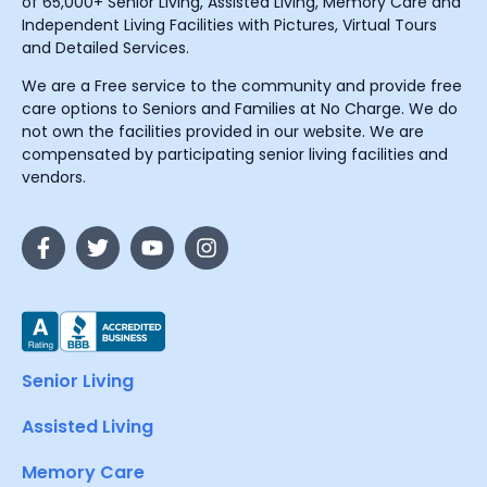
of 65,000+ Senior Living, Assisted Living, Memory Care and
Independent Living Facilities with Pictures, Virtual Tours
and Detailed Services.
We are a Free service to the community and provide free
care options to Seniors and Families at No Charge. We do
not own the facilities provided in our website. We are
compensated by participating senior living facilities and
vendors.
Senior Living
Assisted Living
Memory Care