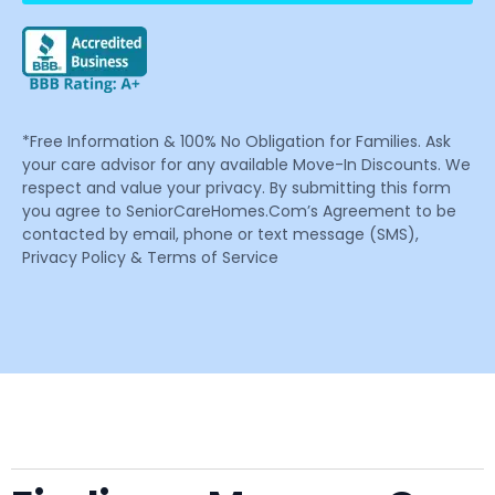
*Free Information & 100% No Obligation for Families. Ask
your care advisor for any available Move-In Discounts. We
respect and value your privacy. By submitting this form
you agree to SeniorCareHomes.Com’s Agreement to be
contacted by email, phone or text message (SMS),
Privacy Policy & Terms of Service