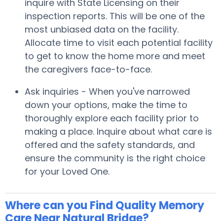
inquire with State Licensing on their
inspection reports. This will be one of the
most unbiased data on the facility.
Allocate time to visit each potential facility
to get to know the home more and meet
the caregivers face-to-face.
Ask inquiries - When you've narrowed
down your options, make the time to
thoroughly explore each facility prior to
making a place. Inquire about what care is
offered and the safety standards, and
ensure the community is the right choice
for your Loved One.
Where can you Find Quality Memory
Care Near Natural Bridge?