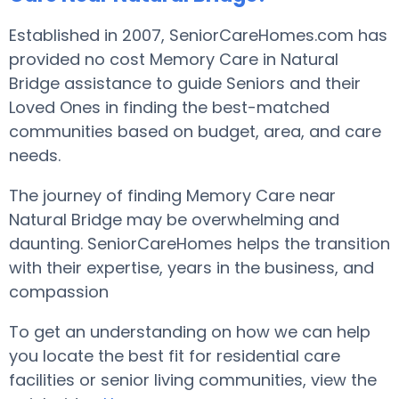
Established in 2007, SeniorCareHomes.com has
provided no cost Memory Care in Natural
Bridge assistance to guide Seniors and their
Loved Ones in finding the best-matched
communities based on budget, area, and care
needs.
The journey of finding Memory Care near
Natural Bridge may be overwhelming and
daunting. SeniorCareHomes helps the transition
with their expertise, years in the business, and
compassion
To get an understanding on how we can help
you locate the best fit for residential care
facilities or senior living communities, view the