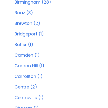
Birmingham (28)
Boaz (3)
Brewton (2)
Bridgeport (1)
Butler (1)
Camden (1)
Carbon Hill (1)
Carrollton (1)
Centre (2)
Centreville (1)