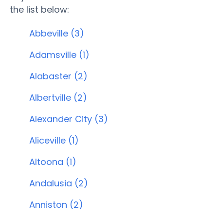
the list below:
Abbeville (3)
Adamsville (1)
Alabaster (2)
Albertville (2)
Alexander City (3)
Aliceville (1)
Altoona (1)
Andalusia (2)
Anniston (2)