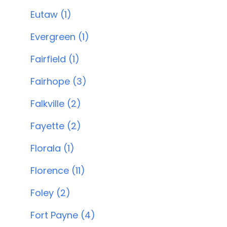
Eutaw (1)
Evergreen (1)
Fairfield (1)
Fairhope (3)
Falkville (2)
Fayette (2)
Florala (1)
Florence (11)
Foley (2)
Fort Payne (4)