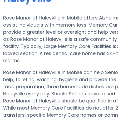
Rose Manor of Haleyville in Mobile offers Alzhe
assist individuals with memory loss. Memory Care
provide a greater level of oversight and help ver
as Rose Manor of Haleyville is a safe community 
facility. Typically, Large Memory Care Facilities 
locked section. A residential care home has 24-h
alarms.
Rose Manor of Haleyville in Mobile can help Senio
help, toileting, washing, hygiene and provide the s
food preparation, three homemade dishes are pr
Haleyville every day. Should Seniors have raised 
Rose Manor of Haleyville should be qualified in 
While most Memory Care Facilities do not offer 
transfers, specific Memory Care homes or com