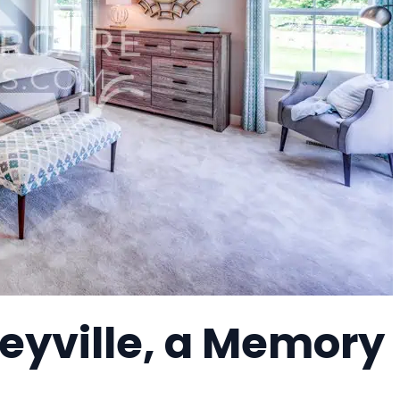
eyville, a Memory