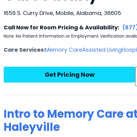
1659 S. Curry Drive, Mobile, Alabama, 36605
Call Now for Room Pricing & Availability:
(877
Note: No Patient Information or Employment Verification avail
Care Services:
Memory Care
Assisted Living
Hosp
Get Pricing Now
Intro to Memory Care a
Haleyville