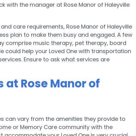
ck with the manager at Rose Manor of Haleyville
 and care requirements, Rose Manor of Haleyville
itness plan to make them busy and engaged. A few
may comprise music therapy, pet therapy, board
le could help your Loved One with transportation
services. Ensure to ask what services are
 at Rose Manor of
 can vary from the amenities they provide to
re home or Memory Care community with the
st accommodate your Loved One is very crucial.