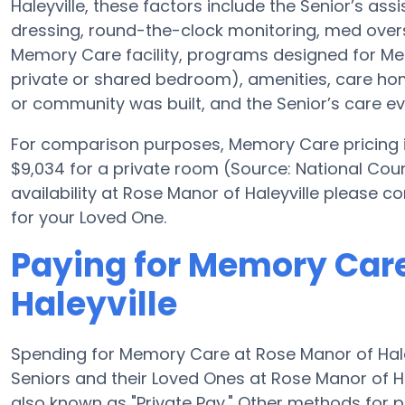
Haleyville, these factors include the Senior’s ass
dressing, round-the-clock monitoring, med overs
Memory Care facility, programs designed for Mem
private or shared bedroom), amenities, care 
or community was built, and the Senior’s care ev
For comparison purposes, Memory Care pricing in
$9,034 for a private room (Source: National Coun
availability at Rose Manor of Haleyville please 
for your Loved One.
Paying for Memory Care
Haleyville
Spending for Memory Care at Rose Manor of Hale
Seniors and their Loved Ones at Rose Manor of H
also known as "Private Pay." Other methods for