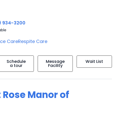
) 934-3200
able
ice Care
Respite Care
Schedule
Message
Wait List
a tour
Facility
t Rose Manor of