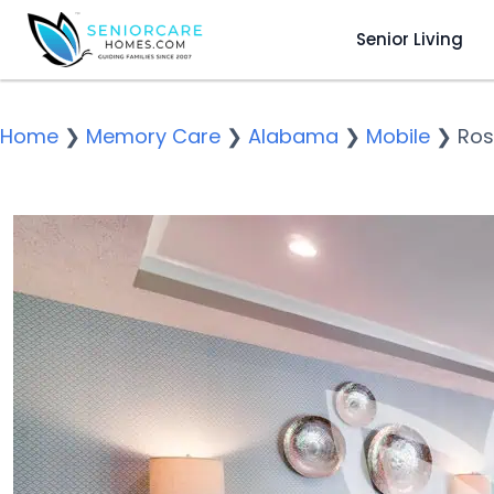
Senior Living
Home
❯
Memory Care
❯
Alabama
❯
Mobile
❯
Ros