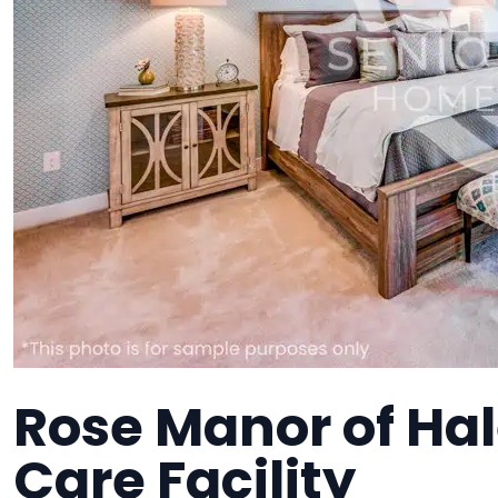
Rose Manor of Hal
Care Facility