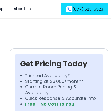
ng
About Us
(877) 523-6523
Get Pricing Today
*Limited Availability*
Starting at $3,000/month*
Current Room Pricing &
Availability
Quick Response & Accurate Info
Free – No Cost to You