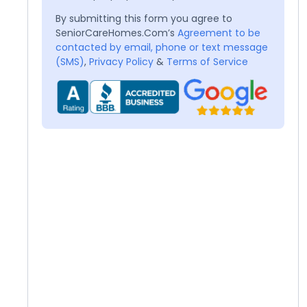
By submitting this form you agree to
SeniorCareHomes.Com’s
Agreement to be
contacted by email, phone or text message
(SMS)
,
Privacy Policy
&
Terms of Service