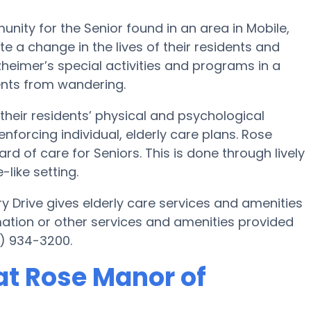
ity for the Senior found in an area in Mobile,
e a change in the lives of their residents and
lzheimer’s special activities and programs in a
ents from wandering.
their residents’ physical and psychological
nforcing individual, elderly care plans. Rose
rd of care for Seniors. This is done through lively
like setting.
ry Drive gives elderly care services and amenities
mation or other services and amenities provided
7) 934-3200.
t Rose Manor of