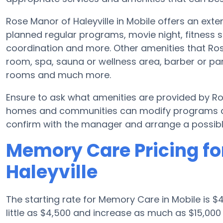
Rose Manor of Haleyville in Mobile offers an ex
planned regular programs, movie night, fitness s
coordination and more. Other amenities that Ros
room, spa, sauna or wellness area, barber or parl
rooms and much more.
Ensure to ask what amenities are provided by Ro
homes and communities can modify programs and 
confirm with the manager and arrange a possibl
Memory Care Pricing fo
Haleyville
The starting rate for Memory Care in Mobile is
little as $4,500 and increase as much as $15,00