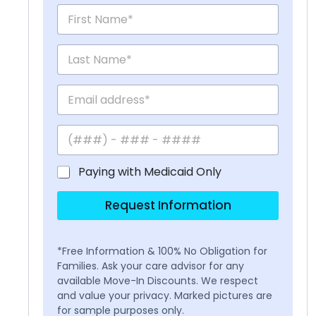
Paying with Medicaid Only
Request Information
*Free Information & 100% No Obligation for
Families. Ask your care advisor for any
available Move-In Discounts. We respect
and value your privacy. Marked pictures are
for sample purposes only.