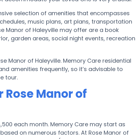
tensive selection of amenities that encompasses
chedules, music plans, art plans, transportation
e Manor of Haleyville may offer are a book
or, garden areas, social night events, recreation
se Manor of Haleyville. Memory Care residential
amenities frequently, so it’s advisable to
e tour.
r Rose Manor of
 $4,500 each month. Memory Care may start as
0 based on numerous factors. At Rose Manor of