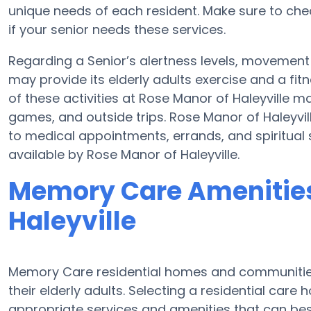
unique needs of each resident. Make sure to che
if your senior needs these services.
Regarding a Senior’s alertness levels, movement
may provide its elderly adults exercise and a f
of these activities at Rose Manor of Haleyville 
games, and outside trips. Rose Manor of Haleyvil
to medical appointments, errands, and spiritual 
available by Rose Manor of Haleyville.
Memory Care Amenities
Haleyville
Memory Care residential homes and communities
their elderly adults. Selecting a residential ca
appropriate services and amenities that can be