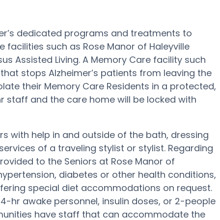
imer’s dedicated programs and treatments to
 facilities such as Rose Manor of Haleyville
sus Assisted Living. A Memory Care facility such
that stops Alzheimer’s patients from leaving the
isolate their Memory Care Residents in a protected,
r staff and the care home will be locked with
rs with help in and outside of the bath, dressing
ervices of a traveling stylist or stylist. Regarding
ovided to the Seniors at Rose Manor of
hypertension, diabetes or other health conditions,
offering special diet accommodations on request.
24-hr awake personnel, insulin doses, or 2-people
munities have staff that can accommodate the