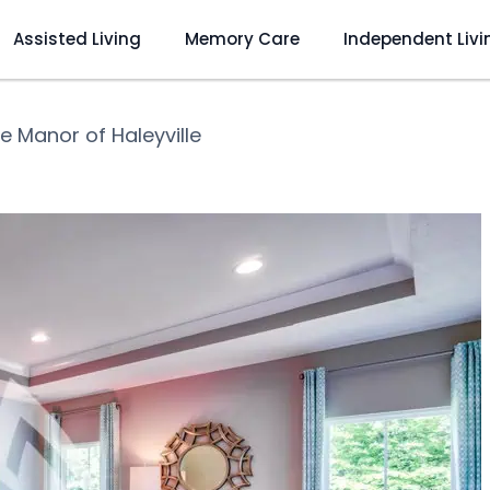
Assisted Living
Memory Care
Independent Livi
e Manor of Haleyville