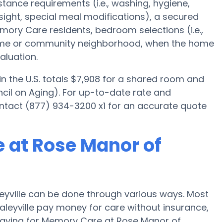
istance requirements (i.e., washing, hygiene,
ight, special meal modifications), a secured
ory Care residents, bedroom selections (i.e.,
home or community neighborhood, when the home
aluation.
 the U.S. totals $7,908 for a shared room and
cil on Aging). For up-to-date rate and
contact (877) 934-3200 x1 for an accurate quote
 at Rose Manor of
yville can be done through various ways. Most
aleyville pay money for care without insurance,
 paying for Memory Care at Rose Manor of