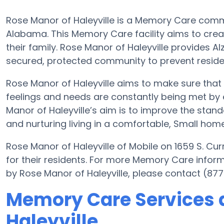
Rose Manor of Haleyville is a Memory Care commun
Alabama. This Memory Care facility aims to creat
their family. Rose Manor of Haleyville provides A
secured, protected community to prevent resid
Rose Manor of Haleyville aims to make sure that 
feelings and needs are constantly being met by e
Manor of Haleyville’s aim is to improve the standa
and nurturing living in a comfortable, Small home-
Rose Manor of Haleyville of Mobile on 1659 S. Cur
for their residents. For more Memory Care infor
by Rose Manor of Haleyville, please contact (87
Memory Care Services a
Haleyville