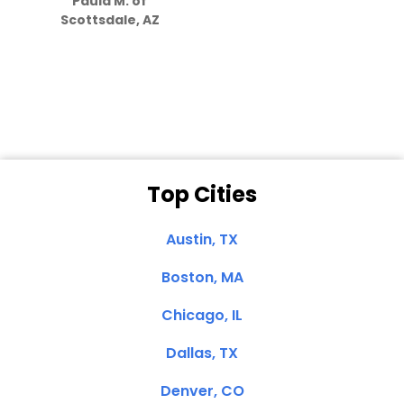
Paula M. of
they care”
Scottsdale, AZ
Dale N. of San
Clemente, CA
Top Cities
Austin, TX
Boston, MA
Chicago, IL
Dallas, TX
Denver, CO