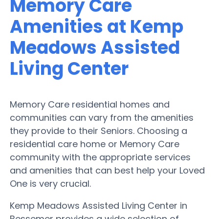
Memory Care
Amenities at Kemp
Meadows Assisted
Living Center
Memory Care residential homes and
communities can vary from the amenities
they provide to their Seniors. Choosing a
residential care home or Memory Care
community with the appropriate services
and amenities that can best help your Loved
One is very crucial.
Kemp Meadows Assisted Living Center in
Bessemer provides a wide selection of