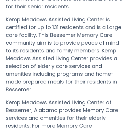
for their senior residents.
Kemp Meadows Assisted Living Center is
certified for up to 131 residents and is a Large
care facility. This Bessemer Memory Care
community aim is to provide peace of mind
to its residents and family members. Kemp
Meadows Assisted Living Center provides a
selection of elderly care services and
amenities including programs and home-
made prepared meals for their residents in
Bessemer.
Kemp Meadows Assisted Living Center of
Bessemer, Alabama provides Memory Care
services and amenities for their elderly
residents. For more Memory Care