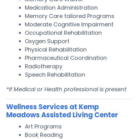
Medication Administration
Memory Care tailored Programs
Moderate Cognitive Impairment
Occupational Rehabilitation
Oxygen Support
Physical Rehabilitation
Pharmaceutical Coordination
Radiotherapy
Speech Rehabilitation
*If Medical or Health professional is present
Wellness Services at Kemp
Meadows Assisted Living Center
Art Programs
Book Reading