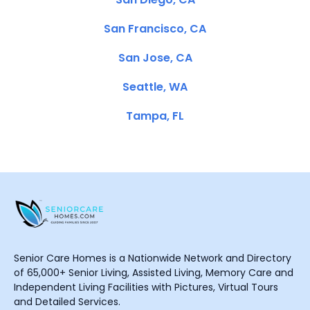
San Francisco, CA
San Jose, CA
Seattle, WA
Tampa, FL
Senior Care Homes is a Nationwide Network and Directory
of 65,000+ Senior Living, Assisted Living, Memory Care and
Independent Living Facilities with Pictures, Virtual Tours
and Detailed Services.