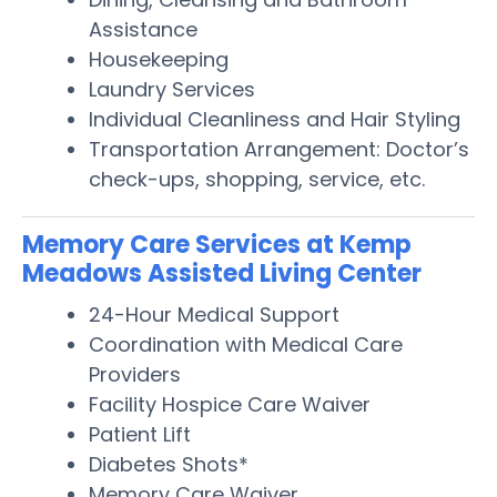
Assistance
Housekeeping
Laundry Services
Individual Cleanliness and Hair Styling
Transportation Arrangement: Doctor’s
check-ups, shopping, service, etc.
Memory Care Services at Kemp
Meadows Assisted Living Center
24-Hour Medical Support
Coordination with Medical Care
Providers
Facility Hospice Care Waiver
Patient Lift
Diabetes Shots*
Memory Care Waiver