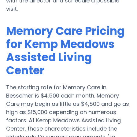
with the director and schedule a possible
visit.
Memory Care Pricing
for Kemp Meadows
Assisted Living
Center
The starting rate for Memory Care in
Bessemer is $4,500 each month. Memory
Care may begin as little as $4,500 and go as
high as $15,000 depending on numerous
factors. At Kemp Meadows Assisted Living
Center, these characteristics include the
elderly adult’s support requirements (i.e.,