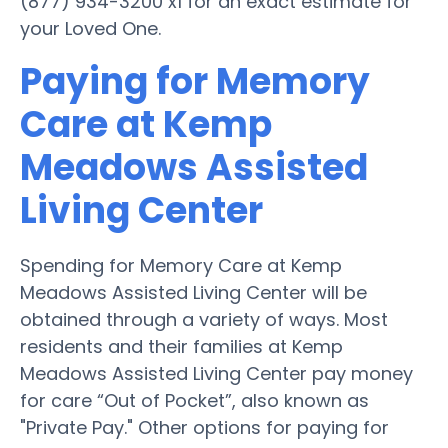
(877) 934-3200 x1 for an exact estimate for
your Loved One.
Paying for Memory
Care at Kemp
Meadows Assisted
Living Center
Spending for Memory Care at Kemp
Meadows Assisted Living Center will be
obtained through a variety of ways. Most
residents and their families at Kemp
Meadows Assisted Living Center pay money
for care “Out of Pocket”, also known as
"Private Pay." Other options for paying for