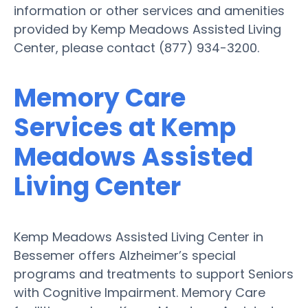
information or other services and amenities
provided by Kemp Meadows Assisted Living
Center, please contact (877) 934-3200.
Memory Care
Services at Kemp
Meadows Assisted
Living Center
Kemp Meadows Assisted Living Center in
Bessemer offers Alzheimer’s special
programs and treatments to support Seniors
with Cognitive Impairment. Memory Care