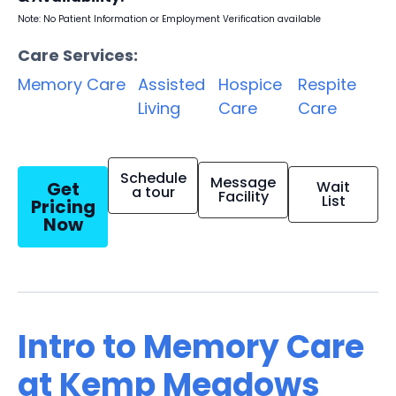
Note: No Patient Information or Employment Verification available
Care Services:
Memory Care
Assisted
Hospice
Respite
Living
Care
Care
Schedule
Message
Get
Wait
a tour
Facility
List
Pricing
Now
Intro to Memory Care
at Kemp Meadows