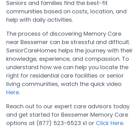
Seniors and families find the best-fit
communities based on costs, location, and
help with daily activities.
The process of discovering Memory Care
near Bessemer can be stressful and difficult.
SeniorCareHomes helps the journey with their
knowledge, experience, and compassion. To
understand how we can help you locate the
right for residential care facilities or senior
living communities, watch the quick video
Here
.
Reach out to our expert care advisors today
and get started for Bessemer Memory Care
options at (877) 523-6523 x1 or
Click Here
.