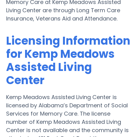
Memory Care at Kemp Meadows Assisted
Living Center are through Long Term Care
Insurance, Veterans Aid and Attendance.
Licensing Information
for Kemp Meadows
Assisted Living
Center
Kemp Meadows Assisted Living Center is
licensed by Alabama’s Department of Social
Services for Memory Care. The license
number of Kemp Meadows Assisted Living
Center is not available and the community is