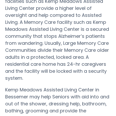
facilities such as Kemp Meadows Assisted
Living Center provide a higher level of
oversight and help compared to Assisted
Living. A Memory Care facility such as Kemp
Meadows Assisted Living Center is a secured
community that stops Alzheimer’s patients
from wandering. Usually, Large Memory Care
Communities divide their Memory Care older
adults in a protected, locked area. A
residential care home has 24-hr caregivers
and the facility will be locked with a security
system.
Kemp Meadows Assisted Living Center in
Bessemer may help Seniors with aid into and
out of the shower, dressing help, bathroom,
bathing, grooming and provide the