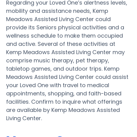
Regarding your Loved One’s alertness levels,
mobility and assistance needs, Kemp
Meadows Assisted Living Center could
provide its Seniors physical activities and a
wellness schedule to make them occupied
and active. Several of these activities at
Kemp Meadows Assisted Living Center may
comprise music therapy, pet therapy,
tabletop games, and outdoor trips. Kemp
Meadows Assisted Living Center could assist
your Loved One with travel to medical
appointments, shopping, and faith-based
facilities. Confirm to inquire what offerings
are available by Kemp Meadows Assisted
Living Center.