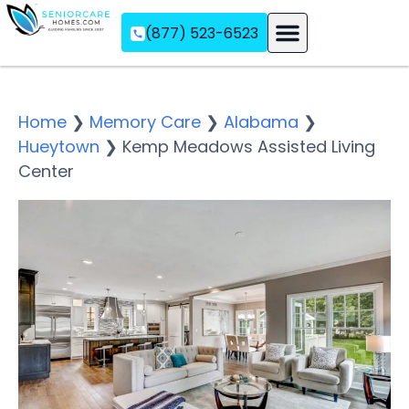
(877) 523-6523
Assisted Living
Memory Care
Independent Living
Home
❯
Memory Care
❯
Alabama
❯
Hueytown
❯
Kemp Meadows Assisted Living
Center