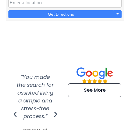
Get Directions
“You made
“Super
“Re
the search for
efficient and
wer
See More
assisted living
extremely kind
wit
a simple and
service.
wer
stress-free
Amazing
process.”
efforts show
S
how much