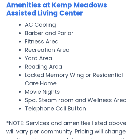
Amenities at Kemp Meadows
Assisted Living Center
AC Cooling
Barber and Parlor
Fitness Area
Recreation Area
Yard Area
Reading Area
Locked Memory Wing or Residential
Care Home
Movie Nights
Spa, Steam room and Wellness Area
Telephone Call Button
*NOTE: Services and amenities listed above
will vary per community. Pricing will change