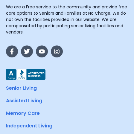
We are a Free service to the community and provide free
care options to Seniors and Families at No Charge. We do
not own the facilities provided in our website. We are
compensated by participating senior living facilities and
vendors.
Senior Living
Assisted Living
Memory Care
Independent Living