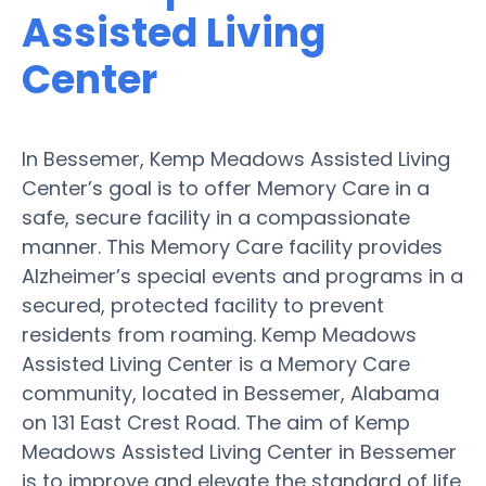
Assisted Living
Center
In Bessemer, Kemp Meadows Assisted Living
Center’s goal is to offer Memory Care in a
safe, secure facility in a compassionate
manner. This Memory Care facility provides
Alzheimer’s special events and programs in a
secured, protected facility to prevent
residents from roaming. Kemp Meadows
Assisted Living Center is a Memory Care
community, located in Bessemer, Alabama
on 131 East Crest Road. The aim of Kemp
Meadows Assisted Living Center in Bessemer
is to improve and elevate the standard of life