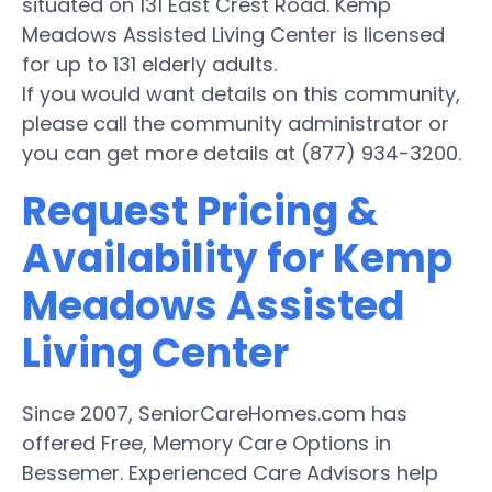
situated on 131 East Crest Road. Kemp
Meadows Assisted Living Center is licensed
for up to 131 elderly adults.
If you would want details on this community,
please call the community administrator or
you can get more details at (877) 934-3200.
Request Pricing &
Availability for Kemp
Meadows Assisted
Living Center
Since 2007, SeniorCareHomes.com has
offered Free, Memory Care Options in
Bessemer. Experienced Care Advisors help