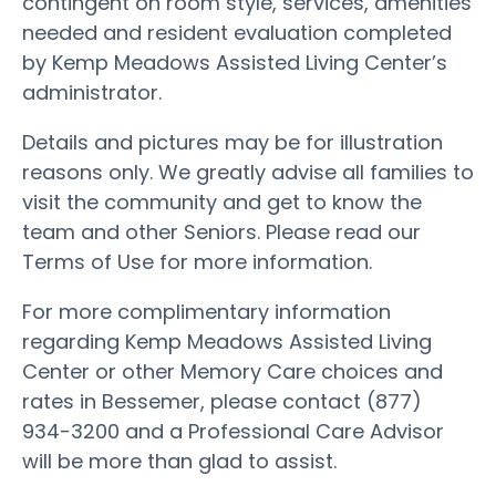
contingent on room style, services, amenities
needed and resident evaluation completed
by Kemp Meadows Assisted Living Center’s
administrator.
Details and pictures may be for illustration
reasons only. We greatly advise all families to
visit the community and get to know the
team and other Seniors. Please read our
Terms of Use for more information.
For more complimentary information
regarding Kemp Meadows Assisted Living
Center or other Memory Care choices and
rates in Bessemer, please contact (877)
934-3200 and a Professional Care Advisor
will be more than glad to assist.