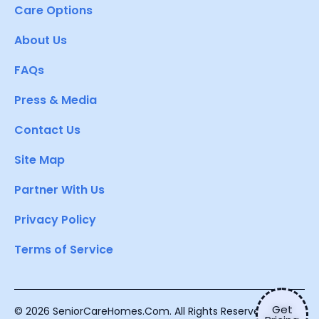
Care Options
About Us
FAQs
Press & Media
Contact Us
Site Map
Partner With Us
Privacy Policy
Terms of Service
Get
© 2026 SeniorCareHomes.Com. All Rights Reserved.