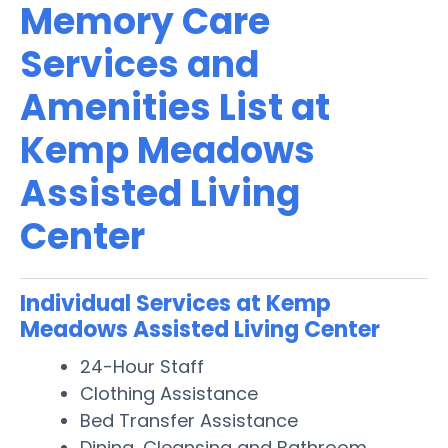
Memory Care
Services and
Amenities List at
Kemp Meadows
Assisted Living
Center
Individual Services at Kemp
Meadows Assisted Living Center
24-Hour Staff
Clothing Assistance
Bed Transfer Assistance
Dining, Cleansing and Bathroom