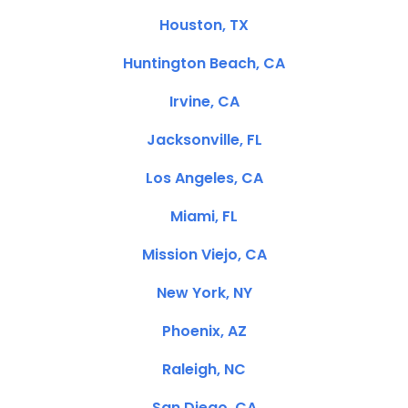
Houston, TX
Huntington Beach, CA
Irvine, CA
Jacksonville, FL
Los Angeles, CA
Miami, FL
Mission Viejo, CA
New York, NY
Phoenix, AZ
Raleigh, NC
San Diego, CA