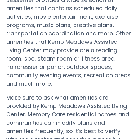
amenities that contains scheduled daily
activities, movie entertainment, exercise
programs, music plans, creative plans,
transportation coordination and more. Other
amenities that Kemp Meadows Assisted
Living Center may provide are a reading
room, spa, steam room or fitness area,
hairdresser or parlor, outdoor spaces,
community evening events, recreation areas
and much more.
Make sure to ask what amenities are
provided by Kemp Meadows Assisted Living
Center. Memory Care residential homes and
communities can modify plans and
amenities frequently, so it’s best to verify