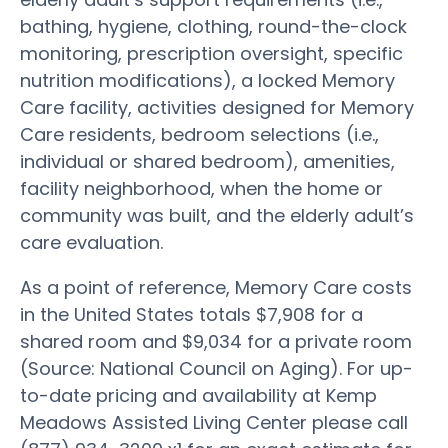
bathing, hygiene, clothing, round-the-clock
monitoring, prescription oversight, specific
nutrition modifications), a locked Memory
Care facility, activities designed for Memory
Care residents, bedroom selections (i.e.,
individual or shared bedroom), amenities,
facility neighborhood, when the home or
community was built, and the elderly adult’s
care evaluation.
As a point of reference, Memory Care costs
in the United States totals $7,908 for a
shared room and $9,034 for a private room
(Source: National Council on Aging). For up-
to-date pricing and availability at Kemp
Meadows Assisted Living Center please call