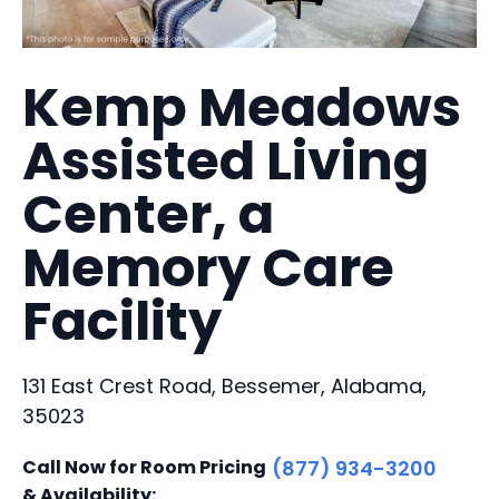
Kemp Meadows
Assisted Living
Center, a
Memory Care
Facility
131 East Crest Road, Bessemer, Alabama,
35023
Call Now for Room Pricing
(877) 934-3200
& Availability: