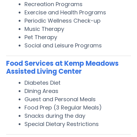
Recreation Programs
Exercise and Health Programs
Periodic Wellness Check-up
Music Therapy
Pet Therapy
Social and Leisure Programs
Food Services at Kemp Meadows
Assisted Living Center
Diabetes Diet
Dining Areas
Guest and Personal Meals
Food Prep (3 Regular Meals)
Snacks during the day
Special Dietary Restrictions