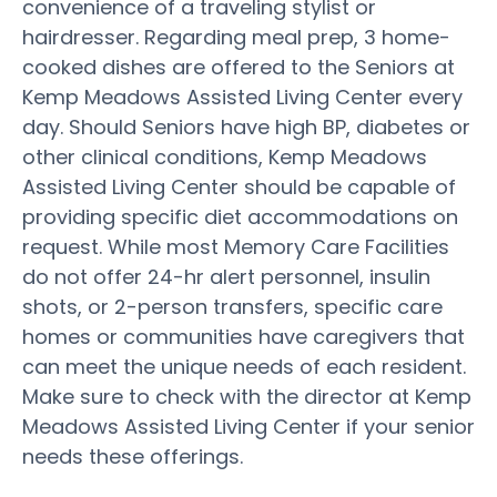
convenience of a traveling stylist or
hairdresser. Regarding meal prep, 3 home-
cooked dishes are offered to the Seniors at
Kemp Meadows Assisted Living Center every
day. Should Seniors have high BP, diabetes or
other clinical conditions, Kemp Meadows
Assisted Living Center should be capable of
providing specific diet accommodations on
request. While most Memory Care Facilities
do not offer 24-hr alert personnel, insulin
shots, or 2-person transfers, specific care
homes or communities have caregivers that
can meet the unique needs of each resident.
Make sure to check with the director at Kemp
Meadows Assisted Living Center if your senior
needs these offerings.