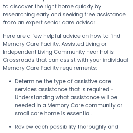
to discover the right home quickly by
researching early and seeking free assistance
from an expert senior care advisor.
Here are a few helpful advice on how to find
Memory Care Facility, Assisted Living or
Independent Living Community near Hollis
Crossroads that can assist with your individual
Memory Care Facility requirements:
Determine the type of assistive care
services assistance that is required -
Understanding what assistance will be
needed in a Memory Care community or
small care home is essential.
Review each possibility thoroughly and