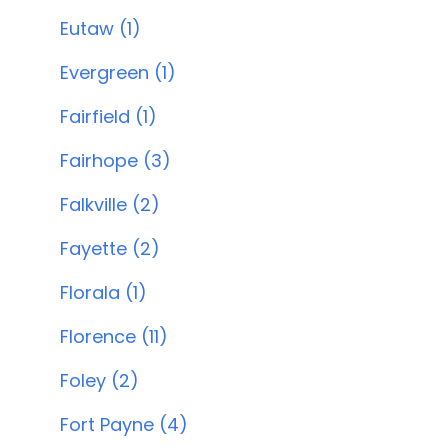
Eutaw (1)
Evergreen (1)
Fairfield (1)
Fairhope (3)
Falkville (2)
Fayette (2)
Florala (1)
Florence (11)
Foley (2)
Fort Payne (4)