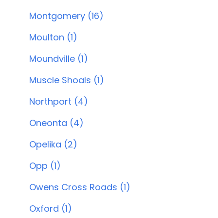
Montgomery (16)
Moulton (1)
Moundville (1)
Muscle Shoals (1)
Northport (4)
Oneonta (4)
Opelika (2)
Opp (1)
Owens Cross Roads (1)
Oxford (1)