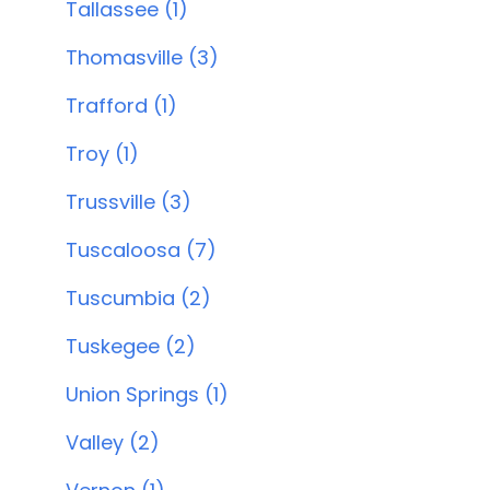
Tallassee (1)
Thomasville (3)
Trafford (1)
Troy (1)
Trussville (3)
Tuscaloosa (7)
Tuscumbia (2)
Tuskegee (2)
Union Springs (1)
Valley (2)