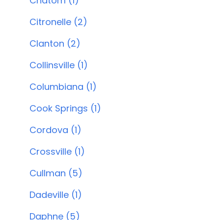
Chatom (1)
Citronelle (2)
Clanton (2)
Collinsville (1)
Columbiana (1)
Cook Springs (1)
Cordova (1)
Crossville (1)
Cullman (5)
Dadeville (1)
Daphne (5)