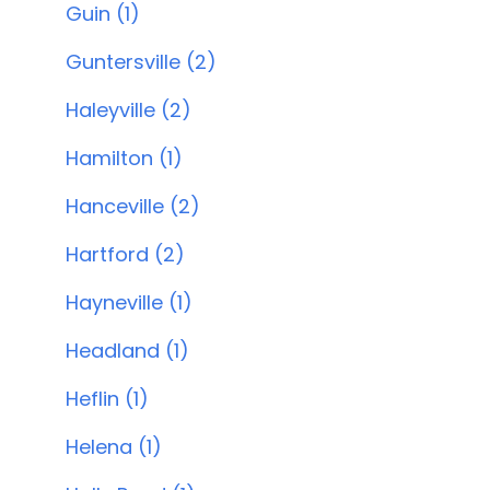
Guin (1)
Guntersville (2)
Haleyville (2)
Hamilton (1)
Hanceville (2)
Hartford (2)
Hayneville (1)
Headland (1)
Heflin (1)
Helena (1)