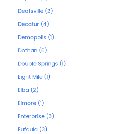
Deatsville (2)
Decatur (4)
Demopolis (1)
Dothan (6)
Double Springs (1)
Eight Mile (1)
Elba (2)
Elmore (1)
Enterprise (3)
Eufaula (3)