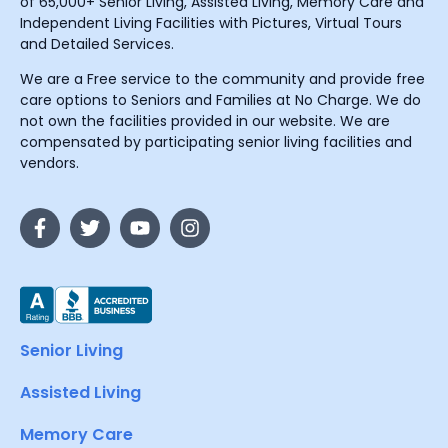
of 65,000+ Senior Living, Assisted Living, Memory Care and
Independent Living Facilities with Pictures, Virtual Tours
and Detailed Services.
We are a Free service to the community and provide free
care options to Seniors and Families at No Charge. We do
not own the facilities provided in our website. We are
compensated by participating senior living facilities and
vendors.
Senior Living
Assisted Living
Memory Care