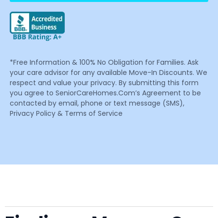
*Free Information & 100% No Obligation for Families. Ask
your care advisor for any available Move-In Discounts. We
respect and value your privacy. By submitting this form
you agree to SeniorCareHomes.Com’s Agreement to be
contacted by email, phone or text message (SMS),
Privacy Policy & Terms of Service