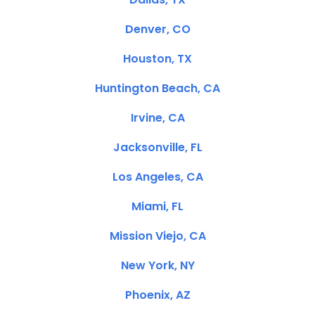
Denver, CO
Houston, TX
Huntington Beach, CA
Irvine, CA
Jacksonville, FL
Los Angeles, CA
Miami, FL
Mission Viejo, CA
New York, NY
Phoenix, AZ