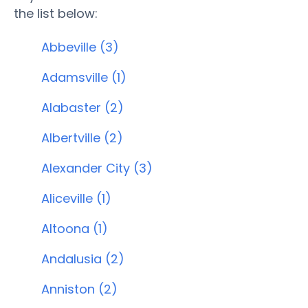
the list below:
Abbeville (3)
Adamsville (1)
Alabaster (2)
Albertville (2)
Alexander City (3)
Aliceville (1)
Altoona (1)
Andalusia (2)
Anniston (2)