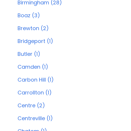
Birmingham (28)
Boaz (3)
Brewton (2)
Bridgeport (1)
Butler (1)
Camden (1)
Carbon Hill (1)
Carrollton (1)
Centre (2)
Centreville (1)