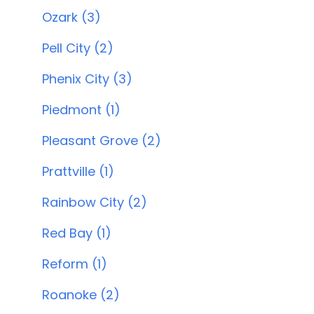
Ozark (3)
Pell City (2)
Phenix City (3)
Piedmont (1)
Pleasant Grove (2)
Prattville (1)
Rainbow City (2)
Red Bay (1)
Reform (1)
Roanoke (2)