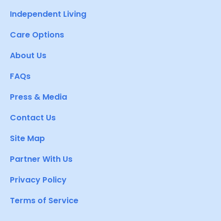
Independent Living
Care Options
About Us
FAQs
Press & Media
Contact Us
Site Map
Partner With Us
Privacy Policy
Terms of Service