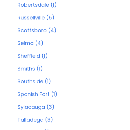
Robertsdale (1)
Russellville (5)
Scottsboro (4)
Selma (4)
Sheffield (1)
Smiths (1)
Southside (1)
Spanish Fort (1)
Sylacauga (3)
Talladega (3)