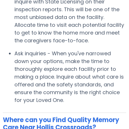
inquire with State Licensing on their
inspection reports. This will be one of the
most unbiased data on the facility.
Allocate time to visit each potential facility
to get to know the home more and meet
the caregivers face-to-face.
Ask inquiries - When you've narrowed
down your options, make the time to
thoroughly explore each facility prior to
making a place. Inquire about what care is
offered and the safety standards, and
ensure the community is the right choice
for your Loved One.
Where can you Find Quality Memory
Care Near Hollis Crossroads?