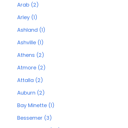
Arab (2)
Arley (1)
Ashland (1)
Ashville (1)
Athens (2)
Atmore (2)
Attalla (2)
Auburn (2)
Bay Minette (1)
Bessemer (3)