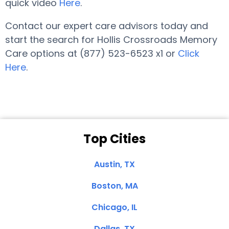
quick video
Here
.
Contact our expert care advisors today and
start the search for Hollis Crossroads Memory
Care options at (877) 523-6523 x1 or
Click
Here
.
Top Cities
Austin, TX
Boston, MA
Chicago, IL
Dallas, TX