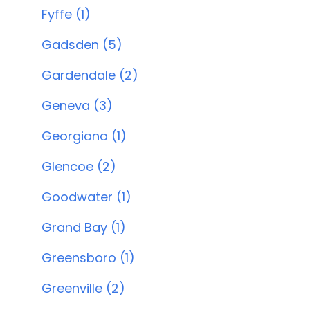
Fyffe (1)
Gadsden (5)
Gardendale (2)
Geneva (3)
Georgiana (1)
Glencoe (2)
Goodwater (1)
Grand Bay (1)
Greensboro (1)
Greenville (2)