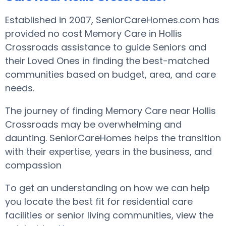
Established in 2007, SeniorCareHomes.com has
provided no cost Memory Care in Hollis
Crossroads assistance to guide Seniors and
their Loved Ones in finding the best-matched
communities based on budget, area, and care
needs.
The journey of finding Memory Care near Hollis
Crossroads may be overwhelming and
daunting. SeniorCareHomes helps the transition
with their expertise, years in the business, and
compassion
To get an understanding on how we can help
you locate the best fit for residential care
facilities or senior living communities, view the