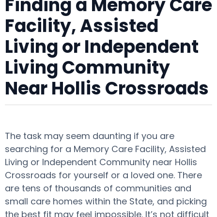
Finding a Memory Care
Facility, Assisted
Living or Independent
Living Community
Near Hollis Crossroads
The task may seem daunting if you are
searching for a Memory Care Facility, Assisted
Living or Independent Community near Hollis
Crossroads for yourself or a loved one. There
are tens of thousands of communities and
small care homes within the State, and picking
the best fit may feel impossible. It’s not difficult