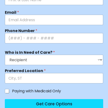
Email
*
Phone Number
*
Who is In Need of Care?
*
Preferred Location
*
Paying with Medicaid Only
Get Care Options