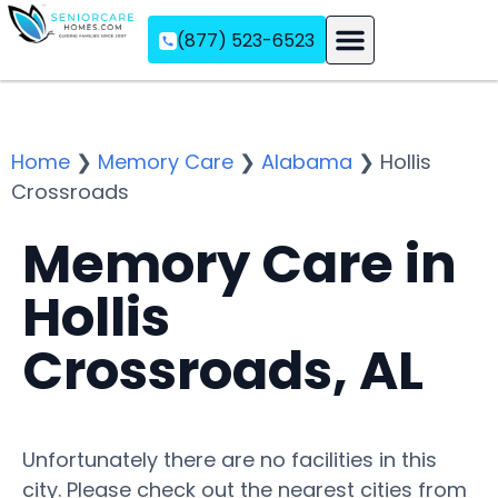
(877) 523-6523
Assisted Living
Memory Care
Independent Living
Home
❯
Memory Care
❯
Alabama
❯
Hollis
Crossroads
Memory Care in
Hollis
Crossroads, AL
Unfortunately there are no facilities in this
city. Please check out the nearest cities from