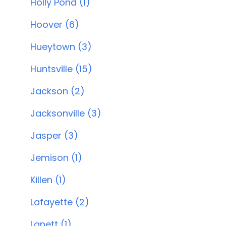
Holly Pond (1)
Hoover (6)
Hueytown (3)
Huntsville (15)
Jackson (2)
Jacksonville (3)
Jasper (3)
Jemison (1)
Killen (1)
Lafayette (2)
Lanett (1)