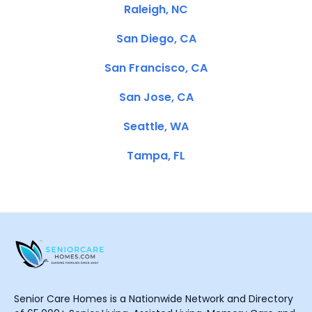
Raleigh, NC
San Diego, CA
San Francisco, CA
San Jose, CA
Seattle, WA
Tampa, FL
Senior Care Homes is a Nationwide Network and Directory