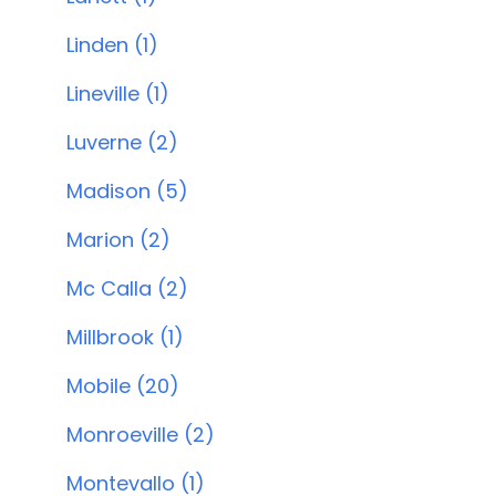
Linden (1)
Lineville (1)
Luverne (2)
Madison (5)
Marion (2)
Mc Calla (2)
Millbrook (1)
Mobile (20)
Monroeville (2)
Montevallo (1)