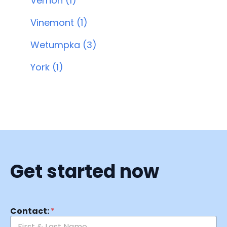
Vernon (1)
Vinemont (1)
Wetumpka (3)
York (1)
Get started now
Contact:
*