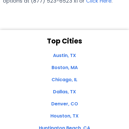
options at (877) 523-6523 x1 or
Click Here
.
Top Cities
Austin, TX
Boston, MA
Chicago, IL
Dallas, TX
Denver, CO
Houston, TX
Huntington Beach, CA