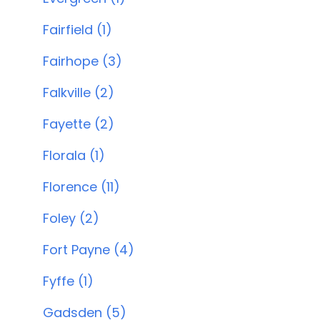
Fairfield (1)
Fairhope (3)
Falkville (2)
Fayette (2)
Florala (1)
Florence (11)
Foley (2)
Fort Payne (4)
Fyffe (1)
Gadsden (5)