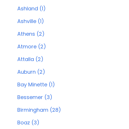
Ashland (1)
Ashville (1)
Athens (2)
Atmore (2)
Attalla (2)
Auburn (2)
Bay Minette (1)
Bessemer (3)
Birmingham (28)
Boaz (3)