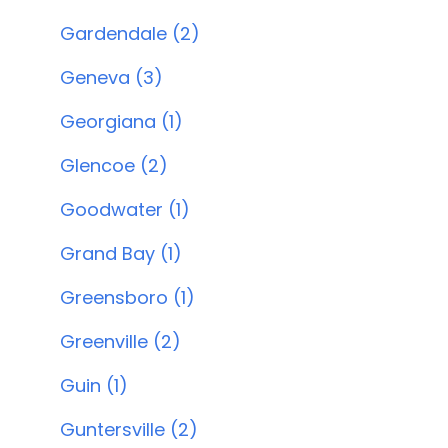
Gardendale (2)
Geneva (3)
Georgiana (1)
Glencoe (2)
Goodwater (1)
Grand Bay (1)
Greensboro (1)
Greenville (2)
Guin (1)
Guntersville (2)