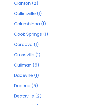
Clanton (2)
Collinsville (1)
Columbiana (1)
Cook Springs (1)
Cordova (1)
Crossville (1)
Cullman (5)
Dadeville (1)
Daphne (5)
Deatsville (2)