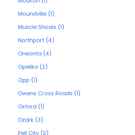
Moulton (1)
Moundville (1)
Muscle Shoals (1)
Northport (4)
Oneonta (4)
Opelika (2)
Opp (1)
Owens Cross Roads (1)
Oxford (1)
Ozark (3)
Pell City (2)