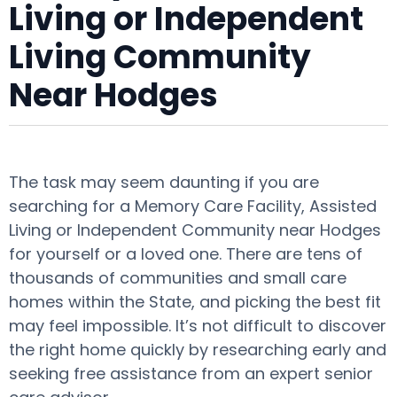
Living or Independent
Living Community
Near Hodges
The task may seem daunting if you are
searching for a Memory Care Facility, Assisted
Living or Independent Community near Hodges
for yourself or a loved one. There are tens of
thousands of communities and small care
homes within the State, and picking the best fit
may feel impossible. It’s not difficult to discover
the right home quickly by researching early and
seeking free assistance from an expert senior