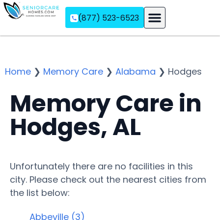
(877) 523-6523
Assisted Living
Memory Care
Independent Living
Home
❯
Memory Care
❯
Alabama
❯
Hodges
Memory Care in
Hodges, AL
Unfortunately there are no facilities in this
city. Please check out the nearest cities from
the list below:
Abbeville (3)