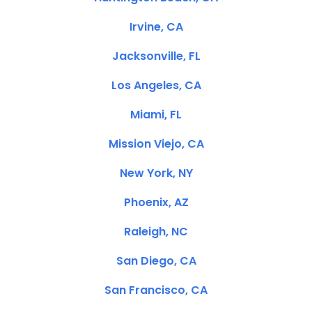
Irvine, CA
Jacksonville, FL
Los Angeles, CA
Miami, FL
Mission Viejo, CA
New York, NY
Phoenix, AZ
Raleigh, NC
San Diego, CA
San Francisco, CA