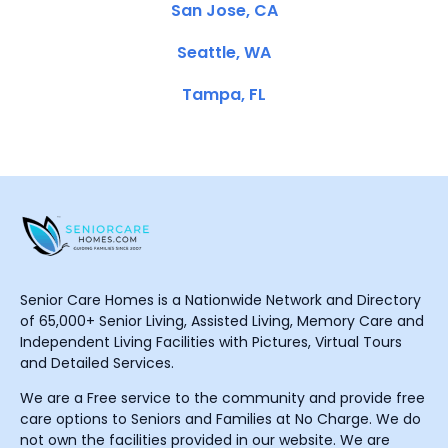
San Jose, CA
Seattle, WA
Tampa, FL
Senior Care Homes is a Nationwide Network and Directory
of 65,000+ Senior Living, Assisted Living, Memory Care and
Independent Living Facilities with Pictures, Virtual Tours
and Detailed Services.
We are a Free service to the community and provide free
care options to Seniors and Families at No Charge. We do
not own the facilities provided in our website. We are