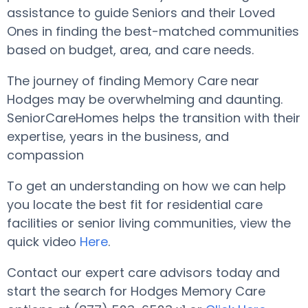
assistance to guide Seniors and their Loved
Ones in finding the best-matched communities
based on budget, area, and care needs.
The journey of finding Memory Care near
Hodges may be overwhelming and daunting.
SeniorCareHomes helps the transition with their
expertise, years in the business, and
compassion
To get an understanding on how we can help
you locate the best fit for residential care
facilities or senior living communities, view the
quick video
Here
.
Contact our expert care advisors today and
start the search for Hodges Memory Care