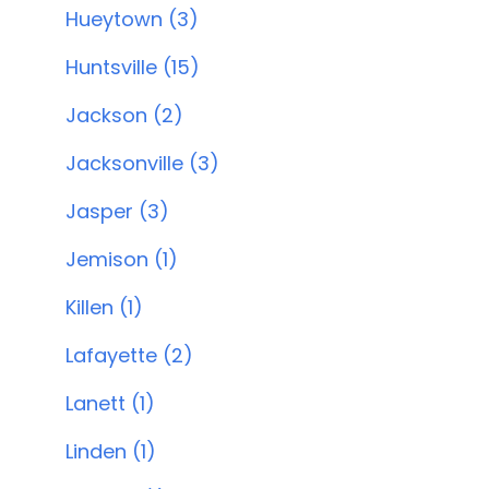
Hueytown (3)
Huntsville (15)
Jackson (2)
Jacksonville (3)
Jasper (3)
Jemison (1)
Killen (1)
Lafayette (2)
Lanett (1)
Linden (1)