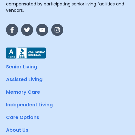
compensated by participating senior living facilities and
vendors.
Senior Living
Assisted Living
Memory Care
Independent Living
Care Options
About Us