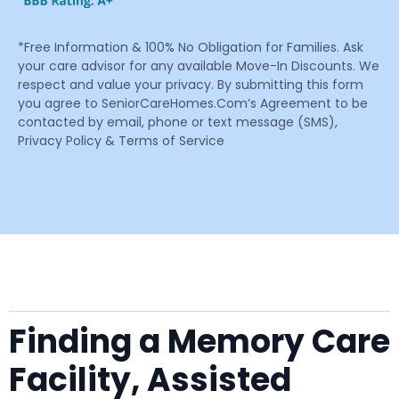
*Free Information & 100% No Obligation for Families. Ask
your care advisor for any available Move-In Discounts. We
respect and value your privacy. By submitting this form
you agree to SeniorCareHomes.Com’s Agreement to be
contacted by email, phone or text message (SMS),
Privacy Policy & Terms of Service
Finding a Memory Care
Facility, Assisted