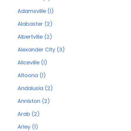
Adamsville (1)
Alabaster (2)
Albertville (2)
Alexander City (3)
Aliceville (1)
Altoona (1)
Andalusia (2)
Anniston (2)
Arab (2)
Arley (1)