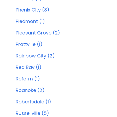
Phenix City (3)
Piedmont (1)
Pleasant Grove (2)
Prattville (1)
Rainbow City (2)
Red Bay (1)
Reform (1)
Roanoke (2)
Robertsdale (1)
Russellville (5)