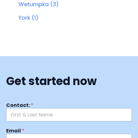
Wetumpka (3)
York (1)
Get started now
Contact:
*
Email
*