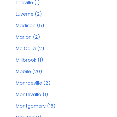
Lineville (1)
Luverne (2)
Madison (5)
Marion (2)
Mc Calla (2)
Millbrook (1)
Mobile (20)
Monroeville (2)
Montevallo (1)
Montgomery (16)