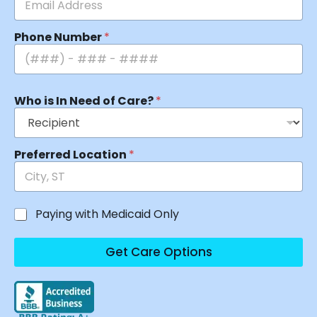
Phone Number
*
Who is In Need of Care?
*
Preferred Location
*
Paying with Medicaid Only
Get Care Options