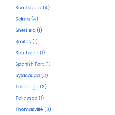
Scottsboro (4)
Selma (4)
Sheffield (1)
Smiths (1)
Southside (1)
Spanish Fort (1)
Sylacauga (3)
Talladega (3)
Tallassee (1)
Thomasville (3)