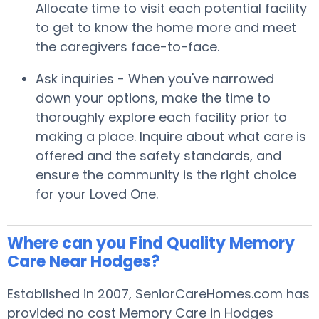
Allocate time to visit each potential facility
to get to know the home more and meet
the caregivers face-to-face.
Ask inquiries - When you've narrowed
down your options, make the time to
thoroughly explore each facility prior to
making a place. Inquire about what care is
offered and the safety standards, and
ensure the community is the right choice
for your Loved One.
Where can you Find Quality Memory
Care Near Hodges?
Established in 2007, SeniorCareHomes.com has
provided no cost Memory Care in Hodges