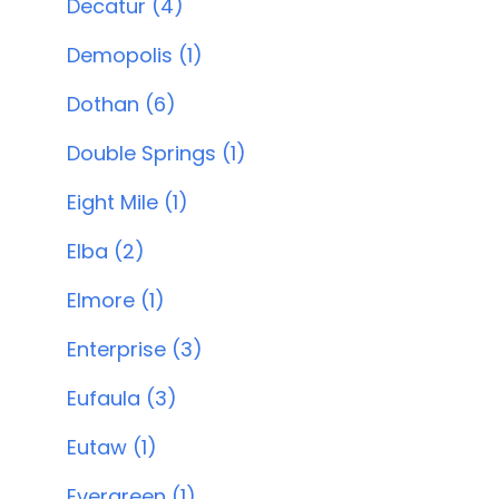
Decatur (4)
Demopolis (1)
Dothan (6)
Double Springs (1)
Eight Mile (1)
Elba (2)
Elmore (1)
Enterprise (3)
Eufaula (3)
Eutaw (1)
Evergreen (1)