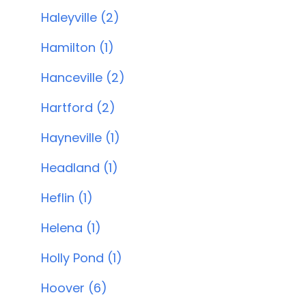
Haleyville (2)
Hamilton (1)
Hanceville (2)
Hartford (2)
Hayneville (1)
Headland (1)
Heflin (1)
Helena (1)
Holly Pond (1)
Hoover (6)