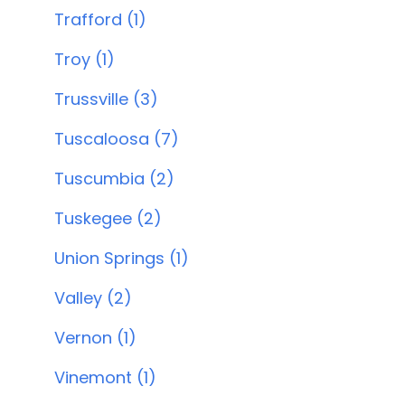
Trafford (1)
Troy (1)
Trussville (3)
Tuscaloosa (7)
Tuscumbia (2)
Tuskegee (2)
Union Springs (1)
Valley (2)
Vernon (1)
Vinemont (1)