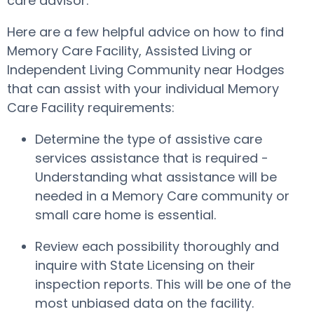
care advisor.
Here are a few helpful advice on how to find
Memory Care Facility, Assisted Living or
Independent Living Community near Hodges
that can assist with your individual Memory
Care Facility requirements:
Determine the type of assistive care
services assistance that is required -
Understanding what assistance will be
needed in a Memory Care community or
small care home is essential.
Review each possibility thoroughly and
inquire with State Licensing on their
inspection reports. This will be one of the
most unbiased data on the facility.