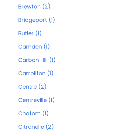
Brewton (2)
Bridgeport (1)
Butler (1)
Camden (1)
Carbon Hill (1)
Carrollton (1)
Centre (2)
Centreville (1)
Chatom (1)
Citronelle (2)