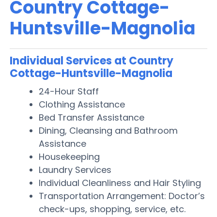
Country Cottage-
Huntsville-Magnolia
Individual Services at Country
Cottage-Huntsville-Magnolia
24-Hour Staff
Clothing Assistance
Bed Transfer Assistance
Dining, Cleansing and Bathroom
Assistance
Housekeeping
Laundry Services
Individual Cleanliness and Hair Styling
Transportation Arrangement: Doctor’s
check-ups, shopping, service, etc.