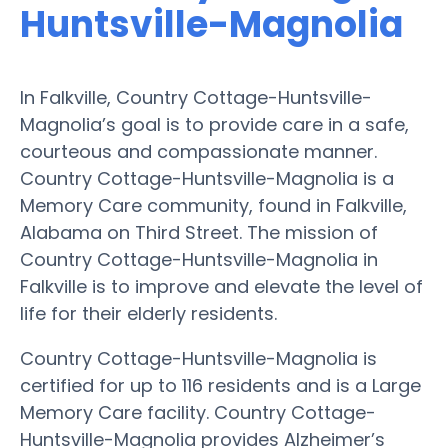
Huntsville-Magnolia
In Falkville, Country Cottage-Huntsville-
Magnolia’s goal is to provide care in a safe,
courteous and compassionate manner.
Country Cottage-Huntsville-Magnolia is a
Memory Care community, found in Falkville,
Alabama on Third Street. The mission of
Country Cottage-Huntsville-Magnolia in
Falkville is to improve and elevate the level of
life for their elderly residents.
Country Cottage-Huntsville-Magnolia is
certified for up to 116 residents and is a Large
Memory Care facility. Country Cottage-
Huntsville-Magnolia provides Alzheimer’s