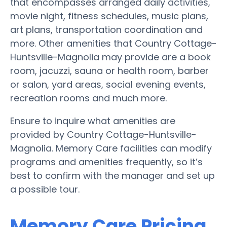
that encompasses arranged daily activities,
movie night, fitness schedules, music plans,
art plans, transportation coordination and
more. Other amenities that Country Cottage-
Huntsville-Magnolia may provide are a book
room, jacuzzi, sauna or health room, barber
or salon, yard areas, social evening events,
recreation rooms and much more.
Ensure to inquire what amenities are
provided by Country Cottage-Huntsville-
Magnolia. Memory Care facilities can modify
programs and amenities frequently, so it’s
best to confirm with the manager and set up
a possible tour.
Memory Care Pricing