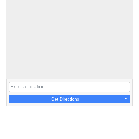
Get Directions