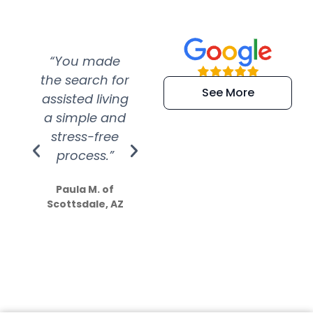
“You made
“Super
“Re
the search for
efficient and
wer
See More
assisted living
extremely kind
wit
a simple and
service.
wer
stress-free
Amazing
process.”
efforts show
S
how much
Paula M. of
they care”
Scottsdale, AZ
Dale N. of San
Clemente, CA