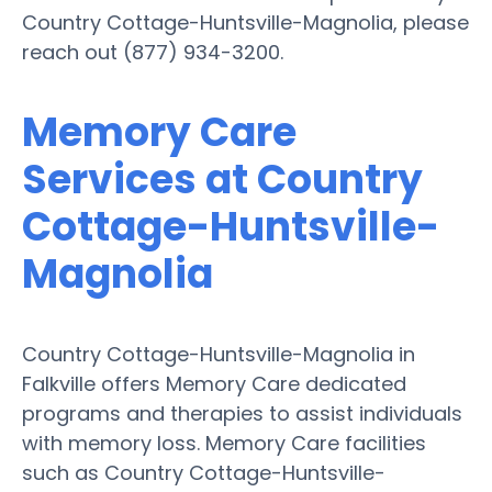
Country Cottage-Huntsville-Magnolia, please
reach out (877) 934-3200.
Memory Care
Services at Country
Cottage-Huntsville-
Magnolia
Country Cottage-Huntsville-Magnolia in
Falkville offers Memory Care dedicated
programs and therapies to assist individuals
with memory loss. Memory Care facilities
such as Country Cottage-Huntsville-