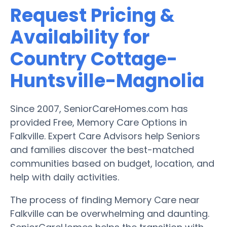
Request Pricing &
Availability for
Country Cottage-
Huntsville-Magnolia
Since 2007, SeniorCareHomes.com has
provided Free, Memory Care Options in
Falkville. Expert Care Advisors help Seniors
and families discover the best-matched
communities based on budget, location, and
help with daily activities.
The process of finding Memory Care near
Falkville can be overwhelming and daunting.