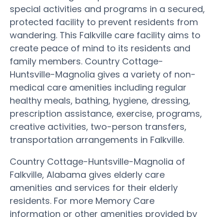
special activities and programs in a secured,
protected facility to prevent residents from
wandering. This Falkville care facility aims to
create peace of mind to its residents and
family members. Country Cottage-
Huntsville-Magnolia gives a variety of non-
medical care amenities including regular
healthy meals, bathing, hygiene, dressing,
prescription assistance, exercise, programs,
creative activities, two-person transfers,
transportation arrangements in Falkville.
Country Cottage-Huntsville-Magnolia of
Falkville, Alabama gives elderly care
amenities and services for their elderly
residents. For more Memory Care
information or other amenities provided by