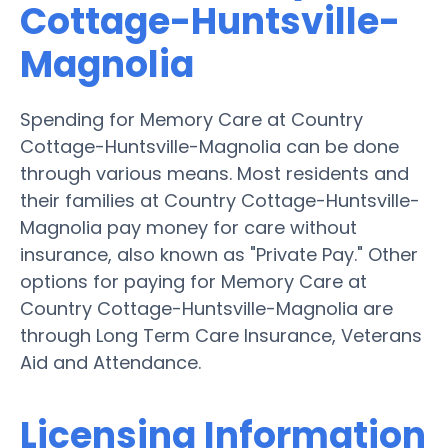
Cottage-Huntsville-
Magnolia
Spending for Memory Care at Country
Cottage-Huntsville-Magnolia can be done
through various means. Most residents and
their families at Country Cottage-Huntsville-
Magnolia pay money for care without
insurance, also known as "Private Pay." Other
options for paying for Memory Care at
Country Cottage-Huntsville-Magnolia are
through Long Term Care Insurance, Veterans
Aid and Attendance.
Licensing Information