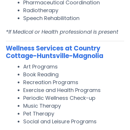
Pharmaceutical Coordination
Radiotherapy
Speech Rehabilitation
*If Medical or Health professional is present
Wellness Services at Country
Cottage-Huntsville-Magnolia
Art Programs
Book Reading
Recreation Programs
Exercise and Health Programs
Periodic Wellness Check-up
Music Therapy
Pet Therapy
Social and Leisure Programs