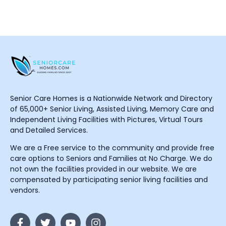
Senior Care Homes is a Nationwide Network and Directory
of 65,000+ Senior Living, Assisted Living, Memory Care and
Independent Living Facilities with Pictures, Virtual Tours
and Detailed Services.
We are a Free service to the community and provide free
care options to Seniors and Families at No Charge. We do
not own the facilities provided in our website. We are
compensated by participating senior living facilities and
vendors.