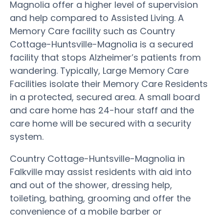
Magnolia offer a higher level of supervision
and help compared to Assisted Living. A
Memory Care facility such as Country
Cottage-Huntsville-Magnolia is a secured
facility that stops Alzheimer’s patients from
wandering. Typically, Large Memory Care
Facilities isolate their Memory Care Residents
in a protected, secured area. A small board
and care home has 24-hour staff and the
care home will be secured with a security
system.
Country Cottage-Huntsville-Magnolia in
Falkville may assist residents with aid into
and out of the shower, dressing help,
toileting, bathing, grooming and offer the
convenience of a mobile barber or