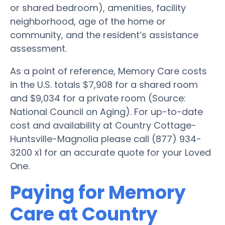
or shared bedroom), amenities, facility
neighborhood, age of the home or
community, and the resident’s assistance
assessment.
As a point of reference, Memory Care costs
in the U.S. totals $7,908 for a shared room
and $9,034 for a private room (Source:
National Council on Aging). For up-to-date
cost and availability at Country Cottage-
Huntsville-Magnolia please call (877) 934-
3200 x1 for an accurate quote for your Loved
One.
Paying for Memory
Care at Country