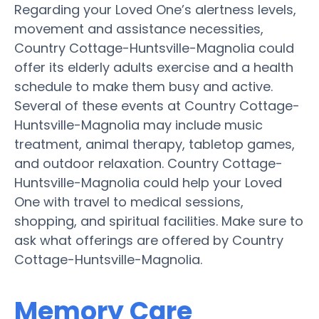
Regarding your Loved One’s alertness levels,
movement and assistance necessities,
Country Cottage-Huntsville-Magnolia could
offer its elderly adults exercise and a health
schedule to make them busy and active.
Several of these events at Country Cottage-
Huntsville-Magnolia may include music
treatment, animal therapy, tabletop games,
and outdoor relaxation. Country Cottage-
Huntsville-Magnolia could help your Loved
One with travel to medical sessions,
shopping, and spiritual facilities. Make sure to
ask what offerings are offered by Country
Cottage-Huntsville-Magnolia.
Memory Care