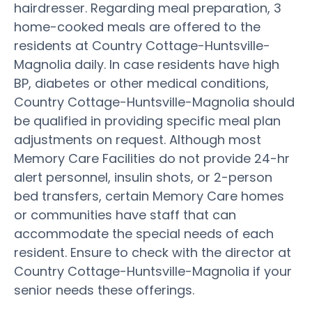
hairdresser. Regarding meal preparation, 3
home-cooked meals are offered to the
residents at Country Cottage-Huntsville-
Magnolia daily. In case residents have high
BP, diabetes or other medical conditions,
Country Cottage-Huntsville-Magnolia should
be qualified in providing specific meal plan
adjustments on request. Although most
Memory Care Facilities do not provide 24-hr
alert personnel, insulin shots, or 2-person
bed transfers, certain Memory Care homes
or communities have staff that can
accommodate the special needs of each
resident. Ensure to check with the director at
Country Cottage-Huntsville-Magnolia if your
senior needs these offerings.