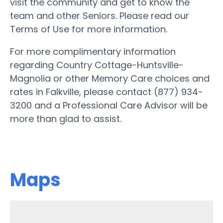
visit the community and get to know the
team and other Seniors. Please read our
Terms of Use for more information.
For more complimentary information
regarding Country Cottage-Huntsville-
Magnolia or other Memory Care choices and
rates in Falkville, please contact (877) 934-
3200 and a Professional Care Advisor will be
more than glad to assist.
Maps