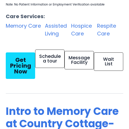
Note: No Patient Information or Employment Verification available
Care Services:
Memory Care
Assisted
Hospice
Respite
Living
Care
Care
Schedule
Message
Get
Wait
a tour
Facility
List
Pricing
Now
Intro to Memory Care
at Country Cottage-