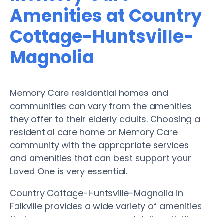
Amenities at Country
Cottage-Huntsville-
Magnolia
Memory Care residential homes and
communities can vary from the amenities
they offer to their elderly adults. Choosing a
residential care home or Memory Care
community with the appropriate services
and amenities that can best support your
Loved One is very essential.
Country Cottage-Huntsville-Magnolia in
Falkville provides a wide variety of amenities