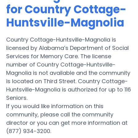
for Country Cottage-
Huntsville-Magnolia
Country Cottage-Huntsville-Magnolia is
licensed by Alabama’s Department of Social
Services for Memory Care. The license
number of Country Cottage-Huntsville-
Magnolia is not available and the community
is located on Third Street. Country Cottage-
Huntsville-Magnolia is authorized for up to 116
Seniors.
If you would like information on this
community, please call the community
director or you can get more information at
(877) 934-3200.