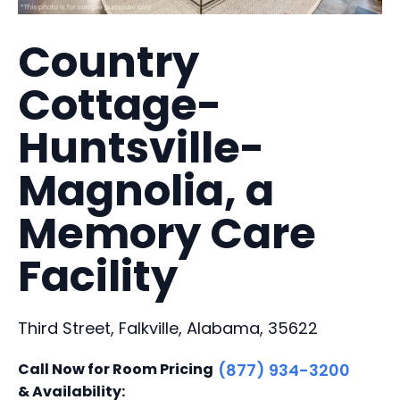
Country
Cottage-
Huntsville-
Magnolia, a
Memory Care
Facility
Third Street, Falkville, Alabama, 35622
Call Now for Room Pricing
(877) 934-3200
& Availability: