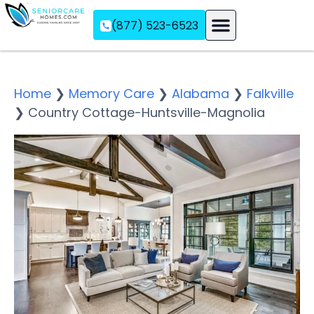
(877) 523-6523
Assisted Living
Memory Care
Independent Living
Home
❯
Memory Care
❯
Alabama
❯
Falkville
❯
Country Cottage-Huntsville-Magnolia