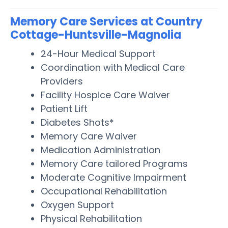
Memory Care Services at Country
Cottage-Huntsville-Magnolia
24-Hour Medical Support
Coordination with Medical Care
Providers
Facility Hospice Care Waiver
Patient Lift
Diabetes Shots*
Memory Care Waiver
Medication Administration
Memory Care tailored Programs
Moderate Cognitive Impairment
Occupational Rehabilitation
Oxygen Support
Physical Rehabilitation