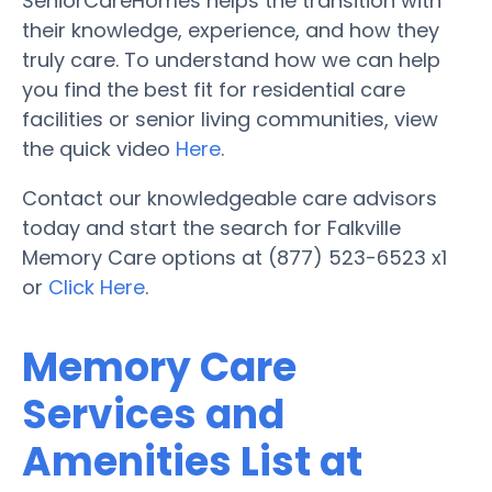
SeniorCareHomes helps the transition with
their knowledge, experience, and how they
truly care. To understand how we can help
you find the best fit for residential care
facilities or senior living communities, view
the quick video
Here
.
Contact our knowledgeable care advisors
today and start the search for Falkville
Memory Care options at (877) 523-6523 x1
or
Click Here
.
Memory Care
Services and
Amenities List at