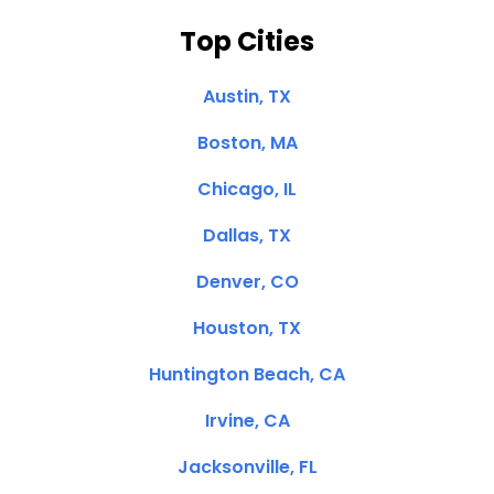
Top Cities
Austin, TX
Boston, MA
Chicago, IL
Dallas, TX
Denver, CO
Houston, TX
Huntington Beach, CA
Irvine, CA
Jacksonville, FL