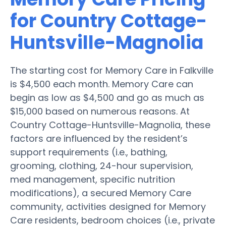
for Country Cottage-
Huntsville-Magnolia
The starting cost for Memory Care in Falkville
is $4,500 each month. Memory Care can
begin as low as $4,500 and go as much as
$15,000 based on numerous reasons. At
Country Cottage-Huntsville-Magnolia, these
factors are influenced by the resident’s
support requirements (i.e., bathing,
grooming, clothing, 24-hour supervision,
med management, specific nutrition
modifications), a secured Memory Care
community, activities designed for Memory
Care residents, bedroom choices (i.e., private