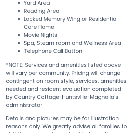
Yard Area
Reading Area
Locked Memory Wing or Residential
Care Home
Movie Nights
Spa, Steam room and Wellness Area
Telephone Call Button
*NOTE: Services and amenities listed above
will vary per community. Pricing will change
contingent on room style, services, amenities
needed and resident evaluation completed
by Country Cottage-Huntsville-Magnolia’s
administrator.
Details and pictures may be for illustration
reasons only. We greatly advise all families to