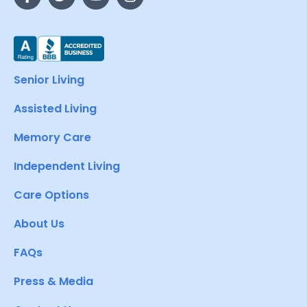
Senior Living
Assisted Living
Memory Care
Independent Living
Care Options
About Us
FAQs
Press & Media