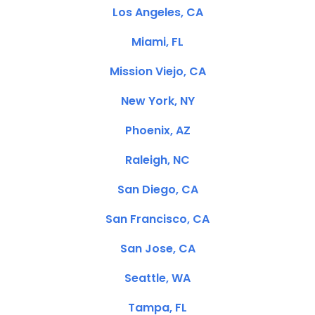
Los Angeles, CA
Miami, FL
Mission Viejo, CA
New York, NY
Phoenix, AZ
Raleigh, NC
San Diego, CA
San Francisco, CA
San Jose, CA
Seattle, WA
Tampa, FL