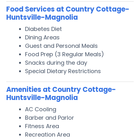
Food Services at Country Cottage-
Huntsville-Magnolia
Diabetes Diet
Dining Areas
Guest and Personal Meals
Food Prep (3 Regular Meals)
Snacks during the day
Special Dietary Restrictions
Amenities at Country Cottage-
Huntsville-Magnolia
AC Cooling
Barber and Parlor
Fitness Area
Recreation Area