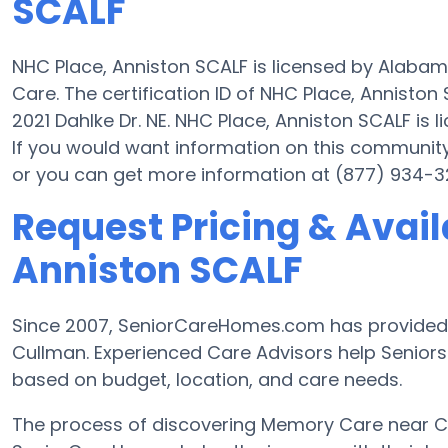
SCALF
NHC Place, Anniston SCALF is licensed by Alaba
Care. The certification ID of NHC Place, Annisto
2021 Dahlke Dr. NE. NHC Place, Anniston SCALF is l
If you would want information on this communit
or you can get more information at (877) 934-3
Request Pricing & Availa
Anniston SCALF
Since 2007, SeniorCareHomes.com has provided
Cullman. Experienced Care Advisors help Seniors a
based on budget, location, and care needs.
The process of discovering Memory Care near 