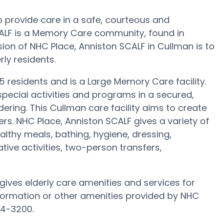
o provide care in a safe, courteous and
LF is a Memory Care community, found in
ion of NHC Place, Anniston SCALF in Cullman is to
rly residents.
45 residents and is a Large Memory Care facility.
pecial activities and programs in a secured,
ering. This Cullman care facility aims to create
rs. NHC Place, Anniston SCALF gives a variety of
lthy meals, bathing, hygiene, dressing,
tive activities, two-person transfers,
ives elderly care amenities and services for
nformation or other amenities provided by NHC
34-3200.