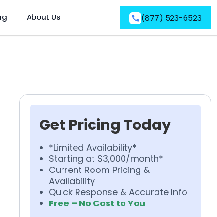
ng
About Us
(877) 523-6523
Get Pricing Today
*Limited Availability*
Starting at $3,000/month*
Current Room Pricing &
Availability
Quick Response & Accurate Info
Free – No Cost to You