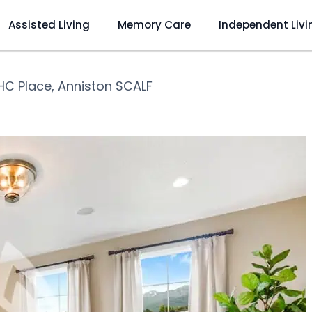
Assisted Living
Memory Care
Independent Livi
HC Place, Anniston SCALF