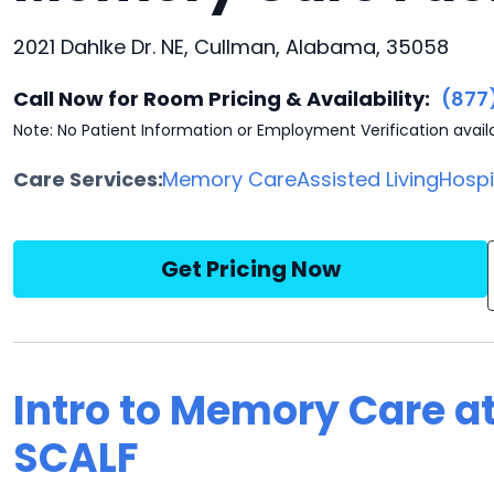
2021 Dahlke Dr. NE, Cullman, Alabama, 35058
Call Now for Room Pricing & Availability:
(877
Note: No Patient Information or Employment Verification avail
Care Services:
Memory Care
Assisted Living
Hosp
Get Pricing Now
Intro to Memory Care a
SCALF