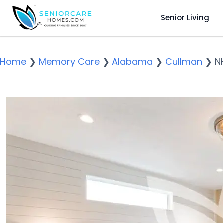
Senior Living
Home
❯
Memory Care
❯
Alabama
❯
Cullman
❯
N