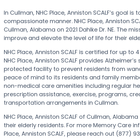
In Cullman, NHC Place, Anniston SCALF’s goal is t
compassionate manner. NHC Place, Anniston SCA
Cullman, Alabama on 2021 Dahlke Dr. NE. The miss
improve and elevate the level of life for their elde
NHC Place, Anniston SCALF is certified for up to 
NHC Place, Anniston SCALF provides Alzheimer’s s
protected facility to prevent residents from wand
peace of mind to its residents and family membe
non-medical care amenities including regular hea
prescription assistance, exercise, programs, crea
transportation arrangements in Cullman.
NHC Place, Anniston SCALF of Cullman, Alabama g
their elderly residents. For more Memory Care i
Place, Anniston SCALF, please reach out (877) 9