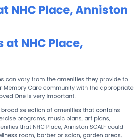
t NHC Place, Anniston
 at NHC Place,
 can vary from the amenities they provide to
e or Memory Care community with the appropriate
oved One is very important.
 broad selection of amenities that contains
ercise programs, music plans, art plans,
nities that NHC Place, Anniston SCALF could
ellness room, barber or salon, garden areas,