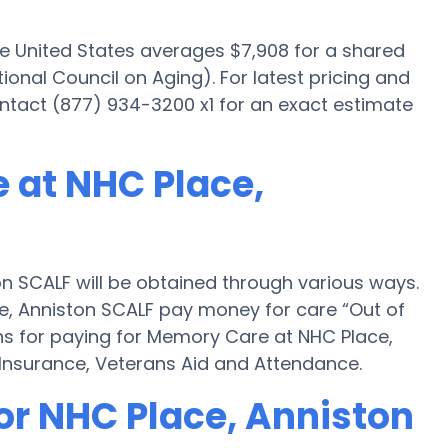
he United States averages $7,908 for a shared
onal Council on Aging). For latest pricing and
ntact (877) 934-3200 x1 for an exact estimate
 at NHC Place,
n SCALF will be obtained through various ways.
e, Anniston SCALF pay money for care “Out of
ons for paying for Memory Care at NHC Place,
Insurance, Veterans Aid and Attendance.
or NHC Place, Anniston