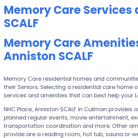
Memory Care Services a
SCALF
Memory Care Amenities
Anniston SCALF
Memory Care residential homes and communities
their Seniors. Selecting a residential care hom
services and amenities that can best help your L
NHC Place, Anniston SCALF in Cullman provides a
planned regular events, movie entertainment, ex
transportation coordination and more. Other ame
provide are a reading room, hot tub, sauna or w