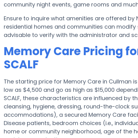
community night events, game rooms and much
Ensure to inquire what amenities are offered by
residential homes and communities can modify sc
advisable to verify with the administrator and sc
Memory Care Pricing fo
SCALF
The starting price for Memory Care in Cullman 
low as $4,500 and go as high as $15,000 dependi
SCALF, these characteristics are influenced by the
cleansing, hygiene, dressing, round-the-clock sup
accommodations), a secured Memory Care facilit
Disease patients, bedroom choices (i.e., individu
home or community neighborhood, age of the ho