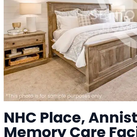
NHC Place, Annist
Memory Care Faci