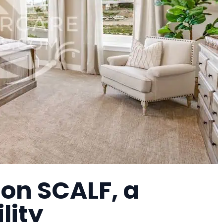
on SCALF, a
lity