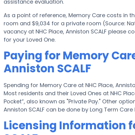
assistance evaluation.
As a point of reference, Memory Care costs in t
room and $9,034 for a private room (Source: Nati
vacancy at NHC Place, Anniston SCALF please co
for your Loved One.
Paying for Memory Care
Anniston SCALF
Spending for Memory Care at NHC Place, Annisto
Most residents and their Loved Ones at NHC Plac
Pocket”, also known as "Private Pay." Other opti
Anniston SCALF can be done by Long Term Care 
Licensing Information f