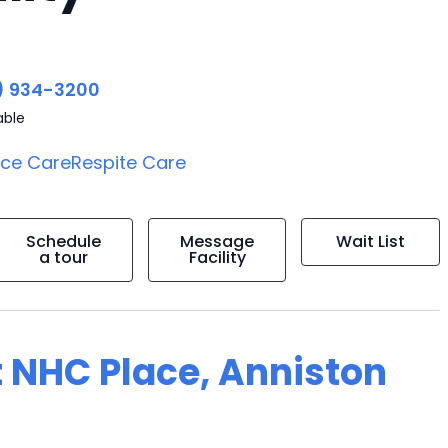
) 934-3200
able
ice Care
Respite Care
Schedule
Message
Wait List
a tour
Facility
t NHC Place, Anniston