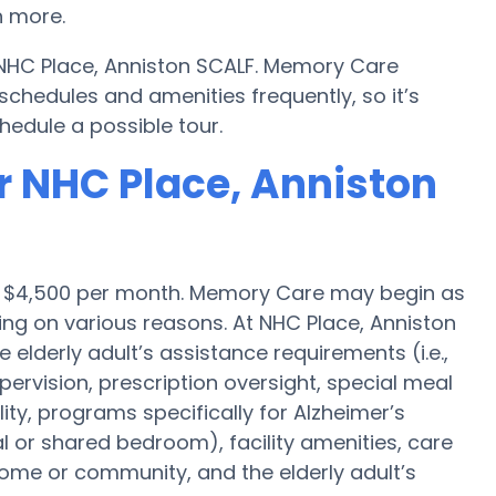
 more.
 NHC Place, Anniston SCALF. Memory Care
hedules and amenities frequently, so it’s
hedule a possible tour.
r NHC Place, Anniston
is $4,500 per month. Memory Care may begin as
ng on various reasons. At NHC Place, Anniston
 elderly adult’s assistance requirements (i.e.,
ervision, prescription oversight, special meal
y, programs specifically for Alzheimer’s
al or shared bedroom), facility amenities, care
me or community, and the elderly adult’s