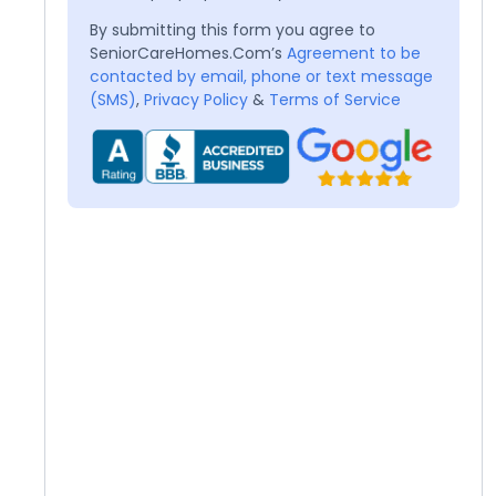
By submitting this form you agree to
SeniorCareHomes.Com’s
Agreement to be
contacted by email, phone or text message
(SMS)
,
Privacy Policy
&
Terms of Service