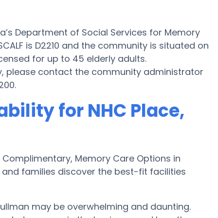
ma’s Department of Social Services for Memory
n SCALF is D2210 and the community is situated on
icensed for up to 45 elderly adults.
y, please contact the community administrator
200.
bility for NHC Place,
 Complimentary, Memory Care Options in
nd families discover the best-fit facilities
Cullman may be overwhelming and daunting.