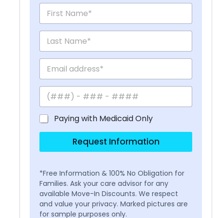
Paying with Medicaid Only
Request Information
*Free Information & 100% No Obligation for
Families. Ask your care advisor for any
available Move-In Discounts. We respect
and value your privacy. Marked pictures are
for sample purposes only.