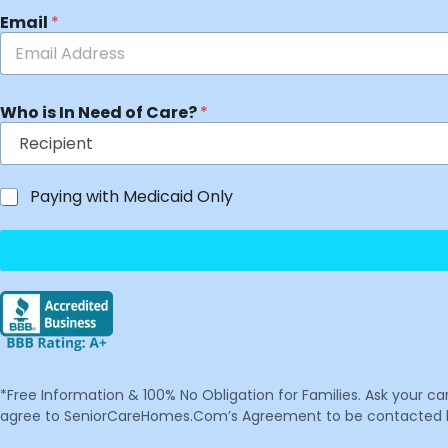
Email
*
Who is In Need of Care?
*
Paying with Medicaid Only
*Free Information & 100% No Obligation for Families. Ask your c
agree to SeniorCareHomes.Com’s Agreement to be contacted by 