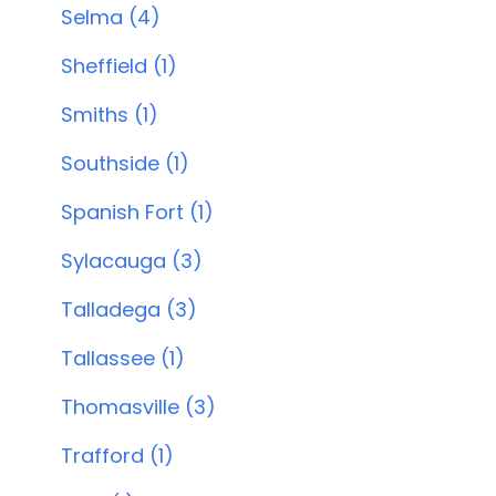
Selma (4)
Sheffield (1)
Smiths (1)
Southside (1)
Spanish Fort (1)
Sylacauga (3)
Talladega (3)
Tallassee (1)
Thomasville (3)
Trafford (1)