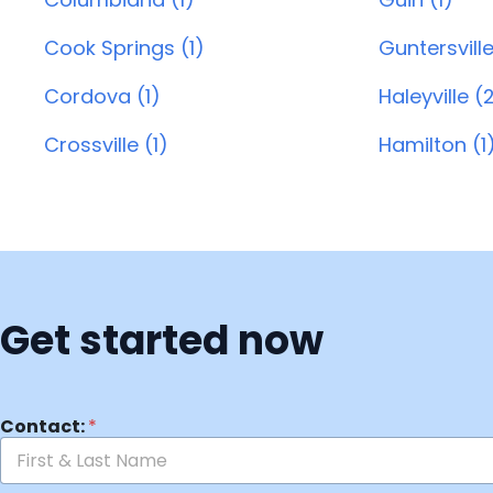
Cook Springs (1)
Guntersville
Cordova (1)
Haleyville (
Crossville (1)
Hamilton (1
Get started now
Contact:
*