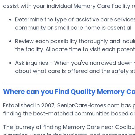
assist with your individual Memory Care Facility 
Determine the type of assistive care servic
community or small care home is essential.
Review each possibility thoroughly and inquir
the facility. Allocate time to visit each pot
Ask inquiries - When you've narrowed down yo
about what care is offered and the safety s
Where can you Find Quality Memory Ca
Established in 2007, SeniorCareHomes.com has p
finding the best-matched communities based on
The journey of finding Memory Care near Coalbu