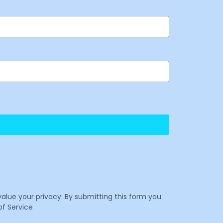
value your privacy. By submitting this form you
f Service