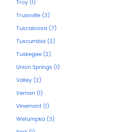
Troy (1)
Trussville (3)
Tuscaloosa (7)
Tuscumbia (2)
Tuskegee (2)
Union Springs (1)
Valley (2)
Vernon (1)
Vinemont (1)
Wetumpka (3)
York (1)