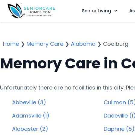
Senior Living
As
Home
❯
Memory Care
❯
Alabama
❯
Coalburg
Memory Care in C
Unfortunately there are no facilities in this city. P
Abbeville (3)
Cullman (5
Adamsville (1)
Dadeville (1
Alabaster (2)
Daphne (5)