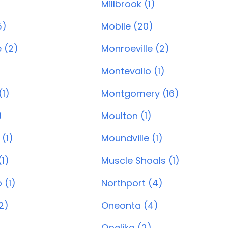
Millbrook (1)
5)
Mobile (20)
 (2)
Monroeville (2)
Montevallo (1)
1)
Montgomery (16)
)
Moulton (1)
(1)
Moundville (1)
1)
Muscle Shoals (1)
 (1)
Northport (4)
2)
Oneonta (4)
Opelika (2)