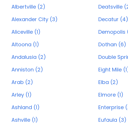
Albertville (2)
Deatsville (
Alexander City (3)
Decatur (4
Aliceville (1)
Demopolis (
Altoona (1)
Dothan (6)
Andalusia (2)
Double Spri
Anniston (2)
Eight Mile (1
Arab (2)
Elba (2)
Arley (1)
Elmore (1)
Ashland (1)
Enterprise 
Ashville (1)
Eufaula (3)