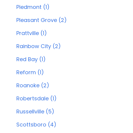
Piedmont (1)
Pleasant Grove (2)
Prattville (1)
Rainbow City (2)
Red Bay (1)
Reform (1)
Roanoke (2)
Robertsdale (1)
Russellville (5)
Scottsboro (4)