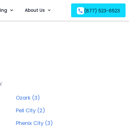
ving
About Us
(877) 523-6523
w:
Ozark (3)
Pell City (2)
Phenix City (3)