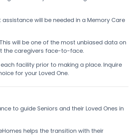
at assistance will be needed in a Memory Care
. This will be one of the most unbiased data on
et the caregivers face-to-face.
ch facility prior to making a place. Inquire
hoice for your Loved One.
ce to guide Seniors and their Loved Ones in
omes helps the transition with their