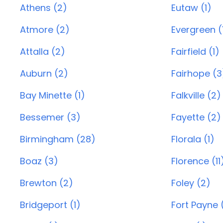
Athens (2)
Eutaw (1)
Atmore (2)
Evergreen (
Attalla (2)
Fairfield (1)
Auburn (2)
Fairhope (3
Bay Minette (1)
Falkville (2)
Bessemer (3)
Fayette (2)
Birmingham (28)
Florala (1)
Boaz (3)
Florence (11
Brewton (2)
Foley (2)
Bridgeport (1)
Fort Payne 