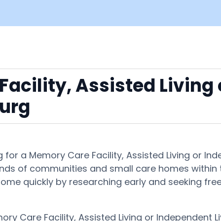
acility, Assisted Living
urg
 for a Memory Care Facility, Assisted Living or 
ands of communities and small care homes within th
ght home quickly by researching early and seeking fr
ory Care Facility, Assisted Living or Independent