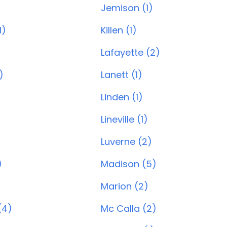
Jemison (1)
1)
Killen (1)
Lafayette (2)
)
Lanett (1)
Linden (1)
Lineville (1)
Luverne (2)
)
Madison (5)
Marion (2)
(4)
Mc Calla (2)