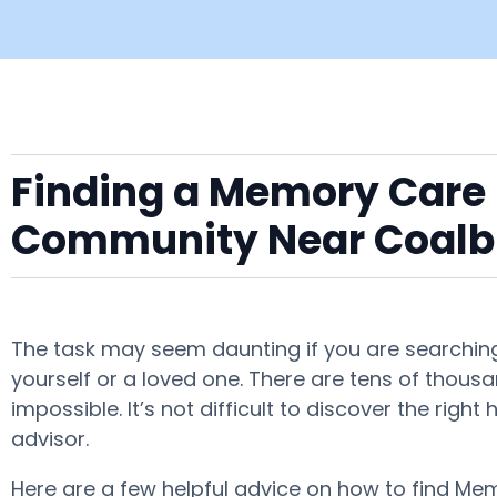
Finding a Memory Care F
Community Near Coalb
The task may seem daunting if you are searching
yourself or a loved one. There are tens of thous
impossible. It’s not difficult to discover the ri
advisor.
Here are a few helpful advice on how to find Mem