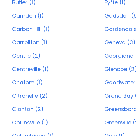
Butler (1)
Fyffe (1)
Camden (1)
Gadsden (
Carbon Hill (1)
Gardendale
Carrollton (1)
Geneva (3)
Centre (2)
Georgiana (
Centreville (1)
Glencoe (2
Chatom (1)
Goodwater 
Citronelle (2)
Grand Bay (
Clanton (2)
Greensboro
Collinsville (1)
Greenville (
Columbiana (1)
Guin (1)