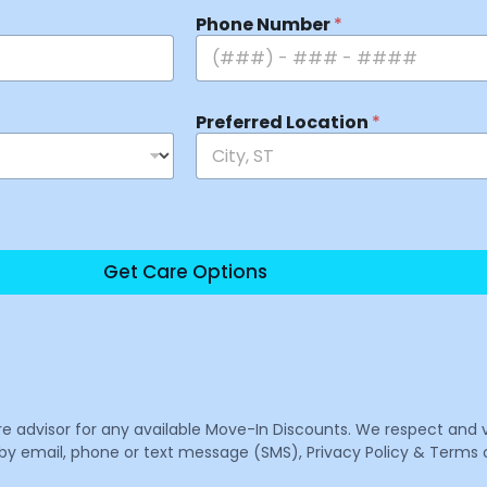
Phone Number
*
Preferred Location
*
Get Care Options
are advisor for any available Move-In Discounts. We respect and 
email, phone or text message (SMS), Privacy Policy & Terms o