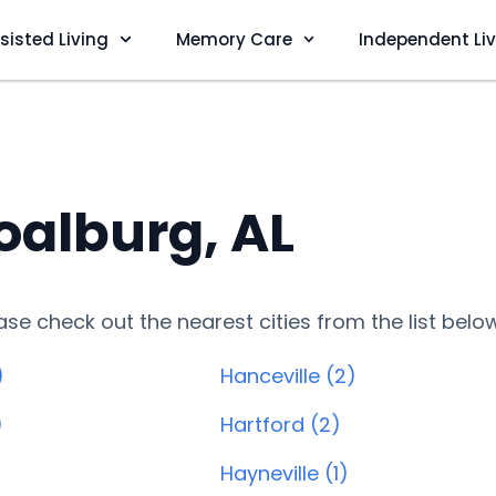
sisted Living
Memory Care
Independent Li
oalburg, AL
lease check out the nearest cities from the list belo
)
Hanceville (2)
)
Hartford (2)
Hayneville (1)