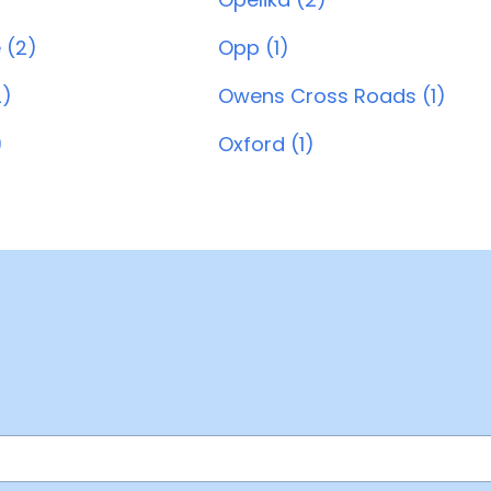
 (2)
Opp (1)
2)
Owens Cross Roads (1)
)
Oxford (1)