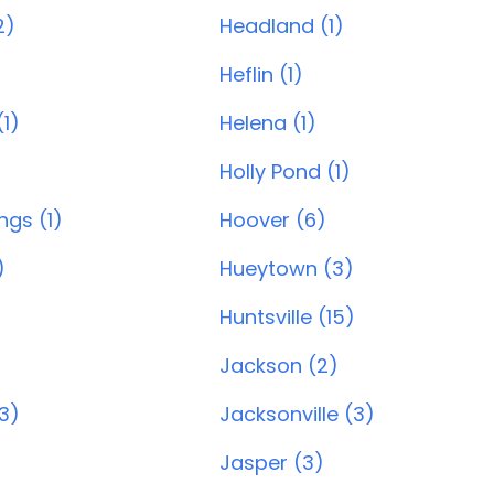
2)
Headland (1)
)
Heflin (1)
1)
Helena (1)
Holly Pond (1)
ngs (1)
Hoover (6)
)
Hueytown (3)
Huntsville (15)
Jackson (2)
(3)
Jacksonville (3)
Jasper (3)