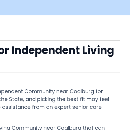
 or Independent Living
Independent Community near Coalburg for
e State, and picking the best fit may feel
ee assistance from an expert senior care
 Living Community near Coalburg that can