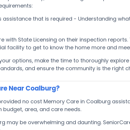
requirements:
es assistance that is required - Understanding wh
e with State Licensing on their inspection reports
ential facility to get to know the home more and me
ur options, make the time to thoroughly explore ea
tandards, and ensure the community is the right c
re Near Coalburg?
rovided no cost Memory Care in Coalburg assistan
 budget, area, and care needs.
rg may be overwhelming and daunting. SeniorCareH