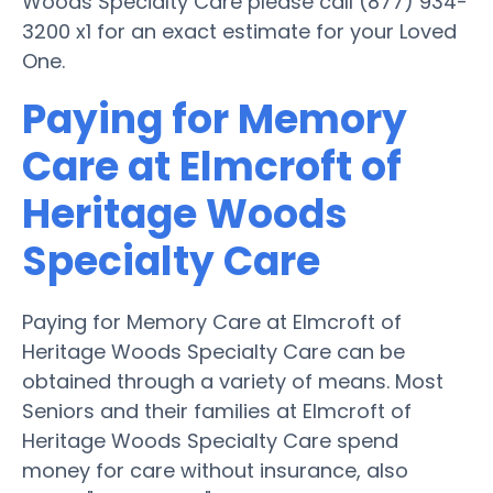
Woods Specialty Care please call (877) 934-
3200 x1 for an exact estimate for your Loved
One.
Paying for Memory
Care at Elmcroft of
Heritage Woods
Specialty Care
Paying for Memory Care at Elmcroft of
Heritage Woods Specialty Care can be
obtained through a variety of means. Most
Seniors and their families at Elmcroft of
Heritage Woods Specialty Care spend
money for care without insurance, also