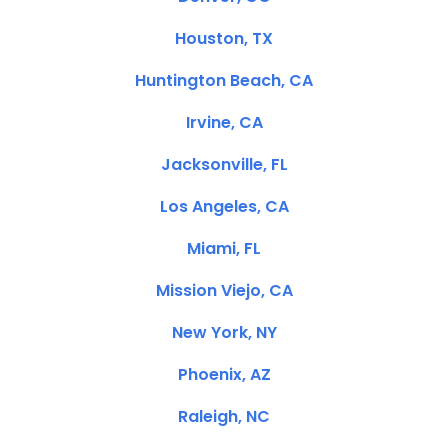
Houston, TX
Huntington Beach, CA
Irvine, CA
Jacksonville, FL
Los Angeles, CA
Miami, FL
Mission Viejo, CA
New York, NY
Phoenix, AZ
Raleigh, NC