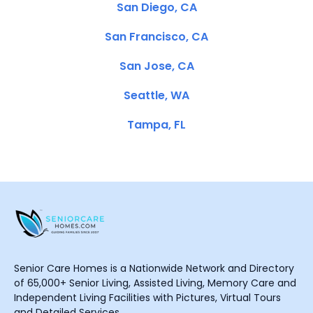
San Diego, CA
San Francisco, CA
San Jose, CA
Seattle, WA
Tampa, FL
Senior Care Homes is a Nationwide Network and Directory
of 65,000+ Senior Living, Assisted Living, Memory Care and
Independent Living Facilities with Pictures, Virtual Tours
and Detailed Services.