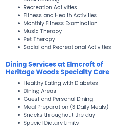
Recreation Activities
Fitness and Health Activities
Monthly Fitness Examination
Music Therapy
Pet Therapy
Social and Recreational Activities
Dining Services at Elmcroft of
Heritage Woods Specialty Care
Healthy Eating with Diabetes
Dining Areas
Guest and Personal Dining
Meal Preparation (3 Daily Meals)
Snacks throughout the day
Special Dietary Limits