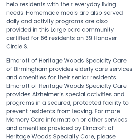
help residents with their everyday living
needs. Homemade meals are also served
daily and activity programs are also
provided in this Large care community
certified for 66 residents on 39 Hanover
Circle S.
Elmcroft of Heritage Woods Specialty Care
of Birmingham provides elderly care services
and amenities for their senior residents.
Elmcroft of Heritage Woods Specialty Care
provides Alzheimer’s special activities and
programs in a secured, protected facility to
prevent residents from leaving. For more
Memory Care information or other services
and amenities provided by Elmcroft of
Heritage Woods Specialty Care, please