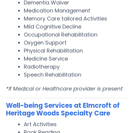
Dementia Waiver
Medication Management
Memory Care tailored Activities
Mild Cognitive Decline
Occupational Rehabilitation
Oxygen Support
Physical Rehabilitation
Medicine Service
Radiotherapy
Speech Rehabilitation
*If Medical or Healthcare provider is present
Well-being Services at Elmcroft of
Heritage Woods Specialty Care
Art Activities
Book Reading