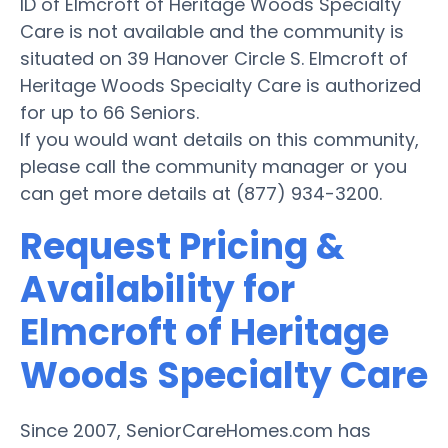
ID of Elmcroft of Heritage Woods Specialty
Care is not available and the community is
situated on 39 Hanover Circle S. Elmcroft of
Heritage Woods Specialty Care is authorized
for up to 66 Seniors.
If you would want details on this community,
please call the community manager or you
can get more details at (877) 934-3200.
Request Pricing &
Availability for
Elmcroft of Heritage
Woods Specialty Care
Since 2007, SeniorCareHomes.com has