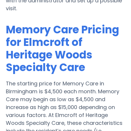
with the administrator and set up a possible
visit.
Memory Care Pricing
for Elmcroft of
Heritage Woods
Specialty Care
The starting price for Memory Care in
Birmingham is $4,500 each month. Memory
Care may begin as low as $4,500 and
increase as high as $15,000 depending on
various factors. At Elmcroft of Heritage
Woods Specialty Care, these characteristics
include the resident’s care needs (i.e.,