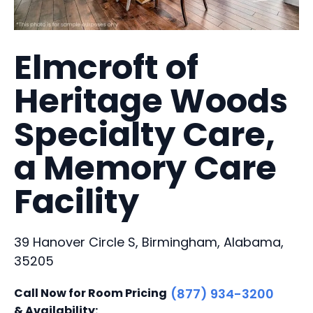
Elmcroft of
Heritage Woods
Specialty Care,
a Memory Care
Facility
39 Hanover Circle S, Birmingham, Alabama,
35205
Call Now for Room Pricing
(877) 934-3200
& Availability: