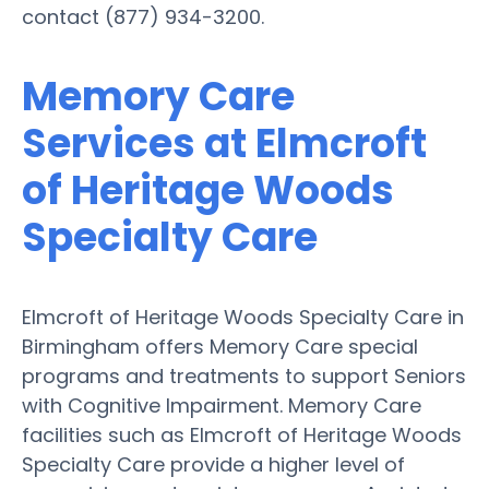
contact (877) 934-3200.
Memory Care
Services at Elmcroft
of Heritage Woods
Specialty Care
Elmcroft of Heritage Woods Specialty Care in
Birmingham offers Memory Care special
programs and treatments to support Seniors
with Cognitive Impairment. Memory Care
facilities such as Elmcroft of Heritage Woods
Specialty Care provide a higher level of