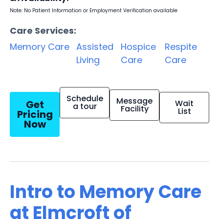
Note: No Patient Information or Employment Verification available
Care Services:
Memory Care
Assisted
Hospice
Respite
Living
Care
Care
Schedule
Message
Get
Wait
a tour
Facility
List
Pricing
Now
Intro to Memory Care
at Elmcroft of