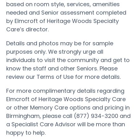
based on room style, services, amenities
needed and Senior assessment completed
by Elmcroft of Heritage Woods Specialty
Care’s director.
Details and photos may be for sample
purposes only. We strongly urge all
individuals to visit the community and get to
know the staff and other Seniors. Please
review our Terms of Use for more details.
For more complimentary details regarding
Elmcroft of Heritage Woods Specialty Care
or other Memory Care options and pricing in
Birmingham, please call (877) 934-3200 and
a Specialist Care Advisor will be more than
happy to help.