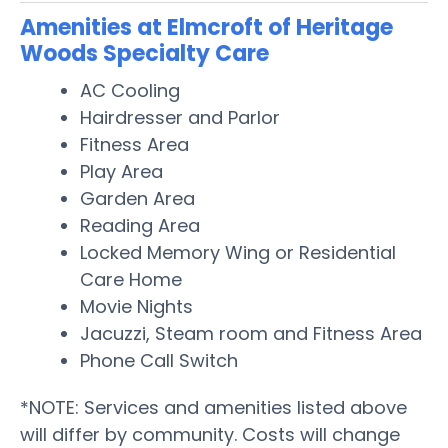
Amenities at Elmcroft of Heritage
Woods Specialty Care
AC Cooling
Hairdresser and Parlor
Fitness Area
Play Area
Garden Area
Reading Area
Locked Memory Wing or Residential
Care Home
Movie Nights
Jacuzzi, Steam room and Fitness Area
Phone Call Switch
*NOTE: Services and amenities listed above
will differ by community. Costs will change