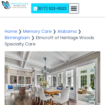
(877) 523-6523
Assisted Living
Memory Care
Independent Living
Home
❯
Memory Care
❯
Alabama
❯
Birmingham
❯
Elmcroft of Heritage Woods
Specialty Care