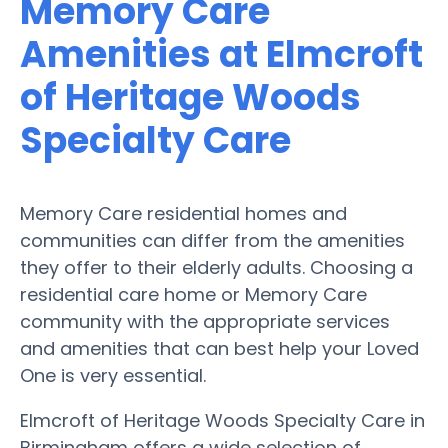
Memory Care
Amenities at Elmcroft
of Heritage Woods
Specialty Care
Memory Care residential homes and
communities can differ from the amenities
they offer to their elderly adults. Choosing a
residential care home or Memory Care
community with the appropriate services
and amenities that can best help your Loved
One is very essential.
Elmcroft of Heritage Woods Specialty Care in
Birmingham offers a wide selection of