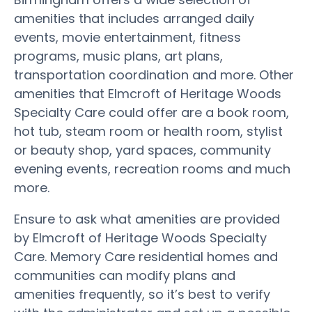
amenities that includes arranged daily
events, movie entertainment, fitness
programs, music plans, art plans,
transportation coordination and more. Other
amenities that Elmcroft of Heritage Woods
Specialty Care could offer are a book room,
hot tub, steam room or health room, stylist
or beauty shop, yard spaces, community
evening events, recreation rooms and much
more.
Ensure to ask what amenities are provided
by Elmcroft of Heritage Woods Specialty
Care. Memory Care residential homes and
communities can modify plans and
amenities frequently, so it’s best to verify