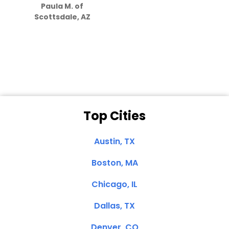
Paula M. of
they care”
Scottsdale, AZ
Dale N. of San
Clemente, CA
Top Cities
Austin, TX
Boston, MA
Chicago, IL
Dallas, TX
Denver, CO