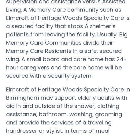
supervision and assistance versus Assisted
Living. A Memory Care community such as
Elmcroft of Heritage Woods Specialty Care is
a secured facility that stops Alzheimer’s
patients from leaving the facility. Usually, Big
Memory Care Communities divide their
Memory Care Residents in a safe, secured
wing. A small board and care home has 24-
hour caregivers and the care home will be
secured with a security system.
Elmcroft of Heritage Woods Specialty Care in
Birmingham may support elderly adults with
aid in and outside of the shower, clothing
assistance, bathroom, washing, grooming
and provide the services of a traveling
hairdresser or stylist. In terms of meal