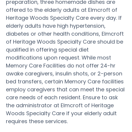
preparation, three homemade dishes are
offered to the elderly adults at Elmcroft of
Heritage Woods Specialty Care every day. If
elderly adults have high hypertension,
diabetes or other health conditions, Elmcroft
of Heritage Woods Specialty Care should be
qualified in offering special diet
modifications upon request. While most
Memory Care Facilities do not offer 24-hr
awake caregivers, insulin shots, or 2-person
bed transfers, certain Memory Care facilities
employ caregivers that can meet the special
care needs of each resident. Ensure to ask
the administrator at Elmcroft of Heritage
Woods Specialty Care if your elderly adult
requires these services.