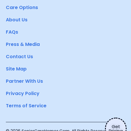
Care Options
About Us
FAQs
Press & Media
Contact Us
Site Map
Partner With Us
Privacy Policy
Terms of Service
Get
Pricing