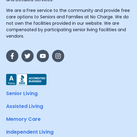
We are a Free service to the community and provide free
care options to Seniors and Families at No Charge. We do
not own the facilities provided in our website. We are
compensated by participating senior living facilities and
vendors.
Senior Living
Assisted Living
Memory Care
Independent Living