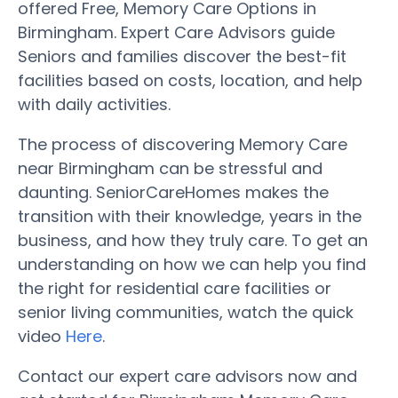
offered Free, Memory Care Options in
Birmingham. Expert Care Advisors guide
Seniors and families discover the best-fit
facilities based on costs, location, and help
with daily activities.
The process of discovering Memory Care
near Birmingham can be stressful and
daunting. SeniorCareHomes makes the
transition with their knowledge, years in the
business, and how they truly care. To get an
understanding on how we can help you find
the right for residential care facilities or
senior living communities, watch the quick
video
Here
.
Contact our expert care advisors now and