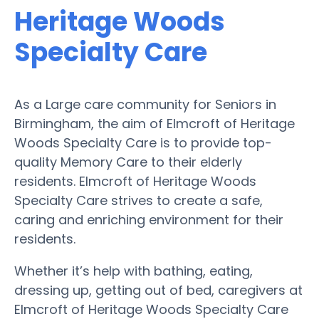
Heritage Woods
Specialty Care
As a Large care community for Seniors in
Birmingham, the aim of Elmcroft of Heritage
Woods Specialty Care is to provide top-
quality Memory Care to their elderly
residents. Elmcroft of Heritage Woods
Specialty Care strives to create a safe,
caring and enriching environment for their
residents.
Whether it’s help with bathing, eating,
dressing up, getting out of bed, caregivers at
Elmcroft of Heritage Woods Specialty Care