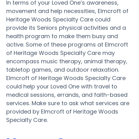
In terms of your Loved One’s awareness,
movement and help necessities, Elmcroft of
Heritage Woods Specialty Care could
provide its Seniors physical activities and a
health program to make them busy and
active. Some of these programs at Elmcroft
of Heritage Woods Specialty Care may
encompass music therapy, animal therapy,
tabletop games, and outdoor relaxation.
Elmcroft of Heritage Woods Specialty Care
could help your Loved One with travel to
medical sessions, errands, and faith-based
services. Make sure to ask what services are
provided by Elmcroft of Heritage Woods
Specialty Care.