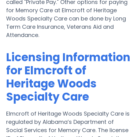
called "Private Pay." Other options for paying
for Memory Care at Elmcroft of Heritage
Woods Specialty Care can be done by Long
Term Care Insurance, Veterans Aid and
Attendance.
Licensing Information
for Elmcroft of
Heritage Woods
Specialty Care
Elmcroft of Heritage Woods Specialty Care is
regulated by Alabama’s Department of
Social Services for Memory Care. The license