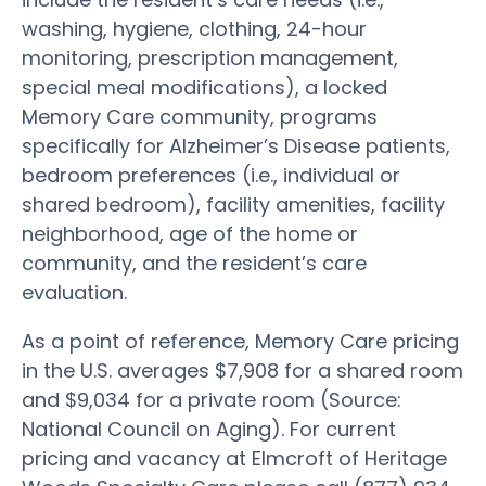
washing, hygiene, clothing, 24-hour
monitoring, prescription management,
special meal modifications), a locked
Memory Care community, programs
specifically for Alzheimer’s Disease patients,
bedroom preferences (i.e., individual or
shared bedroom), facility amenities, facility
neighborhood, age of the home or
community, and the resident’s care
evaluation.
As a point of reference, Memory Care pricing
in the U.S. averages $7,908 for a shared room
and $9,034 for a private room (Source:
National Council on Aging). For current
pricing and vacancy at Elmcroft of Heritage