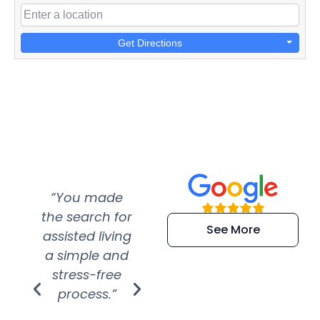
Get Directions
“You made
“Super
“Re
the search for
efficient and
wer
See More
assisted living
extremely kind
wit
a simple and
service.
wer
stress-free
Amazing
process.”
efforts show
S
how much