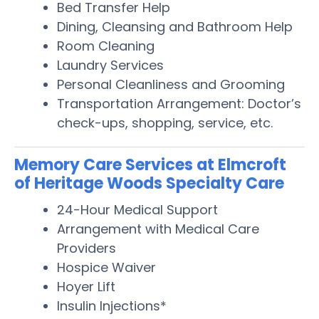
Bed Transfer Help
Dining, Cleansing and Bathroom Help
Room Cleaning
Laundry Services
Personal Cleanliness and Grooming
Transportation Arrangement: Doctor’s
check-ups, shopping, service, etc.
Memory Care Services at Elmcroft
of Heritage Woods Specialty Care
24-Hour Medical Support
Arrangement with Medical Care
Providers
Hospice Waiver
Hoyer Lift
Insulin Injections*