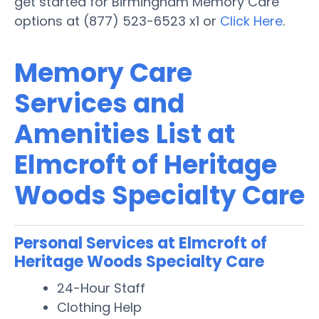
get started for Birmingham Memory Care
options at (877) 523-6523 x1 or
Click Here
.
Memory Care
Services and
Amenities List at
Elmcroft of Heritage
Woods Specialty Care
Personal Services at Elmcroft of
Heritage Woods Specialty Care
24-Hour Staff
Clothing Help