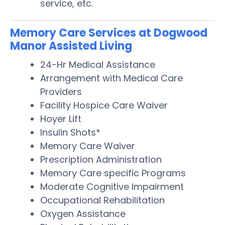
service, etc.
Memory Care Services at Dogwood
Manor Assisted Living
24-Hr Medical Assistance
Arrangement with Medical Care
Providers
Facility Hospice Care Waiver
Hoyer Lift
Insulin Shots*
Memory Care Waiver
Prescription Administration
Memory Care specific Programs
Moderate Cognitive Impairment
Occupational Rehabilitation
Oxygen Assistance