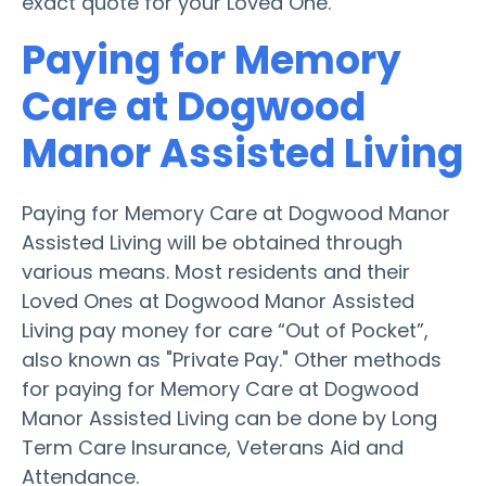
exact quote for your Loved One.
Paying for Memory
Care at Dogwood
Manor Assisted Living
Paying for Memory Care at Dogwood Manor
Assisted Living will be obtained through
various means. Most residents and their
Loved Ones at Dogwood Manor Assisted
Living pay money for care “Out of Pocket”,
also known as "Private Pay." Other methods
for paying for Memory Care at Dogwood
Manor Assisted Living can be done by Long
Term Care Insurance, Veterans Aid and
Attendance.