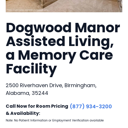
Dogwood Manor
Assisted Living,
a Memory Care
Facility
2500 Riverhaven Drive, Birmingham,
Alabama, 35244
Call Now for Room Pricing
(877) 934-3200
& Availability:
Note: No Patient Information or Employment Verification available