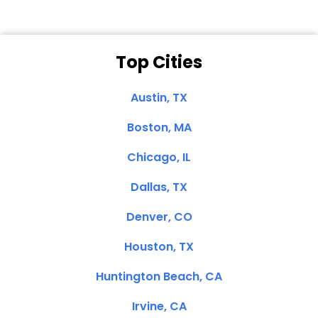
Top Cities
Austin, TX
Boston, MA
Chicago, IL
Dallas, TX
Denver, CO
Houston, TX
Huntington Beach, CA
Irvine, CA