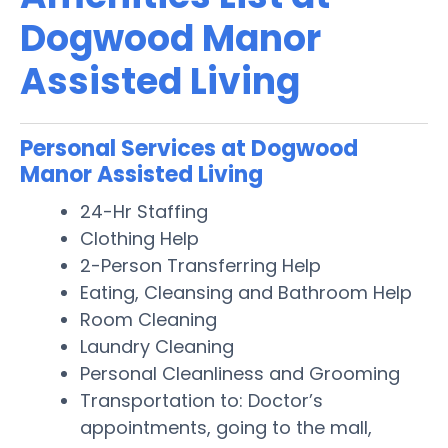
Dogwood Manor
Assisted Living
Personal Services at Dogwood
Manor Assisted Living
24-Hr Staffing
Clothing Help
2-Person Transferring Help
Eating, Cleansing and Bathroom Help
Room Cleaning
Laundry Cleaning
Personal Cleanliness and Grooming
Transportation to: Doctor’s
appointments, going to the mall,