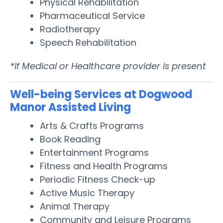
Physical Rehabilitation
Pharmaceutical Service
Radiotherapy
Speech Rehabilitation
*If Medical or Healthcare provider is present
Well-being Services at Dogwood
Manor Assisted Living
Arts & Crafts Programs
Book Reading
Entertainment Programs
Fitness and Health Programs
Periodic Fitness Check-up
Active Music Therapy
Animal Therapy
Community and Leisure Programs