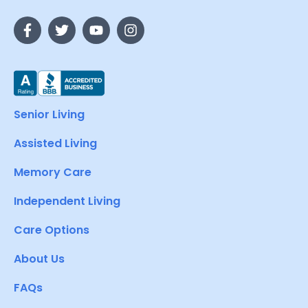
Senior Living
Assisted Living
Memory Care
Independent Living
Care Options
About Us
FAQs