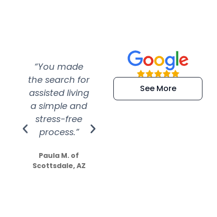
“You made
“Super
“Re
the search for
efficient and
wer
See More
assisted living
extremely kind
wit
a simple and
service.
wer
stress-free
Amazing
process.”
efforts show
S
how much
Paula M. of
they care”
Scottsdale, AZ
Dale N. of San
Clemente, CA