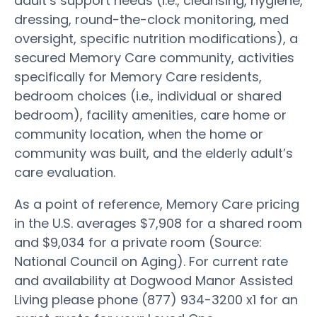
adult’s support needs (i.e., cleansing, hygiene,
dressing, round-the-clock monitoring, med
oversight, specific nutrition modifications), a
secured Memory Care community, activities
specifically for Memory Care residents,
bedroom choices (i.e., individual or shared
bedroom), facility amenities, care home or
community location, when the home or
community was built, and the elderly adult’s
care evaluation.
As a point of reference, Memory Care pricing
in the U.S. averages $7,908 for a shared room
and $9,034 for a private room (Source:
National Council on Aging). For current rate
and availability at Dogwood Manor Assisted
Living please phone (877) 934-3200 x1 for an