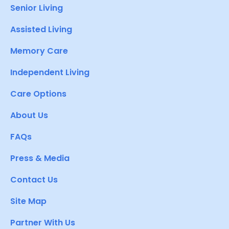
Senior Living
Assisted Living
Memory Care
Independent Living
Care Options
About Us
FAQs
Press & Media
Contact Us
Site Map
Partner With Us