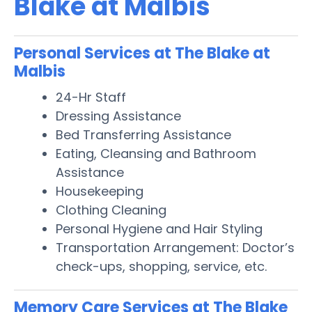
Blake at Malbis
Personal Services at The Blake at
Malbis
24-Hr Staff
Dressing Assistance
Bed Transferring Assistance
Eating, Cleansing and Bathroom
Assistance
Housekeeping
Clothing Cleaning
Personal Hygiene and Hair Styling
Transportation Arrangement: Doctor’s
check-ups, shopping, service, etc.
Memory Care Services at The Blake