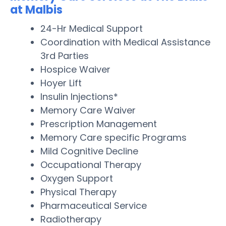
at Malbis
24-Hr Medical Support
Coordination with Medical Assistance
3rd Parties
Hospice Waiver
Hoyer Lift
Insulin Injections*
Memory Care Waiver
Prescription Management
Memory Care specific Programs
Mild Cognitive Decline
Occupational Therapy
Oxygen Support
Physical Therapy
Pharmaceutical Service
Radiotherapy