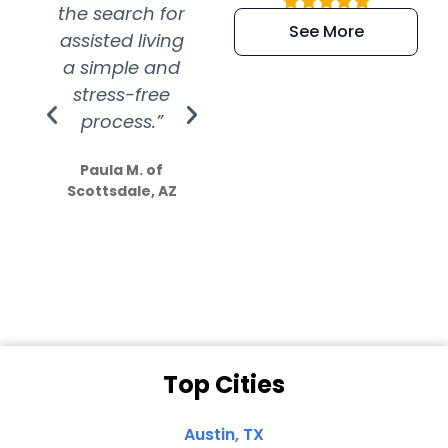
the search for
efficient and
wer
See More
assisted living
extremely kind
wit
a simple and
service.
wer
stress-free
Amazing
process.”
efforts show
S
how much
Paula M. of
they care”
Scottsdale, AZ
Dale N. of San
Clemente, CA
Top Cities
Austin, TX