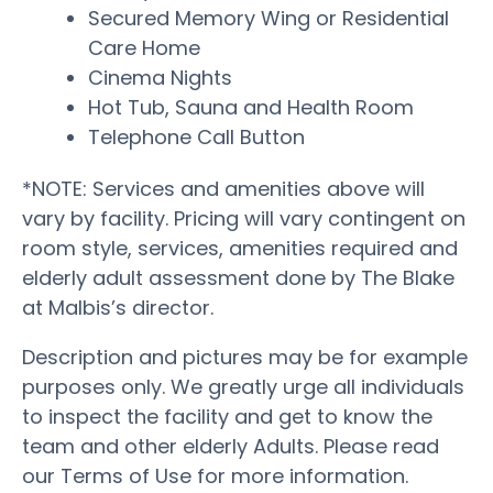
Secured Memory Wing or Residential
Care Home
Cinema Nights
Hot Tub, Sauna and Health Room
Telephone Call Button
*NOTE: Services and amenities above will
vary by facility. Pricing will vary contingent on
room style, services, amenities required and
elderly adult assessment done by The Blake
at Malbis’s director.
Description and pictures may be for example
purposes only. We greatly urge all individuals
to inspect the facility and get to know the
team and other elderly Adults. Please read
our Terms of Use for more information.