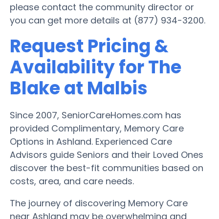
please contact the community director or
you can get more details at (877) 934-3200.
Request Pricing &
Availability for The
Blake at Malbis
Since 2007, SeniorCareHomes.com has
provided Complimentary, Memory Care
Options in Ashland. Experienced Care
Advisors guide Seniors and their Loved Ones
discover the best-fit communities based on
costs, area, and care needs.
The journey of discovering Memory Care
near Ashland may be overwhelming and