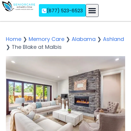
(877) 523-6523
Assisted Living
Memory Care
Independent Living
Home
❯
Memory Care
❯
Alabama
❯
Ashland
❯
The Blake at Malbis