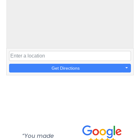
Get Directions
“You made
“Super
“Re