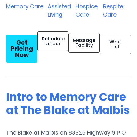
Memory Care
Assisted
Hospice
Respite
Living
Care
Care
Schedule
Message
Get
Wait
a tour
Facility
List
Pricing
Now
Intro to Memory Care
at The Blake at Malbis
The Blake at Malbis on 83825 Highway 9 P O