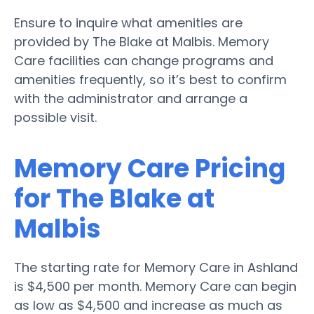
Ensure to inquire what amenities are
provided by The Blake at Malbis. Memory
Care facilities can change programs and
amenities frequently, so it’s best to confirm
with the administrator and arrange a
possible visit.
Memory Care Pricing
for The Blake at
Malbis
The starting rate for Memory Care in Ashland
is $4,500 per month. Memory Care can begin
as low as $4,500 and increase as much as