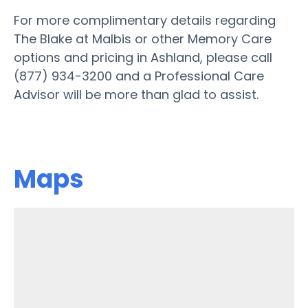
For more complimentary details regarding
The Blake at Malbis or other Memory Care
options and pricing in Ashland, please call
(877) 934-3200 and a Professional Care
Advisor will be more than glad to assist.
Maps