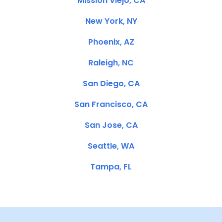
Mission Viejo, CA
New York, NY
Phoenix, AZ
Raleigh, NC
San Diego, CA
San Francisco, CA
San Jose, CA
Seattle, WA
Tampa, FL