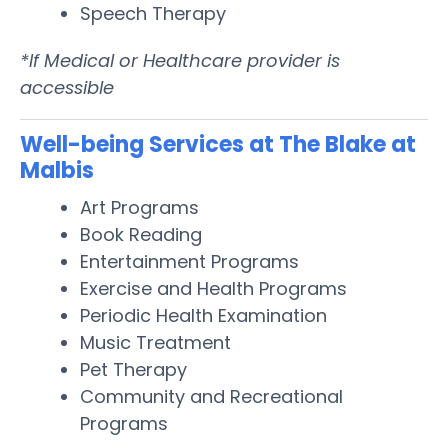
Speech Therapy
*If Medical or Healthcare provider is
accessible
Well-being Services at The Blake at
Malbis
Art Programs
Book Reading
Entertainment Programs
Exercise and Health Programs
Periodic Health Examination
Music Treatment
Pet Therapy
Community and Recreational
Programs