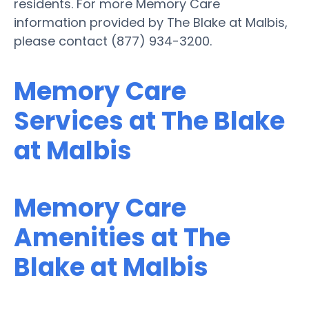
residents. For more Memory Care
information provided by The Blake at Malbis,
please contact (877) 934-3200.
Memory Care
Services at The Blake
at Malbis
Memory Care
Amenities at The
Blake at Malbis