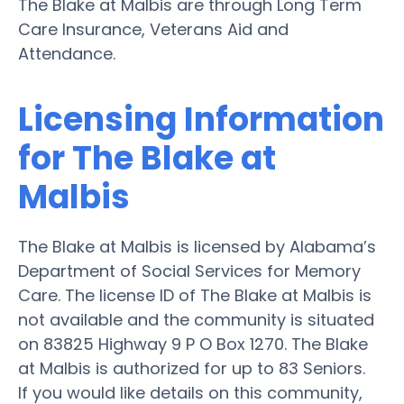
The Blake at Malbis are through Long Term
Care Insurance, Veterans Aid and
Attendance.
Licensing Information
for The Blake at
Malbis
The Blake at Malbis is licensed by Alabama’s
Department of Social Services for Memory
Care. The license ID of The Blake at Malbis is
not available and the community is situated
on 83825 Highway 9 P O Box 1270. The Blake
at Malbis is authorized for up to 83 Seniors.
If you would like details on this community,