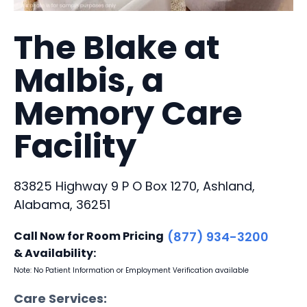
The Blake at
Malbis, a
Memory Care
Facility
83825 Highway 9 P O Box 1270, Ashland,
Alabama, 36251
Call Now for Room Pricing
(877) 934-3200
& Availability:
Note: No Patient Information or Employment Verification available
Care Services: