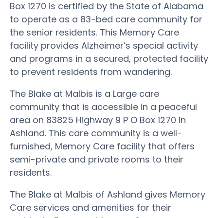
Box 1270 is certified by the State of Alabama
to operate as a 83-bed care community for
the senior residents. This Memory Care
facility provides Alzheimer’s special activity
and programs in a secured, protected facility
to prevent residents from wandering.
The Blake at Malbis is a Large care
community that is accessible in a peaceful
area on 83825 Highway 9 P O Box 1270 in
Ashland. This care community is a well-
furnished, Memory Care facility that offers
semi-private and private rooms to their
residents.
The Blake at Malbis of Ashland gives Memory
Care services and amenities for their