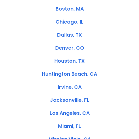
Boston, MA
Chicago, IL
Dallas, TX
Denver, CO
Houston, TX
Huntington Beach, CA
Irvine, CA
Jacksonville, FL
Los Angeles, CA
Miami, FL