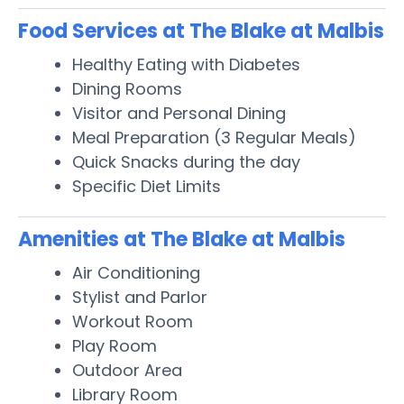
Food Services at The Blake at Malbis
Healthy Eating with Diabetes
Dining Rooms
Visitor and Personal Dining
Meal Preparation (3 Regular Meals)
Quick Snacks during the day
Specific Diet Limits
Amenities at The Blake at Malbis
Air Conditioning
Stylist and Parlor
Workout Room
Play Room
Outdoor Area
Library Room