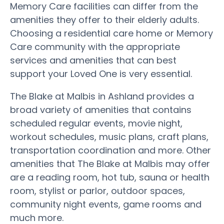
Memory Care facilities can differ from the
amenities they offer to their elderly adults.
Choosing a residential care home or Memory
Care community with the appropriate
services and amenities that can best
support your Loved One is very essential.
The Blake at Malbis in Ashland provides a
broad variety of amenities that contains
scheduled regular events, movie night,
workout schedules, music plans, craft plans,
transportation coordination and more. Other
amenities that The Blake at Malbis may offer
are a reading room, hot tub, sauna or health
room, stylist or parlor, outdoor spaces,
community night events, game rooms and
much more.