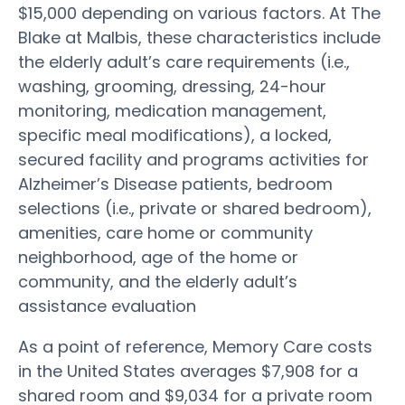
$15,000 depending on various factors. At The
Blake at Malbis, these characteristics include
the elderly adult’s care requirements (i.e.,
washing, grooming, dressing, 24-hour
monitoring, medication management,
specific meal modifications), a locked,
secured facility and programs activities for
Alzheimer’s Disease patients, bedroom
selections (i.e., private or shared bedroom),
amenities, care home or community
neighborhood, age of the home or
community, and the elderly adult’s
assistance evaluation
As a point of reference, Memory Care costs
in the United States averages $7,908 for a
shared room and $9,034 for a private room