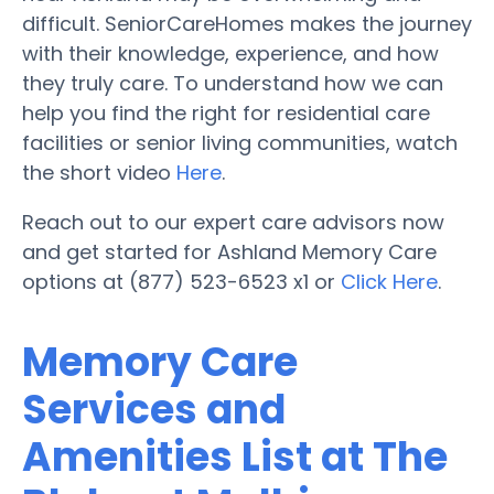
difficult. SeniorCareHomes makes the journey
with their knowledge, experience, and how
they truly care. To understand how we can
help you find the right for residential care
facilities or senior living communities, watch
the short video
Here
.
Reach out to our expert care advisors now
and get started for Ashland Memory Care
options at (877) 523-6523 x1 or
Click Here
.
Memory Care
Services and
Amenities List at The