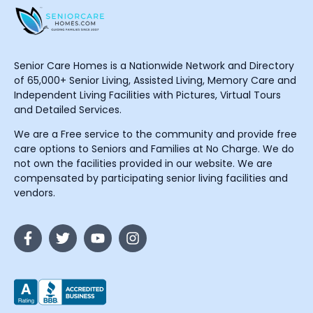
Senior Care Homes is a Nationwide Network and Directory
of 65,000+ Senior Living, Assisted Living, Memory Care and
Independent Living Facilities with Pictures, Virtual Tours
and Detailed Services.
We are a Free service to the community and provide free
care options to Seniors and Families at No Charge. We do
not own the facilities provided in our website. We are
compensated by participating senior living facilities and
vendors.