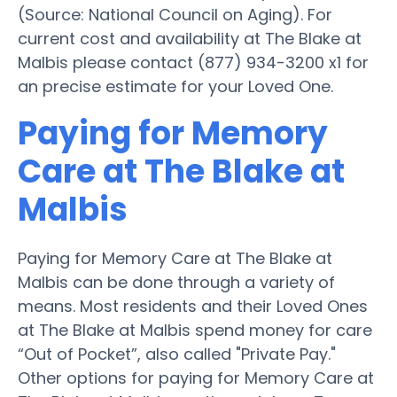
(Source: National Council on Aging). For
current cost and availability at The Blake at
Malbis please contact (877) 934-3200 x1 for
an precise estimate for your Loved One.
Paying for Memory
Care at The Blake at
Malbis
Paying for Memory Care at The Blake at
Malbis can be done through a variety of
means. Most residents and their Loved Ones
at The Blake at Malbis spend money for care
“Out of Pocket”, also called "Private Pay."
Other options for paying for Memory Care at