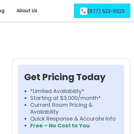
ng
About Us
(877) 523-6523
Get Pricing Today
*Limited Availability*
Starting at $3,000/month*
Current Room Pricing &
Availability
Quick Response & Accurate Info
Free – No Cost to You