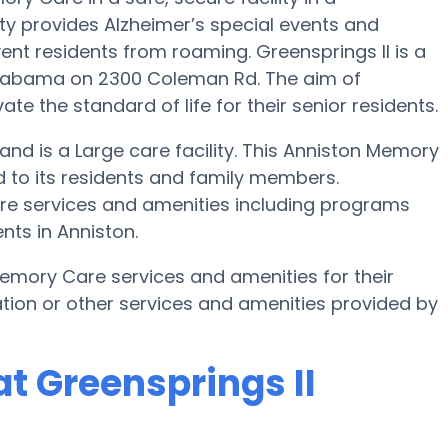
y provides Alzheimer’s special events and
ent residents from roaming. Greensprings II is a
Alabama on 2300 Coleman Rd. The aim of
ate the standard of life for their senior residents.
s and is a Large care facility. This Anniston Memory
 to its residents and family members.
care services and amenities including programs
ts in Anniston.
emory Care services and amenities for their
tion or other services and amenities provided by
t Greensprings II