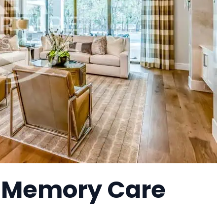
 a Memory Care