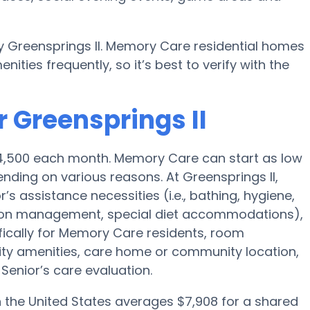
y Greensprings II. Memory Care residential homes
ies frequently, so it’s best to verify with the
 Greensprings II
$4,500 each month. Memory Care can start as low
ding on various reasons. At Greensprings II,
’s assistance necessities (i.e., bathing, hygiene,
ption management, special diet accommodations),
fically for Memory Care residents, room
ility amenities, care home or community location,
enior’s care evaluation.
the United States averages $7,908 for a shared