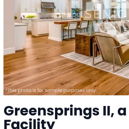
Greensprings II,
Facility