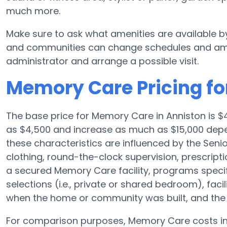
much more.
Make sure to ask what amenities are available b
and communities can change schedules and amenit
administrator and arrange a possible visit.
Memory Care Pricing for
The base price for Memory Care in Anniston is 
as $4,500 and increase as much as $15,000 depen
these characteristics are influenced by the Senior
clothing, round-the-clock supervision, prescri
a secured Memory Care facility, programs speci
selections (i.e., private or shared bedroom), fac
when the home or community was built, and the S
For comparison purposes, Memory Care costs in 