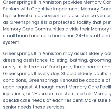
Greensprings II in Anniston provides Memory Ca
Seniors with Cognitive Impairment. Memory Care
higher level of supervision and assistance vers
as Greensprings II is a protected facility that pr
Memory Care Communities divide their Memory Ca
small board and care home has 24-hr staff and th
system.
Greensprings II in Anniston may assist elderly ad
dressing assistance, toileting, bathing, groomin
or stylist. In terms of food prep, three home-coo
Greensprings II every day. Should elderly adults 
conditions, Greensprings II should be capable 
upon request. Although most Memory Care Faciliti
injections, or 2-person transfers, certain Memor
special care needs of each resident. Make sure to
senior needs these services.