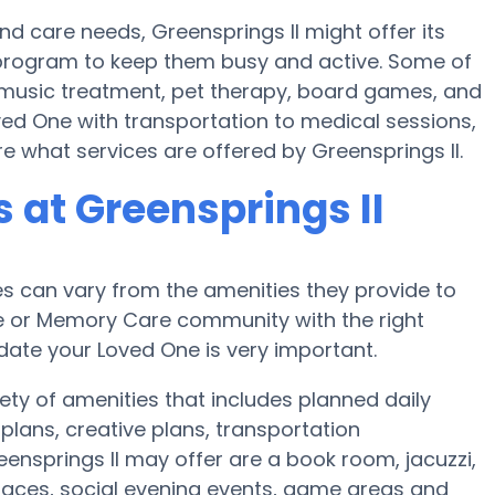
and care needs, Greensprings II might offer its
ss program to keep them busy and active. Some of
e music treatment, pet therapy, board games, and
oved One with transportation to medical sessions,
ire what services are offered by Greensprings II.
at Greensprings II
 can vary from the amenities they provide to
me or Memory Care community with the right
te your Loved One is very important.
ety of amenities that includes planned daily
plans, creative plans, transportation
nsprings II may offer are a book room, jacuzzi,
 spaces, social evening events, game areas and