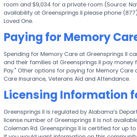
room and $9,034 for a private room (Source: Nati
availability at Greensprings II please phone (877
Loved One.
Paying for Memory Care
Spending for Memory Care at Greensprings II ca
and their families at Greensprings II pay money 
Pay." Other options for paying for Memory Care 
Care Insurance, Veterans Aid and Attendance.
Licensing Information f
Greensprings II is regulated by Alabama’s Depar
license number of Greensprings II is not availab
Coleman Rd. Greensprings II is certified for up to 
If you would want information on this communit