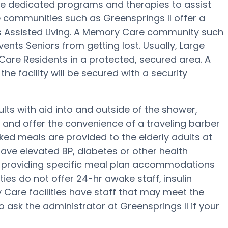
re dedicated programs and therapies to assist
 communities such as Greensprings II offer a
us Assisted Living. A Memory Care community such
events Seniors from getting lost. Usually, Large
re Residents in a protected, secured area. A
e facility will be secured with a security
ults with aid into and outside of the shower,
g and offer the convenience of a traveling barber
ked meals are provided to the elderly adults at
have elevated BP, diabetes or other health
of providing specific meal plan accommodations
es do not offer 24-hr awake staff, insulin
y Care facilities have staff that may meet the
 ask the administrator at Greensprings II if your