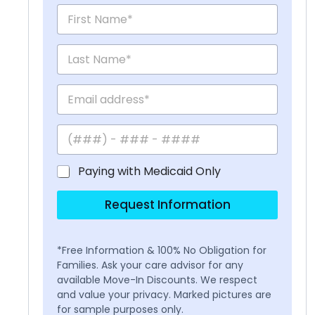
Paying with Medicaid Only
Request Information
*Free Information & 100% No Obligation for
Families. Ask your care advisor for any
available Move-In Discounts. We respect
and value your privacy. Marked pictures are
for sample purposes only.