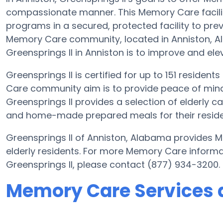
compassionate manner. This Memory Care facilit
programs in a secured, protected facility to prev
Memory Care community, located in Anniston, 
Greensprings II in Anniston is to improve and elev
Greensprings II is certified for up to 151 resident
Care community aim is to provide peace of mind
Greensprings II provides a selection of elderly 
and home-made prepared meals for their residen
Greensprings II of Anniston, Alabama provides M
elderly residents. For more Memory Care informa
Greensprings II, please contact (877) 934-3200.
Memory Care Services a