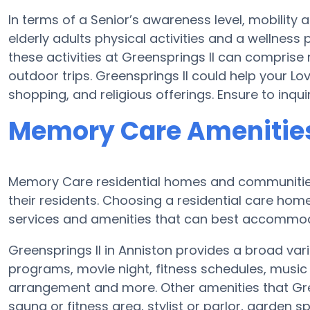
In terms of a Senior’s awareness level, mobility 
elderly adults physical activities and a wellne
these activities at Greensprings II can compris
outdoor trips. Greensprings II could help your L
shopping, and religious offerings. Ensure to inqu
Memory Care Amenities 
Memory Care residential homes and communities
their residents. Choosing a residential care ho
services and amenities that can best accommoda
Greensprings II in Anniston provides a broad vari
programs, movie night, fitness schedules, music 
arrangement and more. Other amenities that Gree
sauna or fitness area, stylist or parlor, garden