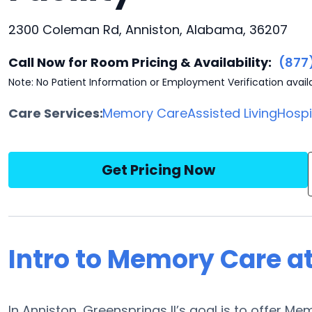
2300 Coleman Rd, Anniston, Alabama, 36207
Call Now for Room Pricing & Availability:
(877
Note: No Patient Information or Employment Verification avail
Care Services:
Memory Care
Assisted Living
Hosp
Get Pricing Now
Intro to Memory Care at
In Anniston, Greensprings II’s goal is to offer Mem