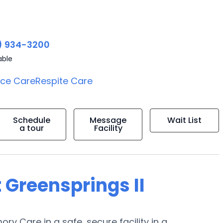
) 934-3200
able
ice Care
Respite Care
Schedule
Message
Wait List
a tour
Facility
 Greensprings II
ory Care in a safe, secure facility in a