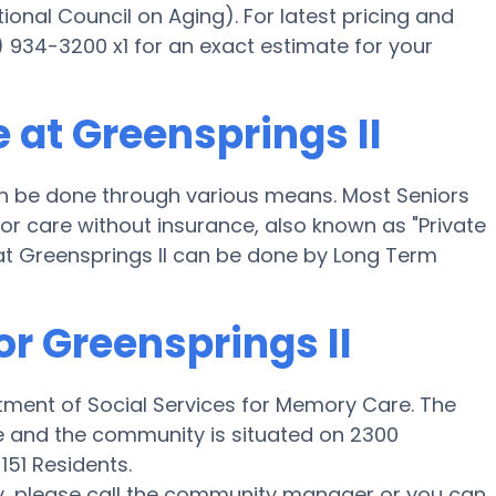
onal Council on Aging). For latest pricing and
) 934-3200 x1 for an exact estimate for your
 at Greensprings II
n be done through various means. Most Seniors
for care without insurance, also known as "Private
at Greensprings II can be done by Long Term
or Greensprings II
tment of Social Services for Memory Care. The
le and the community is situated on 2300
151 Residents.
y, please call the community manager or you can