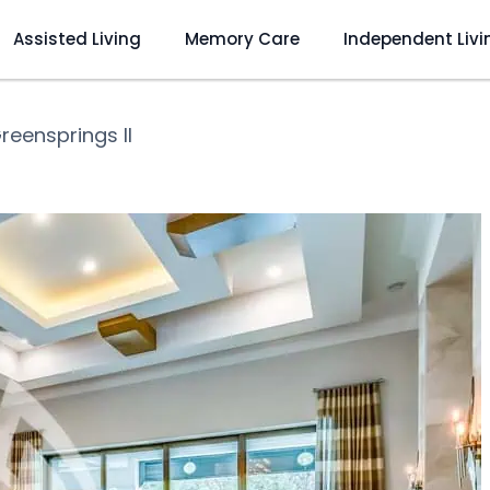
Assisted Living
Memory Care
Independent Livi
reensprings II