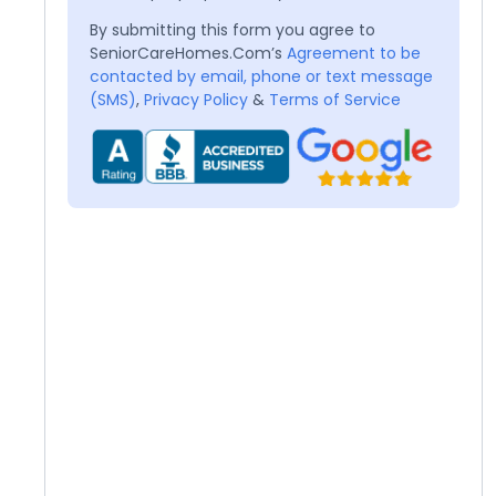
By submitting this form you agree to
SeniorCareHomes.Com’s
Agreement to be
contacted by email, phone or text message
(SMS)
,
Privacy Policy
&
Terms of Service