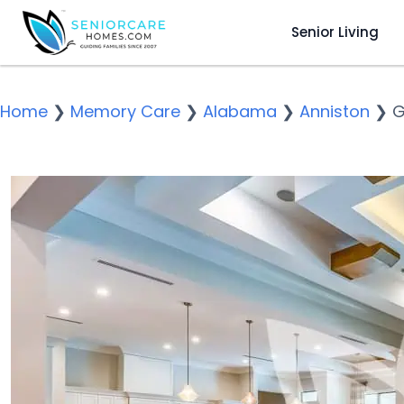
Senior Living
Home
❯
Memory Care
❯
Alabama
❯
Anniston
❯
G