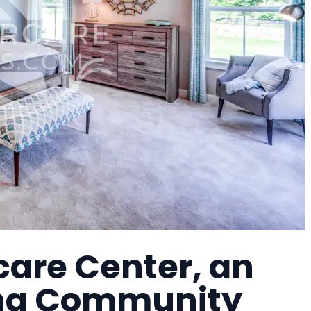
care Center, an
ing Community