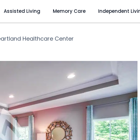
Assisted Living
Memory Care
Independent Livi
artland Healthcare Center