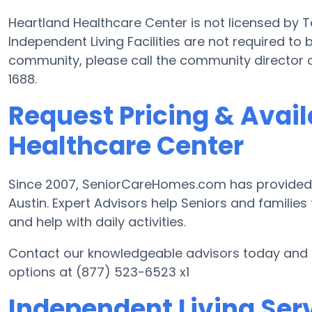
Heartland Healthcare Center is not licensed by 
Independent Living Facilities are not required to 
community, please call the community director 
1688.
Request Pricing & Avail
Healthcare Center
Since 2007, SeniorCareHomes.com has provided Fr
Austin. Expert Advisors help Seniors and families f
and help with daily activities.
Contact our knowledgeable advisors today and st
options at (877) 523-6523 x1
Independent Living Serv