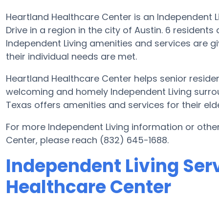
Heartland Healthcare Center is an Independent L
Drive in a region in the city of Austin. 6 residen
Independent Living amenities and services are gi
their individual needs are met.
Heartland Healthcare Center helps senior resident
welcoming and homely Independent Living surrou
Texas offers amenities and services for their eld
For more Independent Living information or othe
Center, please reach (832) 645-1688.
Independent Living Ser
Healthcare Center