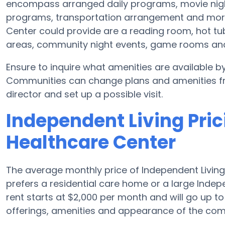
encompass arranged daily programs, movie nigh
programs, transportation arrangement and more
Center could provide are a reading room, hot tub,
areas, community night events, game rooms a
Ensure to inquire what amenities are available b
Communities can change plans and amenities freq
director and set up a possible visit.
Independent Living Pric
Healthcare Center
The average monthly price of Independent Living 
prefers a residential care home or a large Indep
rent starts at $2,000 per month and will go up t
offerings, amenities and appearance of the com