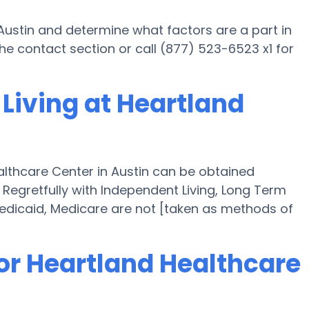
Austin and determine what factors are a part in
e contact section or call (877) 523-6523 x1 for
Living at Heartland
althcare Center in Austin can be obtained
" Regretfully with Independent Living, Long Term
edicaid, Medicare are not [taken as methods of
or Heartland Healthcare