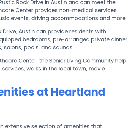
Rustic Rock Drive in Austin and can meet the
thcare Center provides non-medical services
, music events, driving accommodations and more.
 Drive, Austin can provide residents with
quipped bedrooms, pre-arranged private dinner
 salons, pools, and saunas.
lthcare Center, the Senior Living Community help
s services, walks in the local town, movie
nities at Heartland
n extensive selection of amenities that