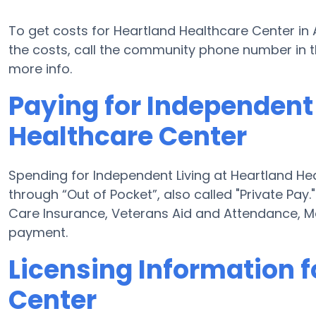
To get costs for Heartland Healthcare Center in 
the costs, call the community phone number in th
more info.
Paying for Independent 
Healthcare Center
Spending for Independent Living at Heartland He
through “Out of Pocket”, also called "Private Pay.
Care Insurance, Veterans Aid and Attendance, M
payment.
Licensing Information f
Center