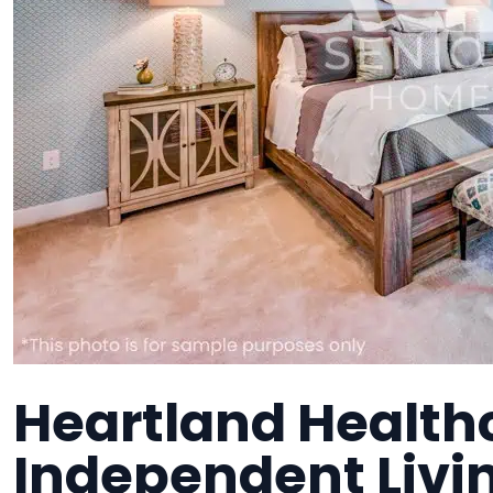
Heartland Health
Independent Liv