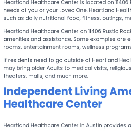
Heartland Healthcare Center is located on 11406 
needs of you or your Loved One. Heartland Heal
such as daily nutritional food, fitness, outings
Heartland Healthcare Center on 11406 Rustic Rock
amenities and assistance. Some examples are e
rooms, entertainment rooms, wellness programs,
If residents need to go outside at Heartland Hea
may bring older Adults to medical visits, religiou
theaters, malls, and much more.
Independent Living Ame
Healthcare Center
Heartland Healthcare Center in Austin provides a