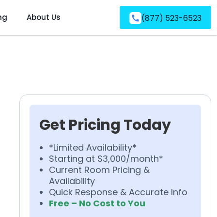
ng
About Us
(877) 523-6523
Get Pricing Today
*Limited Availability*
Starting at $3,000/month*
Current Room Pricing &
Availability
Quick Response & Accurate Info
Free – No Cost to You