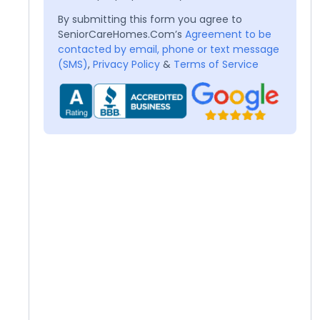
By submitting this form you agree to
SeniorCareHomes.Com’s
Agreement to be
contacted by email, phone or text message
(SMS)
,
Privacy Policy
&
Terms of Service