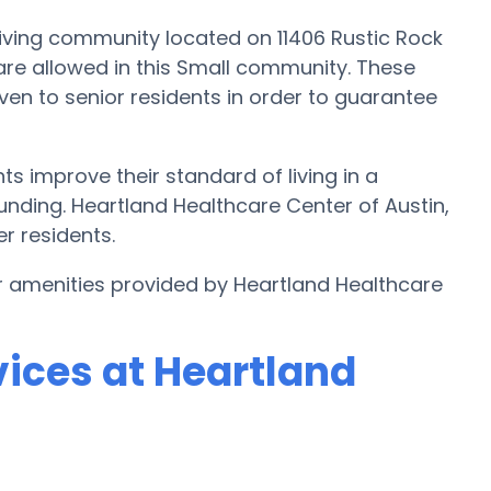
iving community located on 11406 Rustic Rock
ts are allowed in this Small community. These
ven to senior residents in order to guarantee
s improve their standard of living in a
nding. Heartland Healthcare Center of Austin,
er residents.
r amenities provided by Heartland Healthcare
vices at Heartland