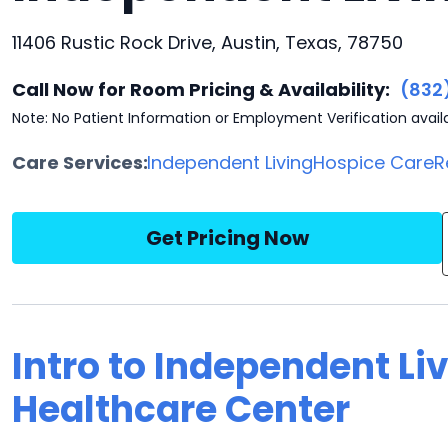
11406 Rustic Rock Drive, Austin, Texas, 78750
Call Now for Room Pricing & Availability:
(832
Note: No Patient Information or Employment Verification avail
Care Services:
Independent Living
Hospice Care
R
Get Pricing Now
Intro to Independent Li
Healthcare Center