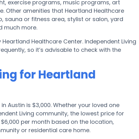
t, exercise programs, music programs, art
. Other amenities that Heartland Healthcare
 sauna or fitness area, stylist or salon, yard
nd much more.
y Heartland Healthcare Center. Independent Living
uently, so it’s advisable to check with the
ing for Heartland
in Austin is $3,000. Whether your loved one
endent Living community, the lowest price for
o $6,000 per month based on the location,
munity or residential care home.