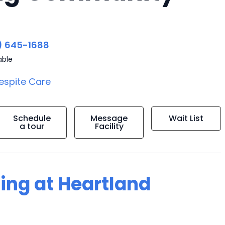
) 645-1688
able
espite Care
Schedule
Message
Wait List
a tour
Facility
ving at Heartland