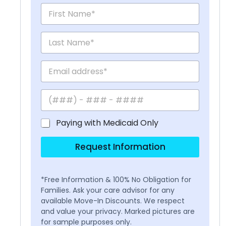
Paying with Medicaid Only
Request Information
*Free Information & 100% No Obligation for
Families. Ask your care advisor for any
available Move-In Discounts. We respect
and value your privacy. Marked pictures are
for sample purposes only.