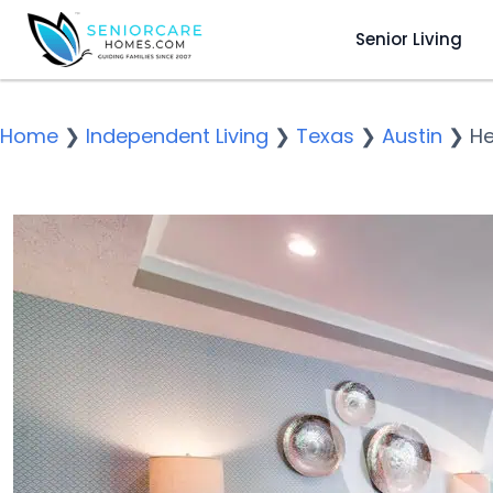
Senior Living
Home
❯
Independent Living
❯
Texas
❯
Austin
❯
He