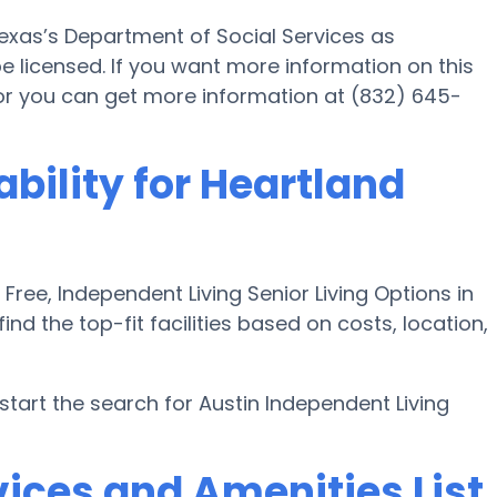
Texas’s Department of Social Services as
be licensed. If you want more information on this
or you can get more information at (832) 645-
ability for Heartland
ee, Independent Living Senior Living Options in
ind the top-fit facilities based on costs, location,
art the search for Austin Independent Living
ices and Amenities List