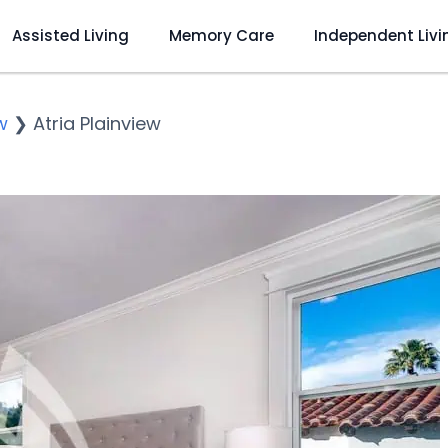
Assisted Living
Memory Care
Independent Livi
w
❯
Atria Plainview