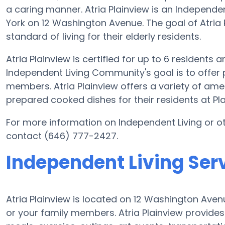
a caring manner. Atria Plainview is an Independe
York on 12 Washington Avenue. The goal of Atria P
standard of living for their elderly residents.
Atria Plainview is certified for up to 6 residents 
Independent Living Community's goal is to offer 
members. Atria Plainview offers a variety of ame
prepared cooked dishes for their residents at Pla
For more information on Independent Living or ot
contact (646) 777-2427.
Independent Living Serv
Atria Plainview is located on 12 Washington Aven
or your family members. Atria Plainview provide