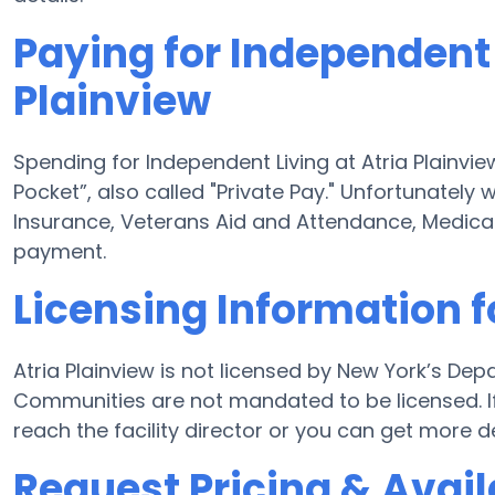
Paying for Independent 
Plainview
Spending for Independent Living at Atria Plainvie
Pocket”, also called "Private Pay." Unfortunately
Insurance, Veterans Aid and Attendance, Medica
payment.
Licensing Information f
Atria Plainview is not licensed by New York’s Dep
Communities are not mandated to be licensed. If 
reach the facility director or you can get more d
Request Pricing & Availa