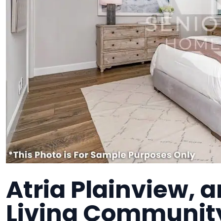
Atria Plainview, 
Living Communit