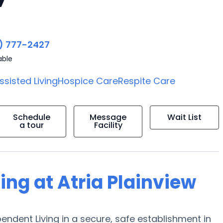
) 777-2427
able
ssisted Living
Hospice Care
Respite Care
Schedule
Message
Wait List
a tour
Facility
ing at Atria Plainview
pendent Living in a secure, safe establishment in