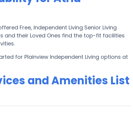
fered Free, Independent Living Senior Living
s and their Loved Ones find the top-fit facilities
ities.
arted for Plainview Independent Living options at
ices and Amenities List