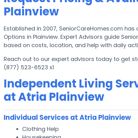
Plainview
Established in 2007, SeniorCareHomes.com has of
Options in Plainview. Expert Advisors guide Senior
based on costs, location, and help with daily activ
Reach out to our expert advisors today to get st
(877) 523-6523 x1
Independent Living Serv
at Atria Plainview
Individual Services at Atria Plainview
Clothing Help
Housekeeping