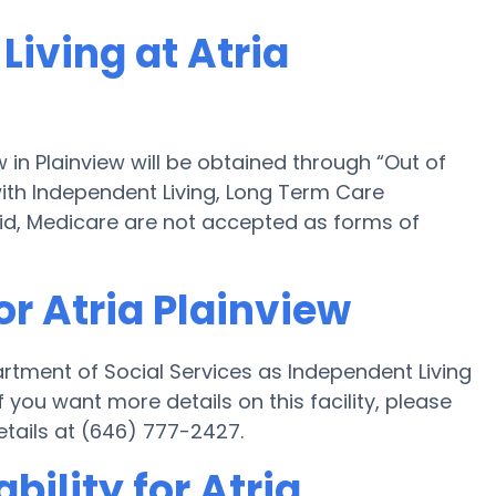
Living at Atria
w in Plainview will be obtained through “Out of
 with Independent Living, Long Term Care
id, Medicare are not accepted as forms of
or Atria Plainview
artment of Social Services as Independent Living
you want more details on this facility, please
etails at (646) 777-2427.
bility for Atria