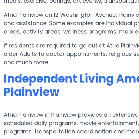
meals, exercise, outings, art events, transportat
Atria Plainview on 12 Washington Avenue, Plainv
and assistance. Some examples are individual pr
areas, activity areas, wellness programs, mobile 
If residents are required to go out at Atria Plai
older Adults to doctor appointments, religious se
and much more.
Independent Living Amen
Plainview
Atria Plainview in Plainview provides an extensi
scheduled daily programs, movie entertainment,
programs, transportation coordination and more.