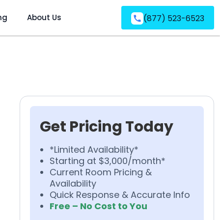
ng
About Us
(877) 523-6523
Get Pricing Today
*Limited Availability*
Starting at $3,000/month*
Current Room Pricing &
Availability
Quick Response & Accurate Info
Free – No Cost to You