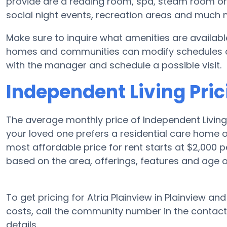
provide are a reading room, spa, steam room or f
social night events, recreation areas and much 
Make sure to inquire what amenities are available
homes and communities can modify schedules and 
with the manager and schedule a possible visit.
Independent Living Pric
The average monthly price of Independent Living 
your loved one prefers a residential care home 
most affordable price for rent starts at $2,000 
based on the area, offerings, features and age 
To get pricing for Atria Plainview in Plainview an
costs, call the community number in the contact
details.