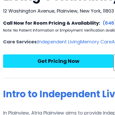
12 Washington Avenue, Plainview, New York, 11803
Call Now for Room Pricing & Availability:
(646
Note: No Patient Information or Employment Verification avail
Care Services:
Independent Living
Memory Care
A
Get Pricing Now
Intro to Independent Liv
In Plainview, Atria Plainview aims to provide Inde