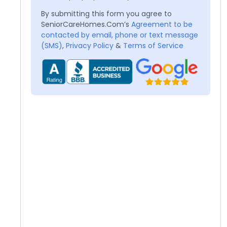
By submitting this form you agree to
SeniorCareHomes.Com’s
Agreement to be
contacted by email, phone or text message
(SMS)
,
Privacy Policy
&
Terms of Service