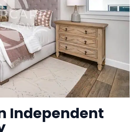
an Independent
y