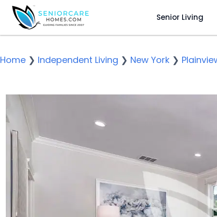
Senior Living
Home
❯
Independent Living
❯
New York
❯
Plainvie