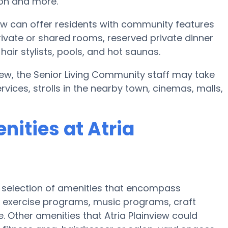
ion and more.
iew can offer residents with community features
ivate or shared rooms, reserved private dinner
hair stylists, pools, and hot saunas.
nview, the Senior Living Community staff may take
rvices, strolls in the nearby town, cinemas, malls,
ities at Atria
ve selection of amenities that encompass
 exercise programs, music programs, craft
 Other amenities that Atria Plainview could