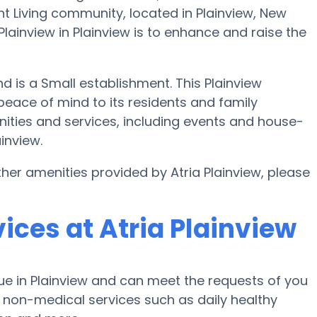
nt Living community, located in Plainview, New
lainview in Plainview is to enhance and raise the
and is a Small establishment. This Plainview
peace of mind to its residents and family
nities and services, including events and house-
inview.
her amenities provided by Atria Plainview, please
ices at Atria Plainview
ue in Plainview and can meet the requests of you
s non-medical services such as daily healthy