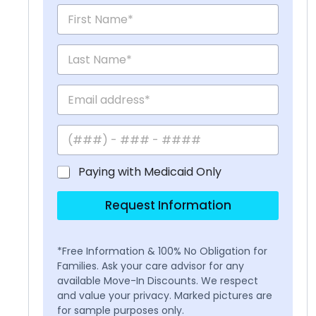
Paying with Medicaid Only
Request Information
*Free Information & 100% No Obligation for
Families. Ask your care advisor for any
available Move-In Discounts. We respect
and value your privacy. Marked pictures are
for sample purposes only.