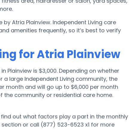
itness area, hairdresser or salon, yard spaces,
more.
 by Atria Plainview. Independent Living care
amenities frequently, so it’s best to verify
ing for Atria Plainview
in Plainview is $3,000. Depending on whether
or a large Independent Living community, the
per month and will go up to $6,000 per month
of the community or residential care home.
d find out what factors play a part in the monthly
 section or call (877) 523-6523 x1 for more