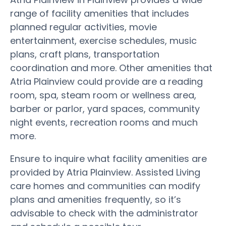
range of facility amenities that includes
planned regular activities, movie
entertainment, exercise schedules, music
plans, craft plans, transportation
coordination and more. Other amenities that
Atria Plainview could provide are a reading
room, spa, steam room or wellness area,
barber or parlor, yard spaces, community
night events, recreation rooms and much
more.
Ensure to inquire what facility amenities are
provided by Atria Plainview. Assisted Living
care homes and communities can modify
plans and amenities frequently, so it’s
advisable to check with the administrator