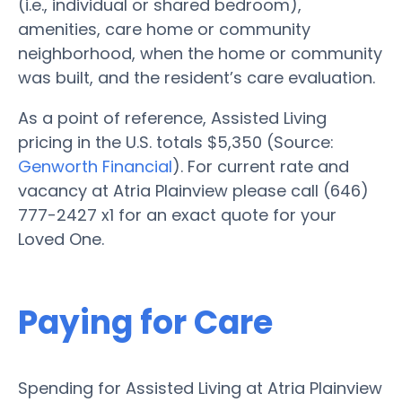
(i.e., individual or shared bedroom),
amenities, care home or community
neighborhood, when the home or community
was built, and the resident’s care evaluation.
As a point of reference, Assisted Living
pricing in the U.S. totals $5,350 (Source:
Genworth Financial
). For current rate and
vacancy at Atria Plainview please call (646)
777-2427 x1 for an exact quote for your
Loved One.
Paying for Care
Spending for Assisted Living at Atria Plainview