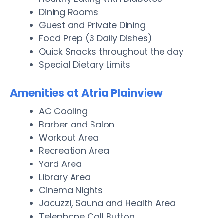
Dining Rooms
Guest and Private Dining
Food Prep (3 Daily Dishes)
Quick Snacks throughout the day
Special Dietary Limits
Amenities at Atria Plainview
AC Cooling
Barber and Salon
Workout Area
Recreation Area
Yard Area
Library Area
Cinema Nights
Jacuzzi, Sauna and Health Area
Telephone Call Button