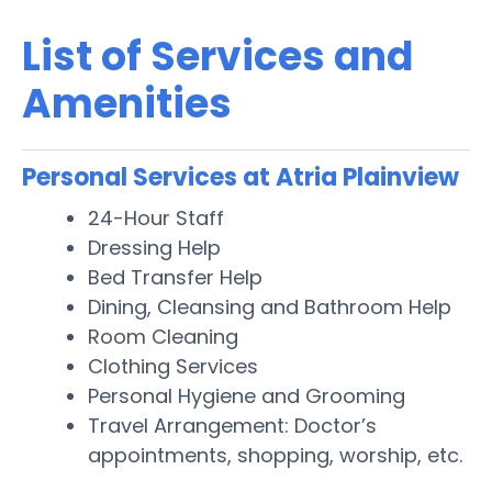
List of Services and
Amenities
Personal Services at Atria Plainview
24-Hour Staff
Dressing Help
Bed Transfer Help
Dining, Cleansing and Bathroom Help
Room Cleaning
Clothing Services
Personal Hygiene and Grooming
Travel Arrangement: Doctor’s
appointments, shopping, worship, etc.