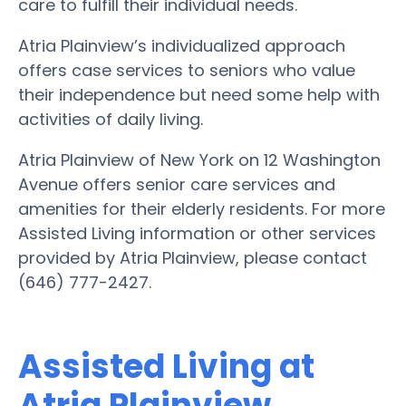
care to fulfill their individual needs.
Atria Plainview’s individualized approach
offers case services to seniors who value
their independence but need some help with
activities of daily living.
Atria Plainview of New York on 12 Washington
Avenue offers senior care services and
amenities for their elderly residents. For more
Assisted Living information or other services
provided by Atria Plainview, please contact
(646) 777-2427.
Assisted Living at
Atria Plainview