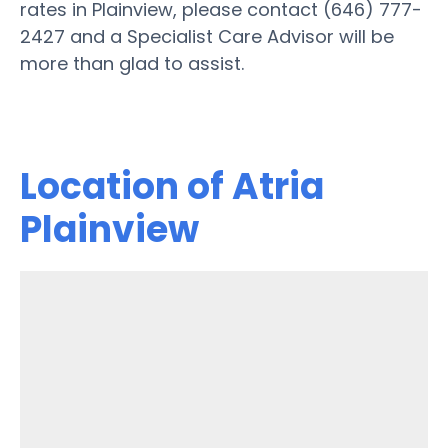
rates in Plainview, please contact (646) 777-
2427 and a Specialist Care Advisor will be
more than glad to assist.
Location of Atria
Plainview