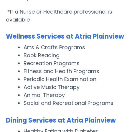
*If a Nurse or Healthcare professional is
available
Wellness Services at Atria Plainview
Arts & Crafts Programs
Book Reading
Recreation Programs
Fitness and Health Programs
Periodic Health Examination
Active Music Therapy
Animal Therapy
Social and Recreational Programs
Dining Services at Atria Plainview
Healthy Eating with Diabetes