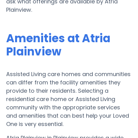
ask what offerings are available by Atria
Plainview.
Amenities at Atria
Plainview
Assisted Living care homes and communities
can differ from the facility amenities they
provide to their residents. Selecting a
residential care home or Assisted Living
community with the appropriate services
and amenities that can best help your Loved
One is very essential.
Atria Plainview in Plainview provides a wide