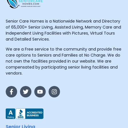
Senior Care Homes is a Nationwide Network and Directory
of 65,000+ Senior Living, Assisted Living, Memory Care and
Independent Living Facilities with Pictures, Virtual Tours
and Detailed Services.
We are a Free service to the community and provide free
care options to Seniors and Families at No Charge. We do
not own the facilities provided in our website. We are
compensated by participating senior living facilities and
vendors.
Senior Living