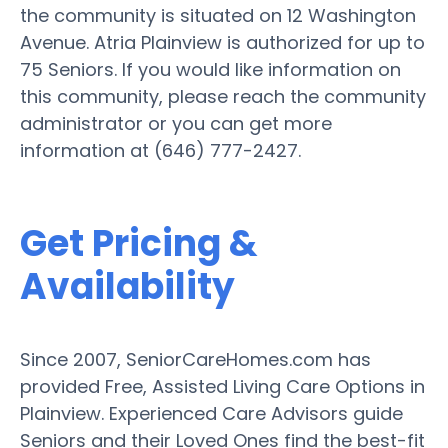
the community is situated on 12 Washington
Avenue. Atria Plainview is authorized for up to
75 Seniors. If you would like information on
this community, please reach the community
administrator or you can get more
information at (646) 777-2427.
Get Pricing &
Availability
Since 2007, SeniorCareHomes.com has
provided Free, Assisted Living Care Options in
Plainview. Experienced Care Advisors guide
Seniors and their Loved Ones find the best-fit