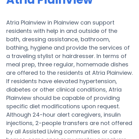
Atria Plainview in Plainview can support
residents with help in and outside of the
bath, dressing assistance, bathroom,
bathing, hygiene and provide the services of
a traveling stylist or hairdresser. In terms of
meal prep, three regular, homemade dishes
are offered to the residents at Atria Plainview.
If residents have elevated hypertension,
diabetes or other clinical conditions, Atria
Plainview should be capable of providing
specific diet modifications upon request.
Although 24-hour alert caregivers, insulin
injections, 2-people transfers are not offered
by all Assisted Living communities or care