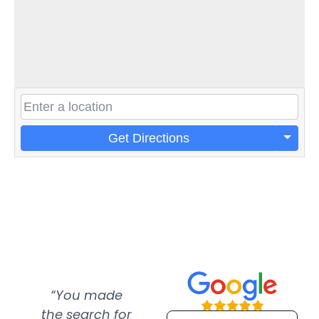
Get Directions
“You made
“Super
“Re
the search for
efficient and
wer