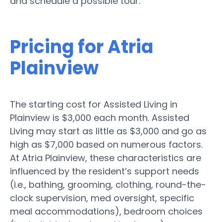
and schedule a possible tour.
Pricing for Atria
Plainview
The starting cost for Assisted Living in
Plainview is $3,000 each month. Assisted
Living may start as little as $3,000 and go as
high as $7,000 based on numerous factors.
At Atria Plainview, these characteristics are
influenced by the resident’s support needs
(i.e., bathing, grooming, clothing, round-the-
clock supervision, med oversight, specific
meal accommodations), bedroom choices