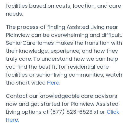
facilities based on costs, location, and care
needs.
The process of finding Assisted Living near
Plainview can be overwhelming and difficult.
SeniorCareHomes makes the transition with
their knowledge, experience, and how they
truly care. To understand how we can help
you find the best fit for residential care
facilities or senior living communities, watch
the short video
Here
.
Contact our knowledgeable care advisors
now and get started for Plainview Assisted
Living options at (877) 523-6523 x1 or
Click
Here.