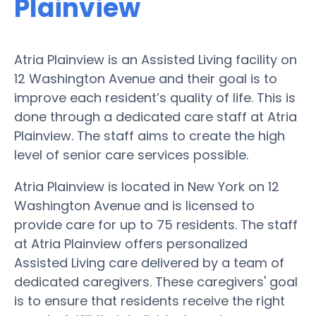
Plainview
Atria Plainview is an Assisted Living facility on
12 Washington Avenue and their goal is to
improve each resident’s quality of life. This is
done through a dedicated care staff at Atria
Plainview. The staff aims to create the high
level of senior care services possible.
Atria Plainview is located in New York on 12
Washington Avenue and is licensed to
provide care for up to 75 residents. The staff
at Atria Plainview offers personalized
Assisted Living care delivered by a team of
dedicated caregivers. These caregivers' goal
is to ensure that residents receive the right