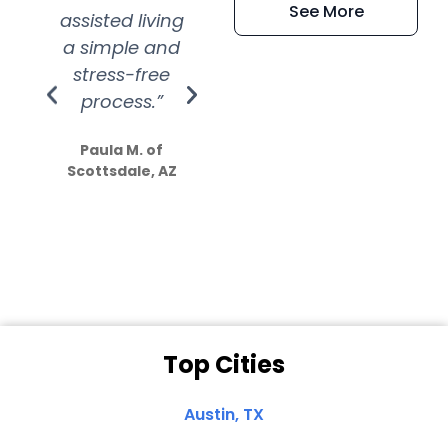
See More
assisted living
extremely kind
wit
a simple and
service.
wer
stress-free
Amazing
process.”
efforts show
S
how much
Paula M. of
they care”
Scottsdale, AZ
Dale N. of San
Clemente, CA
Top Cities
Austin, TX