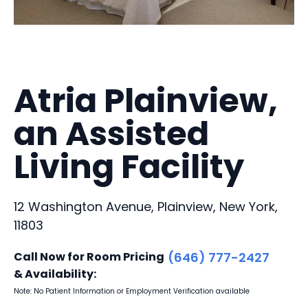
Atria Plainview,
an Assisted
Living Facility
12 Washington Avenue, Plainview, New York,
11803
Call Now for Room Pricing
(646) 777-2427
& Availability:
Note: No Patient Information or Employment Verification available