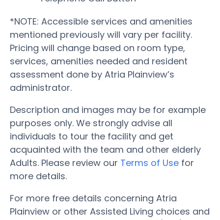
*NOTE: Accessible services and amenities
mentioned previously will vary per facility.
Pricing will change based on room type,
services, amenities needed and resident
assessment done by Atria Plainview’s
administrator.
Description and images may be for example
purposes only. We strongly advise all
individuals to tour the facility and get
acquainted with the team and other elderly
Adults. Please review our
Terms of Use
for
more details.
For more free details concerning Atria
Plainview or other Assisted Living choices and