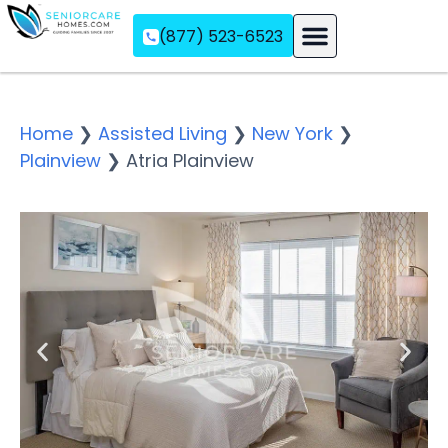
(877) 523-6523
Assisted Living
Memory Care
Independent Living
Home
❯
Assisted Living
❯
New York
❯
Plainview
❯
Atria Plainview