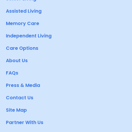
Assisted Living
Memory Care
Independent Living
Care Options
About Us
FAQs
Press & Media
Contact Us
Site Map
Partner With Us