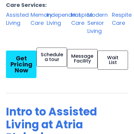
Care Services:
Assisted
Memory
Independent
Hospice
Modern
Respite
Living
Care
Living
Care
Senior
Care
Living
Schedule
Message
Get
Wait
a tour
Facility
List
Pricing
Now
Intro to Assisted
Living at Atria