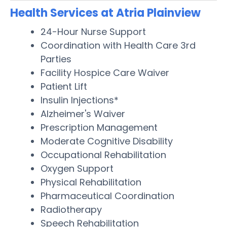
Health Services at Atria Plainview
24-Hour Nurse Support
Coordination with Health Care 3rd
Parties
Facility Hospice Care Waiver
Patient Lift
Insulin Injections*
Alzheimer's Waiver
Prescription Management
Moderate Cognitive Disability
Occupational Rehabilitation
Oxygen Support
Physical Rehabilitation
Pharmaceutical Coordination
Radiotherapy
Speech Rehabilitation