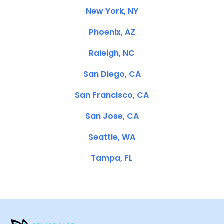
New York, NY
Phoenix, AZ
Raleigh, NC
San Diego, CA
San Francisco, CA
San Jose, CA
Seattle, WA
Tampa, FL