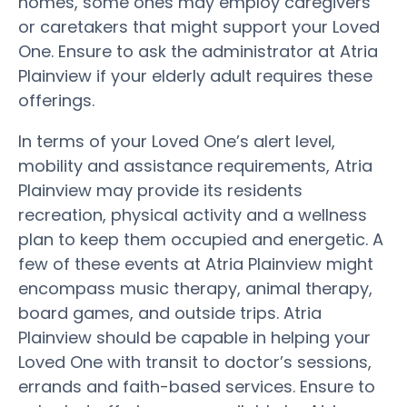
homes, some ones may employ caregivers
or caretakers that might support your Loved
One. Ensure to ask the administrator at Atria
Plainview if your elderly adult requires these
offerings.
In terms of your Loved One’s alert level,
mobility and assistance requirements, Atria
Plainview may provide its residents
recreation, physical activity and a wellness
plan to keep them occupied and energetic. A
few of these events at Atria Plainview might
encompass music therapy, animal therapy,
board games, and outside trips. Atria
Plainview should be capable in helping your
Loved One with transit to doctor’s sessions,
errands and faith-based services. Ensure to