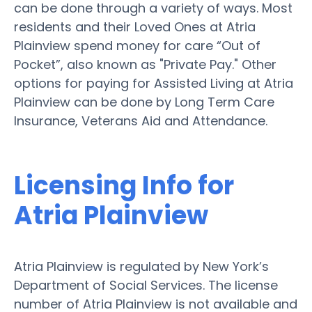
can be done through a variety of ways. Most
residents and their Loved Ones at Atria
Plainview spend money for care “Out of
Pocket”, also known as "Private Pay." Other
options for paying for Assisted Living at Atria
Plainview can be done by Long Term Care
Insurance, Veterans Aid and Attendance.
Licensing Info for
Atria Plainview
Atria Plainview is regulated by New York’s
Department of Social Services. The license
number of Atria Plainview is not available and