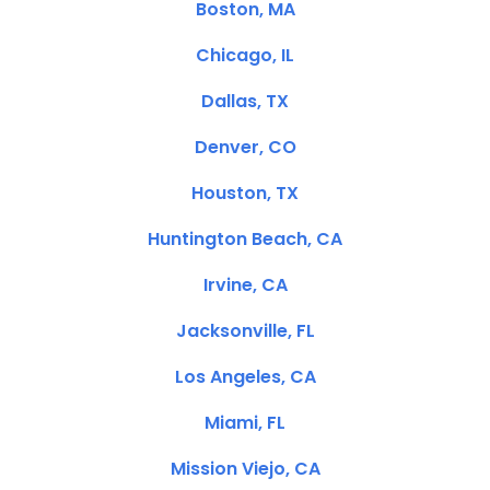
Boston, MA
Chicago, IL
Dallas, TX
Denver, CO
Houston, TX
Huntington Beach, CA
Irvine, CA
Jacksonville, FL
Los Angeles, CA
Miami, FL
Mission Viejo, CA