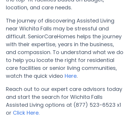
location, and care needs.
The journey of discovering Assisted Living
near Wichita Falls may be stressful and
difficult. SeniorCareHomes helps the journey
with their expertise, years in the business,
and compassion. To understand what we do
to help you locate the right for residential
care facilities or senior living communities,
watch the quick video
Here
.
Reach out to our expert care advisors today
and start the search for Wichita Falls
Assisted Living options at (877) 523-6523 x1
or
Click Here.