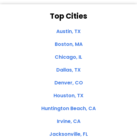
Top Cities
Austin, TX
Boston, MA
Chicago, IL
Dallas, TX
Denver, CO
Houston, TX
Huntington Beach, CA
Irvine, CA
Jacksonville, FL