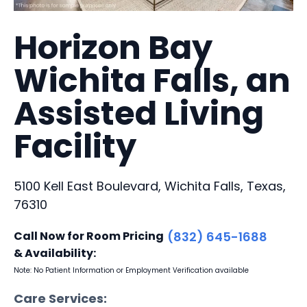
Horizon Bay
Wichita Falls, an
Assisted Living
Facility
5100 Kell East Boulevard, Wichita Falls, Texas,
76310
Call Now for Room Pricing
(832) 645-1688
& Availability:
Note: No Patient Information or Employment Verification available
Care Services: