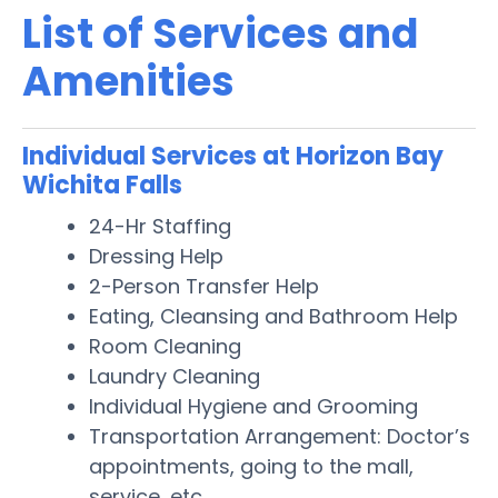
List of Services and
Amenities
Individual Services at Horizon Bay
Wichita Falls
24-Hr Staffing
Dressing Help
2-Person Transfer Help
Eating, Cleansing and Bathroom Help
Room Cleaning
Laundry Cleaning
Individual Hygiene and Grooming
Transportation Arrangement: Doctor’s
appointments, going to the mall,
service, etc.