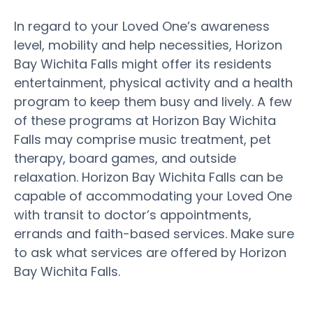
In regard to your Loved One’s awareness
level, mobility and help necessities, Horizon
Bay Wichita Falls might offer its residents
entertainment, physical activity and a health
program to keep them busy and lively. A few
of these programs at Horizon Bay Wichita
Falls may comprise music treatment, pet
therapy, board games, and outside
relaxation. Horizon Bay Wichita Falls can be
capable of accommodating your Loved One
with transit to doctor’s appointments,
errands and faith-based services. Make sure
to ask what services are offered by Horizon
Bay Wichita Falls.