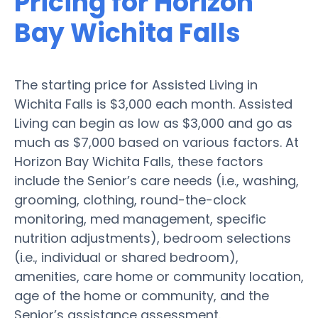
Pricing for Horizon
Bay Wichita Falls
The starting price for Assisted Living in
Wichita Falls is $3,000 each month. Assisted
Living can begin as low as $3,000 and go as
much as $7,000 based on various factors. At
Horizon Bay Wichita Falls, these factors
include the Senior’s care needs (i.e., washing,
grooming, clothing, round-the-clock
monitoring, med management, specific
nutrition adjustments), bedroom selections
(i.e., individual or shared bedroom),
amenities, care home or community location,
age of the home or community, and the
Senior’s assistance assessment.