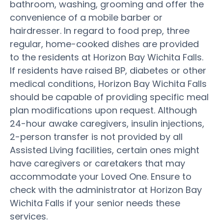
bathroom, washing, grooming and offer the
convenience of a mobile barber or
hairdresser. In regard to food prep, three
regular, home-cooked dishes are provided
to the residents at Horizon Bay Wichita Falls.
If residents have raised BP, diabetes or other
medical conditions, Horizon Bay Wichita Falls
should be capable of providing specific meal
plan modifications upon request. Although
24-hour awake caregivers, insulin injections,
2-person transfer is not provided by all
Assisted Living facilities, certain ones might
have caregivers or caretakers that may
accommodate your Loved One. Ensure to
check with the administrator at Horizon Bay
Wichita Falls if your senior needs these
services.