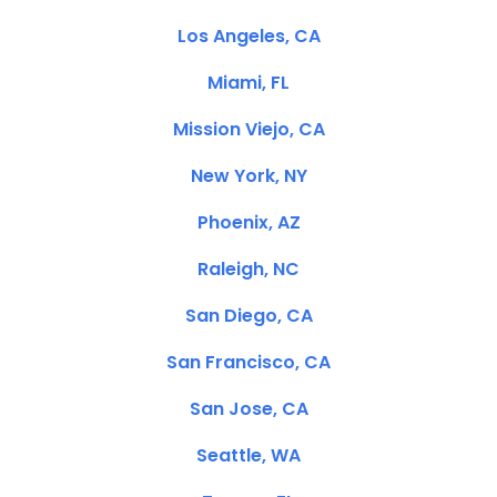
Los Angeles, CA
Miami, FL
Mission Viejo, CA
New York, NY
Phoenix, AZ
Raleigh, NC
San Diego, CA
San Francisco, CA
San Jose, CA
Seattle, WA