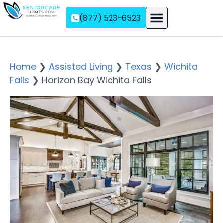
(877) 523-6523
Assisted Living
Memory Care
Independent Living
Home
❯
Assisted Living
❯
Texas
❯
Wichita
Falls
❯
Horizon Bay Wichita Falls