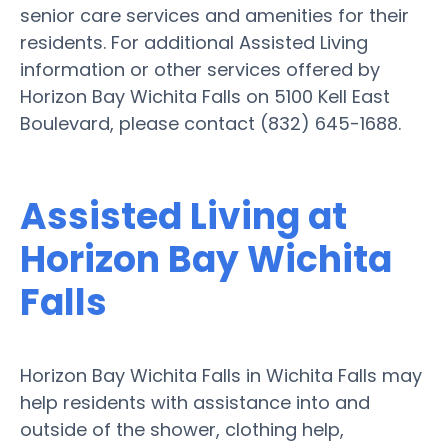
senior care services and amenities for their
residents. For additional Assisted Living
information or other services offered by
Horizon Bay Wichita Falls on 5100 Kell East
Boulevard, please contact (832) 645-1688.
Assisted Living at
Horizon Bay Wichita
Falls
Horizon Bay Wichita Falls in Wichita Falls may
help residents with assistance into and
outside of the shower, clothing help,