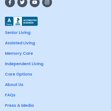
Senior Living
Assisted Living
Memory Care
Independent Living
Care Options
About Us
FAQs
Press & Media