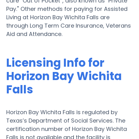
care “Out of Pocket”, also known as "Private
Pay." Other methods for paying for Assisted
Living at Horizon Bay Wichita Falls are
through Long Term Care Insurance, Veterans
Aid and Attendance.
Licensing Info for
Horizon Bay Wichita
Falls
Horizon Bay Wichita Falls is regulated by
Texas’s Department of Social Services. The
certification number of Horizon Bay Wichita
Falls is not available and the facility is