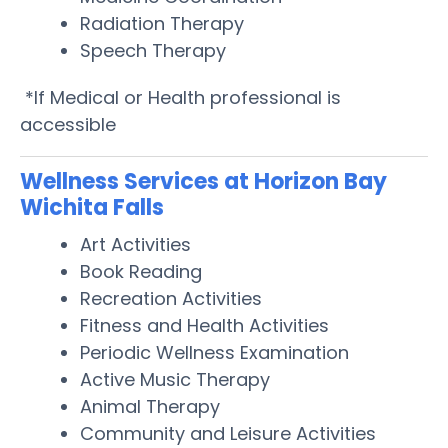
Radiation Therapy
Speech Therapy
*If Medical or Health professional is
accessible
Wellness Services at Horizon Bay
Wichita Falls
Art Activities
Book Reading
Recreation Activities
Fitness and Health Activities
Periodic Wellness Examination
Active Music Therapy
Animal Therapy
Community and Leisure Activities