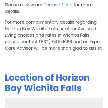
Please review our
Terms of Use
for more
details.
For more complimentary details regarding
Horizon Bay Wichita Falls or other Assisted
Living choices and rates in Wichita Falls,
please contact (832) 645-1688 and an Expert
Care Advisor will be more than glad to assist.
Location of Horizon
Bay Wichita Falls