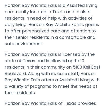
Horizon Bay Wichita Falls is a Assisted Living
community located in Texas and assists
residents in need of help with activities of
daily living. Horizon Bay Wichita Falls’s goal is
to offer personalized care and attention to
their senior residents in a comfortable and
safe environment.
Horizon Bay Wichita Falls is licensed by the
state of Texas and is allowed up to 10
residents in their community on 5100 Kell East
Boulevard. Along with its care staff, Horizon
Bay Wichita Falls offers a Assisted Living with
a variety of programs to meet the needs of
their residents.
Horizon Bay Wichita Falls of Texas provides