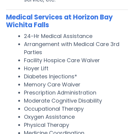
Medical Services at Horizon Bay
Wichita Falls
24-Hr Medical Assistance
Arrangement with Medical Care 3rd
Parties
Facility Hospice Care Waiver
Hoyer Lift
Diabetes Injections*
Memory Care Waiver
Prescription Administration
Moderate Cognitive Disability
Occupational Therapy
Oxygen Assistance
Physical Therapy
Medicine Coordination