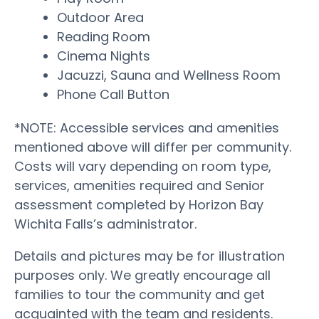
Outdoor Area
Reading Room
Cinema Nights
Jacuzzi, Sauna and Wellness Room
Phone Call Button
*NOTE: Accessible services and amenities
mentioned above will differ per community.
Costs will vary depending on room type,
services, amenities required and Senior
assessment completed by Horizon Bay
Wichita Falls’s administrator.
Details and pictures may be for illustration
purposes only. We greatly encourage all
families to tour the community and get
acquainted with the team and residents.