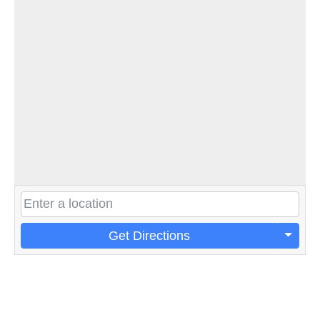
Get Directions