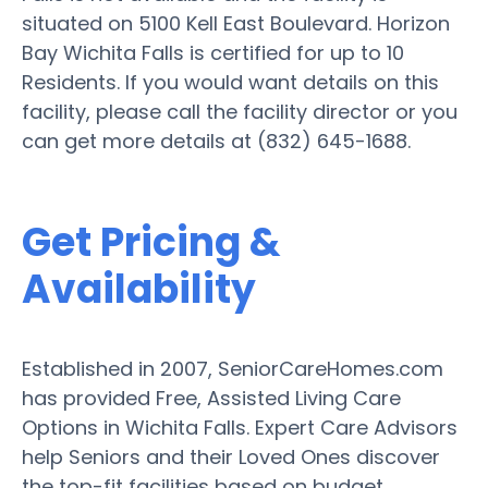
situated on 5100 Kell East Boulevard. Horizon
Bay Wichita Falls is certified for up to 10
Residents. If you would want details on this
facility, please call the facility director or you
can get more details at (832) 645-1688.
Get Pricing &
Availability
Established in 2007, SeniorCareHomes.com
has provided Free, Assisted Living Care
Options in Wichita Falls. Expert Care Advisors
help Seniors and their Loved Ones discover
the top-fit facilities based on budget,