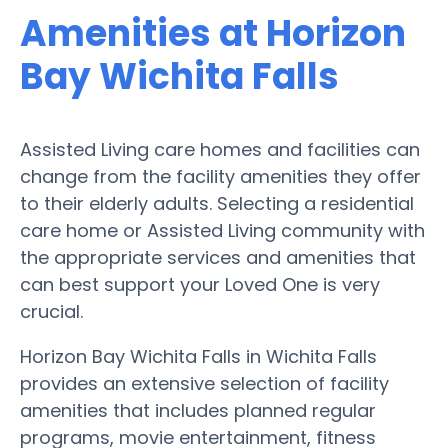
Amenities at Horizon
Bay Wichita Falls
Assisted Living care homes and facilities can
change from the facility amenities they offer
to their elderly adults. Selecting a residential
care home or Assisted Living community with
the appropriate services and amenities that
can best support your Loved One is very
crucial.
Horizon Bay Wichita Falls in Wichita Falls
provides an extensive selection of facility
amenities that includes planned regular
programs, movie entertainment, fitness