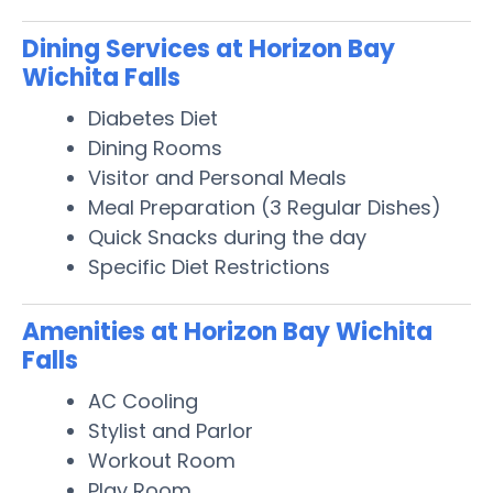
Dining Services at Horizon Bay
Wichita Falls
Diabetes Diet
Dining Rooms
Visitor and Personal Meals
Meal Preparation (3 Regular Dishes)
Quick Snacks during the day
Specific Diet Restrictions
Amenities at Horizon Bay Wichita
Falls
AC Cooling
Stylist and Parlor
Workout Room
Play Room