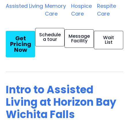
Assisted Living
Memory
Hospice
Respite
Care
Care
Care
Schedule
Message
Get
Wait
a tour
Facility
List
Pricing
Now
Intro to Assisted
Living at Horizon Bay
Wichita Falls