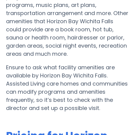
programs, music plans, art plans,
transportation arrangement and more. Other
amenities that Horizon Bay Wichita Falls
could provide are a book room, hot tub,
sauna or health room, hairdresser or parlor,
garden areas, social night events, recreation
areas and much more.
Ensure to ask what facility amenities are
available by Horizon Bay Wichita Falls.
Assisted Living care homes and communities
can modify programs and amenities
frequently, so it’s best to check with the
director and set up a possible visit.