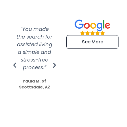
“You made
“Super
“Re
the search for
efficient and
wer
See More
assisted living
extremely kind
wit
a simple and
service.
wer
stress-free
Amazing
process.”
efforts show
S
how much
Paula M. of
they care”
Scottsdale, AZ
Dale N. of San
Clemente, CA