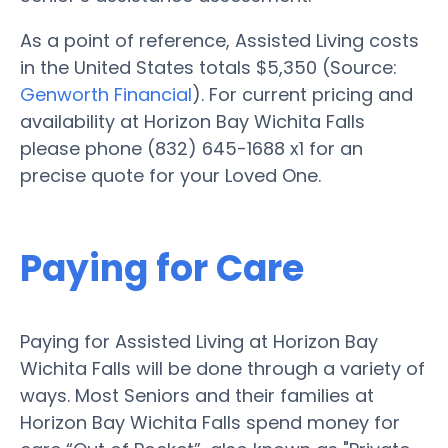
As a point of reference, Assisted Living costs
in the United States totals $5,350 (Source:
Genworth Financial
). For current pricing and
availability at Horizon Bay Wichita Falls
please phone (832) 645-1688 x1 for an
precise quote for your Loved One.
Paying for Care
Paying for Assisted Living at Horizon Bay
Wichita Falls will be done through a variety of
ways. Most Seniors and their families at
Horizon Bay Wichita Falls spend money for