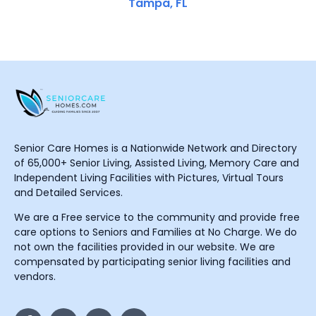
Tampa, FL
Senior Care Homes is a Nationwide Network and Directory
of 65,000+ Senior Living, Assisted Living, Memory Care and
Independent Living Facilities with Pictures, Virtual Tours
and Detailed Services.
We are a Free service to the community and provide free
care options to Seniors and Families at No Charge. We do
not own the facilities provided in our website. We are
compensated by participating senior living facilities and
vendors.