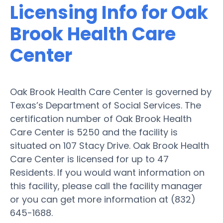
Licensing Info for Oak
Brook Health Care
Center
Oak Brook Health Care Center is governed by
Texas’s Department of Social Services. The
certification number of Oak Brook Health
Care Center is 5250 and the facility is
situated on 107 Stacy Drive. Oak Brook Health
Care Center is licensed for up to 47
Residents. If you would want information on
this facility, please call the facility manager
or you can get more information at (832)
645-1688.