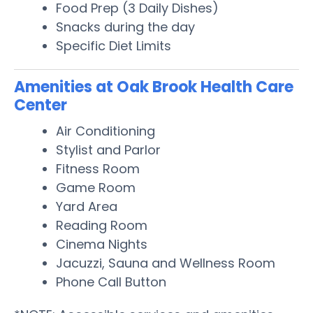
Food Prep (3 Daily Dishes)
Snacks during the day
Specific Diet Limits
Amenities at Oak Brook Health Care
Center
Air Conditioning
Stylist and Parlor
Fitness Room
Game Room
Yard Area
Reading Room
Cinema Nights
Jacuzzi, Sauna and Wellness Room
Phone Call Button