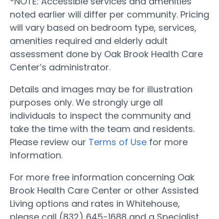
*NOTE: Accessible services and amenities
noted earlier will differ per community. Pricing
will vary based on bedroom type, services,
amenities required and elderly adult
assessment done by Oak Brook Health Care
Center’s administrator.
Details and images may be for illustration
purposes only. We strongly urge all
individuals to inspect the community and
take the time with the team and residents.
Please review our
Terms of Use
for more
information.
For more free information concerning Oak
Brook Health Care Center or other Assisted
Living options and rates in Whitehouse,
please call (832) 645-1688 and a Specialist