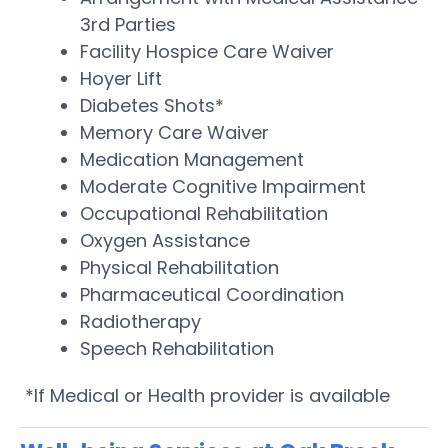
3rd Parties
Facility Hospice Care Waiver
Hoyer Lift
Diabetes Shots*
Memory Care Waiver
Medication Management
Moderate Cognitive Impairment
Occupational Rehabilitation
Oxygen Assistance
Physical Rehabilitation
Pharmaceutical Coordination
Radiotherapy
Speech Rehabilitation
*If Medical or Health provider is available