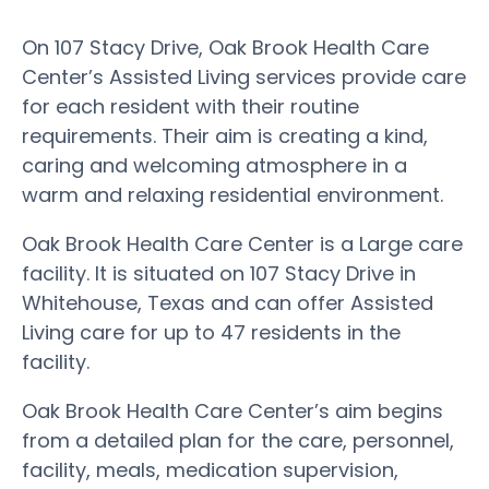
On 107 Stacy Drive, Oak Brook Health Care
Center’s Assisted Living services provide care
for each resident with their routine
requirements. Their aim is creating a kind,
caring and welcoming atmosphere in a
warm and relaxing residential environment.
Oak Brook Health Care Center is a Large care
facility. It is situated on 107 Stacy Drive in
Whitehouse, Texas and can offer Assisted
Living care for up to 47 residents in the
facility.
Oak Brook Health Care Center’s aim begins
from a detailed plan for the care, personnel,
facility, meals, medication supervision,