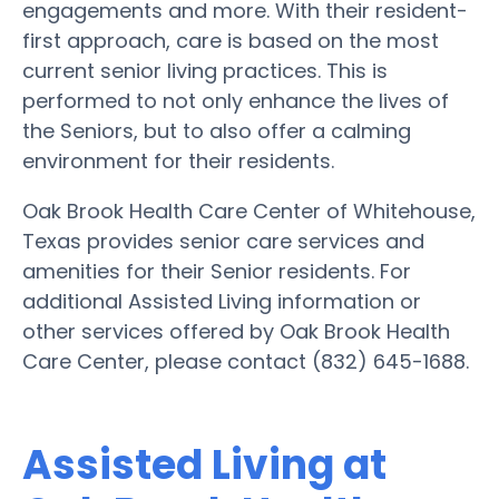
engagements and more. With their resident-
first approach, care is based on the most
current senior living practices. This is
performed to not only enhance the lives of
the Seniors, but to also offer a calming
environment for their residents.
Oak Brook Health Care Center of Whitehouse,
Texas provides senior care services and
amenities for their Senior residents. For
additional Assisted Living information or
other services offered by Oak Brook Health
Care Center, please contact (832) 645-1688.
Assisted Living at