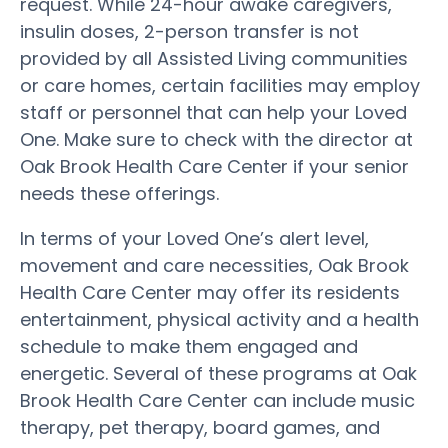
request. While 24-hour awake caregivers,
insulin doses, 2-person transfer is not
provided by all Assisted Living communities
or care homes, certain facilities may employ
staff or personnel that can help your Loved
One. Make sure to check with the director at
Oak Brook Health Care Center if your senior
needs these offerings.
In terms of your Loved One’s alert level,
movement and care necessities, Oak Brook
Health Care Center may offer its residents
entertainment, physical activity and a health
schedule to make them engaged and
energetic. Several of these programs at Oak
Brook Health Care Center can include music
therapy, pet therapy, board games, and