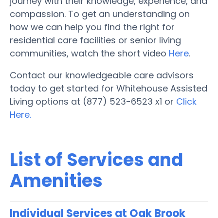
journey with their knowledge, experience, and
compassion. To get an understanding on
how we can help you find the right for
residential care facilities or senior living
communities, watch the short video
Here
.
Contact our knowledgeable care advisors
today to get started for Whitehouse Assisted
Living options at (877) 523-6523 x1 or
Click
Here.
List of Services and
Amenities
Individual Services at Oak Brook