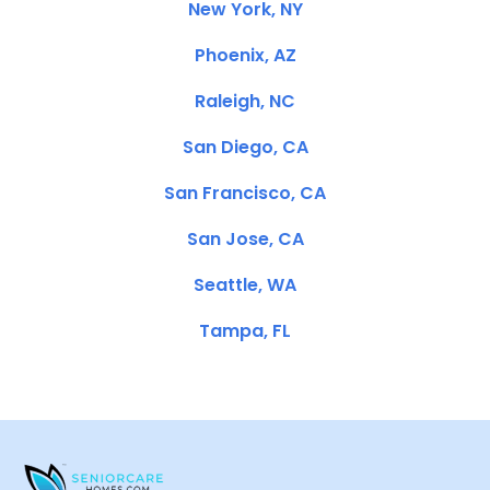
New York, NY
Phoenix, AZ
Raleigh, NC
San Diego, CA
San Francisco, CA
San Jose, CA
Seattle, WA
Tampa, FL