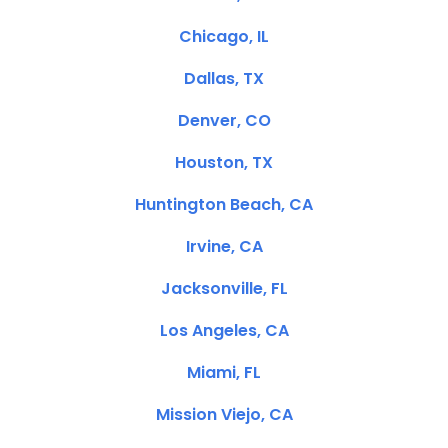
Chicago, IL
Dallas, TX
Denver, CO
Houston, TX
Huntington Beach, CA
Irvine, CA
Jacksonville, FL
Los Angeles, CA
Miami, FL
Mission Viejo, CA