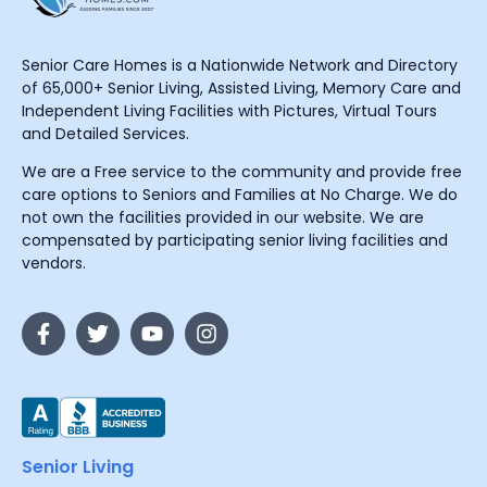
Senior Care Homes is a Nationwide Network and Directory
of 65,000+ Senior Living, Assisted Living, Memory Care and
Independent Living Facilities with Pictures, Virtual Tours
and Detailed Services.
We are a Free service to the community and provide free
care options to Seniors and Families at No Charge. We do
not own the facilities provided in our website. We are
compensated by participating senior living facilities and
vendors.
Senior Living