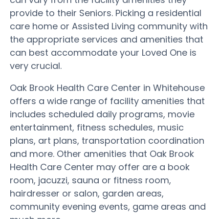
provide to their Seniors. Picking a residential
care home or Assisted Living community with
the appropriate services and amenities that
can best accommodate your Loved One is
very crucial.
Oak Brook Health Care Center in Whitehouse
offers a wide range of facility amenities that
includes scheduled daily programs, movie
entertainment, fitness schedules, music
plans, art plans, transportation coordination
and more. Other amenities that Oak Brook
Health Care Center may offer are a book
room, jacuzzi, sauna or fitness room,
hairdresser or salon, garden areas,
community evening events, game areas and