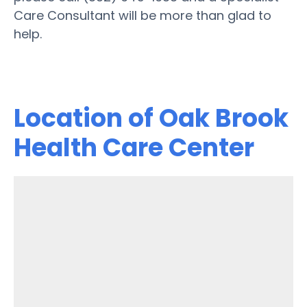
Care Consultant will be more than glad to
help.
Location of Oak Brook
Health Care Center