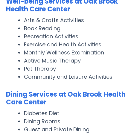
Well-being Services at Oak Brook
Health Care Center
Arts & Crafts Activities
Book Reading
Recreation Activities
Exercise and Health Activities
Monthly Wellness Examination
Active Music Therapy
Pet Therapy
Community and Leisure Activities
Dining Services at Oak Brook Health
Care Center
Diabetes Diet
Dining Rooms
Guest and Private Dining