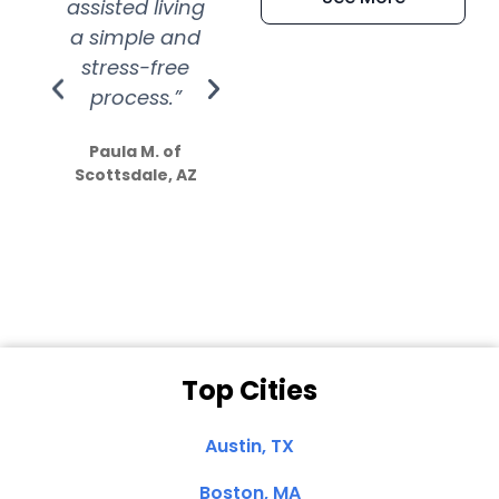
assisted living
extremely kind
wit
a simple and
service.
wer
stress-free
Amazing
process.”
efforts show
S
how much
Paula M. of
they care”
Scottsdale, AZ
Dale N. of San
Clemente, CA
Top Cities
Austin, TX
Boston, MA