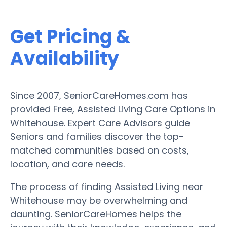
Get Pricing &
Availability
Since 2007, SeniorCareHomes.com has
provided Free, Assisted Living Care Options in
Whitehouse. Expert Care Advisors guide
Seniors and families discover the top-
matched communities based on costs,
location, and care needs.
The process of finding Assisted Living near
Whitehouse may be overwhelming and
daunting. SeniorCareHomes helps the