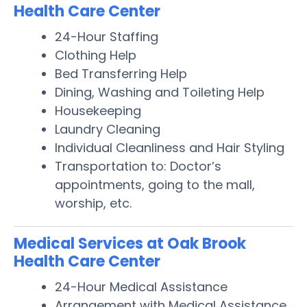
Health Care Center
24-Hour Staffing
Clothing Help
Bed Transferring Help
Dining, Washing and Toileting Help
Housekeeping
Laundry Cleaning
Individual Cleanliness and Hair Styling
Transportation to: Doctor’s
appointments, going to the mall,
worship, etc.
Medical Services at Oak Brook
Health Care Center
24-Hour Medical Assistance
Arrangement with Medical Assistance