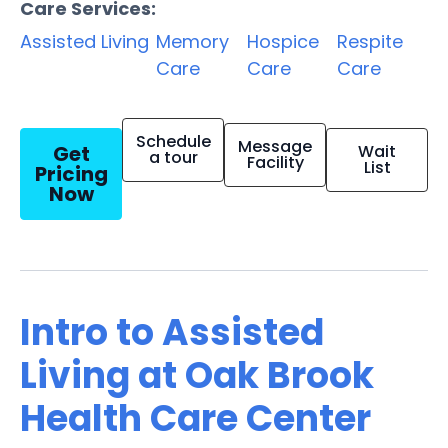
Care Services:
Assisted Living
Memory
Hospice
Respite
Care
Care
Care
Schedule
Message
Get
Wait
a tour
Facility
List
Pricing
Now
Intro to Assisted
Living at Oak Brook
Health Care Center