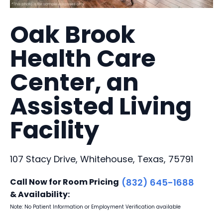
Oak Brook
Health Care
Center, an
Assisted Living
Facility
107 Stacy Drive, Whitehouse, Texas, 75791
Call Now for Room Pricing
(832) 645-1688
& Availability:
Note: No Patient Information or Employment Verification available