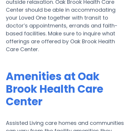
outside relaxation. Oak Brook Health Care
Center should be able in accommodating
your Loved One together with transit to
doctor’s appointments, errands and faith-
based facilities. Make sure to inquire what
offerings are offered by Oak Brook Health
Care Center.
Amenities at Oak
Brook Health Care
Center
Assisted Living care homes and communities
can vary from the facility amenities they