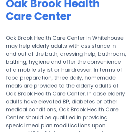
Oak Brook Health
Care Center
Oak Brook Health Care Center in Whitehouse
may help elderly adults with assistance in
and out of the bath, dressing help, bathroom,
bathing, hygiene and offer the convenience
of a mobile stylist or hairdresser. In terms of
food preparation, three daily, homemade
meals are provided to the elderly adults at
Oak Brook Health Care Center. In case elderly
adults have elevated BP, diabetes or other
medical conditions, Oak Brook Health Care
Center should be qualified in providing
special meal plan modifications upon