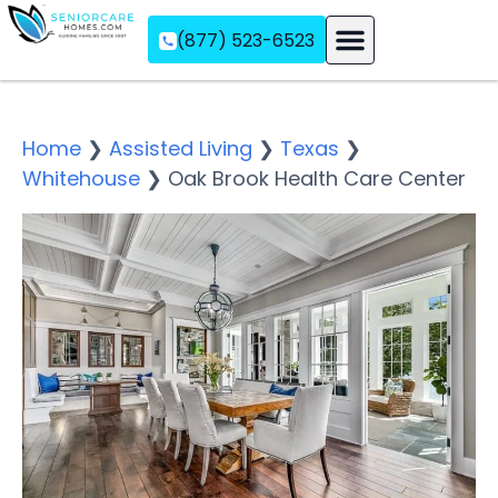
(877) 523-6523
Assisted Living
Memory Care
Independent Living
Home
❯
Assisted Living
❯
Texas
❯
Whitehouse
❯
Oak Brook Health Care Center