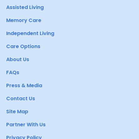
Assisted Living
Memory Care
Independent Living
Care Options
About Us
FAQs
Press & Media
Contact Us
Site Map
Partner With Us
Privacy Policy