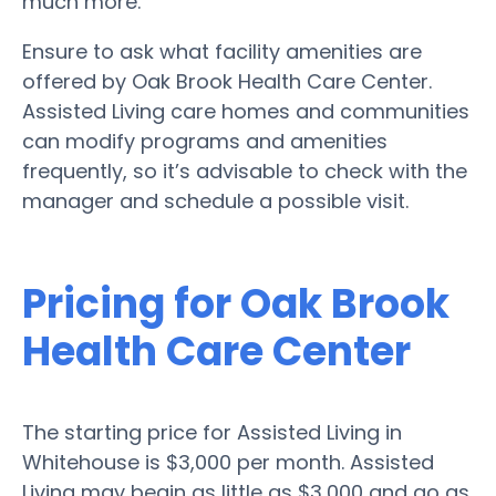
much more.
Ensure to ask what facility amenities are
offered by Oak Brook Health Care Center.
Assisted Living care homes and communities
can modify programs and amenities
frequently, so it’s advisable to check with the
manager and schedule a possible visit.
Pricing for Oak Brook
Health Care Center
The starting price for Assisted Living in
Whitehouse is $3,000 per month. Assisted
Living may begin as little as $3,000 and go as