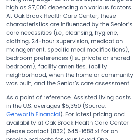
high as $7,000 depending on various factors.
At Oak Brook Health Care Center, these
characteristics are influenced by the Senior’s
care necessities (i.e., cleansing, hygiene,
clothing, 24-hour supervision, medication
management, specific meal modifications),
bedroom preferences (i.e., private or shared
bedroom), facility amenities, facility
neighborhood, when the home or community
was built, and the Senior’s care assessment.
As a point of reference, Assisted Living costs
in the U.S. averages $5,350 (Source:
Genworth Financial
). For latest pricing and
availability at Oak Brook Health Care Center
please contact (832) 645-1688 x1 for an
precise estimate for your Loved One.