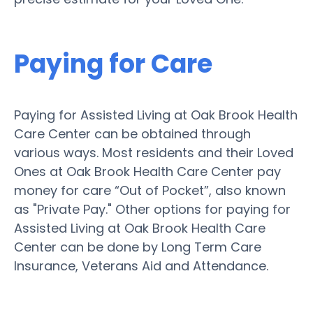
Paying for Care
Paying for Assisted Living at Oak Brook Health
Care Center can be obtained through
various ways. Most residents and their Loved
Ones at Oak Brook Health Care Center pay
money for care “Out of Pocket”, also known
as "Private Pay." Other options for paying for
Assisted Living at Oak Brook Health Care
Center can be done by Long Term Care
Insurance, Veterans Aid and Attendance.