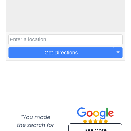
Get Directions
“You made
“Super
“Re
the search for
efficient and
wer
See More