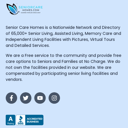
Senior Care Homes is a Nationwide Network and Directory
of 65,000+ Senior Living, Assisted Living, Memory Care and
Independent Living Facilities with Pictures, Virtual Tours
and Detailed Services.
We are a Free service to the community and provide free
care options to Seniors and Families at No Charge. We do
not own the facilities provided in our website. We are
compensated by participating senior living facilities and
vendors.