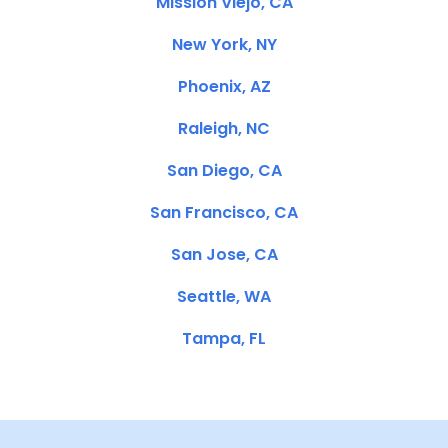
Mission Viejo, CA
New York, NY
Phoenix, AZ
Raleigh, NC
San Diego, CA
San Francisco, CA
San Jose, CA
Seattle, WA
Tampa, FL