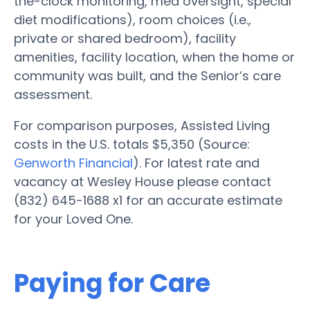
the-clock monitoring, med oversight, special
diet modifications), room choices (i.e.,
private or shared bedroom), facility
amenities, facility location, when the home or
community was built, and the Senior’s care
assessment.
For comparison purposes, Assisted Living
costs in the U.S. totals $5,350 (Source:
Genworth Financial
). For latest rate and
vacancy at Wesley House please contact
(832) 645-1688 x1 for an accurate estimate
for your Loved One.
Paying for Care