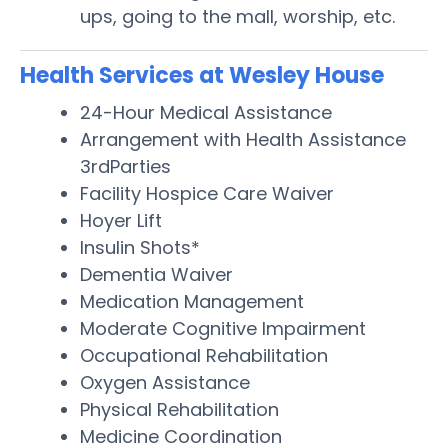
ups, going to the mall, worship, etc.
Health Services at Wesley House
24-Hour Medical Assistance
Arrangement with Health Assistance
3rdParties
Facility Hospice Care Waiver
Hoyer Lift
Insulin Shots*
Dementia Waiver
Medication Management
Moderate Cognitive Impairment
Occupational Rehabilitation
Oxygen Assistance
Physical Rehabilitation
Medicine Coordination