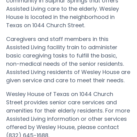
community in Sulphur Springs that offers
Assisted Living care to the elderly. Wesley
House is located in the neighborhood in
Texas on 1044 Church Street.
Caregivers and staff members in this
Assisted Living facility train to administer
basic caregiving tasks to fulfill the basic,
non-medical needs of the senior residents.
Assisted Living residents of Wesley House are
given service and care to meet their needs.
Wesley House of Texas on 1044 Church
Street provides senior care services and
amenities for their elderly residents. For more
Assisted Living information or other services
offered by Wesley House, please contact
(832) 645-1688.