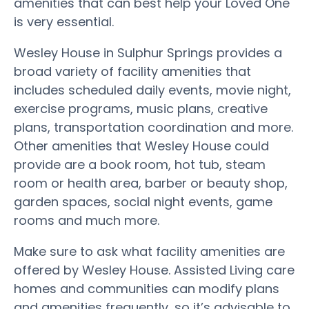
amenities that can best help your Loved One
is very essential.
Wesley House in Sulphur Springs provides a
broad variety of facility amenities that
includes scheduled daily events, movie night,
exercise programs, music plans, creative
plans, transportation coordination and more.
Other amenities that Wesley House could
provide are a book room, hot tub, steam
room or health area, barber or beauty shop,
garden spaces, social night events, game
rooms and much more.
Make sure to ask what facility amenities are
offered by Wesley House. Assisted Living care
homes and communities can modify plans
and amenities frequently, so it’s advisable to