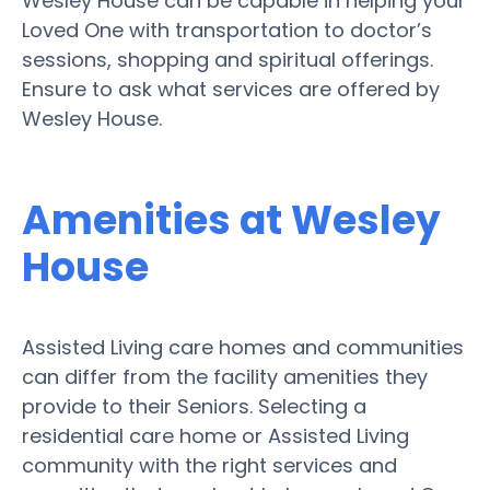
Wesley House can be capable in helping your
Loved One with transportation to doctor’s
sessions, shopping and spiritual offerings.
Ensure to ask what services are offered by
Wesley House.
Amenities at Wesley
House
Assisted Living care homes and communities
can differ from the facility amenities they
provide to their Seniors. Selecting a
residential care home or Assisted Living
community with the right services and