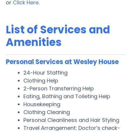
or
Click Here.
List of Services and
Amenities
Personal Services at Wesley House
24-Hour Staffing
Clothing Help
2-Person Transferring Help
Eating, Bathing and Toileting Help
Housekeeping
Clothing Cleaning
Personal Cleanliness and Hair Styling
Travel Arrangement: Doctor’s check-