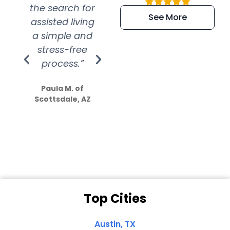
the search for
efficient and
wer
See More
assisted living
extremely kind
wit
a simple and
service.
wer
stress-free
Amazing
process.”
efforts show
S
how much
Paula M. of
they care”
Scottsdale, AZ
Dale N. of San
Clemente, CA
Top Cities
Austin, TX