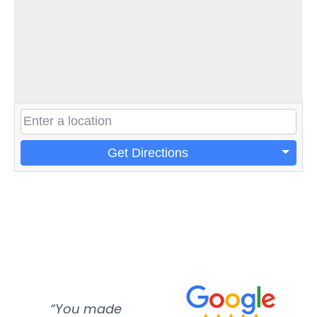
Get Directions
“You made
“Super
“Re