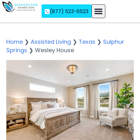
(877) 523-6523
Assisted Living
Memory Care
Independent Living
Home
❯
Assisted Living
❯
Texas
❯
Sulphur
Springs
❯
Wesley House