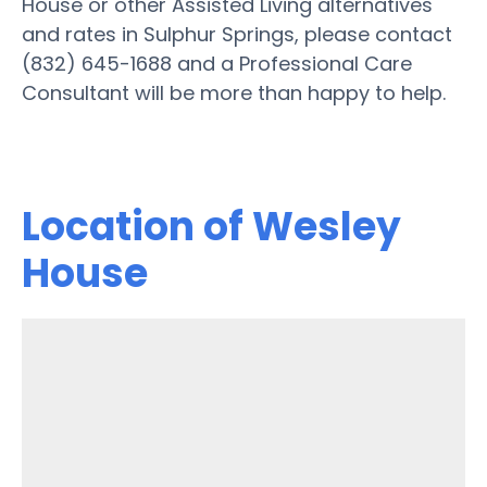
House or other Assisted Living alternatives
and rates in Sulphur Springs, please contact
(832) 645-1688 and a Professional Care
Consultant will be more than happy to help.
Location of Wesley
House