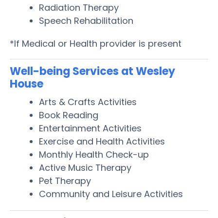
Radiation Therapy
Speech Rehabilitation
*If Medical or Health provider is present
Well-being Services at Wesley
House
Arts & Crafts Activities
Book Reading
Entertainment Activities
Exercise and Health Activities
Monthly Health Check-up
Active Music Therapy
Pet Therapy
Community and Leisure Activities