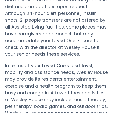
diet accommodations upon request.
Although 24-hour alert personnel, insulin
shots, 2-people transfers are not offered by
all Assisted Living facilities, some places may
have caregivers or personnel that may
accommodate your Loved One. Ensure to
check with the director at Wesley House if
your senior needs these services.
In terms of your Loved One’s alert level,
mobility and assistance needs, Wesley House
may provide its residents entertainment,
exercise and a health program to keep them
busy and energetic. A few of these activities
at Wesley House may include music therapy,
pet therapy, board games, and outdoor trips.