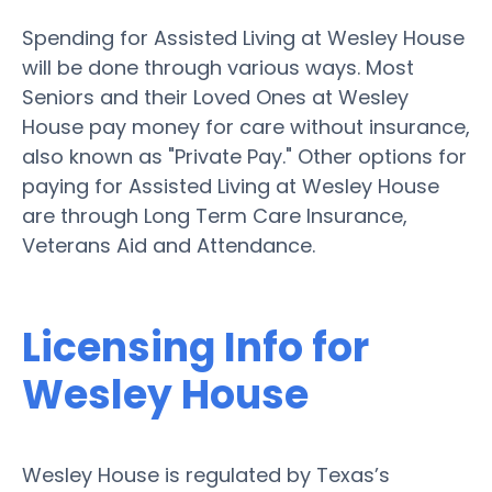
Spending for Assisted Living at Wesley House
will be done through various ways. Most
Seniors and their Loved Ones at Wesley
House pay money for care without insurance,
also known as "Private Pay." Other options for
paying for Assisted Living at Wesley House
are through Long Term Care Insurance,
Veterans Aid and Attendance.
Licensing Info for
Wesley House
Wesley House is regulated by Texas’s