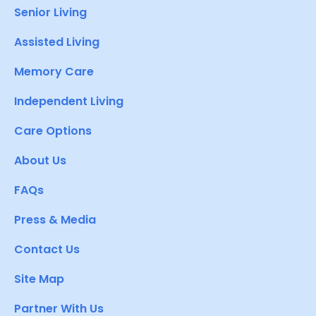
Senior Living
Assisted Living
Memory Care
Independent Living
Care Options
About Us
FAQs
Press & Media
Contact Us
Site Map
Partner With Us