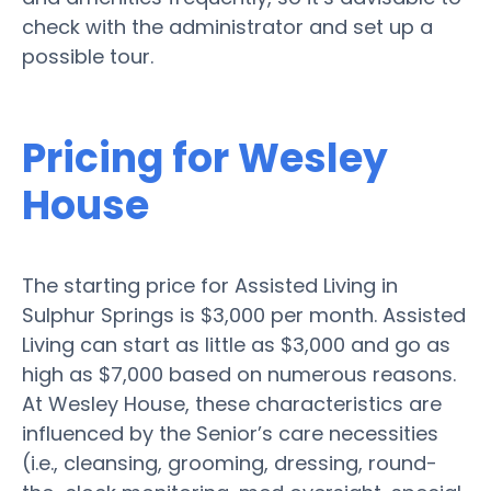
check with the administrator and set up a
possible tour.
Pricing for Wesley
House
The starting price for Assisted Living in
Sulphur Springs is $3,000 per month. Assisted
Living can start as little as $3,000 and go as
high as $7,000 based on numerous reasons.
At Wesley House, these characteristics are
influenced by the Senior’s care necessities
(i.e., cleansing, grooming, dressing, round-