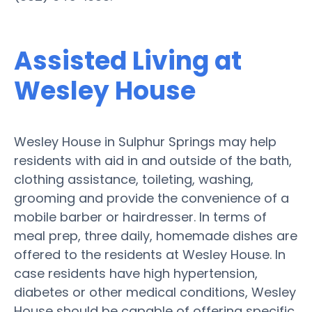
Assisted Living at
Wesley House
Wesley House in Sulphur Springs may help
residents with aid in and outside of the bath,
clothing assistance, toileting, washing,
grooming and provide the convenience of a
mobile barber or hairdresser. In terms of
meal prep, three daily, homemade dishes are
offered to the residents at Wesley House. In
case residents have high hypertension,
diabetes or other medical conditions, Wesley
House should be capable of offering specific