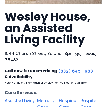
Wesley House,
an Assisted
Living Facility
1044 Church Street, Sulphur Springs, Texas,
75482
Call Now for Room Pricing
(832) 645-1688
& Availability:
Note: No Patient Information or Employment Verification available
Care Services:
Assisted Living
Memory
Hospice
Respite
Care
Care
Care