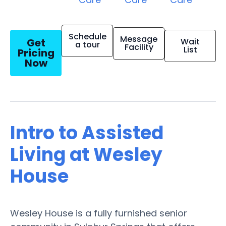
Schedule
Message
Get
Wait
a tour
Facility
List
Pricing
Now
Intro to Assisted
Living at Wesley
House
Wesley House is a fully furnished senior