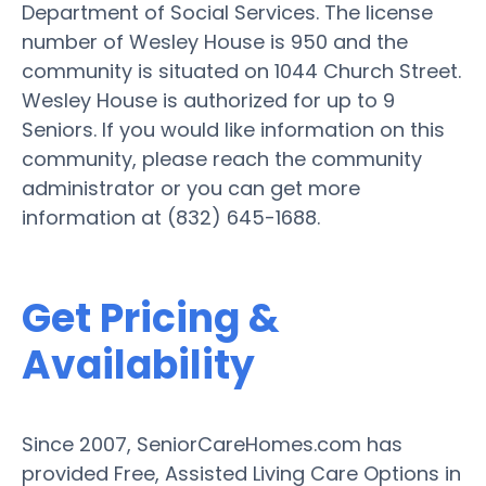
Department of Social Services. The license
number of Wesley House is 950 and the
community is situated on 1044 Church Street.
Wesley House is authorized for up to 9
Seniors. If you would like information on this
community, please reach the community
administrator or you can get more
information at (832) 645-1688.
Get Pricing &
Availability
Since 2007, SeniorCareHomes.com has
provided Free, Assisted Living Care Options in