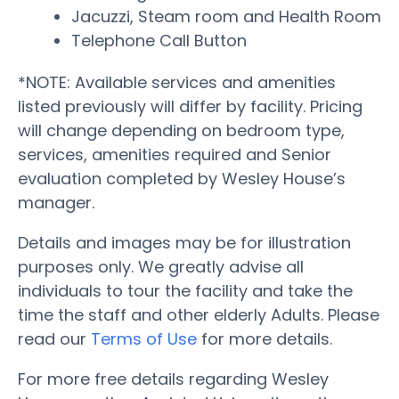
Jacuzzi, Steam room and Health Room
Telephone Call Button
*NOTE: Available services and amenities
listed previously will differ by facility. Pricing
will change depending on bedroom type,
services, amenities required and Senior
evaluation completed by Wesley House’s
manager.
Details and images may be for illustration
purposes only. We greatly advise all
individuals to tour the facility and take the
time the staff and other elderly Adults. Please
read our
Terms of Use
for more details.
For more free details regarding Wesley