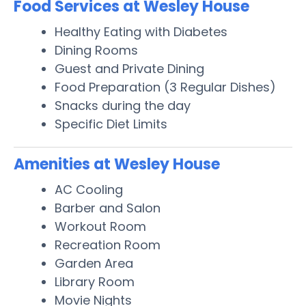
Food Services at Wesley House
Healthy Eating with Diabetes
Dining Rooms
Guest and Private Dining
Food Preparation (3 Regular Dishes)
Snacks during the day
Specific Diet Limits
Amenities at Wesley House
AC Cooling
Barber and Salon
Workout Room
Recreation Room
Garden Area
Library Room
Movie Nights