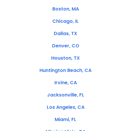
Boston, MA
Chicago, IL
Dallas, TX
Denver, CO
Houston, TX
Huntington Beach, CA
Irvine, CA
Jacksonville, FL
Los Angeles, CA
Miami, FL