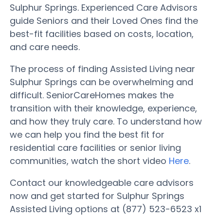
Sulphur Springs. Experienced Care Advisors
guide Seniors and their Loved Ones find the
best-fit facilities based on costs, location,
and care needs.
The process of finding Assisted Living near
Sulphur Springs can be overwhelming and
difficult. SeniorCareHomes makes the
transition with their knowledge, experience,
and how they truly care. To understand how
we can help you find the best fit for
residential care facilities or senior living
communities, watch the short video
Here
.
Contact our knowledgeable care advisors
now and get started for Sulphur Springs
Assisted Living options at (877) 523-6523 x1