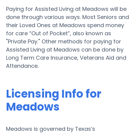
Paying for Assisted Living at Meadows will be
done through various ways. Most Seniors and
their Loved Ones at Meadows spend money
for care “Out of Pocket”, also known as
"Private Pay." Other methods for paying for
Assisted Living at Meadows can be done by
Long Term Care Insurance, Veterans Aid and
Attendance.
Licensing Info for
Meadows
Meadows is governed by Texas’s