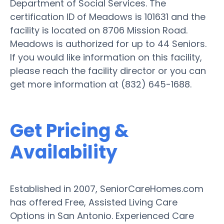
Department of Social Services. The
certification ID of Meadows is 101631 and the
facility is located on 8706 Mission Road.
Meadows is authorized for up to 44 Seniors.
If you would like information on this facility,
please reach the facility director or you can
get more information at (832) 645-1688.
Get Pricing &
Availability
Established in 2007, SeniorCareHomes.com
has offered Free, Assisted Living Care
Options in San Antonio. Experienced Care