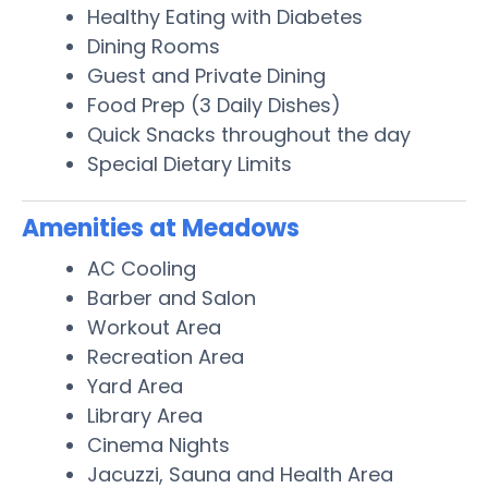
Healthy Eating with Diabetes
Dining Rooms
Guest and Private Dining
Food Prep (3 Daily Dishes)
Quick Snacks throughout the day
Special Dietary Limits
Amenities at Meadows
AC Cooling
Barber and Salon
Workout Area
Recreation Area
Yard Area
Library Area
Cinema Nights
Jacuzzi, Sauna and Health Area