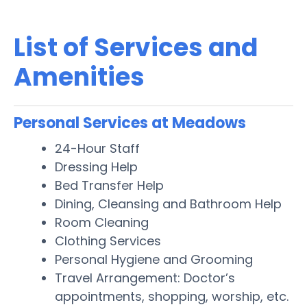
List of Services and
Amenities
Personal Services at Meadows
24-Hour Staff
Dressing Help
Bed Transfer Help
Dining, Cleansing and Bathroom Help
Room Cleaning
Clothing Services
Personal Hygiene and Grooming
Travel Arrangement: Doctor’s
appointments, shopping, worship, etc.