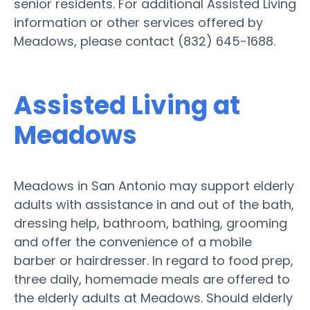
senior residents. For additional Assisted Living
information or other services offered by
Meadows, please contact (832) 645-1688.
Assisted Living at
Meadows
Meadows in San Antonio may support elderly
adults with assistance in and out of the bath,
dressing help, bathroom, bathing, grooming
and offer the convenience of a mobile
barber or hairdresser. In regard to food prep,
three daily, homemade meals are offered to
the elderly adults at Meadows. Should elderly