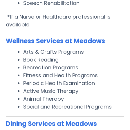
Speech Rehabilitation
*If a Nurse or Healthcare professional is
available
Wellness Services at Meadows
Arts & Crafts Programs
Book Reading
Recreation Programs
Fitness and Health Programs
Periodic Health Examination
Active Music Therapy
Animal Therapy
Social and Recreational Programs
Dining Services at Meadows