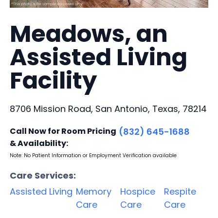
Meadows, an
Assisted Living
Facility
8706 Mission Road, San Antonio, Texas, 78214
Call Now for Room Pricing
(832) 645-1688
& Availability:
Note: No Patient Information or Employment Verification available
Care Services:
Assisted Living
Memory
Hospice
Respite
Care
Care
Care