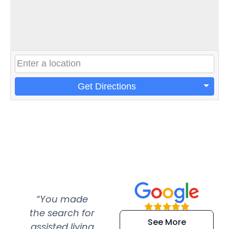
Get Directions
“You made
“Super
“Re
the search for
efficient and
wer
See More
assisted living
extremely kind
wit