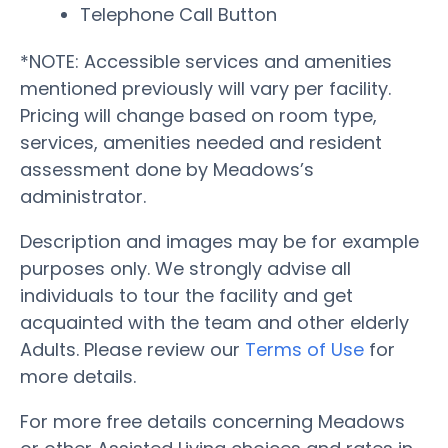
Telephone Call Button
*NOTE: Accessible services and amenities
mentioned previously will vary per facility.
Pricing will change based on room type,
services, amenities needed and resident
assessment done by Meadows’s
administrator.
Description and images may be for example
purposes only. We strongly advise all
individuals to tour the facility and get
acquainted with the team and other elderly
Adults. Please review our
Terms of Use
for
more details.
For more free details concerning Meadows