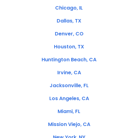
Chicago, IL
Dallas, TX
Denver, CO
Houston, TX
Huntington Beach, CA
Irvine, CA
Jacksonville, FL
Los Angeles, CA
Miami, FL
Mission Viejo, CA
New York, NY