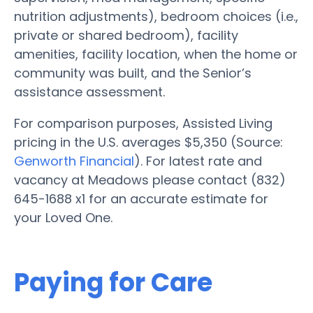
nutrition adjustments), bedroom choices (i.e.,
private or shared bedroom), facility
amenities, facility location, when the home or
community was built, and the Senior’s
assistance assessment.
For comparison purposes, Assisted Living
pricing in the U.S. averages $5,350 (Source:
Genworth Financial
). For latest rate and
vacancy at Meadows please contact (832)
645-1688 x1 for an accurate estimate for
your Loved One.
Paying for Care