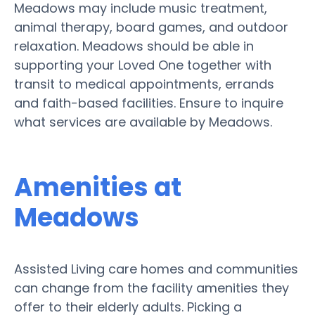
Meadows may include music treatment,
animal therapy, board games, and outdoor
relaxation. Meadows should be able in
supporting your Loved One together with
transit to medical appointments, errands
and faith-based facilities. Ensure to inquire
what services are available by Meadows.
Amenities at
Meadows
Assisted Living care homes and communities
can change from the facility amenities they
offer to their elderly adults. Picking a