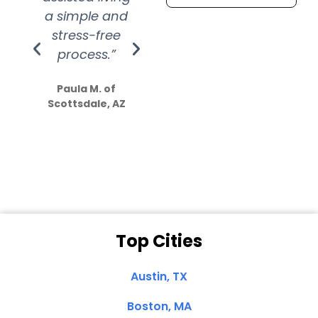
a simple and
service.
wer
stress-free
Amazing
process.”
efforts show
S
how much
Paula M. of
they care”
Scottsdale, AZ
Dale N. of San
Clemente, CA
Top Cities
Austin, TX
Boston, MA