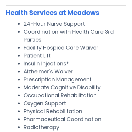
Health Services at Meadows
24-Hour Nurse Support
Coordination with Health Care 3rd
Parties
Facility Hospice Care Waiver
Patient Lift
Insulin Injections*
Alzheimer's Waiver
Prescription Management
Moderate Cognitive Disability
Occupational Rehabilitation
Oxygen Support
Physical Rehabilitation
Pharmaceutical Coordination
Radiotherapy