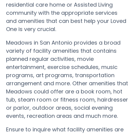
residential care home or Assisted Living
community with the appropriate services
and amenities that can best help your Loved
One is very crucial.
Meadows in San Antonio provides a broad
variety of facility amenities that contains
planned regular activities, movie
entertainment, exercise schedules, music
programs, art programs, transportation
arrangement and more. Other amenities that
Meadows could offer are a book room, hot
tub, steam room or fitness room, hairdresser
or parlor, outdoor areas, social evening
events, recreation areas and much more.
Ensure to inquire what facility amenities are