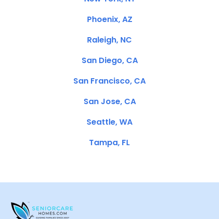
Phoenix, AZ
Raleigh, NC
San Diego, CA
San Francisco, CA
San Jose, CA
Seattle, WA
Tampa, FL