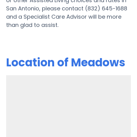
or other Assisted Living choices and rates in
San Antonio, please contact (832) 645-1688
and a Specialist Care Advisor will be more
than glad to assist.
Location of Meadows