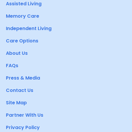
Assisted Living
Memory Care
Independent Living
Care Options
About Us
FAQs
Press & Media
Contact Us
Site Map
Partner With Us
Privacy Policy