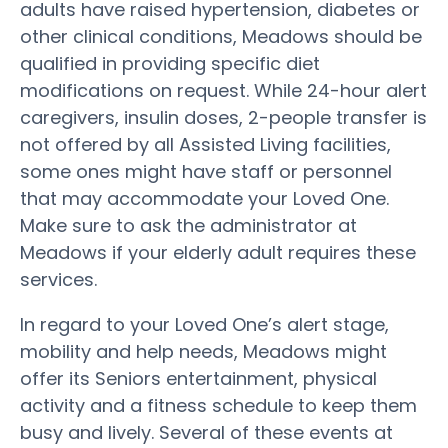
adults have raised hypertension, diabetes or
other clinical conditions, Meadows should be
qualified in providing specific diet
modifications on request. While 24-hour alert
caregivers, insulin doses, 2-people transfer is
not offered by all Assisted Living facilities,
some ones might have staff or personnel
that may accommodate your Loved One.
Make sure to ask the administrator at
Meadows if your elderly adult requires these
services.
In regard to your Loved One’s alert stage,
mobility and help needs, Meadows might
offer its Seniors entertainment, physical
activity and a fitness schedule to keep them
busy and lively. Several of these events at