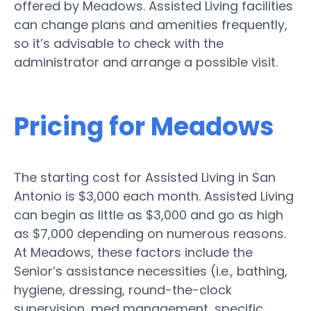
offered by Meadows. Assisted Living facilities
can change plans and amenities frequently,
so it’s advisable to check with the
administrator and arrange a possible visit.
Pricing for Meadows
The starting cost for Assisted Living in San
Antonio is $3,000 each month. Assisted Living
can begin as little as $3,000 and go as high
as $7,000 depending on numerous reasons.
At Meadows, these factors include the
Senior’s assistance necessities (i.e., bathing,
hygiene, dressing, round-the-clock
supervision, med management, specific