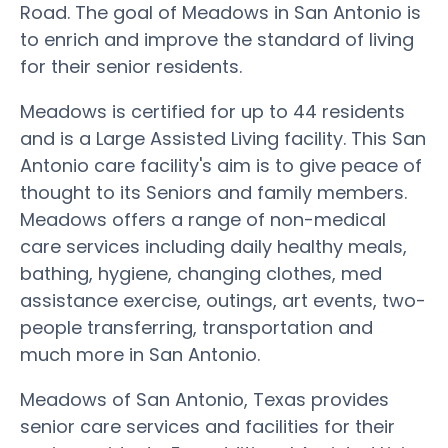
Road. The goal of Meadows in San Antonio is
to enrich and improve the standard of living
for their senior residents.
Meadows is certified for up to 44 residents
and is a Large Assisted Living facility. This San
Antonio care facility's aim is to give peace of
thought to its Seniors and family members.
Meadows offers a range of non-medical
care services including daily healthy meals,
bathing, hygiene, changing clothes, med
assistance exercise, outings, art events, two-
people transferring, transportation and
much more in San Antonio.
Meadows of San Antonio, Texas provides
senior care services and facilities for their