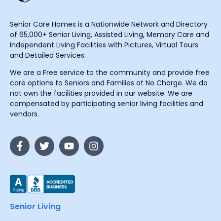
Senior Care Homes is a Nationwide Network and Directory
of 65,000+ Senior Living, Assisted Living, Memory Care and
Independent Living Facilities with Pictures, Virtual Tours
and Detailed Services.
We are a Free service to the community and provide free
care options to Seniors and Families at No Charge. We do
not own the facilities provided in our website. We are
compensated by participating senior living facilities and
vendors.
Senior Living