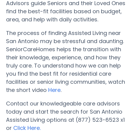
Advisors guide Seniors and their Loved Ones
find the best-fit facilities based on budget,
area, and help with daily activities.
The process of finding Assisted Living near
San Antonio may be stressful and daunting.
SeniorCareHomes helps the transition with
their knowledge, experience, and how they
truly care. To understand how we can help
you find the best fit for residential care
facilities or senior living communities, watch
the short video
Here
.
Contact our knowledgeable care advisors
today and start the search for San Antonio
Assisted Living options at (877) 523-6523 x1
or
Click Here.