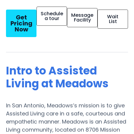
Schedule
Message
Get
Wait
a tour
Facility
List
Pricing
Now
Intro to Assisted
Living at Meadows
In San Antonio, Meadows’s mission is to give
Assisted Living care in a safe, courteous and
empathetic manner. Meadows is an Assisted
Living community, located on 8706 Mission