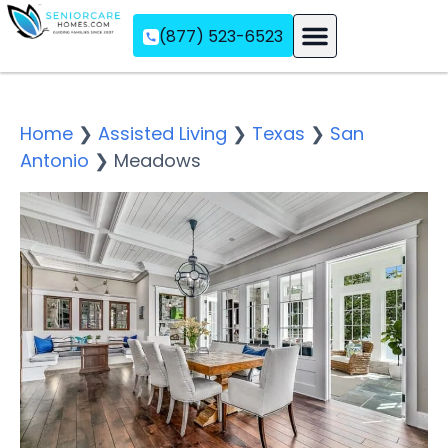
(877) 523-6523
Assisted Living
Memory Care
Independent Living
Home
❯
Assisted Living
❯
Texas
❯
San
Antonio
❯
Meadows