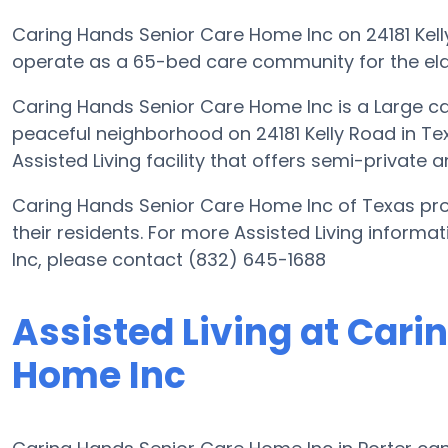
Caring Hands Senior Care Home Inc on 24181 Kelly
operate as a 65-bed care community for the eld
Caring Hands Senior Care Home Inc is a Large ca
peaceful neighborhood on 24181 Kelly Road in Tex
Assisted Living facility that offers semi-private 
Caring Hands Senior Care Home Inc of Texas prov
their residents. For more Assisted Living infor
Inc, please contact (832) 645-1688
Assisted Living at Cari
Home Inc