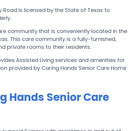
 Road is licensed by the State of Texas to
erly.
re community that is conveniently located in the
as. This care community is a fully-furnished,
and private rooms to their residents.
ides Assisted Living services and amenities for
mation provided by Caring Hands Senior Care Home
ng Hands Senior Care