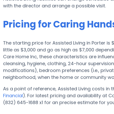
with the director and arrange a possible visit.
Pricing for Caring Hand
The starting price for Assisted Living in Porter i
little as $3,000 and go as high as $7,000 depend
Care Home Inc, these characteristics are influence
cleansing, hygiene, clothing, 24-hour supervisi
modifications), bedroom preferences (i.e., privat
neighborhood, when the home or community was 
As a point of reference, Assisted Living costs in
Financial
). For latest pricing and availability a
(832) 645-1688 x1 for an precise estimate for yo