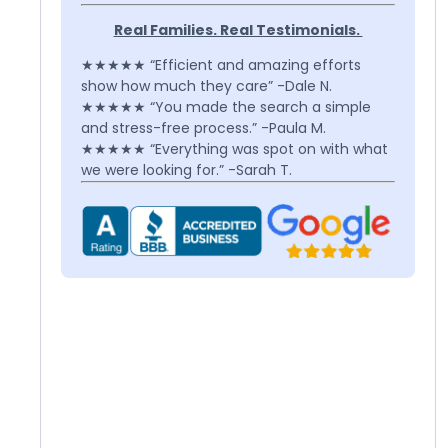
Real Families. Real Testimonials.
★★★★★ “Efficient and amazing efforts
show how much they care” -Dale N.
★★★★★ “You made the search a simple
and stress-free process.” -Paula M.
★★★★★ “Everything was spot on with what
we were looking for.” -Sarah T.