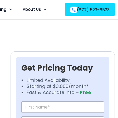
ving
About Us
(877) 523-6523
Get Pricing Today
Limited Availability
Starting at $3,000/month*
Fast & Accurate Info –
Free