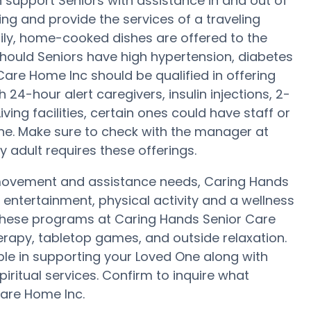
 support Seniors with assistance in and out of
ming and provide the services of a traveling
daily, home-cooked dishes are offered to the
hould Seniors have high hypertension, diabetes
Care Home Inc should be qualified in offering
24-hour alert caregivers, insulin injections, 2-
ving facilities, certain ones could have staff or
. Make sure to check with the manager at
 adult requires these offerings.
 movement and assistance needs, Caring Hands
 entertainment, physical activity and a wellness
 these programs at Caring Hands Senior Care
rapy, tabletop games, and outside relaxation.
le in supporting your Loved One along with
iritual services. Confirm to inquire what
Care Home Inc.