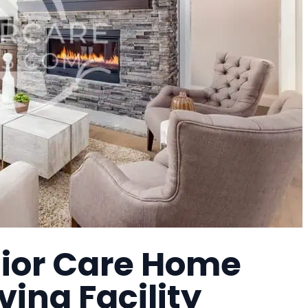
ior Care Home
ving Facility