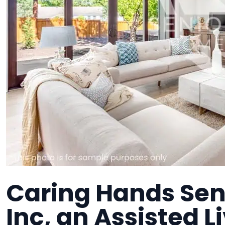
Caring Hands Sen
Inc, an Assisted Li