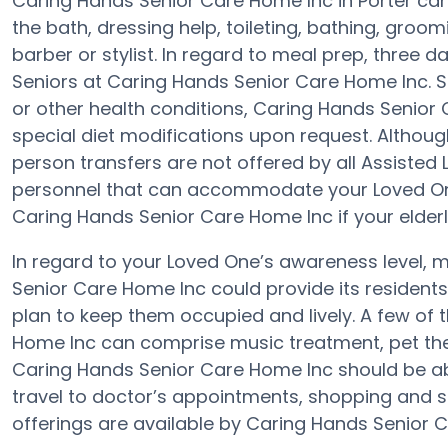
Caring Hands Senior Care Home Inc in Porter can
the bath, dressing help, toileting, bathing, groo
barber or stylist. In regard to meal prep, three 
Seniors at Caring Hands Senior Care Home Inc. S
or other health conditions, Caring Hands Senior 
special diet modifications upon request. Although 
person transfers are not offered by all Assisted Li
personnel that can accommodate your Loved One
Caring Hands Senior Care Home Inc if your elderly
In regard to your Loved One’s awareness level,
Senior Care Home Inc could provide its residents
plan to keep them occupied and lively. A few of
Home Inc can comprise music treatment, pet the
Caring Hands Senior Care Home Inc should be ab
travel to doctor’s appointments, shopping and sp
offerings are available by Caring Hands Senior 