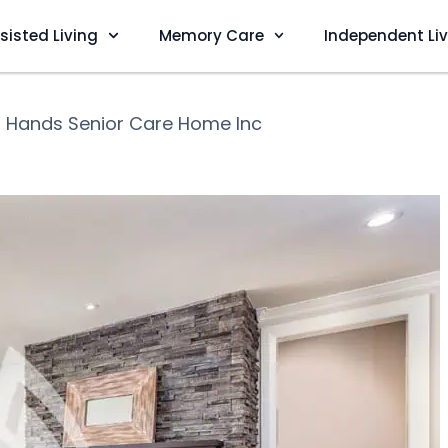
sisted Living
Memory Care
Independent Li
 Hands Senior Care Home Inc