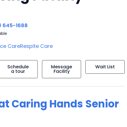
) 645-1688
able
ice Care
Respite Care
Schedule
Message
Wait List
a tour
Facility
g at Caring Hands Senior