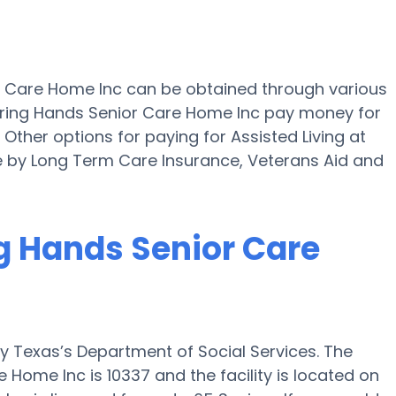
or Care Home Inc can be obtained through various
aring Hands Senior Care Home Inc pay money for
 Other options for paying for Assisted Living at
 by Long Term Care Insurance, Veterans Aid and
ng Hands Senior Care
y Texas’s Department of Social Services. The
 Home Inc is 10337 and the facility is located on