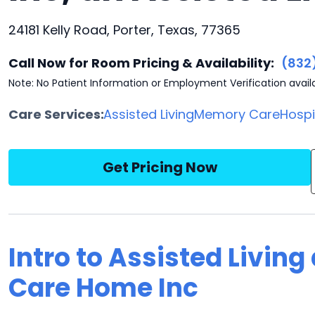
24181 Kelly Road, Porter, Texas, 77365
Call Now for Room Pricing & Availability:
(832
Note: No Patient Information or Employment Verification avail
Care Services:
Assisted Living
Memory Care
Hosp
Get Pricing Now
Intro to Assisted Livin
Care Home Inc