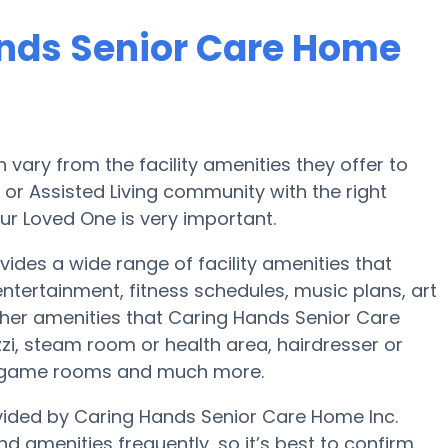
ands Senior Care Home
ary from the facility amenities they offer to
e or Assisted Living community with the right
ur Loved One is very important.
ides a wide range of facility amenities that
ertainment, fitness schedules, music plans, art
her amenities that Caring Hands Senior Care
i, steam room or health area, hairdresser or
s, game rooms and much more.
ovided by Caring Hands Senior Care Home Inc.
nd amenities frequently, so it’s best to confirm