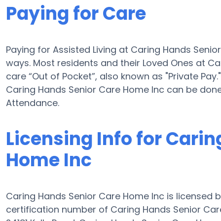
Paying for Care
Paying for Assisted Living at Caring Hands Seni
ways. Most residents and their Loved Ones at C
care “Out of Pocket”, also known as "Private Pay."
Caring Hands Senior Care Home Inc can be done
Attendance.
Licensing Info for Cari
Home Inc
Caring Hands Senior Care Home Inc is licensed b
certification number of Caring Hands Senior Care