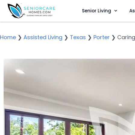
Senior Living
As
Home
❯
Assisted Living
❯
Texas
❯
Porter
❯
Caring