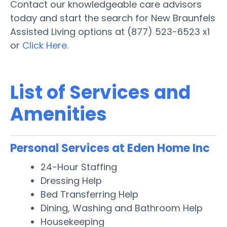
Contact our knowledgeable care advisors
today and start the search for New Braunfels
Assisted Living options at (877) 523-6523 x1
or
Click Here.
List of Services and
Amenities
Personal Services at Eden Home Inc
24-Hour Staffing
Dressing Help
Bed Transferring Help
Dining, Washing and Bathroom Help
Housekeeping