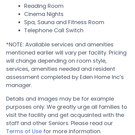
Reading Room
Cinema Nights
Spa, Sauna and Fitness Room
Telephone Call Switch
*NOTE: Available services and amenities
mentioned earlier will vary per facility. Pricing
will change depending on room style,
services, amenities needed and resident
assessment completed by Eden Home Inc’s
manager.
Details and images may be for example
purposes only. We greatly urge all families to
visit the facility and get acquainted with the
staff and other Seniors. Please read our
Terms of Use
for more information.