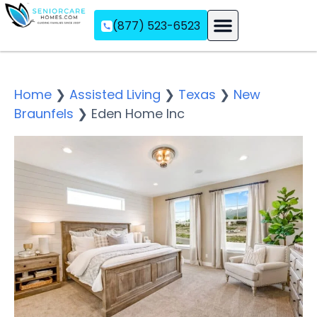
(877) 523-6523
Assisted Living
Memory Care
Independent Living
Home
❯
Assisted Living
❯
Texas
❯
New
Braunfels
❯
Eden Home Inc