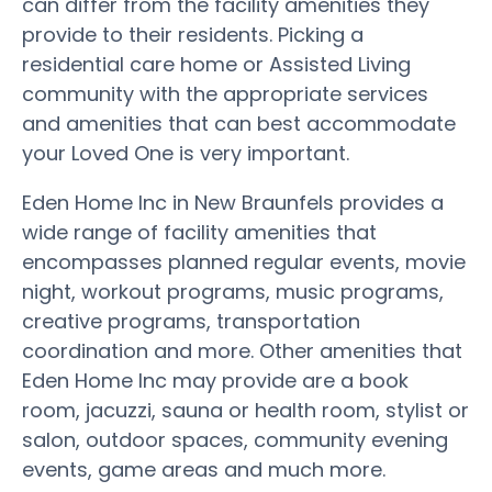
can differ from the facility amenities they
provide to their residents. Picking a
residential care home or Assisted Living
community with the appropriate services
and amenities that can best accommodate
your Loved One is very important.
Eden Home Inc in New Braunfels provides a
wide range of facility amenities that
encompasses planned regular events, movie
night, workout programs, music programs,
creative programs, transportation
coordination and more. Other amenities that
Eden Home Inc may provide are a book
room, jacuzzi, sauna or health room, stylist or
salon, outdoor spaces, community evening
events, game areas and much more.