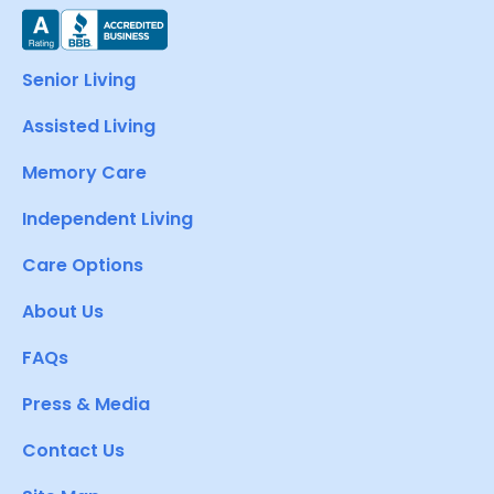
Senior Living
Assisted Living
Memory Care
Independent Living
Care Options
About Us
FAQs
Press & Media
Contact Us