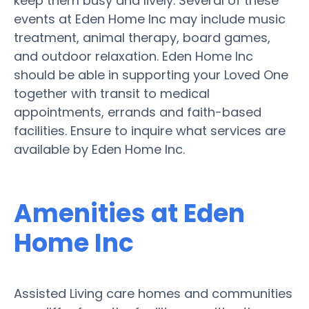
keep them busy and lively. Several of these
events at Eden Home Inc may include music
treatment, animal therapy, board games,
and outdoor relaxation. Eden Home Inc
should be able in supporting your Loved One
together with transit to medical
appointments, errands and faith-based
facilities. Ensure to inquire what services are
available by Eden Home Inc.
Amenities at Eden
Home Inc
Assisted Living care homes and communities