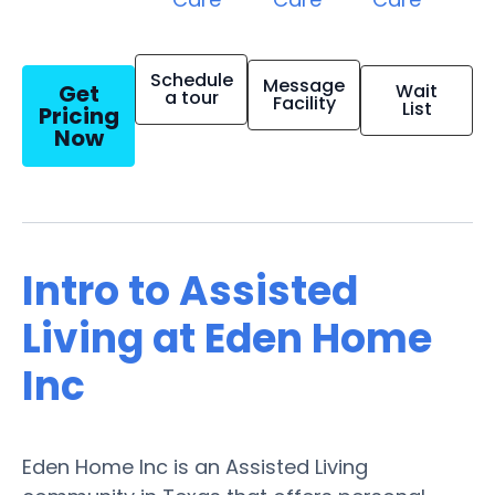
Schedule
Message
Get
Wait
a tour
Facility
List
Pricing
Now
Intro to Assisted
Living at Eden Home
Inc
Eden Home Inc is an Assisted Living