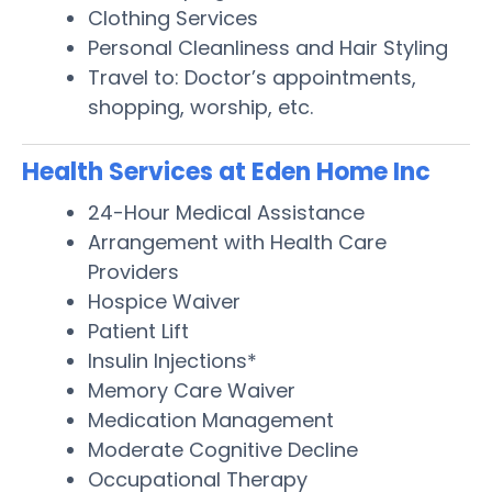
Clothing Services
Personal Cleanliness and Hair Styling
Travel to: Doctor’s appointments,
shopping, worship, etc.
Health Services at Eden Home Inc
24-Hour Medical Assistance
Arrangement with Health Care
Providers
Hospice Waiver
Patient Lift
Insulin Injections*
Memory Care Waiver
Medication Management
Moderate Cognitive Decline
Occupational Therapy