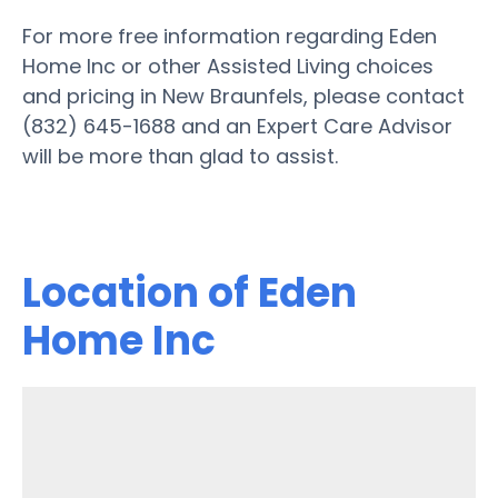
For more free information regarding Eden
Home Inc or other Assisted Living choices
and pricing in New Braunfels, please contact
(832) 645-1688 and an Expert Care Advisor
will be more than glad to assist.
Location of Eden
Home Inc