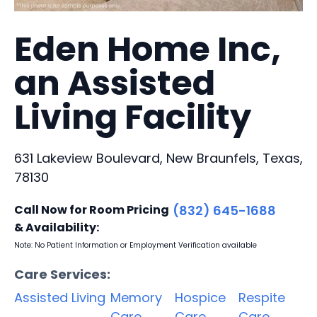
Eden Home Inc,
an Assisted
Living Facility
631 Lakeview Boulevard, New Braunfels, Texas,
78130
Call Now for Room Pricing
(832) 645-1688
& Availability:
Note: No Patient Information or Employment Verification available
Care Services:
Assisted Living
Memory
Hospice
Respite
Care
Care
Care