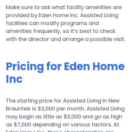
Make sure to ask what facility amenities are
provided by Eden Home Inc. Assisted Living
facilities can modify programs and
amenities frequently, so it’s best to check
with the director and arrange a possible visit.
Pricing for Eden Home
Inc
The starting price for Assisted Living in New
Braunfels is $3,000 per month. Assisted Living
may begin as little as $3,000 and go as high
as $7,000 depending on various factors. At