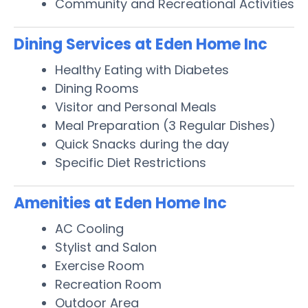
Community and Recreational Activities
Dining Services at Eden Home Inc
Healthy Eating with Diabetes
Dining Rooms
Visitor and Personal Meals
Meal Preparation (3 Regular Dishes)
Quick Snacks during the day
Specific Diet Restrictions
Amenities at Eden Home Inc
AC Cooling
Stylist and Salon
Exercise Room
Recreation Room
Outdoor Area