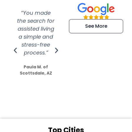
“You made
“Super
“Re
the search for
efficient and
wer
See More
assisted living
extremely kind
wit
a simple and
service.
wer
stress-free
Amazing
process.”
efforts show
S
how much
Paula M. of
they care”
Scottsdale, AZ
Dale N. of San
Clemente, CA
Top Cities