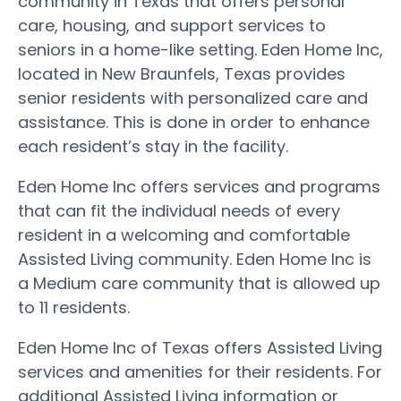
community in Texas that offers personal
care, housing, and support services to
seniors in a home-like setting. Eden Home Inc,
located in New Braunfels, Texas provides
senior residents with personalized care and
assistance. This is done in order to enhance
each resident’s stay in the facility.
Eden Home Inc offers services and programs
that can fit the individual needs of every
resident in a welcoming and comfortable
Assisted Living community. Eden Home Inc is
a Medium care community that is allowed up
to 11 residents.
Eden Home Inc of Texas offers Assisted Living
services and amenities for their residents. For
additional Assisted Living information or