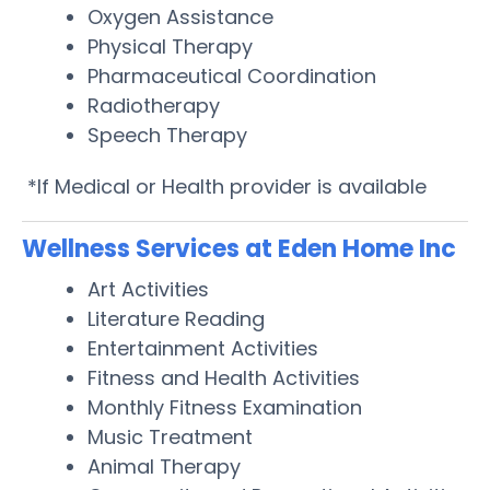
Oxygen Assistance
Physical Therapy
Pharmaceutical Coordination
Radiotherapy
Speech Therapy
*If Medical or Health provider is available
Wellness Services at Eden Home Inc
Art Activities
Literature Reading
Entertainment Activities
Fitness and Health Activities
Monthly Fitness Examination
Music Treatment
Animal Therapy