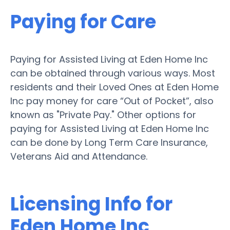
Paying for Care
Paying for Assisted Living at Eden Home Inc
can be obtained through various ways. Most
residents and their Loved Ones at Eden Home
Inc pay money for care “Out of Pocket”, also
known as "Private Pay." Other options for
paying for Assisted Living at Eden Home Inc
can be done by Long Term Care Insurance,
Veterans Aid and Attendance.
Licensing Info for
Eden Home Inc