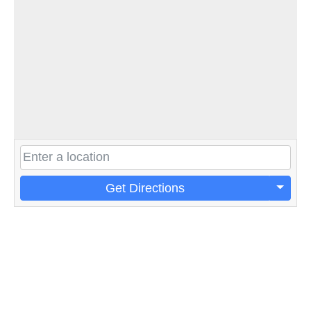
Get Directions