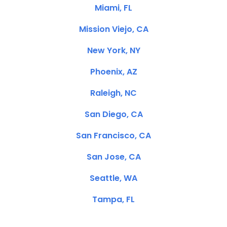
Miami, FL
Mission Viejo, CA
New York, NY
Phoenix, AZ
Raleigh, NC
San Diego, CA
San Francisco, CA
San Jose, CA
Seattle, WA
Tampa, FL