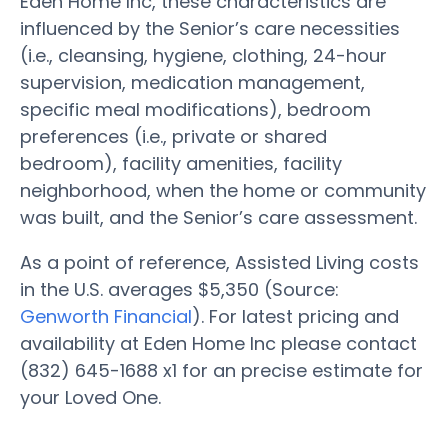
Eden Home Inc, these characteristics are
influenced by the Senior’s care necessities
(i.e., cleansing, hygiene, clothing, 24-hour
supervision, medication management,
specific meal modifications), bedroom
preferences (i.e., private or shared
bedroom), facility amenities, facility
neighborhood, when the home or community
was built, and the Senior’s care assessment.
As a point of reference, Assisted Living costs
in the U.S. averages $5,350 (Source:
Genworth Financial
). For latest pricing and
availability at Eden Home Inc please contact
(832) 645-1688 x1 for an precise estimate for
your Loved One.