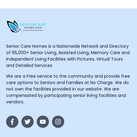
Senior Care Homes is a Nationwide Network and Directory
of 65,000+ Senior Living, Assisted Living, Memory Care and
Independent Living Facilities with Pictures, Virtual Tours
and Detailed Services.
We are a Free service to the community and provide free
care options to Seniors and Families at No Charge. We do
not own the facilities provided in our website. We are
compensated by participating senior living facilities and
vendors.