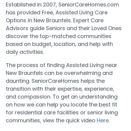
Established in 2007, SeniorCareHomes.com
has provided Free, Assisted Living Care
Options in New Braunfels. Expert Care
Advisors guide Seniors and their Loved Ones
discover the top-matched communities
based on budget, location, and help with
daily activities.
The process of finding Assisted Living near
New Braunfels can be overwhelming and
daunting. SeniorCareHomes helps the
transition with their expertise, experience,
and compassion. To get an understanding
on how we can help you locate the best fit
for residential care facilities or senior living
communities, view the quick video
Here
.