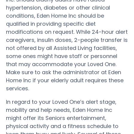
hypertension, diabetes or other clinical
conditions, Eden Home Inc should be
qualified in providing specific diet
modifications on request. While 24-hour alert
caregivers, insulin doses, 2-people transfer is
not offered by all Assisted Living facilities,
some ones might have staff or personnel
that may accommodate your Loved One.
Make sure to ask the administrator at Eden
Home Inc if your elderly adult requires these
services.
In regard to your Loved One’s alert stage,
mobility and help needs, Eden Home Inc
might offer its Seniors entertainment,
physical activity and a fitness schedule to