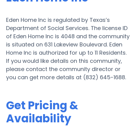
Eden Home Inc is regulated by Texas’s
Department of Social Services. The license ID
of Eden Home Inc is 4048 and the community
is situated on 631 Lakeview Boulevard. Eden
Home Inc is authorized for up to 11 Residents.
If you would like details on this community,
please contact the community director or
you can get more details at (832) 645-1688.
Get Pricing &
Availability