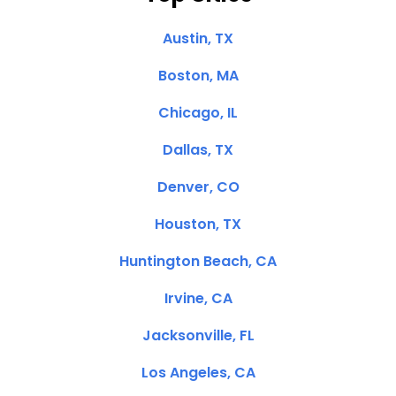
Austin, TX
Boston, MA
Chicago, IL
Dallas, TX
Denver, CO
Houston, TX
Huntington Beach, CA
Irvine, CA
Jacksonville, FL
Los Angeles, CA