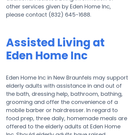
other services given by Eden Home Inc,
please contact (832) 645-1688.
Assisted Living at
Eden Home Inc
Eden Home Inc in New Braunfels may support
elderly adults with assistance in and out of
the bath, dressing help, bathroom, bathing,
grooming and offer the convenience of a
mobile barber or hairdresser. In regard to
food prep, three daily, homemade meals are
offered to the elderly adults at Eden Home
Inc. Should elderly adults have raised