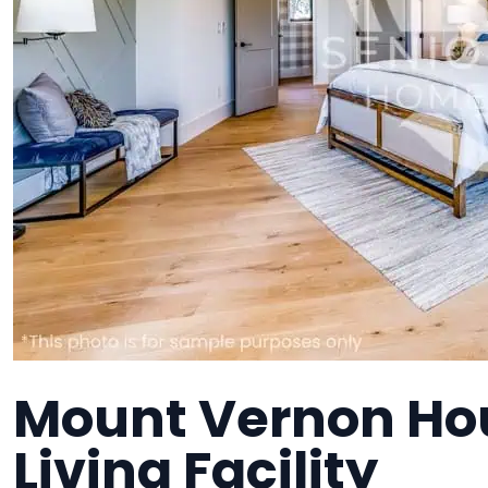
Mount Vernon Hou
Living Facility