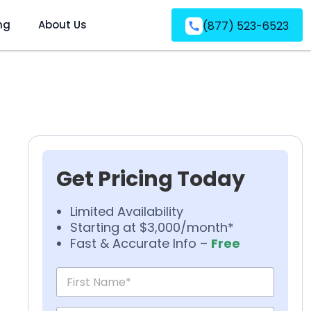
ng
About Us
(877) 523-6523
Get Pricing Today
Limited Availability
Starting at $3,000/month*
Fast & Accurate Info –
Free