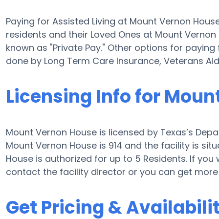
Paying for Assisted Living at Mount Vernon Hous
residents and their Loved Ones at Mount Vernon 
known as "Private Pay." Other options for paying
done by Long Term Care Insurance, Veterans Ai
Licensing Info for Mou
Mount Vernon House is licensed by Texas’s Depar
Mount Vernon House is 914 and the facility is s
House is authorized for up to 5 Residents. If you 
contact the facility director or you can get mor
Get Pricing & Availabili