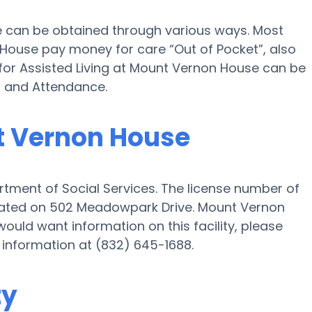
e can be obtained through various ways. Most
House pay money for care “Out of Pocket”, also
 for Assisted Living at Mount Vernon House can be
d and Attendance.
nt Vernon House
tment of Social Services. The license number of
ituated on 502 Meadowpark Drive. Mount Vernon
would want information on this facility, please
e information at (832) 645-1688.
ty