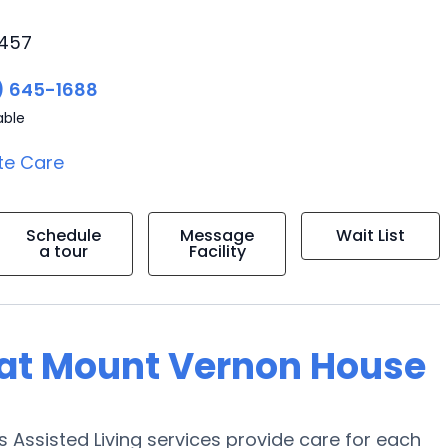
5457
) 645-1688
able
te Care
Schedule
Message
Wait List
a tour
Facility
g at Mount Vernon House
Assisted Living services provide care for each