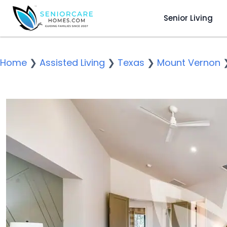
Senior Living
Home
❯
Assisted Living
❯
Texas
❯
Mount Vernon