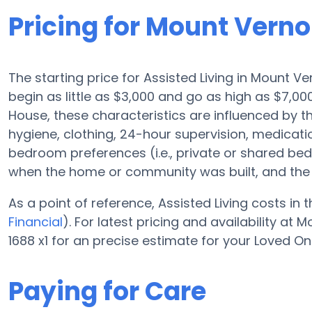
Pricing for Mount Vern
The starting price for Assisted Living in Mount V
begin as little as $3,000 and go as high as $7,0
House, these characteristics are influenced by the
hygiene, clothing, 24-hour supervision, medicat
bedroom preferences (i.e., private or shared bedr
when the home or community was built, and the 
As a point of reference, Assisted Living costs in
Financial
). For latest pricing and availability a
1688 x1 for an precise estimate for your Loved On
Paying for Care