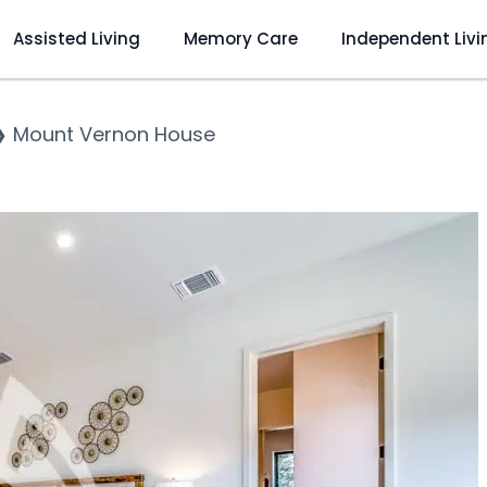
Assisted Living
Memory Care
Independent Livi
❯
Mount Vernon House