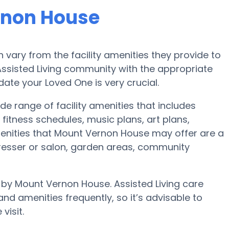
rnon House
vary from the facility amenities they provide to
 Assisted Living community with the appropriate
te your Loved One is very crucial.
e range of facility amenities that includes
itness schedules, music plans, art plans,
enities that Mount Vernon House may offer are a
dresser or salon, garden areas, community
d by Mount Vernon House. Assisted Living care
amenities frequently, so it’s advisable to
visit.