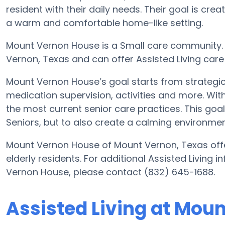
resident with their daily needs. Their goal is cre
a warm and comfortable home-like setting.
Mount Vernon House is a Small care community. 
Vernon, Texas and can offer Assisted Living care
Mount Vernon House’s goal starts from strategic 
medication supervision, activities and more. With
the most current senior care practices. This goal 
Seniors, but to also create a calming environment
Mount Vernon House of Mount Vernon, Texas offer
elderly residents. For additional Assisted Living
Vernon House, please contact (832) 645-1688.
Assisted Living at Mou