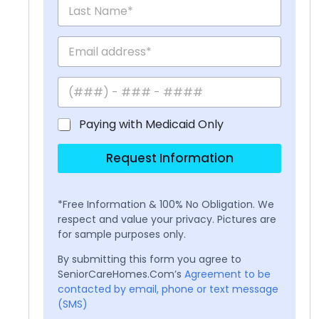
Paying with Medicaid Only
Request Information
*Free Information & 100% No Obligation. We
respect and value your privacy. Pictures are
for sample purposes only.
By submitting this form you agree to
SeniorCareHomes.Com’s
Agreement to be
contacted by email, phone or text message
(SMS)