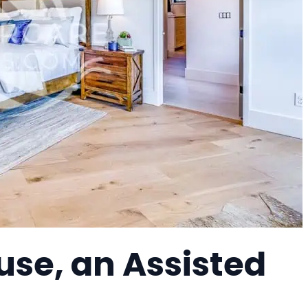
se, an Assisted