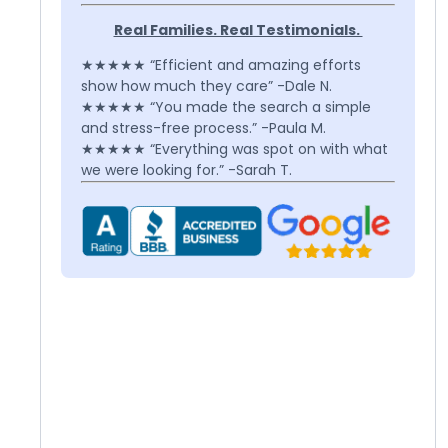
Real Families. Real Testimonials.
★★★★★ “Efficient and amazing efforts
show how much they care” -Dale N.
★★★★★ “You made the search a simple
and stress-free process.” -Paula M.
★★★★★ “Everything was spot on with what
we were looking for.” -Sarah T.