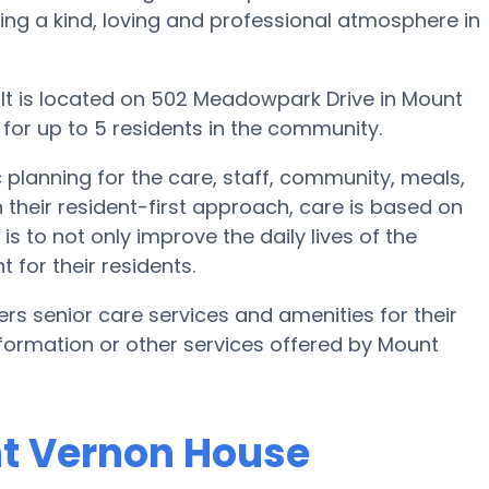
ating a kind, loving and professional atmosphere in
It is located on 502 Meadowpark Drive in Mount
 for up to 5 residents in the community.
planning for the care, staff, community, meals,
 their resident-first approach, care is based on
is to not only improve the daily lives of the
 for their residents.
s senior care services and amenities for their
 information or other services offered by Mount
nt Vernon House