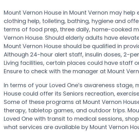
Mount Vernon House in Mount Vernon may help eld
clothing help, toileting, bathing, hygiene and offe
terms of food prep, three daily, home-cooked me
Vernon House. Should elderly adults have elevate
Mount Vernon House should be qualified in provid
Although 24-hour alert staff, insulin doses, 2-pe
Living facilities, certain places could have staff
Ensure to check with the manager at Mount Verno
In terms of your Loved One’s awareness stage, m
House could offer its Seniors recreation, exercis
Some of these programs at Mount Vernon Hous
therapy, tabletop games, and outdoor trips. Mou
Loved One with transit to medical sessions, shop
what services are available by Mount Vernon Ho