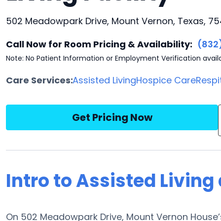
502 Meadowpark Drive, Mount Vernon, Texas, 7
Call Now for Room Pricing & Availability:
(832
Note: No Patient Information or Employment Verification avail
Care Services:
Assisted Living
Hospice Care
Respi
Get Pricing Now
Intro to Assisted Livin
On 502 Meadowpark Drive, Mount Vernon House’s 