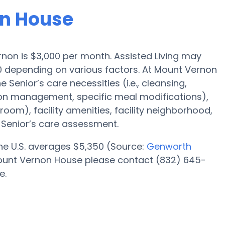
on House
ernon is $3,000 per month. Assisted Living may
00 depending on various factors. At Mount Vernon
 Senior’s care necessities (i.e., cleansing,
ion management, specific meal modifications),
oom), facility amenities, facility neighborhood,
Senior’s care assessment.
 the U.S. averages $5,350 (Source:
Genworth
t Mount Vernon House please contact (832) 645-
e.