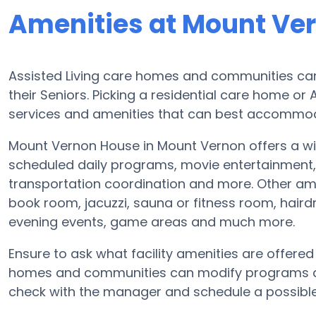
Amenities at Mount Ve
Assisted Living care homes and communities can 
their Seniors. Picking a residential care home or
services and amenities that can best accommoda
Mount Vernon House in Mount Vernon offers a wid
scheduled daily programs, movie entertainment, f
transportation coordination and more. Other am
book room, jacuzzi, sauna or fitness room, hair
evening events, game areas and much more.
Ensure to ask what facility amenities are offere
homes and communities can modify programs and 
check with the manager and schedule a possible 