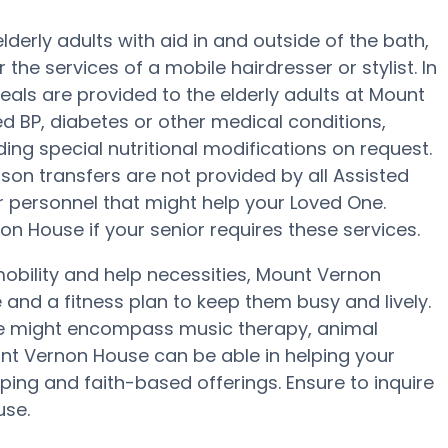
erly adults with aid in and outside of the bath,
r the services of a mobile hairdresser or stylist. In
als are provided to the elderly adults at Mount
d BP, diabetes or other medical conditions,
ing special nutritional modifications on request.
rson transfers are not provided by all Assisted
 or personnel that might help your Loved One.
n House if your senior requires these services.
obility and help necessities, Mount Vernon
e and a fitness plan to keep them busy and lively.
e might encompass music therapy, animal
nt Vernon House can be able in helping your
ping and faith-based offerings. Ensure to inquire
use.