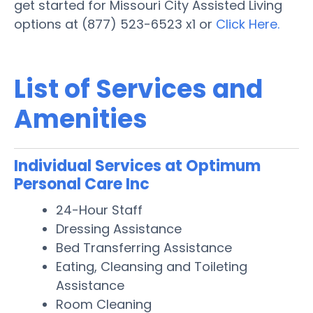
get started for Missouri City Assisted Living
options at (877) 523-6523 x1 or
Click Here.
List of Services and
Amenities
Individual Services at Optimum
Personal Care Inc
24-Hour Staff
Dressing Assistance
Bed Transferring Assistance
Eating, Cleansing and Toileting
Assistance
Room Cleaning