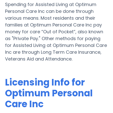
Spending for Assisted Living at Optimum
Personal Care Inc can be done through
various means. Most residents and their
families at Optimum Personal Care Inc pay
money for care “Out of Pocket”, also known
as "Private Pay." Other methods for paying
for Assisted Living at Optimum Personal Care
Inc are through Long Term Care Insurance,
Veterans Aid and Attendance.
Licensing Info for
Optimum Personal
Care Inc