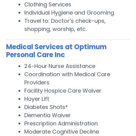
Clothing Services
Individual Hygiene and Grooming
Travel to: Doctor’s check-ups,
shopping, worship, etc.
Medical Services at Optimum
Personal Care Inc
24-Hour Nurse Assistance
Coordination with Medical Care
Providers
Facility Hospice Care Waiver
Hoyer Lift
Diabetes Shots*
Dementia Waiver
Prescription Administration
Moderate Cognitive Decline