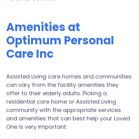
Amenities at
Optimum Personal
Care Inc
Assisted Living care homes and communities
can vary from the facility amenities they
offer to their elderly adults. Picking a
residential care home or Assisted Living
community with the appropriate services
and amenities that can best help your Loved
One is very important.