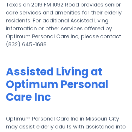
Texas on 2019 FM 1092 Road provides senior
care services and amenities for their elderly
residents. For additional Assisted Living
information or other services offered by
Optimum Personal Care Inc, please contact
(832) 645-1688.
Assisted Living at
Optimum Personal
Care Inc
Optimum Personal Care Inc in Missouri City
may assist elderly adults with assistance into