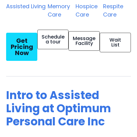
Assisted Living
Memory
Hospice
Respite
Care
Care
Care
Schedule
Message
Get
Wait
a tour
Facility
List
Pricing
Now
Intro to Assisted
Living at Optimum
Personal Care Inc