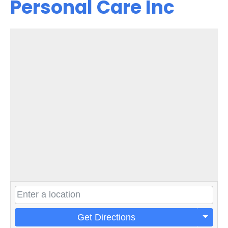
Personal Care Inc
Get Directions