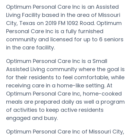
Optimum Personal Care Inc is an Assisted
Living Facility based in the area of Missouri
City, Texas on 2019 FM 1092 Road. Optimum
Personal Care Inc is a fully furnished
community and licensed for up to 6 seniors
in the care facility.
Optimum Personal Care Inc is a Small
Assisted Living community where the goal is
for their residents to feel comfortable, while
receiving care in a home-like setting. At
Optimum Personal Care Inc, home-cooked
meals are prepared daily as well a program
of activities to keep active residents
engaged and busy.
Optimum Personal Care Inc of Missouri City,