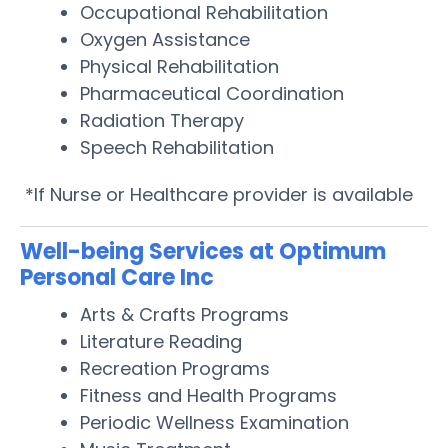
Occupational Rehabilitation
Oxygen Assistance
Physical Rehabilitation
Pharmaceutical Coordination
Radiation Therapy
Speech Rehabilitation
*If Nurse or Healthcare provider is available
Well-being Services at Optimum
Personal Care Inc
Arts & Crafts Programs
Literature Reading
Recreation Programs
Fitness and Health Programs
Periodic Wellness Examination