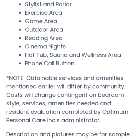
Stylist and Parlor
Exercise Area
Game Area
Outdoor Area
Reading Area
Cinema Nights
Hot Tub, Sauna and Wellness Area
Phone Call Button
*NOTE: Obtainable services and amenities
mentioned earlier will differ by community.
Costs will change contingent on bedroom
style, services, amenities needed and
resident evaluation completed by Optimum
Personal Care Inc’s administrator.
Description and pictures may be for sample