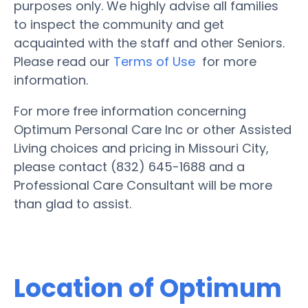
purposes only. We highly advise all families
to inspect the community and get
acquainted with the staff and other Seniors.
Please read our
Terms of Use
for more
information.
For more free information concerning
Optimum Personal Care Inc or other Assisted
Living choices and pricing in Missouri City,
please contact (832) 645-1688 and a
Professional Care Consultant will be more
than glad to assist.
Location of Optimum