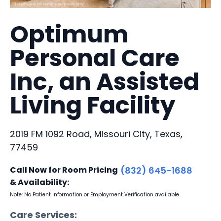
Optimum
Personal Care
Inc, an Assisted
Living Facility
2019 FM 1092 Road, Missouri City, Texas,
77459
Call Now for Room Pricing
(832) 645-1688
& Availability:
Note: No Patient Information or Employment Verification available
Care Services: