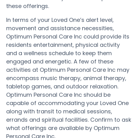
these offerings.
In terms of your Loved One’s alert level,
movement and assistance necessities,
Optimum Personal Care Inc could provide its
residents entertainment, physical activity
and a wellness schedule to keep them
engaged and energetic. A few of these
activities at Optimum Personal Care Inc may
encompass music therapy, animal therapy,
tabletop games, and outdoor relaxation.
Optimum Personal Care Inc should be
capable of accommodating your Loved One
along with transit to medical sessions,
errands and spiritual facilities. Confirm to ask
what offerings are available by Optimum
Personal Care Inc.