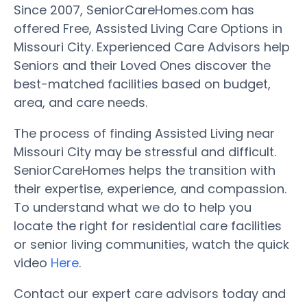
Since 2007, SeniorCareHomes.com has
offered Free, Assisted Living Care Options in
Missouri City. Experienced Care Advisors help
Seniors and their Loved Ones discover the
best-matched facilities based on budget,
area, and care needs.
The process of finding Assisted Living near
Missouri City may be stressful and difficult.
SeniorCareHomes helps the transition with
their expertise, experience, and compassion.
To understand what we do to help you
locate the right for residential care facilities
or senior living communities, watch the quick
video
Here
.
Contact our expert care advisors today and