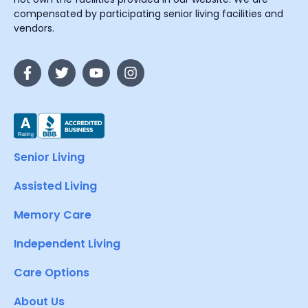
compensated by participating senior living facilities and
vendors.
Senior Living
Assisted Living
Memory Care
Independent Living
Care Options
About Us