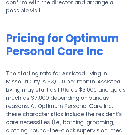
confirm with the director and arrange a
possible visit.
Pricing for Optimum
Personal Care Inc
The starting rate for Assisted Living in
Missouri City is $3,000 per month. Assisted
Living may start as little as $3,000 and go as
much as $7,000 depending on various
reasons. At Optimum Personal Care Inc,
these characteristics include the resident’s
care necessities (i.e., bathing, grooming,
clothing, round-the-clock supervision, med