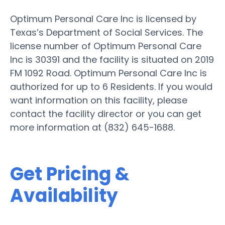
Optimum Personal Care Inc is licensed by
Texas’s Department of Social Services. The
license number of Optimum Personal Care
Inc is 30391 and the facility is situated on 2019
FM 1092 Road. Optimum Personal Care Inc is
authorized for up to 6 Residents. If you would
want information on this facility, please
contact the facility director or you can get
more information at (832) 645-1688.
Get Pricing &
Availability