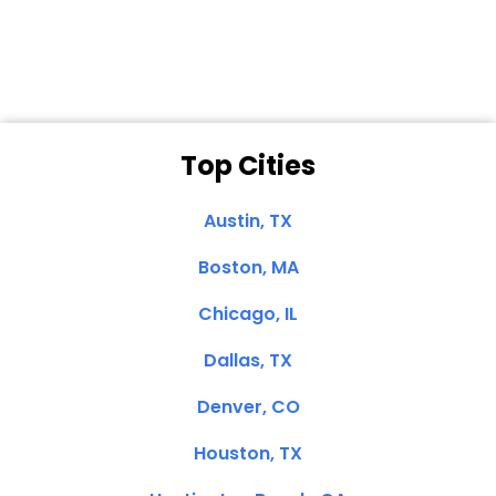
Clemente, CA
Top Cities
Austin, TX
Boston, MA
Chicago, IL
Dallas, TX
Denver, CO
Houston, TX