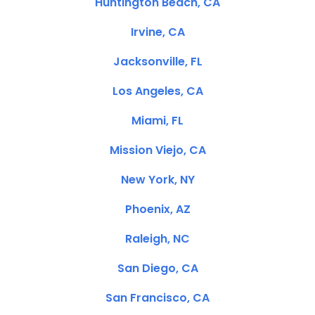
Huntington Beach, CA
Irvine, CA
Jacksonville, FL
Los Angeles, CA
Miami, FL
Mission Viejo, CA
New York, NY
Phoenix, AZ
Raleigh, NC
San Diego, CA
San Francisco, CA