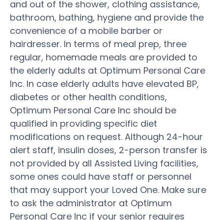
and out of the shower, clothing assistance,
bathroom, bathing, hygiene and provide the
convenience of a mobile barber or
hairdresser. In terms of meal prep, three
regular, homemade meals are provided to
the elderly adults at Optimum Personal Care
Inc. In case elderly adults have elevated BP,
diabetes or other health conditions,
Optimum Personal Care Inc should be
qualified in providing specific diet
modifications on request. Although 24-hour
alert staff, insulin doses, 2-person transfer is
not provided by all Assisted Living facilities,
some ones could have staff or personnel
that may support your Loved One. Make sure
to ask the administrator at Optimum
Personal Care Inc if your senior requires