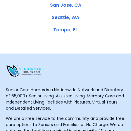
San Jose, CA
Seattle, WA
Tampa, FL
Senior Care Homes is a Nationwide Network and Directory
of 65,000+ Senior Living, Assisted Living, Memory Care and
Independent Living Facilities with Pictures, Virtual Tours
and Detailed Services.
We are a Free service to the community and provide free
care options to Seniors and Families at No Charge. We do
not own the facilities provided in our website. We are