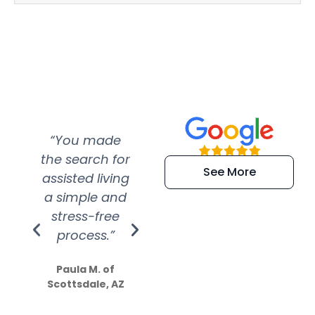
“You made
“Super
“Re
the search for
efficient and
wer
See More
assisted living
extremely kind
wit
a simple and
service.
wer
stress-free
Amazing
process.”
efforts show
S
how much
Paula M. of
they care”
Scottsdale, AZ
Dale N. of San