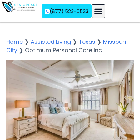
(877) 523-6523
Assisted Living
Memory Care
Independent Living
Home
❯
Assisted Living
❯
Texas
❯
Missouri
City
❯
Optimum Personal Care Inc