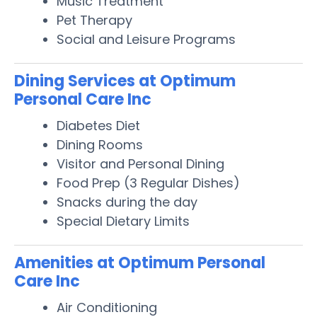
Music Treatment
Pet Therapy
Social and Leisure Programs
Dining Services at Optimum
Personal Care Inc
Diabetes Diet
Dining Rooms
Visitor and Personal Dining
Food Prep (3 Regular Dishes)
Snacks during the day
Special Dietary Limits
Amenities at Optimum Personal
Care Inc
Air Conditioning