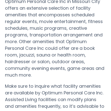
Optimum Personal Care Inc in Missouri City
offers an extensive selection of facility
amenities that encompasses scheduled
regular events, movie entertainment, fitness
schedules, music programs, creative
programs, transportation arrangement and
more. Other amenities that Optimum
Personal Care Inc could offer are a book
room, jacuzzi, sauna or health room,
hairdresser or salon, outdoor areas,
community evening events, game areas and
much more.
Make sure to inquire what facility amenities
are available by Optimum Personal Care Inc.
Assisted Living facilities can modify plans
and amenities frequently, so it’s advisable to