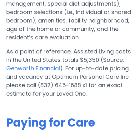
management, special diet adjustments),
bedroom selections (i.e., individual or shared
bedroom), amenities, facility neighborhood,
age of the home or community, and the
resident’s care evaluation.
As a point of reference, Assisted Living costs
in the United States totals $5,350 (Source:
Genworth Financial
). For up-to-date pricing
and vacancy at Optimum Personal Care Inc
please call (832) 645-1688 x1 for an exact
estimate for your Loved One.
Paying for Care