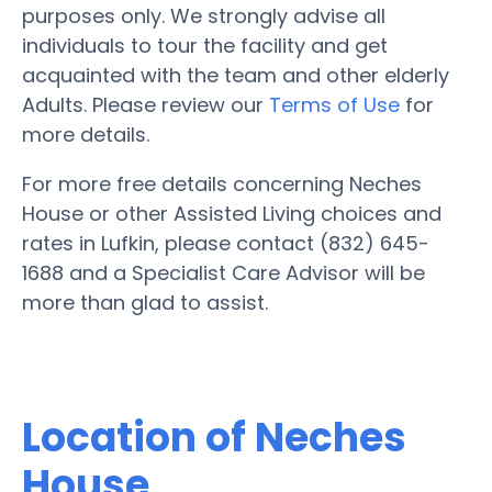
purposes only. We strongly advise all
individuals to tour the facility and get
acquainted with the team and other elderly
Adults. Please review our
Terms of Use
for
more details.
For more free details concerning Neches
House or other Assisted Living choices and
rates in Lufkin, please contact (832) 645-
1688 and a Specialist Care Advisor will be
more than glad to assist.
Location of Neches
House