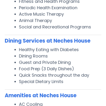
Fitness and Health Programs
Periodic Health Examination
Active Music Therapy
Animal Therapy
Social and Recreational Programs
Dining Services at Neches House
Healthy Eating with Diabetes
Dining Rooms
Guest and Private Dining
Food Prep (3 Daily Dishes)
Quick Snacks throughout the day
Special Dietary Limits
Amenities at Neches House
AC Cooling