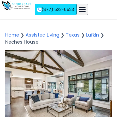
(877) 523-6523
Assisted Living
Memory Care
Independent Living
Home
❯
Assisted Living
❯
Texas
❯
Lufkin
❯
Neches House