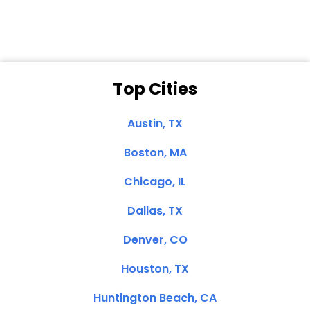
Top Cities
Austin, TX
Boston, MA
Chicago, IL
Dallas, TX
Denver, CO
Houston, TX
Huntington Beach, CA