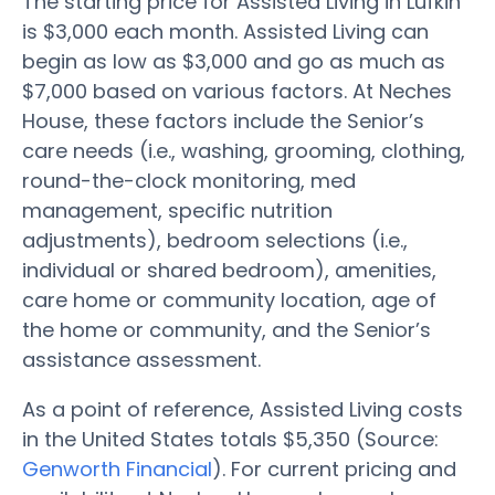
The starting price for Assisted Living in Lufkin
is $3,000 each month. Assisted Living can
begin as low as $3,000 and go as much as
$7,000 based on various factors. At Neches
House, these factors include the Senior’s
care needs (i.e., washing, grooming, clothing,
round-the-clock monitoring, med
management, specific nutrition
adjustments), bedroom selections (i.e.,
individual or shared bedroom), amenities,
care home or community location, age of
the home or community, and the Senior’s
assistance assessment.
As a point of reference, Assisted Living costs
in the United States totals $5,350 (Source:
Genworth Financial
). For current pricing and