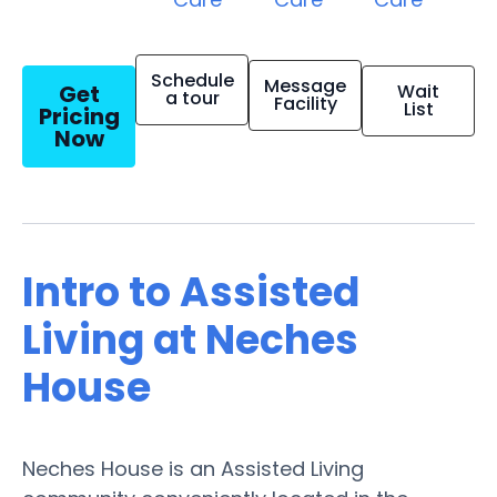
Schedule
Message
Get
Wait
a tour
Facility
List
Pricing
Now
Intro to Assisted
Living at Neches
House
Neches House is an Assisted Living