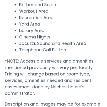
Barber and Salon
Workout Area
Recreation Area
Yard Area
Library Area
Cinema Nights
Jacuzzi, Sauna and Health Area
Telephone Call Button
*NOTE: Accessible services and amenities
mentioned previously will vary per facility.
Pricing will change based on room type,
services, amenities needed and resident
assessment done by Neches House’s
administrator.
Description and images may be for example