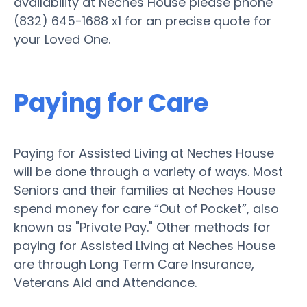
availability at Neches House please phone
(832) 645-1688 x1 for an precise quote for
your Loved One.
Paying for Care
Paying for Assisted Living at Neches House
will be done through a variety of ways. Most
Seniors and their families at Neches House
spend money for care “Out of Pocket”, also
known as "Private Pay." Other methods for
paying for Assisted Living at Neches House
are through Long Term Care Insurance,
Veterans Aid and Attendance.