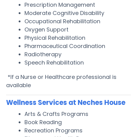
Prescription Management
Moderate Cognitive Disability
Occupational Rehabilitation
Oxygen Support
Physical Rehabilitation
Pharmaceutical Coordination
Radiotherapy
Speech Rehabilitation
*If a Nurse or Healthcare professional is
available
Wellness Services at Neches House
Arts & Crafts Programs
Book Reading
Recreation Programs