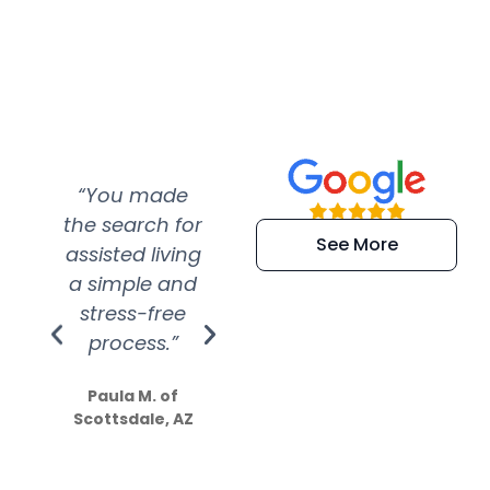
“You made
“Super
“Re
the search for
efficient and
wer
See More
assisted living
extremely kind
wit
a simple and
service.
wer
stress-free
Amazing
process.”
efforts show
S
how much
Paula M. of
they care”
Scottsdale, AZ
Dale N. of San
Clemente, CA