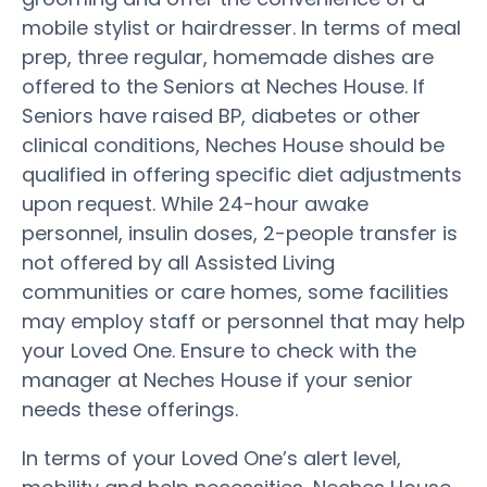
mobile stylist or hairdresser. In terms of meal
prep, three regular, homemade dishes are
offered to the Seniors at Neches House. If
Seniors have raised BP, diabetes or other
clinical conditions, Neches House should be
qualified in offering specific diet adjustments
upon request. While 24-hour awake
personnel, insulin doses, 2-people transfer is
not offered by all Assisted Living
communities or care homes, some facilities
may employ staff or personnel that may help
your Loved One. Ensure to check with the
manager at Neches House if your senior
needs these offerings.
In terms of your Loved One’s alert level,