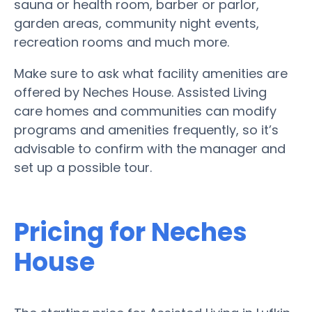
sauna or health room, barber or parlor,
garden areas, community night events,
recreation rooms and much more.
Make sure to ask what facility amenities are
offered by Neches House. Assisted Living
care homes and communities can modify
programs and amenities frequently, so it’s
advisable to confirm with the manager and
set up a possible tour.
Pricing for Neches
House