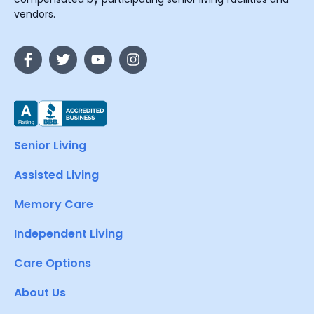
vendors.
Senior Living
Assisted Living
Memory Care
Independent Living
Care Options
About Us