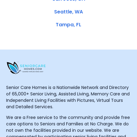
Seattle, WA
Tampa, FL
Senior Care Homes is a Nationwide Network and Directory
of 65,000+ Senior Living, Assisted Living, Memory Care and
Independent Living Facilities with Pictures, Virtual Tours
and Detailed Services.
We are a Free service to the community and provide free
care options to Seniors and Families at No Charge. We do
not own the facilities provided in our website. We are
compensated by participating senior living facilities and