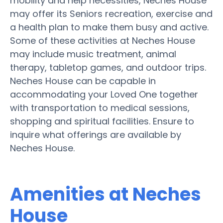
mobility and help necessities, Neches House
may offer its Seniors recreation, exercise and
a health plan to make them busy and active.
Some of these activities at Neches House
may include music treatment, animal
therapy, tabletop games, and outdoor trips.
Neches House can be capable in
accommodating your Loved One together
with transportation to medical sessions,
shopping and spiritual facilities. Ensure to
inquire what offerings are available by
Neches House.
Amenities at Neches
House