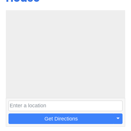
Get Directions