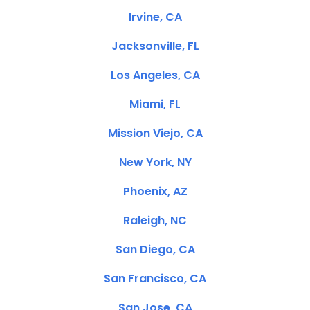
Irvine, CA
Jacksonville, FL
Los Angeles, CA
Miami, FL
Mission Viejo, CA
New York, NY
Phoenix, AZ
Raleigh, NC
San Diego, CA
San Francisco, CA
San Jose, CA