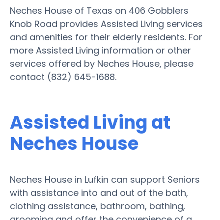
Neches House of Texas on 406 Gobblers
Knob Road provides Assisted Living services
and amenities for their elderly residents. For
more Assisted Living information or other
services offered by Neches House, please
contact (832) 645-1688.
Assisted Living at
Neches House
Neches House in Lufkin can support Seniors
with assistance into and out of the bath,
clothing assistance, bathroom, bathing,
grooming and offer the convenience of a