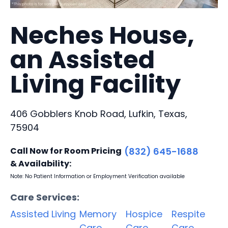
Neches House,
an Assisted
Living Facility
406 Gobblers Knob Road, Lufkin, Texas,
75904
Call Now for Room Pricing
(832) 645-1688
& Availability:
Note: No Patient Information or Employment Verification available
Care Services:
Assisted Living
Memory
Hospice
Respite
Care
Care
Care