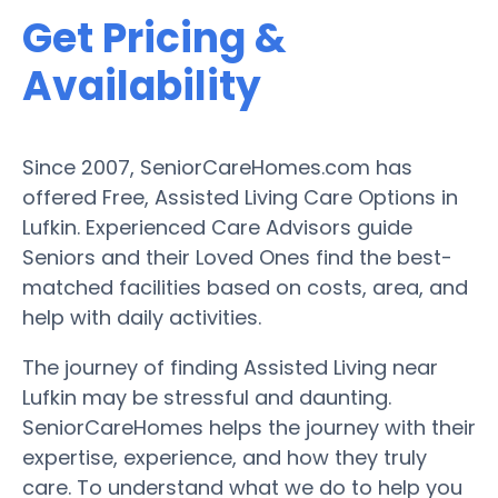
Get Pricing &
Availability
Since 2007, SeniorCareHomes.com has
offered Free, Assisted Living Care Options in
Lufkin. Experienced Care Advisors guide
Seniors and their Loved Ones find the best-
matched facilities based on costs, area, and
help with daily activities.
The journey of finding Assisted Living near
Lufkin may be stressful and daunting.
SeniorCareHomes helps the journey with their
expertise, experience, and how they truly
care. To understand what we do to help you