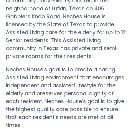
community conveniently located in the
neighborhood of Lufkin, Texas on 406
Gobblers Knob Road. Neches House is
licensed by the State of Texas to provide
Assisted Living care for the elderly for up to 12
Senior residents. This Assisted Living
community in Texas has private and semi-
private rooms for their residents.
Neches House's goal is to create a caring
Assisted Living environment that encourages
independent and assisted lifestyle for the
elderly and preserves personal dignity of
each resident. Neches House’s goal is to give
the highest quality care possible to ensure
that each resident’s needs are met at all
times.