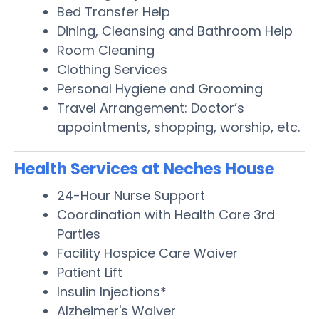
Bed Transfer Help
Dining, Cleansing and Bathroom Help
Room Cleaning
Clothing Services
Personal Hygiene and Grooming
Travel Arrangement: Doctor’s
appointments, shopping, worship, etc.
Health Services at Neches House
24-Hour Nurse Support
Coordination with Health Care 3rd
Parties
Facility Hospice Care Waiver
Patient Lift
Insulin Injections*
Alzheimer's Waiver