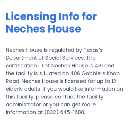
Licensing Info for
Neches House
Neches House is regulated by Texas’s
Department of Social Services. The
certification ID of Neches House is 481 and
the facility is situated on 406 Gobblers Knob
Road. Neches House is licensed for up to 12
elderly adults. If you would like information on
this facility, please contact the facility
administrator or you can get more
information at (832) 645-1688.