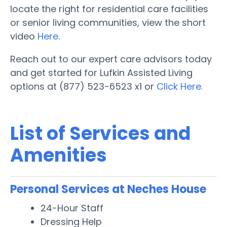
locate the right for residential care facilities
or senior living communities, view the short
video
Here
.
Reach out to our expert care advisors today
and get started for Lufkin Assisted Living
options at (877) 523-6523 x1 or
Click Here.
List of Services and
Amenities
Personal Services at Neches House
24-Hour Staff
Dressing Help