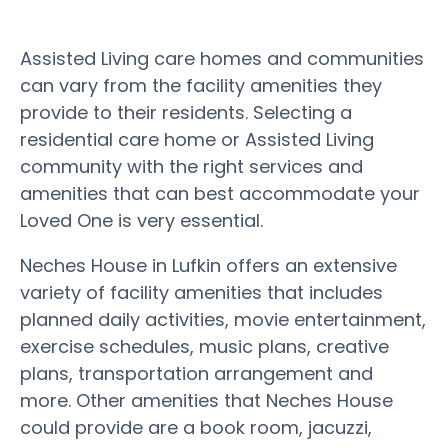
Assisted Living care homes and communities
can vary from the facility amenities they
provide to their residents. Selecting a
residential care home or Assisted Living
community with the right services and
amenities that can best accommodate your
Loved One is very essential.
Neches House in Lufkin offers an extensive
variety of facility amenities that includes
planned daily activities, movie entertainment,
exercise schedules, music plans, creative
plans, transportation arrangement and
more. Other amenities that Neches House
could provide are a book room, jacuzzi,