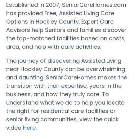
Established in 2007, SeniorCareHomes.com
has provided Free, Assisted Living Care
Options in Hockley County. Expert Care
Advisors help Seniors and families discover
the top-matched facilities based on costs,
area, and help with daily activities.
The journey of discovering Assisted Living
near Hockley County can be overwhelming
and daunting. SeniorCareHomes makes the
transition with their expertise, years in the
business, and how they truly care. To
understand what we do to help you locate
the right for residential care facilities or
senior living communities, view the quick
video
Here
.