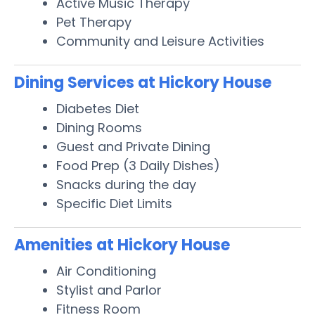
Active Music Therapy
Pet Therapy
Community and Leisure Activities
Dining Services at Hickory House
Diabetes Diet
Dining Rooms
Guest and Private Dining
Food Prep (3 Daily Dishes)
Snacks during the day
Specific Diet Limits
Amenities at Hickory House
Air Conditioning
Stylist and Parlor
Fitness Room