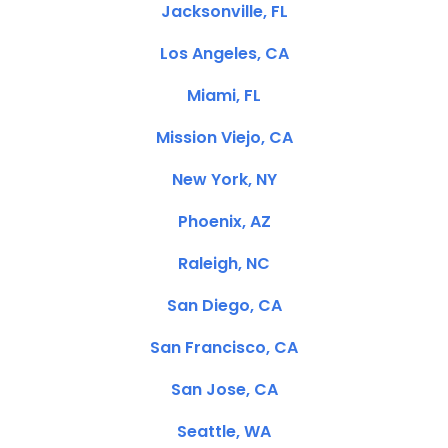
Jacksonville, FL
Los Angeles, CA
Miami, FL
Mission Viejo, CA
New York, NY
Phoenix, AZ
Raleigh, NC
San Diego, CA
San Francisco, CA
San Jose, CA
Seattle, WA