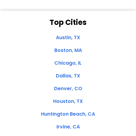
Top Cities
Austin, TX
Boston, MA
Chicago, IL
Dallas, TX
Denver, CO
Houston, TX
Huntington Beach, CA
Irvine, CA