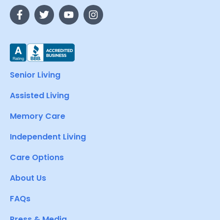
Senior Living
Assisted Living
Memory Care
Independent Living
Care Options
About Us
FAQs
Press & Media