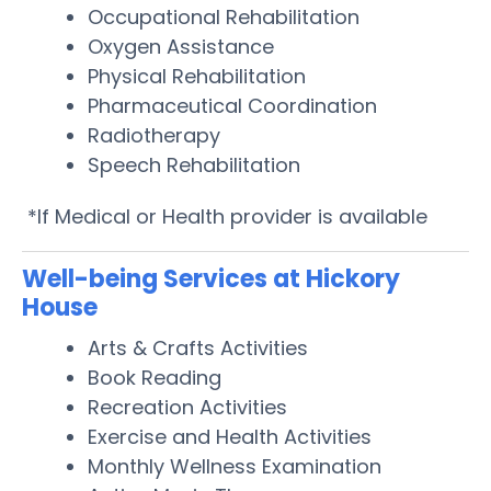
Occupational Rehabilitation
Oxygen Assistance
Physical Rehabilitation
Pharmaceutical Coordination
Radiotherapy
Speech Rehabilitation
*If Medical or Health provider is available
Well-being Services at Hickory
House
Arts & Crafts Activities
Book Reading
Recreation Activities
Exercise and Health Activities
Monthly Wellness Examination