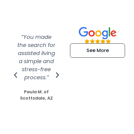
“You made
“Super
“Re
the search for
efficient and
wer
See More
assisted living
extremely kind
wit
a simple and
service.
wer
stress-free
Amazing
process.”
efforts show
S
how much
Paula M. of
they care”
Scottsdale, AZ
Dale N. of San
Clemente, CA