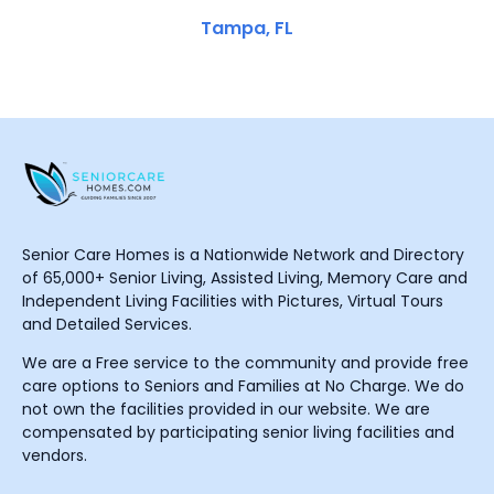
Tampa, FL
Senior Care Homes is a Nationwide Network and Directory
of 65,000+ Senior Living, Assisted Living, Memory Care and
Independent Living Facilities with Pictures, Virtual Tours
and Detailed Services.
We are a Free service to the community and provide free
care options to Seniors and Families at No Charge. We do
not own the facilities provided in our website. We are
compensated by participating senior living facilities and
vendors.