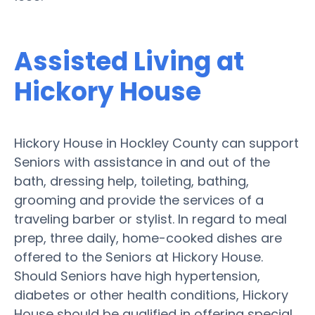
Assisted Living at
Hickory House
Hickory House in Hockley County can support
Seniors with assistance in and out of the
bath, dressing help, toileting, bathing,
grooming and provide the services of a
traveling barber or stylist. In regard to meal
prep, three daily, home-cooked dishes are
offered to the Seniors at Hickory House.
Should Seniors have high hypertension,
diabetes or other health conditions, Hickory
House should be qualified in offering special