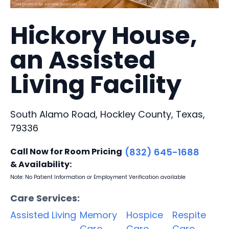
Hickory House,
an Assisted
Living Facility
South Alamo Road, Hockley County, Texas,
79336
Call Now for Room Pricing
(832) 645-1688
& Availability:
Note: No Patient Information or Employment Verification available
Care Services:
Assisted Living
Memory
Hospice
Respite
Care
Care
Care