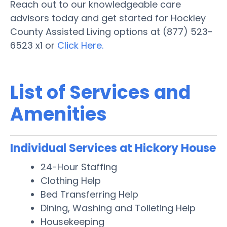
Reach out to our knowledgeable care
advisors today and get started for Hockley
County Assisted Living options at (877) 523-
6523 x1 or
Click Here.
List of Services and
Amenities
Individual Services at Hickory House
24-Hour Staffing
Clothing Help
Bed Transferring Help
Dining, Washing and Toileting Help
Housekeeping