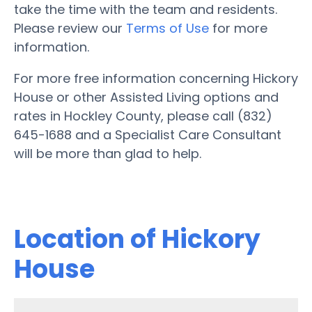
take the time with the team and residents.
Please review our
Terms of Use
for more
information.
For more free information concerning Hickory
House or other Assisted Living options and
rates in Hockley County, please call (832)
645-1688 and a Specialist Care Consultant
will be more than glad to help.
Location of Hickory
House