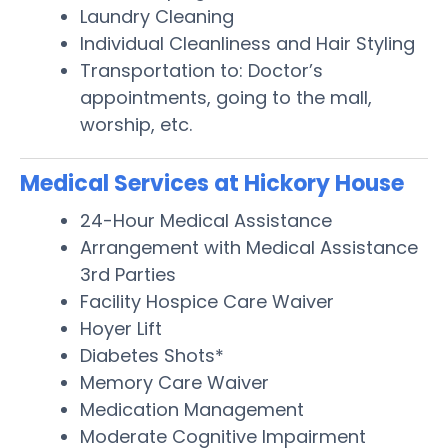
Laundry Cleaning
Individual Cleanliness and Hair Styling
Transportation to: Doctor’s
appointments, going to the mall,
worship, etc.
Medical Services at Hickory House
24-Hour Medical Assistance
Arrangement with Medical Assistance
3rd Parties
Facility Hospice Care Waiver
Hoyer Lift
Diabetes Shots*
Memory Care Waiver
Medication Management
Moderate Cognitive Impairment