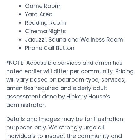
Game Room
Yard Area
Reading Room
Cinema Nights
Jacuzzi, Sauna and Wellness Room
Phone Call Button
*NOTE: Accessible services and amenities
noted earlier will differ per community. Pricing
will vary based on bedroom type, services,
amenities required and elderly adult
assessment done by Hickory House’s
administrator.
Details and images may be for illustration
purposes only. We strongly urge all
individuals to inspect the community and