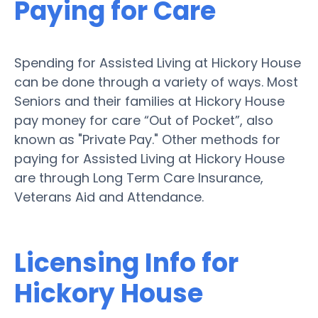
Paying for Care
Spending for Assisted Living at Hickory House
can be done through a variety of ways. Most
Seniors and their families at Hickory House
pay money for care “Out of Pocket”, also
known as "Private Pay." Other methods for
paying for Assisted Living at Hickory House
are through Long Term Care Insurance,
Veterans Aid and Attendance.
Licensing Info for
Hickory House