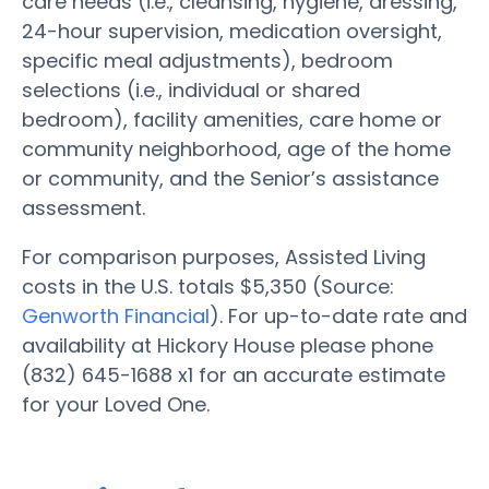
care needs (i.e., cleansing, hygiene, dressing,
24-hour supervision, medication oversight,
specific meal adjustments), bedroom
selections (i.e., individual or shared
bedroom), facility amenities, care home or
community neighborhood, age of the home
or community, and the Senior’s assistance
assessment.
For comparison purposes, Assisted Living
costs in the U.S. totals $5,350 (Source:
Genworth Financial
). For up-to-date rate and
availability at Hickory House please phone
(832) 645-1688 x1 for an accurate estimate
for your Loved One.