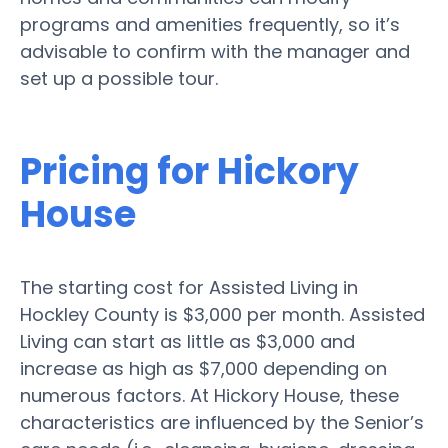
programs and amenities frequently, so it’s
advisable to confirm with the manager and
set up a possible tour.
Pricing for Hickory
House
The starting cost for Assisted Living in
Hockley County is $3,000 per month. Assisted
Living can start as little as $3,000 and
increase as high as $7,000 depending on
numerous factors. At Hickory House, these
characteristics are influenced by the Senior’s