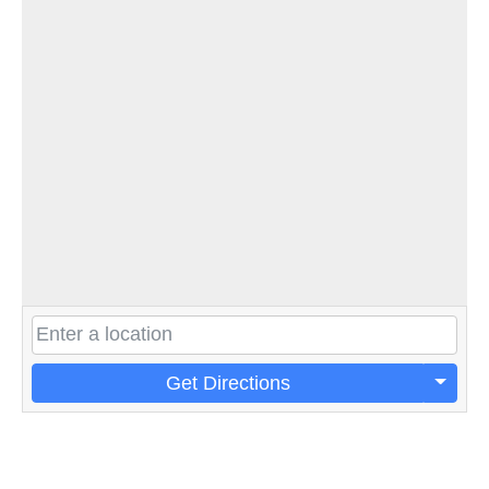
Get Directions