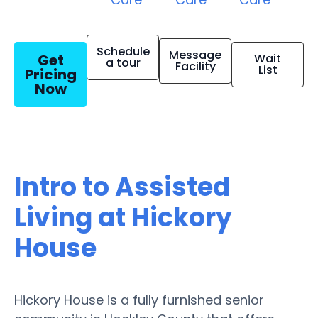
Schedule
Message
Get
Wait
a tour
Facility
List
Pricing
Now
Intro to Assisted
Living at Hickory
House
Hickory House is a fully furnished senior