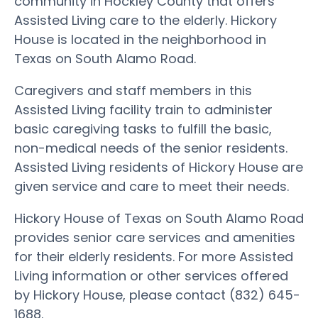
community in Hockley County that offers
Assisted Living care to the elderly. Hickory
House is located in the neighborhood in
Texas on South Alamo Road.
Caregivers and staff members in this
Assisted Living facility train to administer
basic caregiving tasks to fulfill the basic,
non-medical needs of the senior residents.
Assisted Living residents of Hickory House are
given service and care to meet their needs.
Hickory House of Texas on South Alamo Road
provides senior care services and amenities
for their elderly residents. For more Assisted
Living information or other services offered
by Hickory House, please contact (832) 645-
1688.