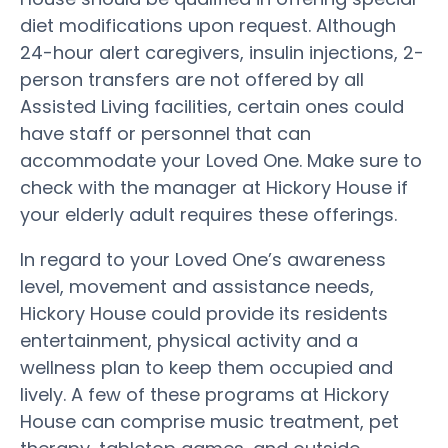
diet modifications upon request. Although
24-hour alert caregivers, insulin injections, 2-
person transfers are not offered by all
Assisted Living facilities, certain ones could
have staff or personnel that can
accommodate your Loved One. Make sure to
check with the manager at Hickory House if
your elderly adult requires these offerings.
In regard to your Loved One’s awareness
level, movement and assistance needs,
Hickory House could provide its residents
entertainment, physical activity and a
wellness plan to keep them occupied and
lively. A few of these programs at Hickory
House can comprise music treatment, pet