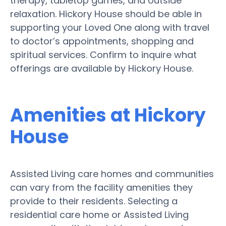
therapy, tabletop games, and outside
relaxation. Hickory House should be able in
supporting your Loved One along with travel
to doctor’s appointments, shopping and
spiritual services. Confirm to inquire what
offerings are available by Hickory House.
Amenities at Hickory
House
Assisted Living care homes and communities
can vary from the facility amenities they
provide to their residents. Selecting a
residential care home or Assisted Living