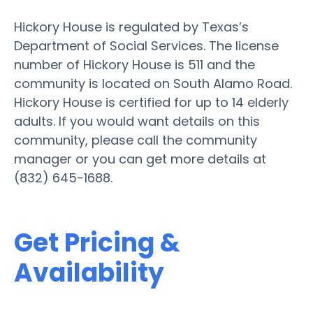
Hickory House is regulated by Texas’s
Department of Social Services. The license
number of Hickory House is 511 and the
community is located on South Alamo Road.
Hickory House is certified for up to 14 elderly
adults. If you would want details on this
community, please call the community
manager or you can get more details at
(832) 645-1688.
Get Pricing &
Availability