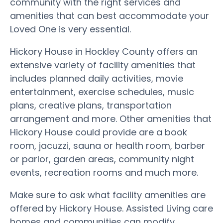
community with the right services and
amenities that can best accommodate your
Loved One is very essential.
Hickory House in Hockley County offers an
extensive variety of facility amenities that
includes planned daily activities, movie
entertainment, exercise schedules, music
plans, creative plans, transportation
arrangement and more. Other amenities that
Hickory House could provide are a book
room, jacuzzi, sauna or health room, barber
or parlor, garden areas, community night
events, recreation rooms and much more.
Make sure to ask what facility amenities are
offered by Hickory House. Assisted Living care
homes and communities can modify