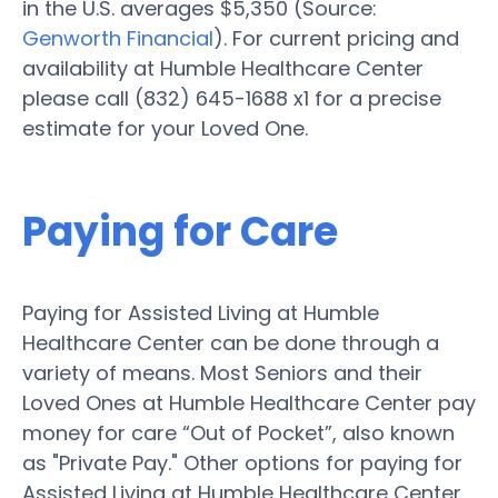
in the U.S. averages $5,350 (Source:
Genworth Financial
). For current pricing and
availability at Humble Healthcare Center
please call (832) 645-1688 x1 for a precise
estimate for your Loved One.
Paying for Care
Paying for Assisted Living at Humble
Healthcare Center can be done through a
variety of means. Most Seniors and their
Loved Ones at Humble Healthcare Center pay
money for care “Out of Pocket”, also known
as "Private Pay." Other options for paying for
Assisted Living at Humble Healthcare Center