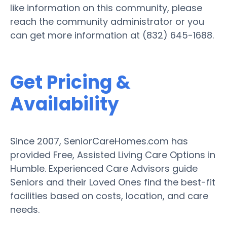
like information on this community, please
reach the community administrator or you
can get more information at (832) 645-1688.
Get Pricing &
Availability
Since 2007, SeniorCareHomes.com has
provided Free, Assisted Living Care Options in
Humble. Experienced Care Advisors guide
Seniors and their Loved Ones find the best-fit
facilities based on costs, location, and care
needs.