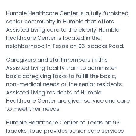
Humble Healthcare Center is a fully furnished
senior community in Humble that offers
Assisted Living care to the elderly. Humble
Healthcare Center is located in the
neighborhood in Texas on 93 Isaacks Road.
Caregivers and staff members in this
Assisted Living facility train to administer
basic caregiving tasks to fulfill the basic,
non-medical needs of the senior residents.
Assisted Living residents of Humble
Healthcare Center are given service and care
to meet their needs.
Humble Healthcare Center of Texas on 93
Isaacks Road provides senior care services