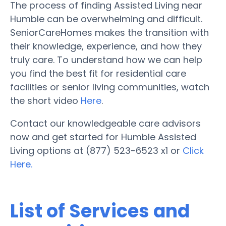
The process of finding Assisted Living near
Humble can be overwhelming and difficult.
SeniorCareHomes makes the transition with
their knowledge, experience, and how they
truly care. To understand how we can help
you find the best fit for residential care
facilities or senior living communities, watch
the short video
Here
.
Contact our knowledgeable care advisors
now and get started for Humble Assisted
Living options at (877) 523-6523 x1 or
Click
Here.
List of Services and