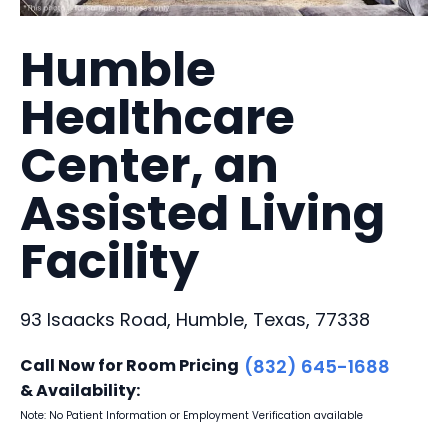
Humble
Healthcare
Center, an
Assisted Living
Facility
93 Isaacks Road, Humble, Texas, 77338
Call Now for Room Pricing
(832) 645-1688
& Availability:
Note: No Patient Information or Employment Verification available