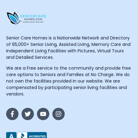
Senior Care Homes is a Nationwide Network and Directory
of 65,000+ Senior Living, Assisted Living, Memory Care and
Independent Living Facilities with Pictures, Virtual Tours
and Detailed Services.
We are a Free service to the community and provide free
care options to Seniors and Families at No Charge. We do
not own the facilities provided in our website. We are
compensated by participating senior living facilities and
vendors.