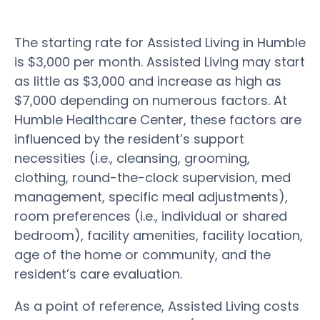
The starting rate for Assisted Living in Humble
is $3,000 per month. Assisted Living may start
as little as $3,000 and increase as high as
$7,000 depending on numerous factors. At
Humble Healthcare Center, these factors are
influenced by the resident’s support
necessities (i.e., cleansing, grooming,
clothing, round-the-clock supervision, med
management, specific meal adjustments),
room preferences (i.e., individual or shared
bedroom), facility amenities, facility location,
age of the home or community, and the
resident’s care evaluation.
As a point of reference, Assisted Living costs