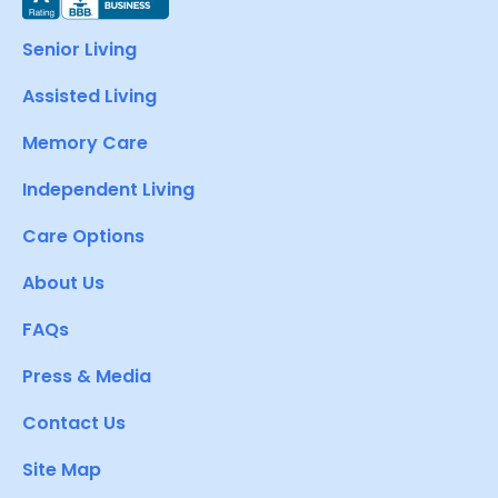
Senior Living
Assisted Living
Memory Care
Independent Living
Care Options
About Us
FAQs
Press & Media
Contact Us
Site Map