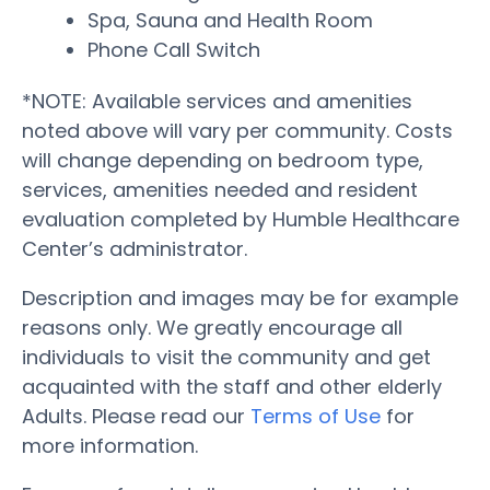
Spa, Sauna and Health Room
Phone Call Switch
*NOTE: Available services and amenities
noted above will vary per community. Costs
will change depending on bedroom type,
services, amenities needed and resident
evaluation completed by Humble Healthcare
Center’s administrator.
Description and images may be for example
reasons only. We greatly encourage all
individuals to visit the community and get
acquainted with the staff and other elderly
Adults. Please read our
Terms of Use
for
more information.