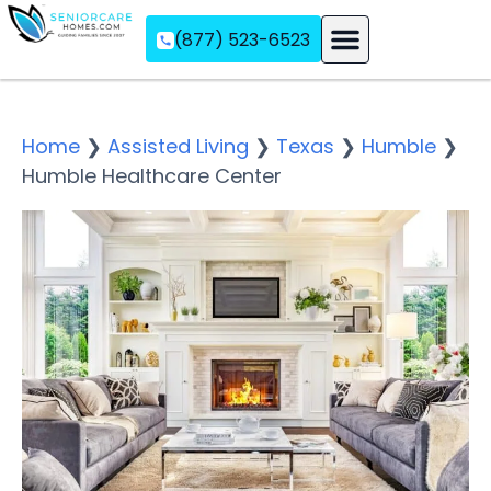
(877) 523-6523
Assisted Living
Memory Care
Independent Living
Home
❯
Assisted Living
❯
Texas
❯
Humble
❯
Humble Healthcare Center