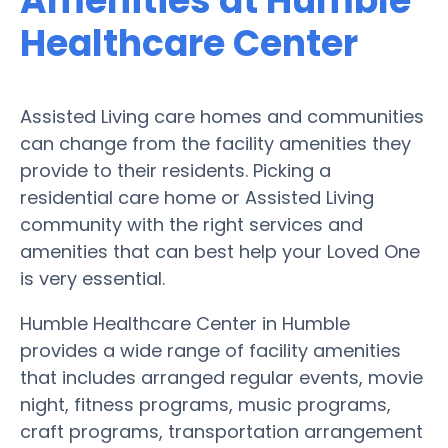
Amenities at Humble
Healthcare Center
Assisted Living care homes and communities
can change from the facility amenities they
provide to their residents. Picking a
residential care home or Assisted Living
community with the right services and
amenities that can best help your Loved One
is very essential.
Humble Healthcare Center in Humble
provides a wide range of facility amenities
that includes arranged regular events, movie
night, fitness programs, music programs,
craft programs, transportation arrangement