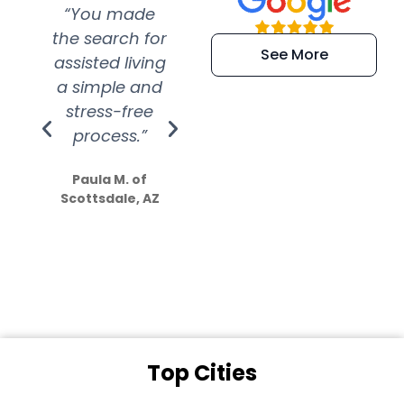
“You made
“Super
“Re
the search for
efficient and
wer
See More
assisted living
extremely kind
wit
a simple and
service.
wer
stress-free
Amazing
process.”
efforts show
S
how much
Paula M. of
they care”
Scottsdale, AZ
Dale N. of San
Clemente, CA
Top Cities