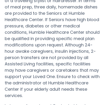
of a traveling stylist or hairdresser. In terms
of meal prep, three daily, homemade dishes
are provided to the Seniors at Humble
Healthcare Center. If Seniors have high blood
pressure, diabetes or other medical
conditions, Humble Healthcare Center should
be qualified in providing specific meal plan
modifications upon request. Although 24-
hour awake caregivers, insulin injections, 2-
person transfers are not provided by all
Assisted Living facilities, specific facilities
may have caregivers or caretakers that may
support your Loved One. Ensure to check with
the administrator at Humble Healthcare
Center if your elderly adult needs these
services.