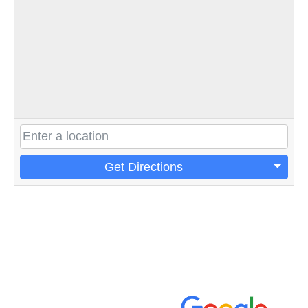
Get Directions