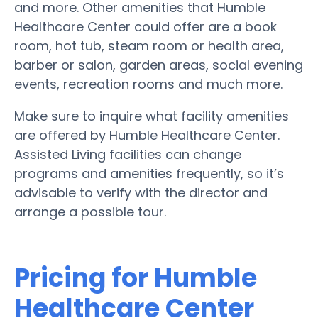
and more. Other amenities that Humble
Healthcare Center could offer are a book
room, hot tub, steam room or health area,
barber or salon, garden areas, social evening
events, recreation rooms and much more.
Make sure to inquire what facility amenities
are offered by Humble Healthcare Center.
Assisted Living facilities can change
programs and amenities frequently, so it’s
advisable to verify with the director and
arrange a possible tour.
Pricing for Humble
Healthcare Center