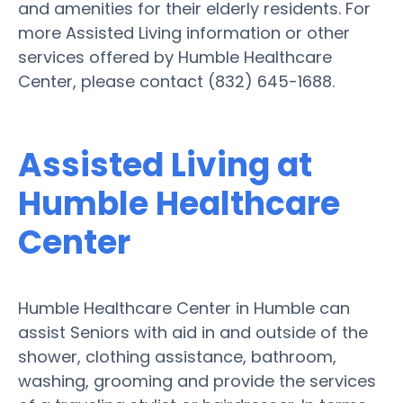
and amenities for their elderly residents. For
more Assisted Living information or other
services offered by Humble Healthcare
Center, please contact (832) 645-1688.
Assisted Living at
Humble Healthcare
Center
Humble Healthcare Center in Humble can
assist Seniors with aid in and outside of the
shower, clothing assistance, bathroom,
washing, grooming and provide the services