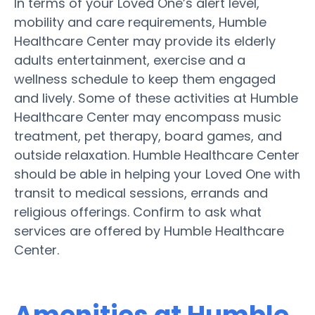
In terms of your Loved One’s alert level,
mobility and care requirements, Humble
Healthcare Center may provide its elderly
adults entertainment, exercise and a
wellness schedule to keep them engaged
and lively. Some of these activities at Humble
Healthcare Center may encompass music
treatment, pet therapy, board games, and
outside relaxation. Humble Healthcare Center
should be able in helping your Loved One with
transit to medical sessions, errands and
religious offerings. Confirm to ask what
services are offered by Humble Healthcare
Center.