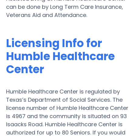
can be done by Long Term Care Insurance,
Veterans Aid and Attendance.
Licensing Info for
Humble Healthcare
Center
Humble Healthcare Center is regulated by
Texas’s Department of Social Services. The
license number of Humble Healthcare Center
is 4967 and the community is situated on 93
Isaacks Road. Humble Healthcare Center is
authorized for up to 80 Seniors. If you would