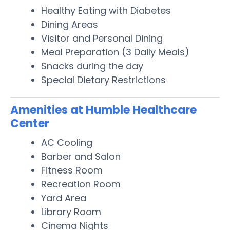
Healthy Eating with Diabetes
Dining Areas
Visitor and Personal Dining
Meal Preparation (3 Daily Meals)
Snacks during the day
Special Dietary Restrictions
Amenities at Humble Healthcare
Center
AC Cooling
Barber and Salon
Fitness Room
Recreation Room
Yard Area
Library Room
Cinema Nights