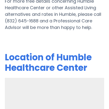
For more free details concerning Humble
Healthcare Center or other Assisted Living
alternatives and rates in Humble, please call
(832) 645-1688 and a Professional Care
Advisor will be more than happy to help.
Location of Humble
Healthcare Center