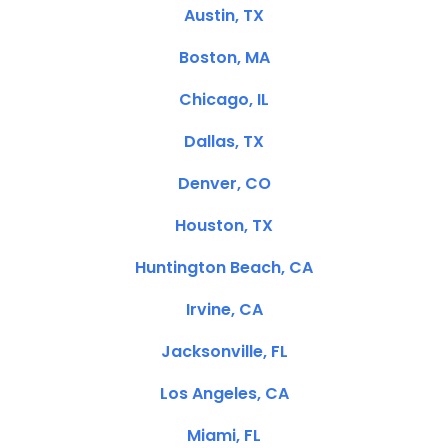
Austin, TX
Boston, MA
Chicago, IL
Dallas, TX
Denver, CO
Houston, TX
Huntington Beach, CA
Irvine, CA
Jacksonville, FL
Los Angeles, CA
Miami, FL