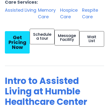
Care Services:
Assisted Living
Memory
Hospice
Respite
Care
Care
Care
Schedule
Message
Get
Wait
a tour
Facility
List
Pricing
Now
Intro to Assisted
Living at Humble
Healthcare Center