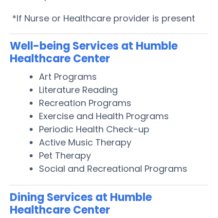
*If Nurse or Healthcare provider is present
Well-being Services at Humble
Healthcare Center
Art Programs
Literature Reading
Recreation Programs
Exercise and Health Programs
Periodic Health Check-up
Active Music Therapy
Pet Therapy
Social and Recreational Programs
Dining Services at Humble
Healthcare Center