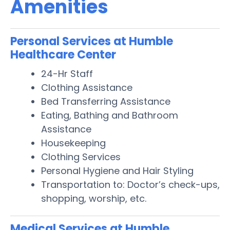
Amenities
Personal Services at Humble
Healthcare Center
24-Hr Staff
Clothing Assistance
Bed Transferring Assistance
Eating, Bathing and Bathroom
Assistance
Housekeeping
Clothing Services
Personal Hygiene and Hair Styling
Transportation to: Doctor’s check-ups,
shopping, worship, etc.
Medical Services at Humble