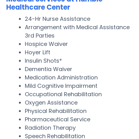
Healthcare Center
24-Hr Nurse Assistance
Arrangement with Medical Assistance
3rd Parties
Hospice Waiver
Hoyer Lift
Insulin Shots*
Dementia Waiver
Medication Administration
Mild Cognitive Impairment
Occupational Rehabilitation
Oxygen Assistance
Physical Rehabilitation
Pharmaceutical Service
Radiation Therapy
Speech Rehabilitation