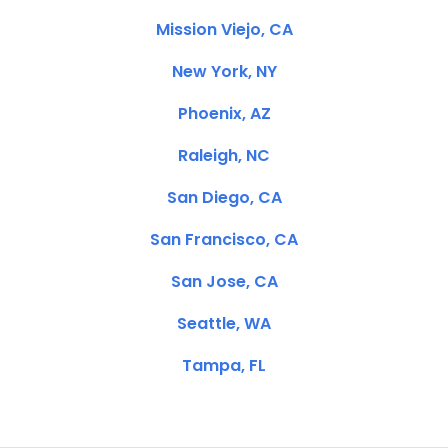
Mission Viejo, CA
New York, NY
Phoenix, AZ
Raleigh, NC
San Diego, CA
San Francisco, CA
San Jose, CA
Seattle, WA
Tampa, FL