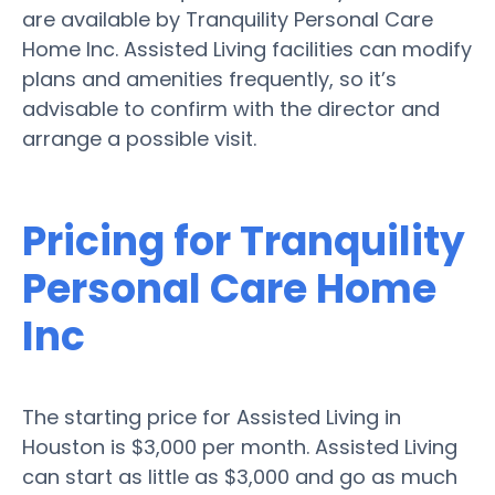
are available by Tranquility Personal Care
Home Inc. Assisted Living facilities can modify
plans and amenities frequently, so it’s
advisable to confirm with the director and
arrange a possible visit.
Pricing for Tranquility
Personal Care Home
Inc
The starting price for Assisted Living in
Houston is $3,000 per month. Assisted Living
can start as little as $3,000 and go as much