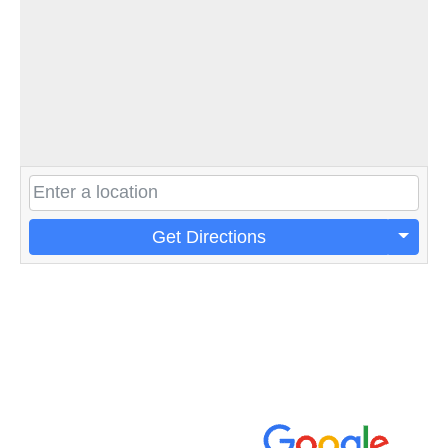
Get Directions