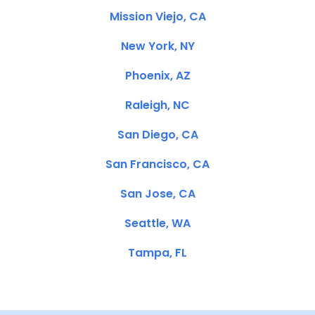
Mission Viejo, CA
New York, NY
Phoenix, AZ
Raleigh, NC
San Diego, CA
San Francisco, CA
San Jose, CA
Seattle, WA
Tampa, FL