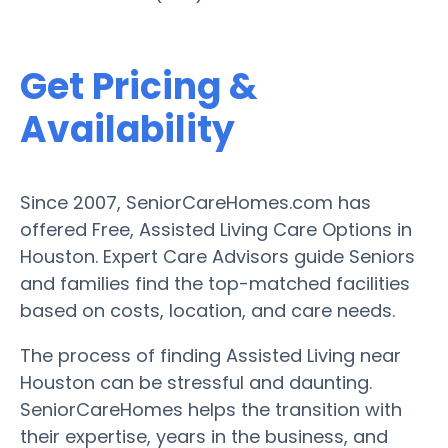
Get Pricing &
Availability
Since 2007, SeniorCareHomes.com has
offered Free, Assisted Living Care Options in
Houston. Expert Care Advisors guide Seniors
and families find the top-matched facilities
based on costs, location, and care needs.
The process of finding Assisted Living near
Houston can be stressful and daunting.
SeniorCareHomes helps the transition with
their expertise, years in the business, and