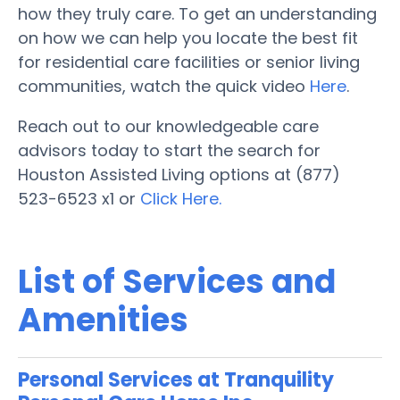
how they truly care. To get an understanding
on how we can help you locate the best fit
for residential care facilities or senior living
communities, watch the quick video
Here
.
Reach out to our knowledgeable care
advisors today to start the search for
Houston Assisted Living options at (877)
523-6523 x1 or
Click Here.
List of Services and
Amenities
Personal Services at Tranquility