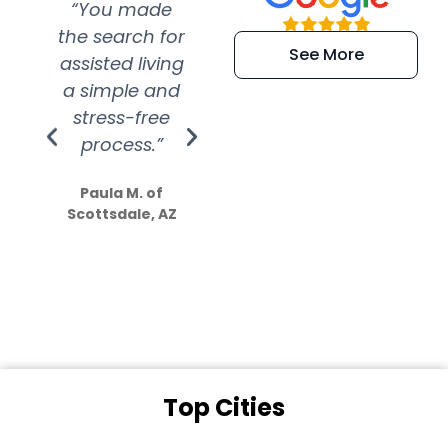
“You made
“Super
“Re
the search for
efficient and
wer
See More
assisted living
extremely kind
wit
a simple and
service.
wer
stress-free
Amazing
process.”
efforts show
S
how much
Paula M. of
they care”
Scottsdale, AZ
Dale N. of San
Clemente, CA
Top Cities