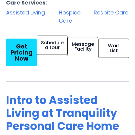
Care Services:
Assisted Living
Hospice
Respite Care
Care
Schedule
Message
Get
Wait
a tour
Facility
List
Pricing
Now
Intro to Assisted
Living at Tranquility
Personal Care Home