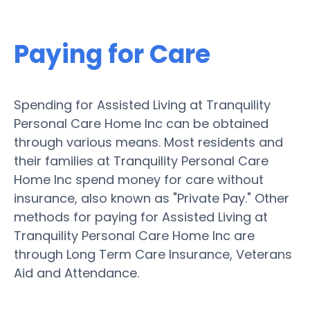
Paying for Care
Spending for Assisted Living at Tranquility
Personal Care Home Inc can be obtained
through various means. Most residents and
their families at Tranquility Personal Care
Home Inc spend money for care without
insurance, also known as "Private Pay." Other
methods for paying for Assisted Living at
Tranquility Personal Care Home Inc are
through Long Term Care Insurance, Veterans
Aid and Attendance.