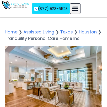
(877) 523-6523
Assisted Living
Memory Care
Independent Living
Home
❯
Assisted Living
❯
Texas
❯
Houston
❯
Tranquility Personal Care Home Inc