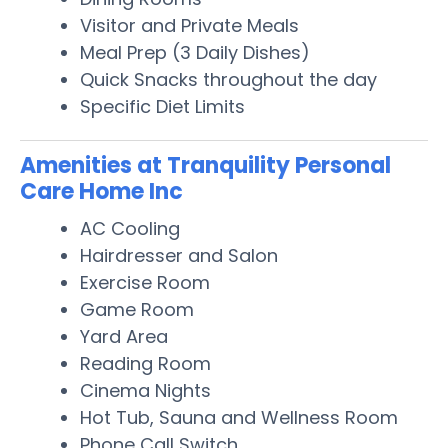
Visitor and Private Meals
Meal Prep (3 Daily Dishes)
Quick Snacks throughout the day
Specific Diet Limits
Amenities at Tranquility Personal
Care Home Inc
AC Cooling
Hairdresser and Salon
Exercise Room
Game Room
Yard Area
Reading Room
Cinema Nights
Hot Tub, Sauna and Wellness Room
Phone Call Switch