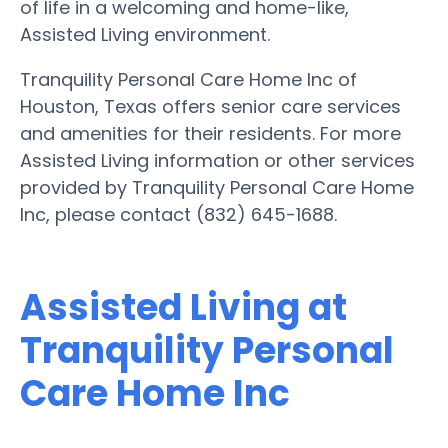
of life in a welcoming and home-like,
Assisted Living environment.
Tranquility Personal Care Home Inc of
Houston, Texas offers senior care services
and amenities for their residents. For more
Assisted Living information or other services
provided by Tranquility Personal Care Home
Inc, please contact (832) 645-1688.
Assisted Living at
Tranquility Personal
Care Home Inc