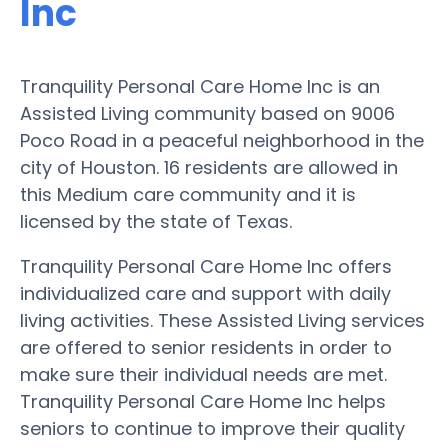
Inc
Tranquility Personal Care Home Inc is an
Assisted Living community based on 9006
Poco Road in a peaceful neighborhood in the
city of Houston. 16 residents are allowed in
this Medium care community and it is
licensed by the state of Texas.
Tranquility Personal Care Home Inc offers
individualized care and support with daily
living activities. These Assisted Living services
are offered to senior residents in order to
make sure their individual needs are met.
Tranquility Personal Care Home Inc helps
seniors to continue to improve their quality