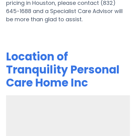
pricing in Houston, please contact (832)
645-1688 and a Specialist Care Advisor will
be more than glad to assist.
Location of
Tranquility Personal
Care Home Inc