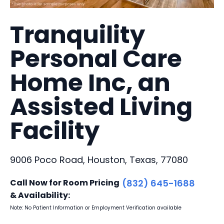
Tranquility
Personal Care
Home Inc, an
Assisted Living
Facility
9006 Poco Road, Houston, Texas, 77080
Call Now for Room Pricing
(832) 645-1688
& Availability:
Note: No Patient Information or Employment Verification available