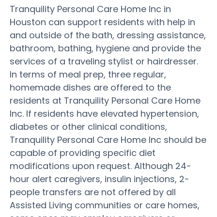
Tranquility Personal Care Home Inc in
Houston can support residents with help in
and outside of the bath, dressing assistance,
bathroom, bathing, hygiene and provide the
services of a traveling stylist or hairdresser.
In terms of meal prep, three regular,
homemade dishes are offered to the
residents at Tranquility Personal Care Home
Inc. If residents have elevated hypertension,
diabetes or other clinical conditions,
Tranquility Personal Care Home Inc should be
capable of providing specific diet
modifications upon request. Although 24-
hour alert caregivers, insulin injections, 2-
people transfers are not offered by all
Assisted Living communities or care homes,