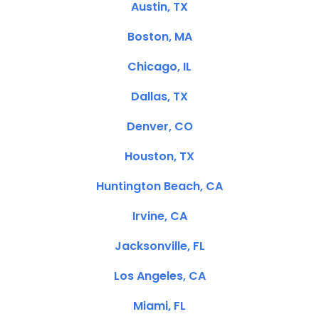
Austin, TX
Boston, MA
Chicago, IL
Dallas, TX
Denver, CO
Houston, TX
Huntington Beach, CA
Irvine, CA
Jacksonville, FL
Los Angeles, CA
Miami, FL