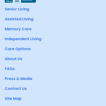
Senior Living
Assisted Living
Memory Care
Independent Living
Care Options
About Us
FAQs
Press & Media
Contact Us
Site Map