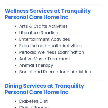
Wellness Services at Tranquility
Personal Care Home Inc
Arts & Crafts Activities
Literature Reading
Entertainment Activities
Exercise and Health Activities
Periodic Wellness Examination
Active Music Treatment
Animal Therapy
Social and Recreational Activities
Dining Services at Tranquility
Personal Care Home Inc
Diabetes Diet
Dining Rooms