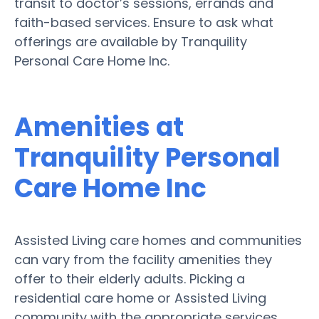
transit to doctor’s sessions, errands and
faith-based services. Ensure to ask what
offerings are available by Tranquility
Personal Care Home Inc.
Amenities at
Tranquility Personal
Care Home Inc
Assisted Living care homes and communities
can vary from the facility amenities they
offer to their elderly adults. Picking a
residential care home or Assisted Living
community with the appropriate services