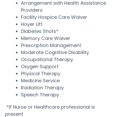
Arrangement with Health Assistance
Providers
Facility Hospice Care Waiver
Hoyer Lift
Diabetes Shots*
Memory Care Waiver
Prescription Management
Moderate Cognitive Disability
Occupational Therapy
Oxygen Support
Physical Therapy
Medicine Service
Radiation Therapy
Speech Therapy
*If Nurse or Healthcare professional is
present