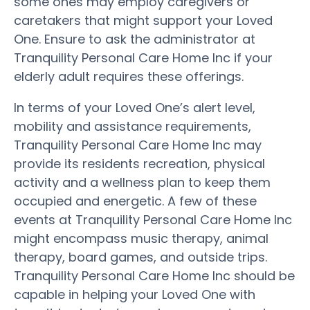
some ones may employ caregivers or
caretakers that might support your Loved
One. Ensure to ask the administrator at
Tranquility Personal Care Home Inc if your
elderly adult requires these offerings.
In terms of your Loved One’s alert level,
mobility and assistance requirements,
Tranquility Personal Care Home Inc may
provide its residents recreation, physical
activity and a wellness plan to keep them
occupied and energetic. A few of these
events at Tranquility Personal Care Home Inc
might encompass music therapy, animal
therapy, board games, and outside trips.
Tranquility Personal Care Home Inc should be
capable in helping your Loved One with