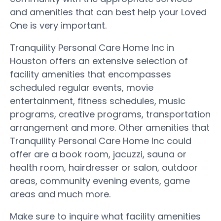
and amenities that can best help your Loved
One is very important.
Tranquility Personal Care Home Inc in
Houston offers an extensive selection of
facility amenities that encompasses
scheduled regular events, movie
entertainment, fitness schedules, music
programs, creative programs, transportation
arrangement and more. Other amenities that
Tranquility Personal Care Home Inc could
offer are a book room, jacuzzi, sauna or
health room, hairdresser or salon, outdoor
areas, community evening events, game
areas and much more.
Make sure to inquire what facility amenities