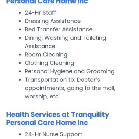
Personal Care Home Inc
24-Hr Staff
Dressing Assistance
Bed Transfer Assistance
Dining, Washing and Toileting
Assistance
Room Cleaning
Clothing Cleaning
Personal Hygiene and Grooming
Transportation to: Doctor’s
appointments, going to the mall,
worship, etc.
Health Services at Tranquility
Personal Care Home Inc
24-Hr Nurse Support