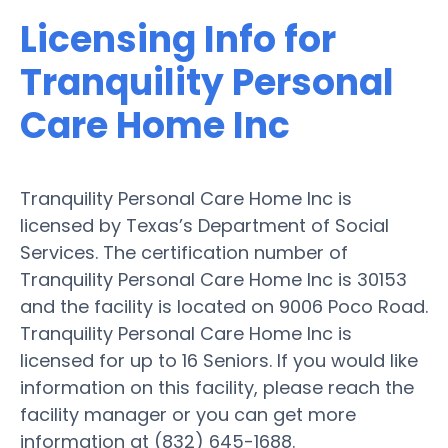
Licensing Info for
Tranquility Personal
Care Home Inc
Tranquility Personal Care Home Inc is
licensed by Texas’s Department of Social
Services. The certification number of
Tranquility Personal Care Home Inc is 30153
and the facility is located on 9006 Poco Road.
Tranquility Personal Care Home Inc is
licensed for up to 16 Seniors. If you would like
information on this facility, please reach the
facility manager or you can get more
information at (832) 645-1688.