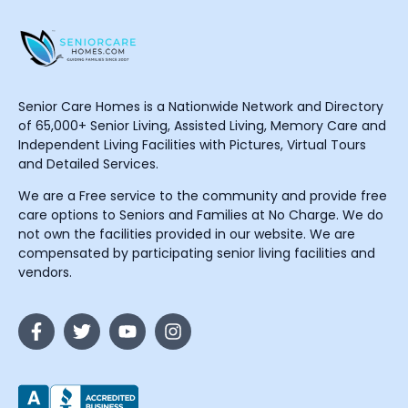
Senior Care Homes is a Nationwide Network and Directory
of 65,000+ Senior Living, Assisted Living, Memory Care and
Independent Living Facilities with Pictures, Virtual Tours
and Detailed Services.
We are a Free service to the community and provide free
care options to Seniors and Families at No Charge. We do
not own the facilities provided in our website. We are
compensated by participating senior living facilities and
vendors.