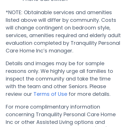
*NOTE: Obtainable services and amenities
listed above will differ by community. Costs
will change contingent on bedroom style,
services, amenities required and elderly adult
evaluation completed by Tranquility Personal
Care Home Inc’s manager.
Details and images may be for sample
reasons only. We highly urge all families to
inspect the community and take the time
with the team and other Seniors. Please
review our
Terms of Use
for more details.
For more complimentary information
concerning Tranquility Personal Care Home
Inc or other Assisted Living options and