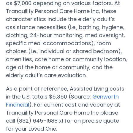
as $7,000 depending on various factors. At
Tranquility Personal Care Home Inc, these
characteristics include the elderly adult’s
assistance necessities (i.e., bathing, hygiene,
clothing, 24-hour monitoring, med oversight,
specific meal accommodations), room
choices (i.e., individual or shared bedroom),
amenities, care home or community location,
age of the home or community, and the
elderly adult’s care evaluation.
As a point of reference, Assisted Living costs
in the U.S. totals $5,350 (Source:
Genworth
Financial
). For current cost and vacancy at
Tranquility Personal Care Home Inc please
call (832) 645-1688 x1 for an precise quote
for your Loved One.