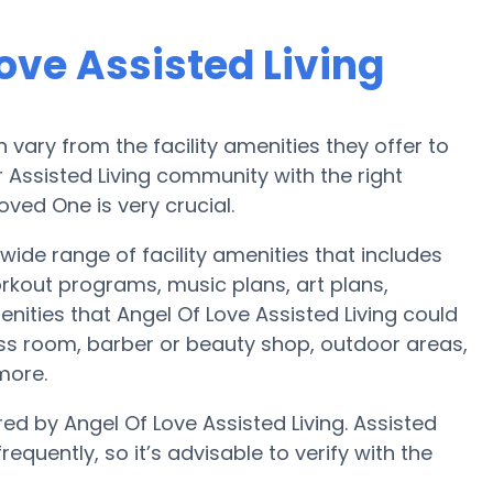
ove Assisted Living
ary from the facility amenities they offer to
r Assisted Living community with the right
ved One is very crucial.
 wide range of facility amenities that includes
orkout programs, music plans, art plans,
ities that Angel Of Love Assisted Living could
ess room, barber or beauty shop, outdoor areas,
more.
red by Angel Of Love Assisted Living. Assisted
equently, so it’s advisable to verify with the