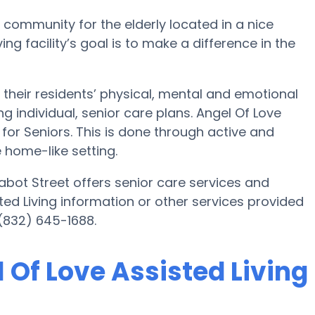
g community for the elderly located in a nice
ng facility’s goal is to make a difference in the
 their residents’ physical, mental and emotional
 individual, senior care plans. Angel Of Love
e for Seniors. This is done through active and
 home-like setting.
abot Street offers senior care services and
sted Living information or other services provided
 (832) 645-1688.
l Of Love Assisted Living