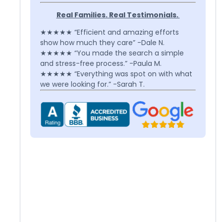
Real Families. Real Testimonials.
★★★★★ “Efficient and amazing efforts
show how much they care” -Dale N.
★★★★★ “You made the search a simple
and stress-free process.” -Paula M.
★★★★★ “Everything was spot on with what
we were looking for.” -Sarah T.