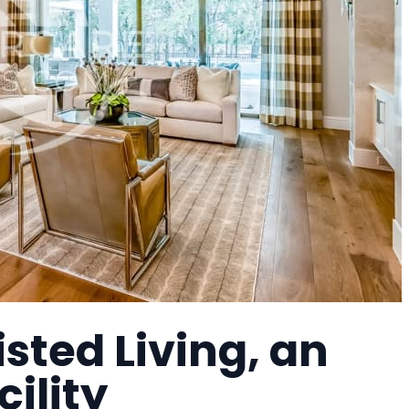
sted Living, an
cility