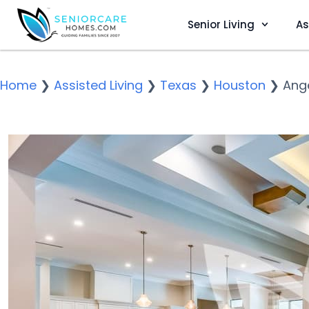
Senior Living
As
Home
❯
Assisted Living
❯
Texas
❯
Houston
❯
Ange