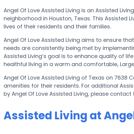
Angel Of Love Assisted Living is an Assisted Livin
neighborhood in Houston, Texas. This Assisted Livi
lives of their residents and their families.
Angel Of Love Assisted Living aims to ensure that
needs are consistently being met by implementing
Assisted Living’s goal is to enhance quality of lif
healthful living in a warm and comfortable, Large
Angel Of Love Assisted Living of Texas on 7638 C
amenities for their residents. For additional Assi
by Angel Of Love Assisted Living, please contact
Assisted Living at Ange