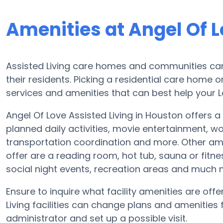
Amenities at Angel Of L
Assisted Living care homes and communities can v
their residents. Picking a residential care home o
services and amenities that can best help your Lo
Angel Of Love Assisted Living in Houston offers a
planned daily activities, movie entertainment, w
transportation coordination and more. Other amen
offer are a reading room, hot tub, sauna or fitn
social night events, recreation areas and much 
Ensure to inquire what facility amenities are offe
Living facilities can change plans and amenities fr
administrator and set up a possible visit.