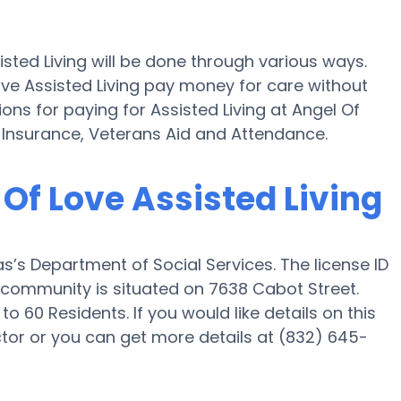
isted Living will be done through various ways.
ove Assisted Living pay money for care without
ions for paying for Assisted Living at Angel Of
 Insurance, Veterans Aid and Attendance.
 Of Love Assisted Living
as’s Department of Social Services. The license ID
he community is situated on 7638 Cabot Street.
to 60 Residents. If you would like details on this
or or you can get more details at (832) 645-