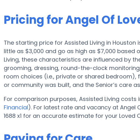
Pricing for Angel Of Lov
The starting price for Assisted Living in Houston 
little as $3,000 and go as high as $7,000 based
Living, these characteristics are influenced by the
grooming, dressing, round-the-clock monitoring,
room choices (i.e., private or shared bedroom), f
or community was built, and the Senior’s care a
For comparison purposes, Assisted Living costs i
Financial
). For latest rate and vacancy at Angel 
1688 x1 for an accurate estimate for your Loved 
Paying for Care