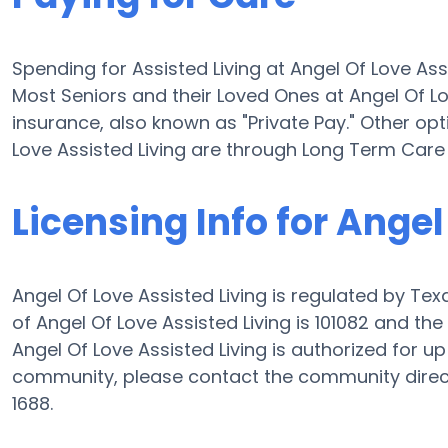
Spending for Assisted Living at Angel Of Love Ass
Most Seniors and their Loved Ones at Angel Of L
insurance, also known as "Private Pay." Other opt
Love Assisted Living are through Long Term Care
Licensing Info for Angel
Angel Of Love Assisted Living is regulated by Tex
of Angel Of Love Assisted Living is 101082 and t
Angel Of Love Assisted Living is authorized for up 
community, please contact the community direct
1688.