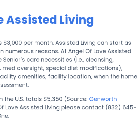
e Assisted Living
is $3,000 per month. Assisted Living can start as
 on numerous reasons. At Angel Of Love Assisted
 Senior’s care necessities (i.e., cleansing,
 med oversight, special diet modifications),
acility amenities, facility location, when the home
ssessment.
n the U.S. totals $5,350 (Source:
Genworth
Of Love Assisted Living please contact (832) 645-
One.