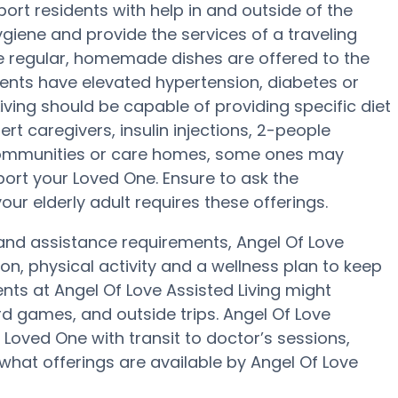
ort residents with help in and outside of the
giene and provide the services of a traveling
ree regular, homemade dishes are offered to the
sidents have elevated hypertension, diabetes or
Living should be capable of providing specific diet
t caregivers, insulin injections, 2-people
g communities or care homes, some ones may
ort your Loved One. Ensure to ask the
your elderly adult requires these offerings.
y and assistance requirements, Angel Of Love
ion, physical activity and a wellness plan to keep
nts at Angel Of Love Assisted Living might
 games, and outside trips. Angel Of Love
 Loved One with transit to doctor’s sessions,
what offerings are available by Angel Of Love