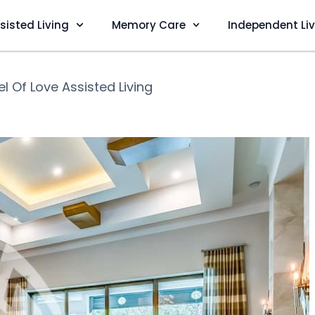
sisted Living
Memory Care
Independent Li
l Of Love Assisted Living