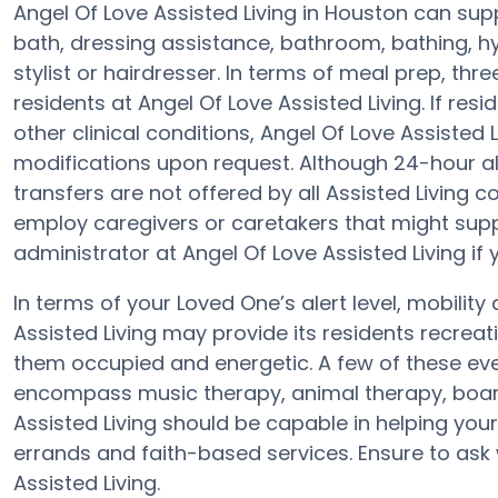
Angel Of Love Assisted Living in Houston can supp
bath, dressing assistance, bathroom, bathing, hy
stylist or hairdresser. In terms of meal prep, th
residents at Angel Of Love Assisted Living. If re
other clinical conditions, Angel Of Love Assisted 
modifications upon request. Although 24-hour aler
transfers are not offered by all Assisted Livin
employ caregivers or caretakers that might supp
administrator at Angel Of Love Assisted Living if 
In terms of your Loved One’s alert level, mobilit
Assisted Living may provide its residents recreat
them occupied and energetic. A few of these eve
encompass music therapy, animal therapy, board
Assisted Living should be capable in helping your
errands and faith-based services. Ensure to ask 
Assisted Living.