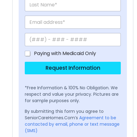
Paying with Medicaid Only
Request Information
*Free Information & 100% No Obligation. We
respect and value your privacy. Pictures are
for sample purposes only.
By submitting this form you agree to
SeniorCareHomes.Com’s
Agreement to be
contacted by email, phone or text message
(SMS)