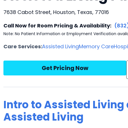
7638 Cabot Street, Houston, Texas, 77016
Call Now for Room Pricing & Availability:
(832
Note: No Patient Information or Employment Verification avail
Care Services:
Assisted Living
Memory Care
Hosp
Get Pricing Now
Intro to Assisted Living
Assisted Living