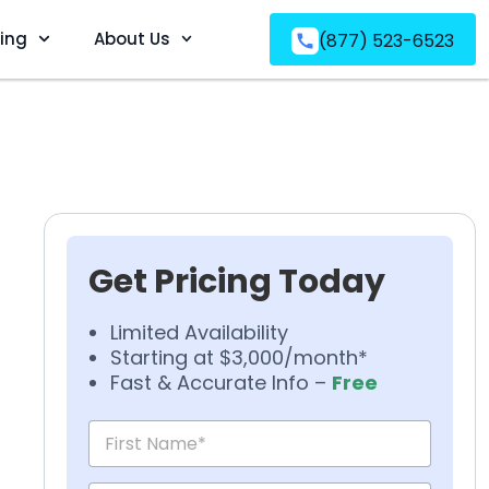
ving
About Us
(877) 523-6523
Get Pricing Today
Limited Availability
Starting at $3,000/month*
Fast & Accurate Info –
Free