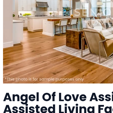
Angel Of Love Assi
Assisted Living Fa