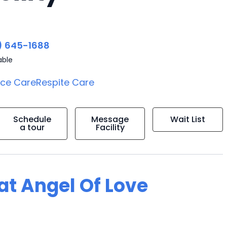
) 645-1688
able
ice Care
Respite Care
Schedule
Message
Wait List
a tour
Facility
 at Angel Of Love