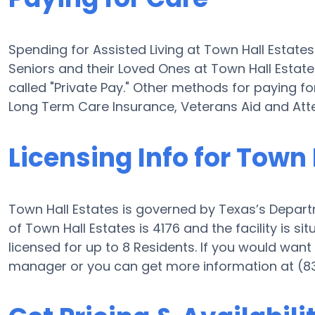
Spending for Assisted Living at Town Hall Estate
Seniors and their Loved Ones at Town Hall Estat
called "Private Pay." Other methods for paying fo
Long Term Care Insurance, Veterans Aid and At
Licensing Info for Town 
Town Hall Estates is governed by Texas’s Departm
of Town Hall Estates is 4176 and the facility is s
licensed for up to 8 Residents. If you would want i
manager or you can get more information at (8