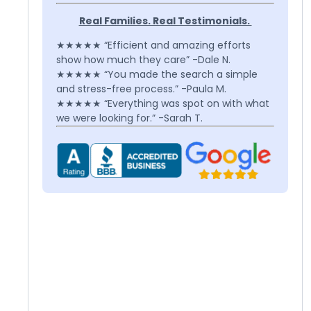
Real Families. Real Testimonials.
★★★★★ “Efficient and amazing efforts
show how much they care” -Dale N.
★★★★★ “You made the search a simple
and stress-free process.” -Paula M.
★★★★★ “Everything was spot on with what
we were looking for.” -Sarah T.