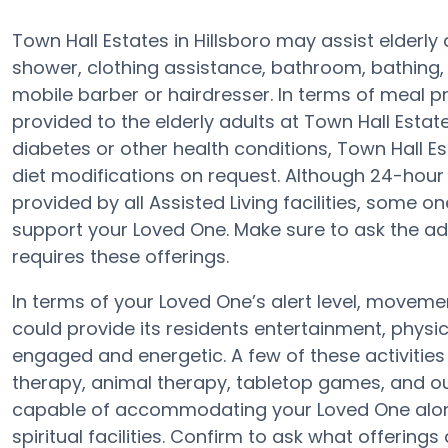
Town Hall Estates in Hillsboro may assist elderly
shower, clothing assistance, bathroom, bathing,
mobile barber or hairdresser. In terms of meal 
provided to the elderly adults at Town Hall Estate
diabetes or other health conditions, Town Hall Es
diet modifications on request. Although 24-hour a
provided by all Assisted Living facilities, some 
support your Loved One. Make sure to ask the adm
requires these offerings.
In terms of your Loved One’s alert level, moveme
could provide its residents entertainment, physi
engaged and energetic. A few of these activiti
therapy, animal therapy, tabletop games, and ou
capable of accommodating your Loved One along 
spiritual facilities. Confirm to ask what offerings