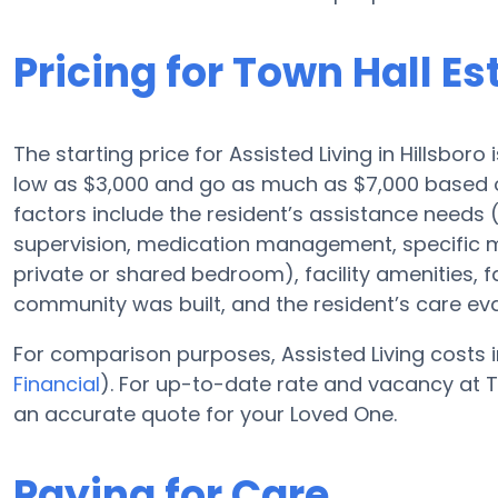
Pricing for Town Hall Es
The starting price for Assisted Living in Hillsboro
low as $3,000 and go as much as $7,000 based o
factors include the resident’s assistance needs (
supervision, medication management, specific m
private or shared bedroom), facility amenities, 
community was built, and the resident’s care eva
For comparison purposes, Assisted Living costs i
Financial
). For up-to-date rate and vacancy at T
an accurate quote for your Loved One.
Paying for Care