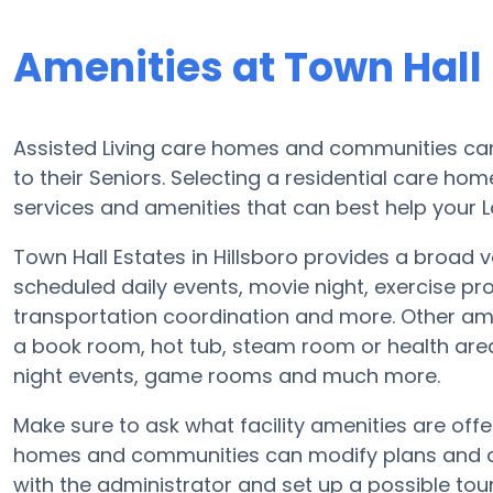
Amenities at Town Hall
Assisted Living care homes and communities can d
to their Seniors. Selecting a residential care ho
services and amenities that can best help your L
Town Hall Estates in Hillsboro provides a broad va
scheduled daily events, movie night, exercise pr
transportation coordination and more. Other ame
a book room, hot tub, steam room or health area
night events, game rooms and much more.
Make sure to ask what facility amenities are offe
homes and communities can modify plans and ame
with the administrator and set up a possible tour