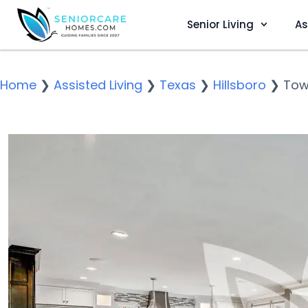
Senior Living
As
Home
❯
Assisted Living
❯
Texas
❯
Hillsboro
❯
Tow