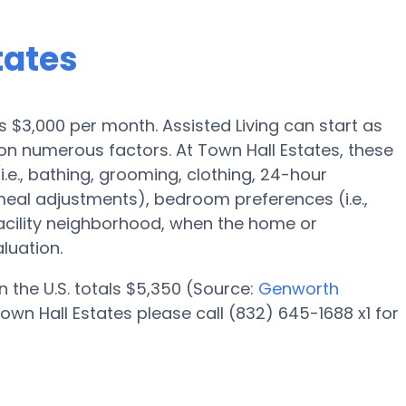
tates
 is $3,000 per month. Assisted Living can start as
n numerous factors. At Town Hall Estates, these
i.e., bathing, grooming, clothing, 24-hour
eal adjustments), bedroom preferences (i.e.,
facility neighborhood, when the home or
luation.
n the U.S. totals $5,350 (Source:
Genworth
own Hall Estates please call (832) 645-1688 x1 for