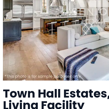
Town Hall Estates
Living Facility