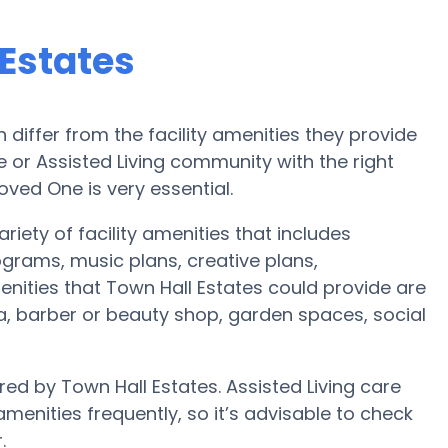
 Estates
iffer from the facility amenities they provide
me or Assisted Living community with the right
oved One is very essential.
riety of facility amenities that includes
ograms, music plans, creative plans,
nities that Town Hall Estates could provide are
, barber or beauty shop, garden spaces, social
red by Town Hall Estates. Assisted Living care
nities frequently, so it’s advisable to check
.