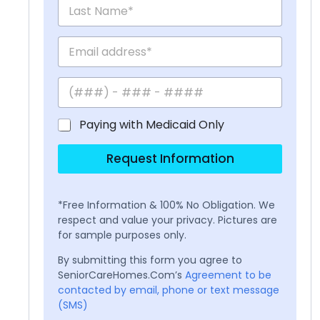
Paying with Medicaid Only
Request Information
*Free Information & 100% No Obligation. We
respect and value your privacy. Pictures are
for sample purposes only.
By submitting this form you agree to
SeniorCareHomes.Com’s
Agreement to be
contacted by email, phone or text message
(SMS)