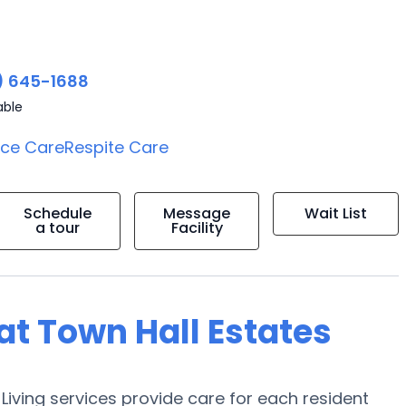
) 645-1688
able
ice Care
Respite Care
Schedule
Message
Wait List
a tour
Facility
 at Town Hall Estates
Living services provide care for each resident