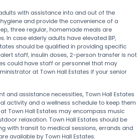
 adults with assistance into and out of the
 hygiene and provide the convenience of a
prep, three regular, homemade meals are
s. In case elderly adults have elevated BP,
tates should be qualified in providing specific
lert staff, insulin doses, 2-person transfer is not
ones could have staff or personnel that may
inistrator at Town Hall Estates if your senior
nt and assistance necessities, Town Hall Estates
cal activity and a wellness schedule to keep them
es at Town Hall Estates may encompass music
tdoor relaxation. Town Hall Estates should be
with transit to medical sessions, errands and
 are available by Town Hall Estates.