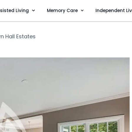
sisted Living
Memory Care
Independent Li
n Hall Estates