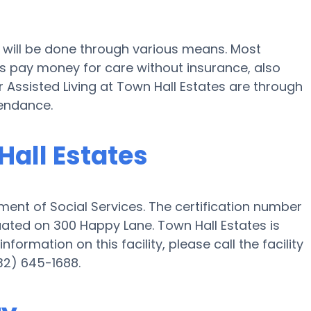
s will be done through various means. Most
es pay money for care without insurance, also
r Assisted Living at Town Hall Estates are through
tendance.
Hall Estates
ent of Social Services. The certification number
ituated on 300 Happy Lane. Town Hall Estates is
nformation on this facility, please call the facility
32) 645-1688.