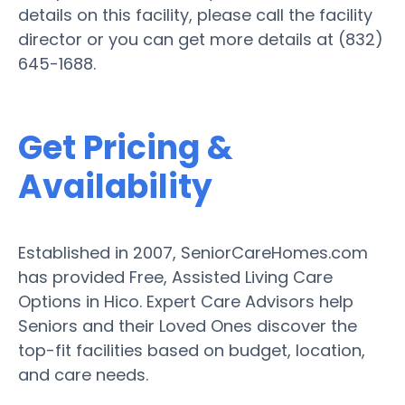
details on this facility, please call the facility
director or you can get more details at (832)
645-1688.
Get Pricing &
Availability
Established in 2007, SeniorCareHomes.com
has provided Free, Assisted Living Care
Options in Hico. Expert Care Advisors help
Seniors and their Loved Ones discover the
top-fit facilities based on budget, location,
and care needs.