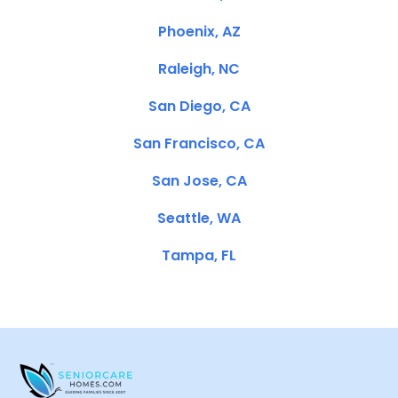
Phoenix, AZ
Raleigh, NC
San Diego, CA
San Francisco, CA
San Jose, CA
Seattle, WA
Tampa, FL