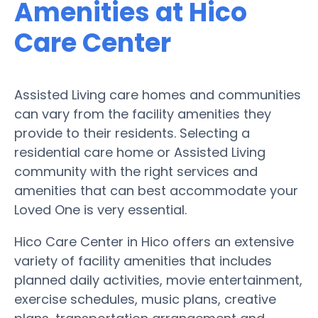
Amenities at Hico
Care Center
Assisted Living care homes and communities
can vary from the facility amenities they
provide to their residents. Selecting a
residential care home or Assisted Living
community with the right services and
amenities that can best accommodate your
Loved One is very essential.
Hico Care Center in Hico offers an extensive
variety of facility amenities that includes
planned daily activities, movie entertainment,
exercise schedules, music plans, creative