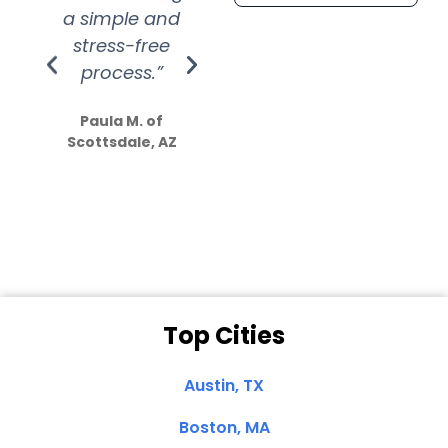
a simple and
service.
wer
stress-free
Amazing
process.”
efforts show
S
how much
Paula M. of
they care”
Scottsdale, AZ
Dale N. of San
Clemente, CA
Top Cities
Austin, TX
Boston, MA