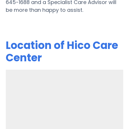
645-1688 and a Specialist Care Advisor will
be more than happy to assist.
Location of Hico Care
Center