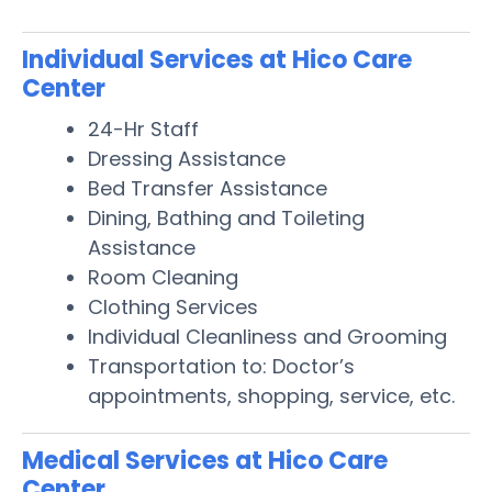
Individual Services at Hico Care
Center
24-Hr Staff
Dressing Assistance
Bed Transfer Assistance
Dining, Bathing and Toileting
Assistance
Room Cleaning
Clothing Services
Individual Cleanliness and Grooming
Transportation to: Doctor’s
appointments, shopping, service, etc.
Medical Services at Hico Care
Center