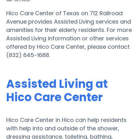
Hico Care Center of Texas on 712 Railroad
Avenue provides Assisted Living services and
amenities for their elderly residents. For more
Assisted Living information or other services
offered by Hico Care Center, please contact
(832) 645-1688.
Assisted Living at
Hico Care Center
Hico Care Center in Hico can help residents
with help into and outside of the shower,
dressing assistance, toileting, bathing,