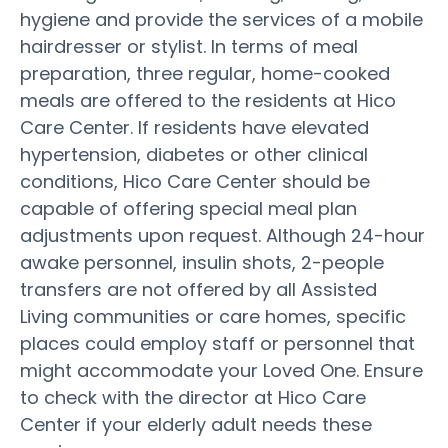
hygiene and provide the services of a mobile
hairdresser or stylist. In terms of meal
preparation, three regular, home-cooked
meals are offered to the residents at Hico
Care Center. If residents have elevated
hypertension, diabetes or other clinical
conditions, Hico Care Center should be
capable of offering special meal plan
adjustments upon request. Although 24-hour
awake personnel, insulin shots, 2-people
transfers are not offered by all Assisted
Living communities or care homes, specific
places could employ staff or personnel that
might accommodate your Loved One. Ensure
to check with the director at Hico Care
Center if your elderly adult needs these