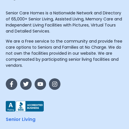
Senior Care Homes is a Nationwide Network and Directory
of 65,000+ Senior Living, Assisted Living, Memory Care and
Independent Living Facilities with Pictures, Virtual Tours
and Detailed Services.
We are a Free service to the community and provide free
care options to Seniors and Families at No Charge. We do
not own the facilities provided in our website. We are
compensated by participating senior living facilities and
vendors.
Senior Living