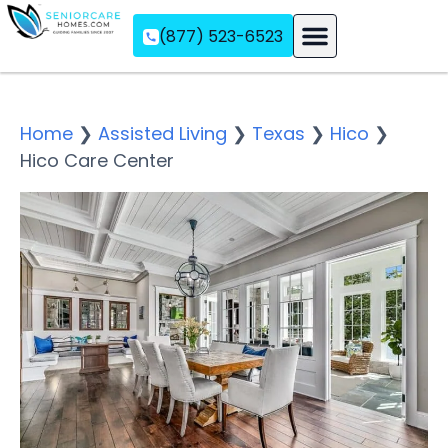
(877) 523-6523
Assisted Living
Memory Care
Independent Living
Home
❯
Assisted Living
❯
Texas
❯
Hico
❯
Hico Care Center