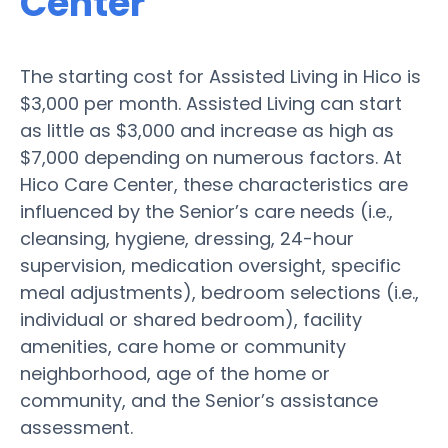
Center
The starting cost for Assisted Living in Hico is
$3,000 per month. Assisted Living can start
as little as $3,000 and increase as high as
$7,000 depending on numerous factors. At
Hico Care Center, these characteristics are
influenced by the Senior’s care needs (i.e.,
cleansing, hygiene, dressing, 24-hour
supervision, medication oversight, specific
meal adjustments), bedroom selections (i.e.,
individual or shared bedroom), facility
amenities, care home or community
neighborhood, age of the home or
community, and the Senior’s assistance
assessment.