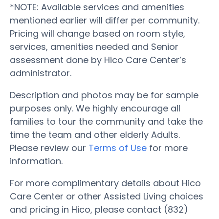
*NOTE: Available services and amenities
mentioned earlier will differ per community.
Pricing will change based on room style,
services, amenities needed and Senior
assessment done by Hico Care Center’s
administrator.
Description and photos may be for sample
purposes only. We highly encourage all
families to tour the community and take the
time the team and other elderly Adults.
Please review our
Terms of Use
for more
information.
For more complimentary details about Hico
Care Center or other Assisted Living choices
and pricing in Hico, please contact (832)