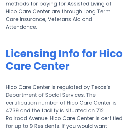
methods for paying for Assisted Living at
Hico Care Center are through Long Term
Care Insurance, Veterans Aid and
Attendance.
Licensing Info for Hico
Care Center
Hico Care Center is regulated by Texas’s
Department of Social Services. The
certification number of Hico Care Center is
4739 and the facility is situated on 712
Railroad Avenue. Hico Care Center is certified
for up to 9 Residents. If you would want