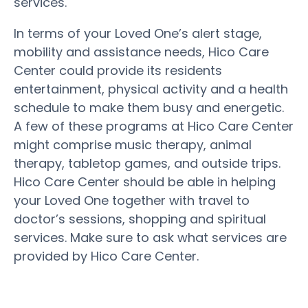
services.
In terms of your Loved One’s alert stage,
mobility and assistance needs, Hico Care
Center could provide its residents
entertainment, physical activity and a health
schedule to make them busy and energetic.
A few of these programs at Hico Care Center
might comprise music therapy, animal
therapy, tabletop games, and outside trips.
Hico Care Center should be able in helping
your Loved One together with travel to
doctor’s sessions, shopping and spiritual
services. Make sure to ask what services are
provided by Hico Care Center.