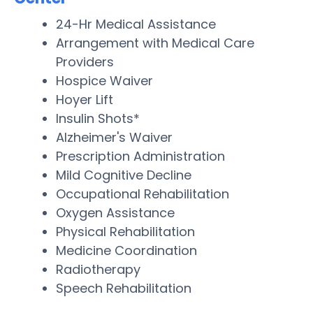
24-Hr Medical Assistance
Arrangement with Medical Care
Providers
Hospice Waiver
Hoyer Lift
Insulin Shots*
Alzheimer's Waiver
Prescription Administration
Mild Cognitive Decline
Occupational Rehabilitation
Oxygen Assistance
Physical Rehabilitation
Medicine Coordination
Radiotherapy
Speech Rehabilitation