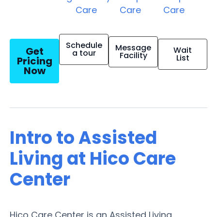
Care
Care
Care
Schedule
Message
Get
Wait
a tour
Facility
List
Pricing
Now
Intro to Assisted
Living at Hico Care
Center
Hico Care Center is an Assisted Living