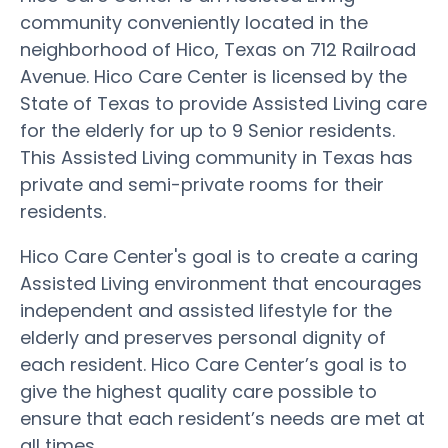
community conveniently located in the
neighborhood of Hico, Texas on 712 Railroad
Avenue. Hico Care Center is licensed by the
State of Texas to provide Assisted Living care
for the elderly for up to 9 Senior residents.
This Assisted Living community in Texas has
private and semi-private rooms for their
residents.
Hico Care Center's goal is to create a caring
Assisted Living environment that encourages
independent and assisted lifestyle for the
elderly and preserves personal dignity of
each resident. Hico Care Center’s goal is to
give the highest quality care possible to
ensure that each resident’s needs are met at
all times.