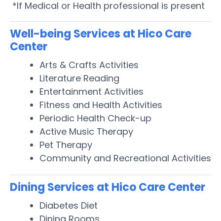
*If Medical or Health professional is present
Well-being Services at Hico Care
Center
Arts & Crafts Activities
Literature Reading
Entertainment Activities
Fitness and Health Activities
Periodic Health Check-up
Active Music Therapy
Pet Therapy
Community and Recreational Activities
Dining Services at Hico Care Center
Diabetes Diet
Dining Rooms