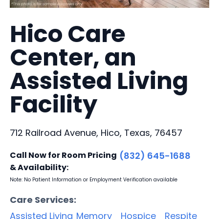
Hico Care
Center, an
Assisted Living
Facility
712 Railroad Avenue, Hico, Texas, 76457
Call Now for Room Pricing
(832) 645-1688
& Availability:
Note: No Patient Information or Employment Verification available
Care Services:
Assisted Living
Memory
Hospice
Respite