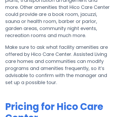
plans, transportation arrangement and
more. Other amenities that Hico Care Center
could provide are a book room, jacuzzi,
sauna or health room, barber or parlor,
garden areas, community night events,
recreation rooms and much more.
Make sure to ask what facility amenities are
offered by Hico Care Center. Assisted Living
care homes and communities can modify
programs and amenities frequently, so it’s
advisable to confirm with the manager and
set up a possible tour.
Pricing for Hico Care