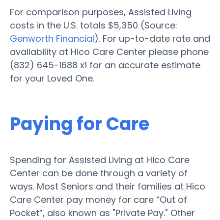
For comparison purposes, Assisted Living
costs in the U.S. totals $5,350 (Source:
Genworth Financial
). For up-to-date rate and
availability at Hico Care Center please phone
(832) 645-1688 x1 for an accurate estimate
for your Loved One.
Paying for Care
Spending for Assisted Living at Hico Care
Center can be done through a variety of
ways. Most Seniors and their families at Hico
Care Center pay money for care “Out of
Pocket”, also known as "Private Pay." Other