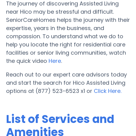
The journey of discovering Assisted Living
near Hico may be stressful and difficult.
SeniorCareHomes helps the journey with their
expertise, years in the business, and
compassion. To understand what we do to
help you locate the right for residential care
facilities or senior living communities, watch
the quick video
Here
.
Reach out to our expert care advisors today
and start the search for Hico Assisted Living
options at (877) 523-6523 x1 or
Click Here.
List of Services and
Amenities