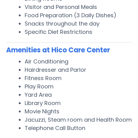
Visitor and Personal Meals
Food Preparation (3 Daily Dishes)
Snacks throughout the day
Specific Diet Restrictions
Amenities at Hico Care Center
Air Conditioning
Hairdresser and Parlor
Fitness Room
Play Room
Yard Area
Library Room
Movie Nights
Jacuzzi, Steam room and Health Room
Telephone Call Button