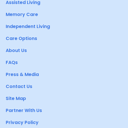
Assisted Living
Memory Care
Independent Living
Care Options
About Us
FAQs
Press & Media
Contact Us
Site Map
Partner With Us
Privacy Policy