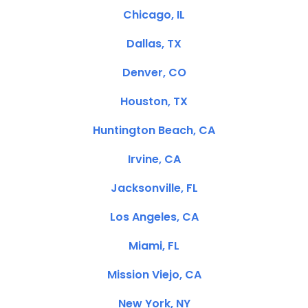
Chicago, IL
Dallas, TX
Denver, CO
Houston, TX
Huntington Beach, CA
Irvine, CA
Jacksonville, FL
Los Angeles, CA
Miami, FL
Mission Viejo, CA
New York, NY