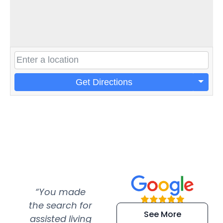
Get Directions
“You made
“Super
“Re
the search for
efficient and
wer
See More
assisted living
extremely kind
wit