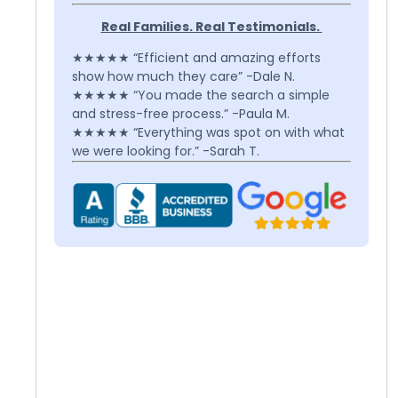
Real Families. Real Testimonials.
★★★★★ “Efficient and amazing efforts
show how much they care” -Dale N.
★★★★★ “You made the search a simple
and stress-free process.” -Paula M.
★★★★★ “Everything was spot on with what
we were looking for.” -Sarah T.