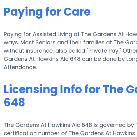
Paying for Care
Paying for Assisted Living at The Gardens At Ha
ways. Most Seniors and their families at The Ga
without insurance, also called "Private Pay." Othe
Gardens At Hawkins Alc 648 can be done by Lon
Attendance.
Licensing Info for The 
648
The Gardens At Hawkins Alc 648 is governed by T
certification number of The Gardens At Hawkins Al