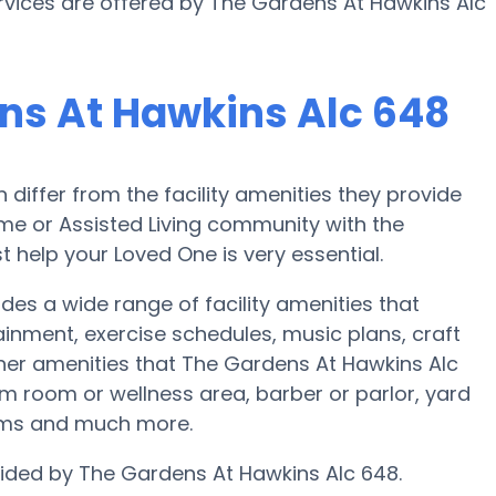
services are offered by The Gardens At Hawkins Alc
ns At Hawkins Alc 648
iffer from the facility amenities they provide
home or Assisted Living community with the
 help your Loved One is very essential.
es a wide range of facility amenities that
ainment, exercise schedules, music plans, craft
her amenities that The Gardens At Hawkins Alc
m room or wellness area, barber or parlor, yard
oms and much more.
ovided by The Gardens At Hawkins Alc 648.