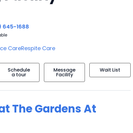
) 645-1688
able
ice Care
Respite Care
Schedule
Message
Wait List
a tour
Facility
 at The Gardens At