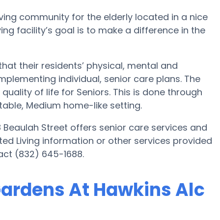
ving community for the elderly located in a nice
ng facility’s goal is to make a difference in the
at their residents’ physical, mental and
plementing individual, senior care plans. The
uality of life for Seniors. This is done through
table, Medium home-like setting.
Beaulah Street offers senior care services and
sted Living information or other services provided
act (832) 645-1688.
Gardens At Hawkins Alc