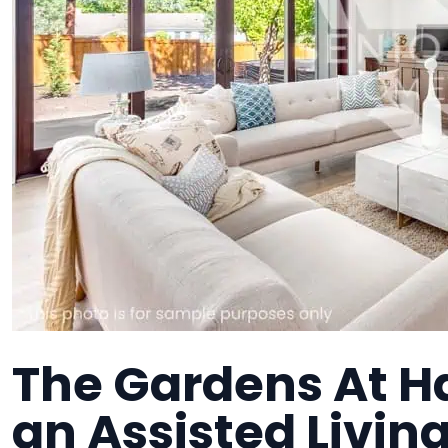
The Gardens At H
an Assisted Living