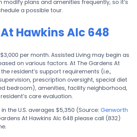
modify plans and amenities frequently, so it’s
hedule a possible tour.
 At Hawkins Alc 648
is $3,000 per month. Assisted Living may begin as
 based on various factors. At The Gardens At
the resident’s support requirements (i.e.,
pervision, prescription oversight, special diet
red bedroom), amenities, facility neighborhood,
esident’s care evaluation.
 in the U.S. averages $5,350 (Source:
Genworth
Gardens At Hawkins Alc 648 please call (832)
ne.