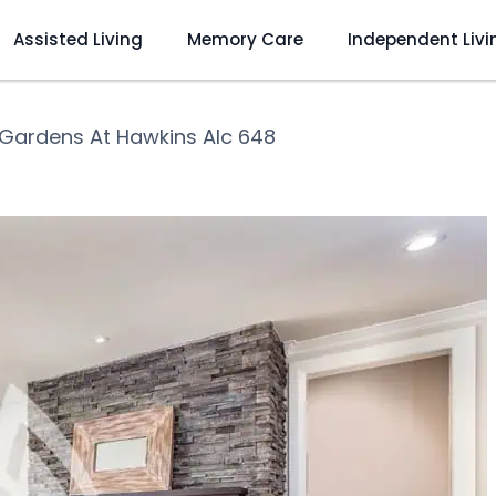
Assisted Living
Memory Care
Independent Livi
Gardens At Hawkins Alc 648