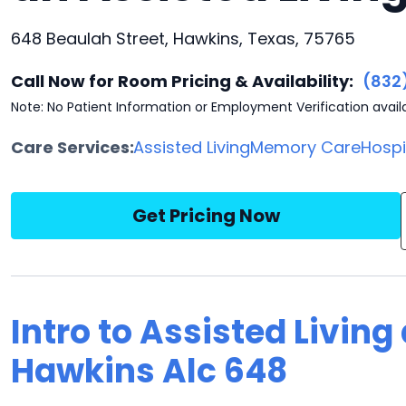
648 Beaulah Street, Hawkins, Texas, 75765
Call Now for Room Pricing & Availability:
(832
Note: No Patient Information or Employment Verification avail
Care Services:
Assisted Living
Memory Care
Hosp
Get Pricing Now
Intro to Assisted Living
Hawkins Alc 648