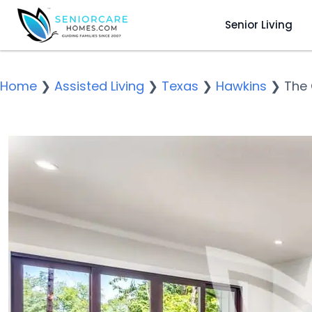
Senior Living
Home
❯
Assisted Living
❯
Texas
❯
Hawkins
❯
The 