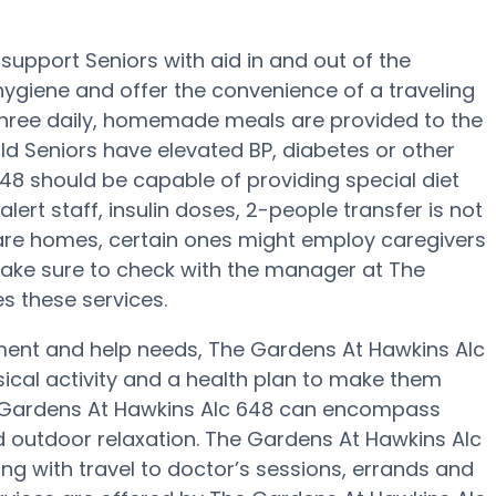
upport Seniors with aid in and out of the
 hygiene and offer the convenience of a traveling
, three daily, homemade meals are provided to the
ld Seniors have elevated BP, diabetes or other
648 should be capable of providing special diet
t staff, insulin doses, 2-people transfer is not
care homes, certain ones might employ caregivers
Make sure to check with the manager at The
s these services.
ement and help needs, The Gardens At Hawkins Alc
ysical activity and a health plan to make them
he Gardens At Hawkins Alc 648 can encompass
 outdoor relaxation. The Gardens At Hawkins Alc
ng with travel to doctor’s sessions, errands and