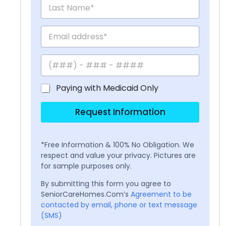
Paying with Medicaid Only
Request Information
*Free Information & 100% No Obligation. We
respect and value your privacy. Pictures are
for sample purposes only.
By submitting this form you agree to
SeniorCareHomes.Com’s
Agreement to be
contacted by email, phone or text message
(SMS)