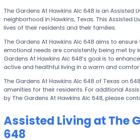
The Gardens At Hawkins Alc 648 is an Assisted Li
neighborhood in Hawkins, Texas. This Assisted Livi
lives of their residents and their families.
The Gardens At Hawkins Alc 648 aims to ensure th
emotional needs are consistently being met by im
Gardens At Hawkins Alc 648’s goal is to enhance q
active and healthful living in a warm and comfor
The Gardens At Hawkins Alc 648 of Texas on 648 
amenities for their residents. For additional Assi
by The Gardens At Hawkins Alc 648, please cont
Assisted Living at The 
648