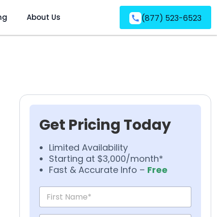
ng
About Us
(877) 523-6523
Get Pricing Today
Limited Availability
Starting at $3,000/month*
Fast & Accurate Info –
Free