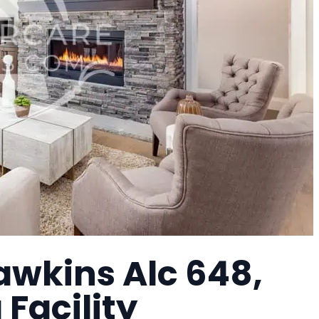
awkins Alc 648,
 Facility