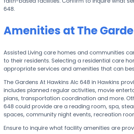
faith-based facilities. Confirm to inquire what 
648.
Amenities at The Garde
Assisted Living care homes and communities can d
to their residents. Selecting a residential care 
appropriate services and amenities that can best
The Gardens At Hawkins Alc 648 in Hawkins provid
includes planned regular activities, movie entert
plans, transportation coordination and more. Ot
648 could provide are a reading room, spa, stea
spaces, community night events, recreation ro
Ensure to inquire what facility amenities are pr