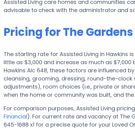
Assisted Living care homes and communities can 
advisable to check with the administrator and sc
Pricing for The Gardens
The starting rate for Assisted Living in Hawkins 
little as $3,000 and increase as much as $7,000
Hawkins Alc 648, these factors are influenced by 
cleansing, grooming, dressing, round-the-clock su
adjustments), room choices (i.e., private or sha
when the home or community was built, and the r
For comparison purposes, Assisted Living pricing
Financial
). For current rate and vacancy at The 
645-1688 x1 for a precise quote for your Loved O