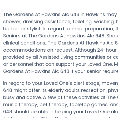
The Gardens At Hawkins Alc 648 in Hawkins may s
shower, dressing assistance, toileting, washing,
barber or stylist. In regard to meal preparation
Seniors at The Gardens At Hawkins Alc 648. Shou
clinical conditions, The Gardens At Hawkins Alc 
accommodations on request. Although 24-hour aler
provided by all Assisted Living communities or 
or personnel that can support your Loved One. 
Gardens At Hawkins Alc 648 if your senior require
In regard to your Loved One’s alert stage, mov
648 might offer its elderly adults recreation, ph
busy and active. A few of these activities at T
music therapy, pet therapy, tabletop games, and
648 should be able in helping your Loved One alo