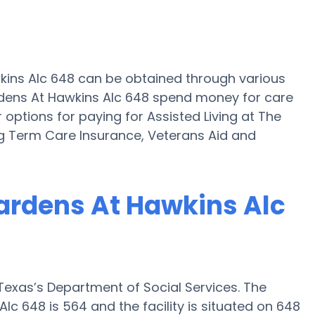
wkins Alc 648 can be obtained through various
rdens At Hawkins Alc 648 spend money for care
r options for paying for Assisted Living at The
g Term Care Insurance, Veterans Aid and
Gardens At Hawkins Alc
exas’s Department of Social Services. The
c 648 is 564 and the facility is situated on 648