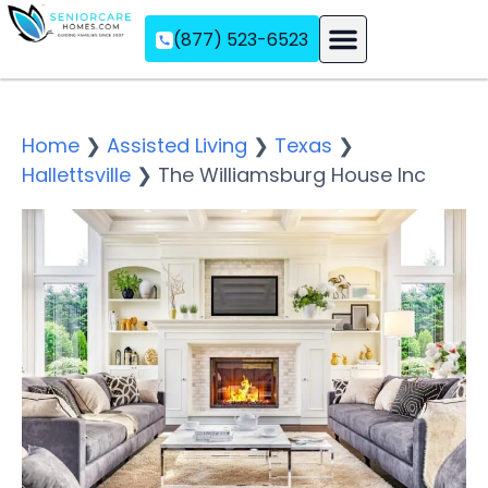
(877) 523-6523
Assisted Living
Memory Care
Independent Living
Home
❯
Assisted Living
❯
Texas
❯
Hallettsville
❯
The Williamsburg House Inc