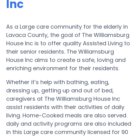
Inc
As a Large care community for the elderly in
Lavaca County, the goal of The Williamsburg
House Inc is to offer quality Assisted Living to
their senior residents. The Williamsburg
House Inc aims to create a safe, loving and
enriching environment for their residents.
Whether it’s help with bathing, eating,
dressing up, getting up and out of bed,
caregivers at The Williamsburg House Inc
assist residents with their activities of daily
living. Home-Cooked meals are also served
daily and activity programs are also included
in this Large care community licensed for 90