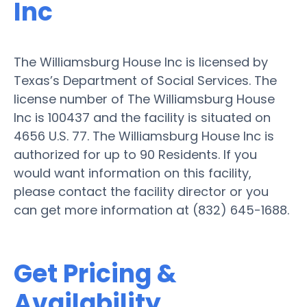
Inc
The Williamsburg House Inc is licensed by
Texas’s Department of Social Services. The
license number of The Williamsburg House
Inc is 100437 and the facility is situated on
4656 U.S. 77. The Williamsburg House Inc is
authorized for up to 90 Residents. If you
would want information on this facility,
please contact the facility director or you
can get more information at (832) 645-1688.
Get Pricing &
Availability