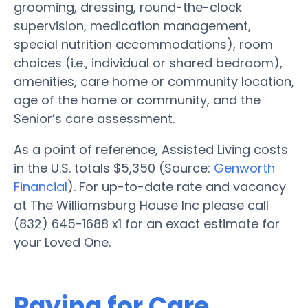
grooming, dressing, round-the-clock
supervision, medication management,
special nutrition accommodations), room
choices (i.e., individual or shared bedroom),
amenities, care home or community location,
age of the home or community, and the
Senior’s care assessment.
As a point of reference, Assisted Living costs
in the U.S. totals $5,350 (Source:
Genworth
Financial
). For up-to-date rate and vacancy
at The Williamsburg House Inc please call
(832) 645-1688 x1 for an exact estimate for
your Loved One.
Paying for Care