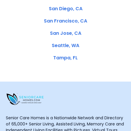
San Diego, CA
San Francisco, CA
San Jose, CA
Seattle, WA
Tampa, FL
Senior Care Homes is a Nationwide Network and Directory
of 65,000+ Senior Living, Assisted Living, Memory Care and
Independent Living Facilities with Pictures, Virtual Tours