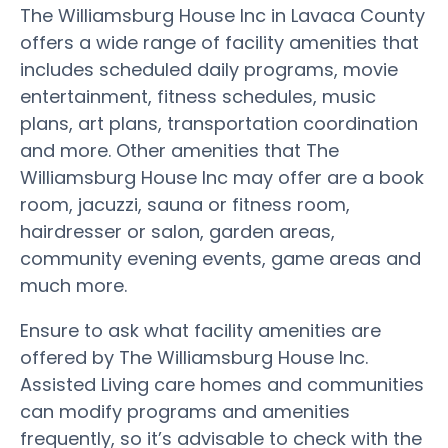
The Williamsburg House Inc in Lavaca County
offers a wide range of facility amenities that
includes scheduled daily programs, movie
entertainment, fitness schedules, music
plans, art plans, transportation coordination
and more. Other amenities that The
Williamsburg House Inc may offer are a book
room, jacuzzi, sauna or fitness room,
hairdresser or salon, garden areas,
community evening events, game areas and
much more.
Ensure to ask what facility amenities are
offered by The Williamsburg House Inc.
Assisted Living care homes and communities
can modify programs and amenities
frequently, so it’s advisable to check with the