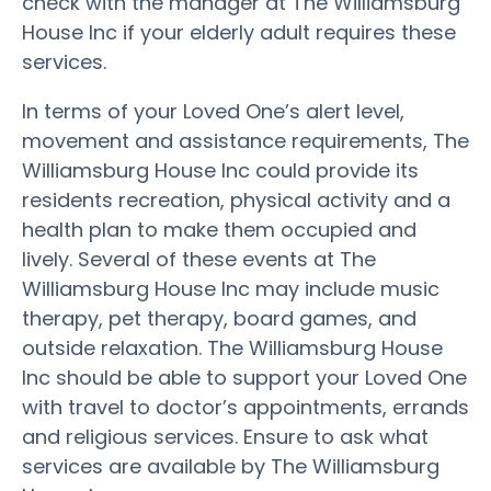
check with the manager at The Williamsburg
House Inc if your elderly adult requires these
services.
In terms of your Loved One’s alert level,
movement and assistance requirements, The
Williamsburg House Inc could provide its
residents recreation, physical activity and a
health plan to make them occupied and
lively. Several of these events at The
Williamsburg House Inc may include music
therapy, pet therapy, board games, and
outside relaxation. The Williamsburg House
Inc should be able to support your Loved One
with travel to doctor’s appointments, errands
and religious services. Ensure to ask what
services are available by The Williamsburg