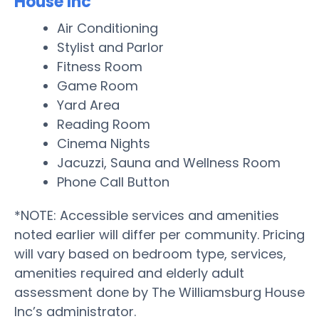
House Inc
Air Conditioning
Stylist and Parlor
Fitness Room
Game Room
Yard Area
Reading Room
Cinema Nights
Jacuzzi, Sauna and Wellness Room
Phone Call Button
*NOTE: Accessible services and amenities
noted earlier will differ per community. Pricing
will vary based on bedroom type, services,
amenities required and elderly adult
assessment done by The Williamsburg House
Inc’s administrator.