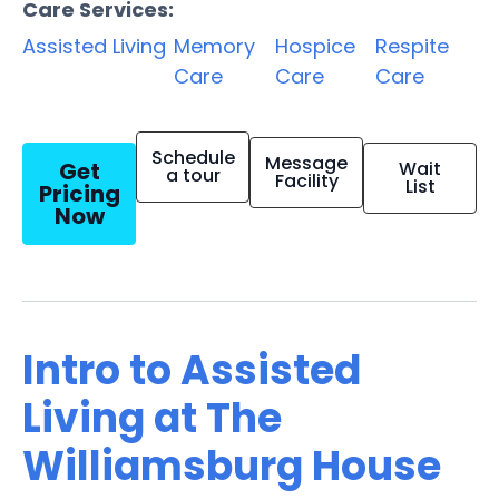
Care Services:
Assisted Living
Memory
Hospice
Respite
Care
Care
Care
Schedule
Message
Get
Wait
a tour
Facility
List
Pricing
Now
Intro to Assisted
Living at The
Williamsburg House