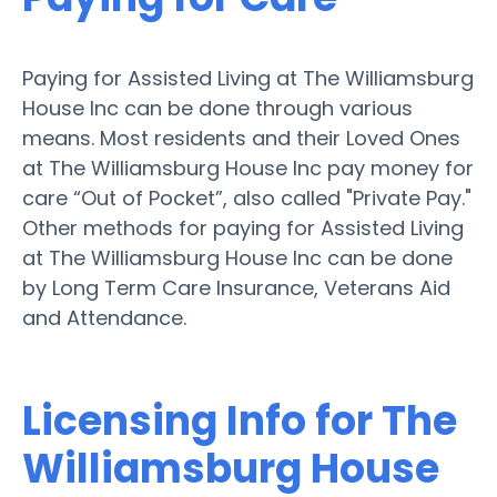
Paying for Assisted Living at The Williamsburg
House Inc can be done through various
means. Most residents and their Loved Ones
at The Williamsburg House Inc pay money for
care “Out of Pocket”, also called "Private Pay."
Other methods for paying for Assisted Living
at The Williamsburg House Inc can be done
by Long Term Care Insurance, Veterans Aid
and Attendance.
Licensing Info for The
Williamsburg House