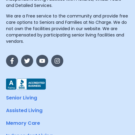
and Detailed Services.
We are a Free service to the community and provide free
care options to Seniors and Families at No Charge. We do
not own the facilities provided in our website. We are
compensated by participating senior living facilities and
vendors.
Senior Living
Assisted Living
Memory Care