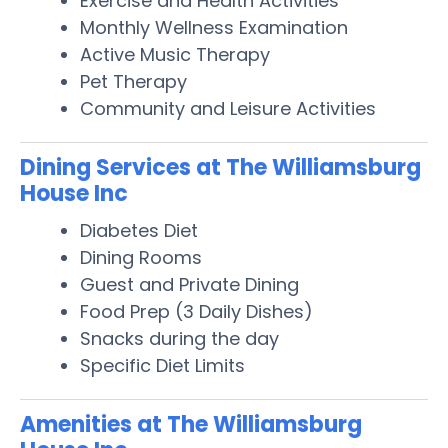
Exercise and Health Activities
Monthly Wellness Examination
Active Music Therapy
Pet Therapy
Community and Leisure Activities
Dining Services at The Williamsburg
House Inc
Diabetes Diet
Dining Rooms
Guest and Private Dining
Food Prep (3 Daily Dishes)
Snacks during the day
Specific Diet Limits
Amenities at The Williamsburg