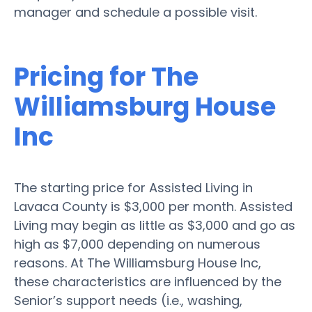
manager and schedule a possible visit.
Pricing for The
Williamsburg House
Inc
The starting price for Assisted Living in
Lavaca County is $3,000 per month. Assisted
Living may begin as little as $3,000 and go as
high as $7,000 depending on numerous
reasons. At The Williamsburg House Inc,
these characteristics are influenced by the
Senior’s support needs (i.e., washing,