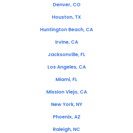
Denver, CO
Houston, TX
Huntington Beach, CA
Irvine, CA
Jacksonville, FL
Los Angeles, CA
Miami, FL
Mission Viejo, CA
New York, NY
Phoenix, AZ
Raleigh, NC