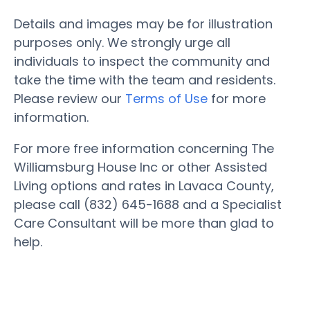
Details and images may be for illustration
purposes only. We strongly urge all
individuals to inspect the community and
take the time with the team and residents.
Please review our
Terms of Use
for more
information.
For more free information concerning The
Williamsburg House Inc or other Assisted
Living options and rates in Lavaca County,
please call (832) 645-1688 and a Specialist
Care Consultant will be more than glad to
help.