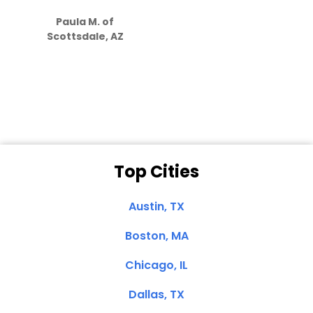
S
how much
Paula M. of
they care”
Scottsdale, AZ
Dale N. of San
Clemente, CA
Top Cities
Austin, TX
Boston, MA
Chicago, IL
Dallas, TX