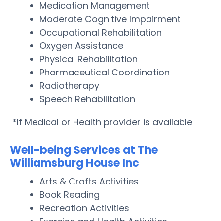
Medication Management
Moderate Cognitive Impairment
Occupational Rehabilitation
Oxygen Assistance
Physical Rehabilitation
Pharmaceutical Coordination
Radiotherapy
Speech Rehabilitation
*If Medical or Health provider is available
Well-being Services at The
Williamsburg House Inc
Arts & Crafts Activities
Book Reading
Recreation Activities