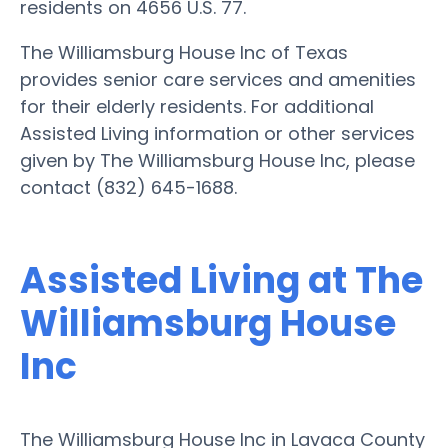
residents on 4656 U.S. 77.
The Williamsburg House Inc of Texas
provides senior care services and amenities
for their elderly residents. For additional
Assisted Living information or other services
given by The Williamsburg House Inc, please
contact (832) 645-1688.
Assisted Living at The
Williamsburg House
Inc
The Williamsburg House Inc in Lavaca County