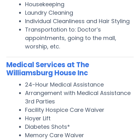
Housekeeping
Laundry Cleaning
Individual Cleanliness and Hair Styling
Transportation to: Doctor’s
appointments, going to the mall,
worship, etc.
Medical Services at The
Williamsburg House Inc
24-Hour Medical Assistance
Arrangement with Medical Assistance
3rd Parties
Facility Hospice Care Waiver
Hoyer Lift
Diabetes Shots*
Memory Care Waiver