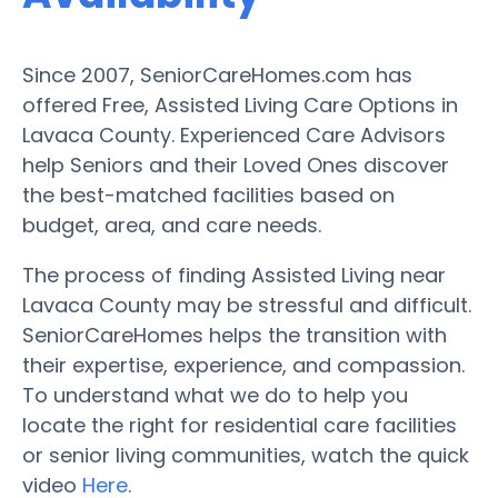
Since 2007, SeniorCareHomes.com has
offered Free, Assisted Living Care Options in
Lavaca County. Experienced Care Advisors
help Seniors and their Loved Ones discover
the best-matched facilities based on
budget, area, and care needs.
The process of finding Assisted Living near
Lavaca County may be stressful and difficult.
SeniorCareHomes helps the transition with
their expertise, experience, and compassion.
To understand what we do to help you
locate the right for residential care facilities
or senior living communities, watch the quick
video
Here
.