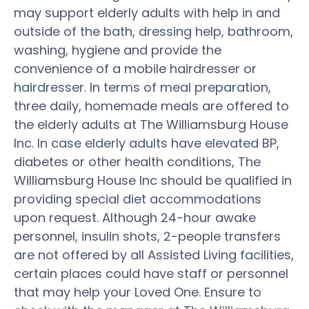
may support elderly adults with help in and
outside of the bath, dressing help, bathroom,
washing, hygiene and provide the
convenience of a mobile hairdresser or
hairdresser. In terms of meal preparation,
three daily, homemade meals are offered to
the elderly adults at The Williamsburg House
Inc. In case elderly adults have elevated BP,
diabetes or other health conditions, The
Williamsburg House Inc should be qualified in
providing special diet accommodations
upon request. Although 24-hour awake
personnel, insulin shots, 2-people transfers
are not offered by all Assisted Living facilities,
certain places could have staff or personnel
that may help your Loved One. Ensure to