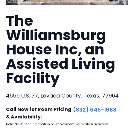
The
Williamsburg
House Inc, an
Assisted Living
Facility
4656 U.S. 77, Lavaca County, Texas, 77964
Call Now for Room Pricing
(832) 645-1688
& Availability:
Note: No Patient Information or Employment Verification available