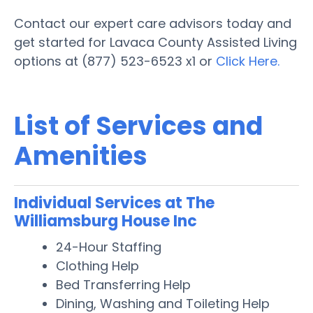
Contact our expert care advisors today and
get started for Lavaca County Assisted Living
options at (877) 523-6523 x1 or
Click Here.
List of Services and
Amenities
Individual Services at The
Williamsburg House Inc
24-Hour Staffing
Clothing Help
Bed Transferring Help
Dining, Washing and Toileting Help