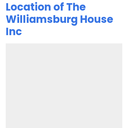
Location of The
Williamsburg House
Inc