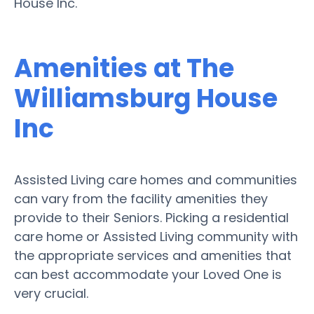
House Inc.
Amenities at The
Williamsburg House
Inc
Assisted Living care homes and communities
can vary from the facility amenities they
provide to their Seniors. Picking a residential
care home or Assisted Living community with
the appropriate services and amenities that
can best accommodate your Loved One is
very crucial.