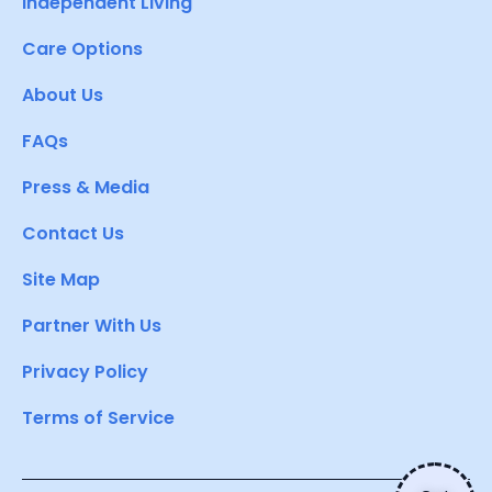
Independent Living
Care Options
About Us
FAQs
Press & Media
Contact Us
Site Map
Partner With Us
Privacy Policy
Terms of Service