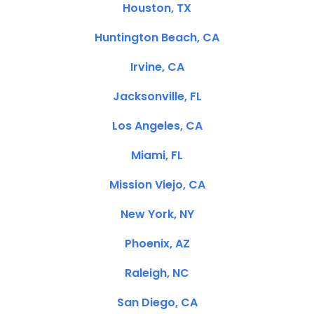
Houston, TX
Huntington Beach, CA
Irvine, CA
Jacksonville, FL
Los Angeles, CA
Miami, FL
Mission Viejo, CA
New York, NY
Phoenix, AZ
Raleigh, NC
San Diego, CA