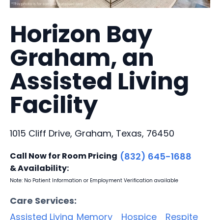
Horizon Bay
Graham, an
Assisted Living
Facility
1015 Cliff Drive, Graham, Texas, 76450
Call Now for Room Pricing
(832) 645-1688
& Availability:
Note: No Patient Information or Employment Verification available
Care Services:
Assisted Living
Memory
Hospice
Respite