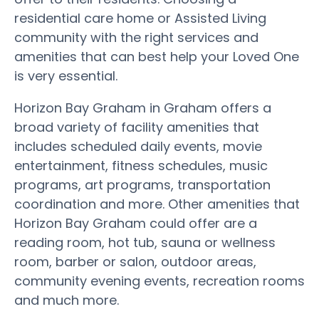
residential care home or Assisted Living
community with the right services and
amenities that can best help your Loved One
is very essential.
Horizon Bay Graham in Graham offers a
broad variety of facility amenities that
includes scheduled daily events, movie
entertainment, fitness schedules, music
programs, art programs, transportation
coordination and more. Other amenities that
Horizon Bay Graham could offer are a
reading room, hot tub, sauna or wellness
room, barber or salon, outdoor areas,
community evening events, recreation rooms
and much more.