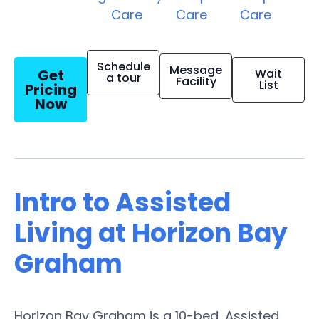
Care
Care
Care
Schedule
Message
Get
Wait
a tour
Facility
List
Pricing
Now
Intro to Assisted
Living at Horizon Bay
Graham
Horizon Bay Graham is a 10-bed, Assisted