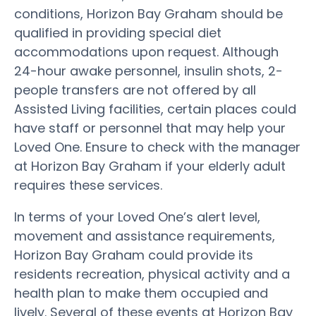
conditions, Horizon Bay Graham should be
qualified in providing special diet
accommodations upon request. Although
24-hour awake personnel, insulin shots, 2-
people transfers are not offered by all
Assisted Living facilities, certain places could
have staff or personnel that may help your
Loved One. Ensure to check with the manager
at Horizon Bay Graham if your elderly adult
requires these services.
In terms of your Loved One’s alert level,
movement and assistance requirements,
Horizon Bay Graham could provide its
residents recreation, physical activity and a
health plan to make them occupied and
lively. Several of these events at Horizon Bay