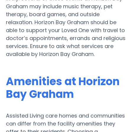
Graham may include music therapy, pet
therapy, board games, and outside
relaxation. Horizon Bay Graham should be
able to support your Loved One with travel to
doctor’s appointments, errands and religious
services. Ensure to ask what services are
available by Horizon Bay Graham.
Amenities at Horizon
Bay Graham
Assisted Living care homes and communities
can differ from the facility amenities they
offer to their residents. Choosing a