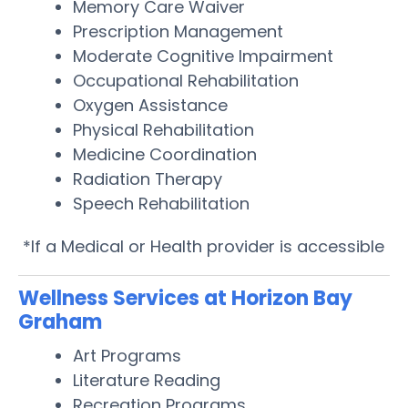
Memory Care Waiver
Prescription Management
Moderate Cognitive Impairment
Occupational Rehabilitation
Oxygen Assistance
Physical Rehabilitation
Medicine Coordination
Radiation Therapy
Speech Rehabilitation
*If a Medical or Health provider is accessible
Wellness Services at Horizon Bay
Graham
Art Programs
Literature Reading
Recreation Programs