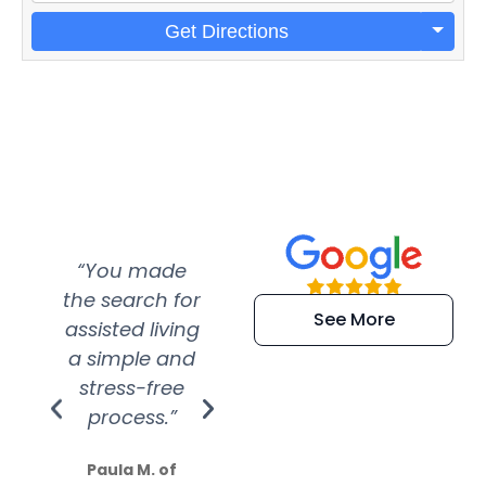
Get Directions
“You made
“Super
“Re
the search for
efficient and
wer
See More
assisted living
extremely kind
wit
a simple and
service.
wer
stress-free
Amazing
process.”
efforts show
S
how much
Paula M. of
they care”