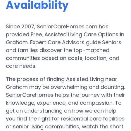
Availability
Since 2007, SeniorCareHomes.com has
provided Free, Assisted Living Care Options in
Graham. Expert Care Advisors guide Seniors
and families discover the top-matched
communities based on costs, location, and
care needs.
The process of finding Assisted Living near
Graham may be overwhelming and daunting.
SeniorCareHomes helps the journey with their
knowledge, experience, and compassion. To
get an understanding on how we can help
you find the right for residential care facilities
or senior living communities, watch the short