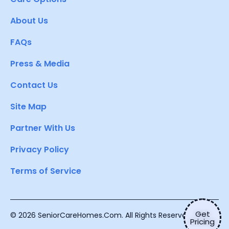
About Us
FAQs
Press & Media
Contact Us
Site Map
Partner With Us
Privacy Policy
Terms of Service
Get
© 2026 SeniorCareHomes.Com. All Rights Reserved.
Pricing