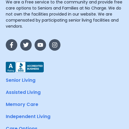
We are a Free service to the community and provide free
care options to Seniors and Families at No Charge. We do
not own the facilities provided in our website. We are
compensated by participating senior living facilities and
vendors.
Senior Living
Assisted Living
Memory Care
Independent Living
Care Options