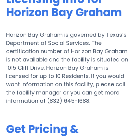
Horizon Bay Graham
Horizon Bay Graham is governed by Texas’s
Department of Social Services. The
certification number of Horizon Bay Graham
is not available and the facility is situated on
1015 Cliff Drive. Horizon Bay Graham is
licensed for up to 10 Residents. If you would
want information on this facility, please call
the facility manager or you can get more
information at (832) 645-1688.
Get Pricing &