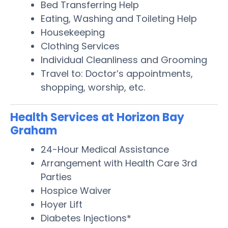
Bed Transferring Help
Eating, Washing and Toileting Help
Housekeeping
Clothing Services
Individual Cleanliness and Grooming
Travel to: Doctor’s appointments,
shopping, worship, etc.
Health Services at Horizon Bay
Graham
24-Hour Medical Assistance
Arrangement with Health Care 3rd
Parties
Hospice Waiver
Hoyer Lift
Diabetes Injections*