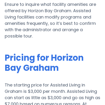
Ensure to inquire what facility amenities are
offered by Horizon Bay Graham. Assisted
Living facilities can modify programs and
amenities frequently, so it’s best to confirm
with the administrator and arrange a
possible tour.
Pricing for Horizon
Bay Graham
The starting price for Assisted Living in
Graham is $3,000 per month. Assisted Living
can start as little as $3,000 and go as high as
$7,000 based on numerous reasons. At