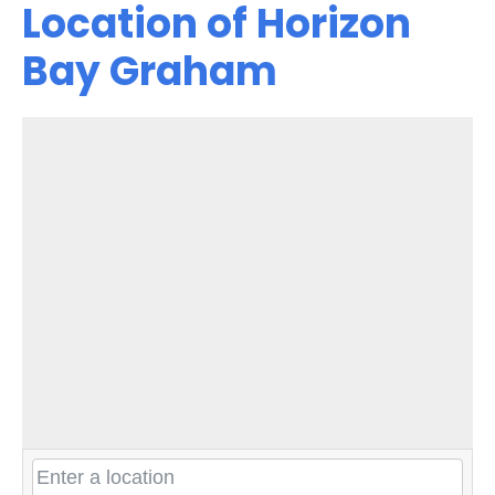
Location of Horizon
Bay Graham