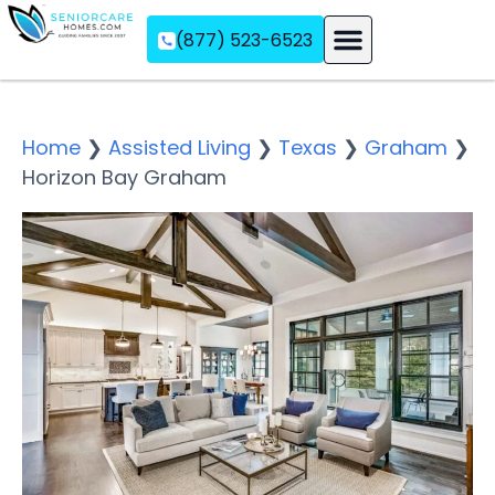
(877) 523-6523
Assisted Living
Memory Care
Independent Living
Home
❯
Assisted Living
❯
Texas
❯
Graham
❯
Horizon Bay Graham