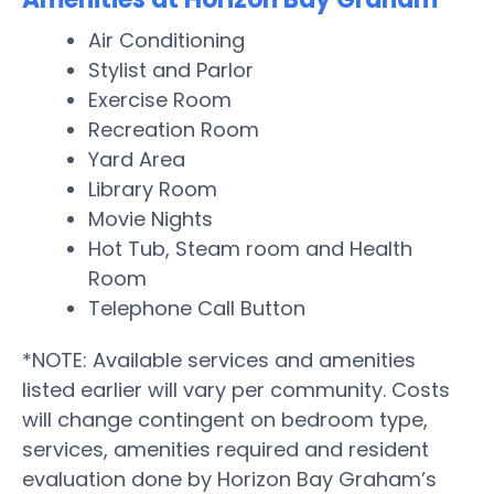
Air Conditioning
Stylist and Parlor
Exercise Room
Recreation Room
Yard Area
Library Room
Movie Nights
Hot Tub, Steam room and Health
Room
Telephone Call Button
*NOTE: Available services and amenities
listed earlier will vary per community. Costs
will change contingent on bedroom type,
services, amenities required and resident
evaluation done by Horizon Bay Graham’s