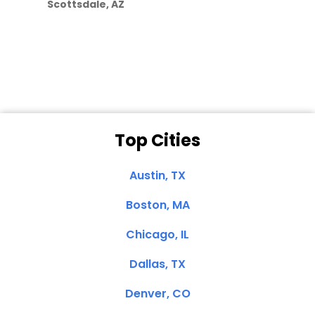
Scottsdale, AZ
Dale N. of San
Clemente, CA
Top Cities
Austin, TX
Boston, MA
Chicago, IL
Dallas, TX
Denver, CO