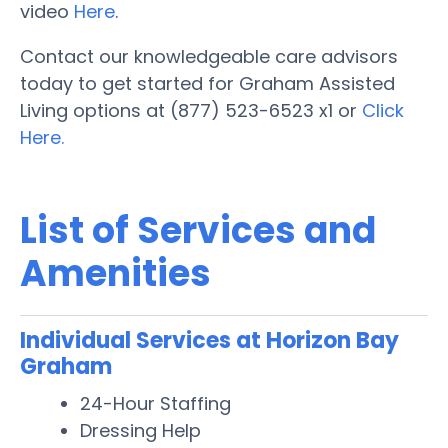
video
Here
.
Contact our knowledgeable care advisors
today to get started for Graham Assisted
Living options at (877) 523-6523 x1 or
Click
Here.
List of Services and
Amenities
Individual Services at Horizon Bay
Graham
24-Hour Staffing
Dressing Help