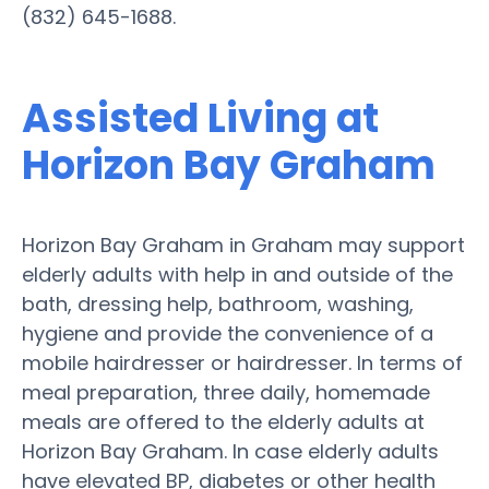
(832) 645-1688.
Assisted Living at
Horizon Bay Graham
Horizon Bay Graham in Graham may support
elderly adults with help in and outside of the
bath, dressing help, bathroom, washing,
hygiene and provide the convenience of a
mobile hairdresser or hairdresser. In terms of
meal preparation, three daily, homemade
meals are offered to the elderly adults at
Horizon Bay Graham. In case elderly adults
have elevated BP, diabetes or other health