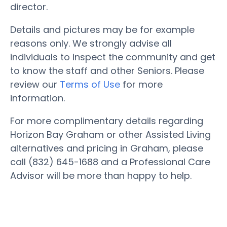
director.
Details and pictures may be for example
reasons only. We strongly advise all
individuals to inspect the community and get
to know the staff and other Seniors. Please
review our
Terms of Use
for more
information.
For more complimentary details regarding
Horizon Bay Graham or other Assisted Living
alternatives and pricing in Graham, please
call (832) 645-1688 and a Professional Care
Advisor will be more than happy to help.