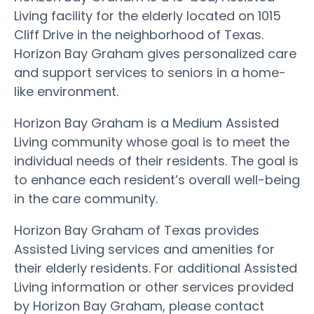
Living facility for the elderly located on 1015
Cliff Drive in the neighborhood of Texas.
Horizon Bay Graham gives personalized care
and support services to seniors in a home-
like environment.
Horizon Bay Graham is a Medium Assisted
Living community whose goal is to meet the
individual needs of their residents. The goal is
to enhance each resident’s overall well-being
in the care community.
Horizon Bay Graham of Texas provides
Assisted Living services and amenities for
their elderly residents. For additional Assisted
Living information or other services provided
by Horizon Bay Graham, please contact