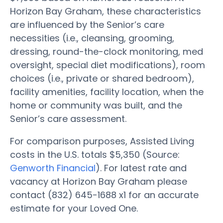
Horizon Bay Graham, these characteristics
are influenced by the Senior’s care
necessities (i.e., cleansing, grooming,
dressing, round-the-clock monitoring, med
oversight, special diet modifications), room
choices (i.e., private or shared bedroom),
facility amenities, facility location, when the
home or community was built, and the
Senior’s care assessment.
For comparison purposes, Assisted Living
costs in the U.S. totals $5,350 (Source:
Genworth Financial
). For latest rate and
vacancy at Horizon Bay Graham please
contact (832) 645-1688 x1 for an accurate
estimate for your Loved One.