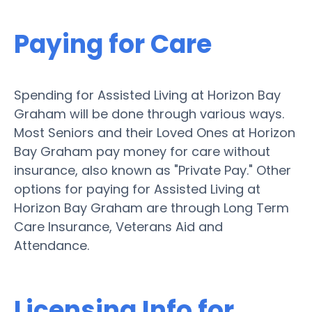
Paying for Care
Spending for Assisted Living at Horizon Bay
Graham will be done through various ways.
Most Seniors and their Loved Ones at Horizon
Bay Graham pay money for care without
insurance, also known as "Private Pay." Other
options for paying for Assisted Living at
Horizon Bay Graham are through Long Term
Care Insurance, Veterans Aid and
Attendance.
Licensing Info for