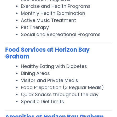
Exercise and Health Programs
Monthly Health Examination
Active Music Treatment
Pet Therapy
Social and Recreational Programs
Food Services at Horizon Bay
Graham
Healthy Eating with Diabetes
Dining Areas
Visitor and Private Meals
Food Preparation (3 Regular Meals)
Quick Snacks throughout the day
Specific Diet Limits
Amenities at Horizon Bay Graham