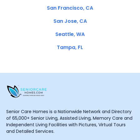
San Francisco, CA
San Jose, CA
Seattle, WA
Tampa, FL
Senior Care Homes is a Nationwide Network and Directory
of 65,000+ Senior Living, Assisted Living, Memory Care and
Independent Living Facilities with Pictures, Virtual Tours
and Detailed Services.