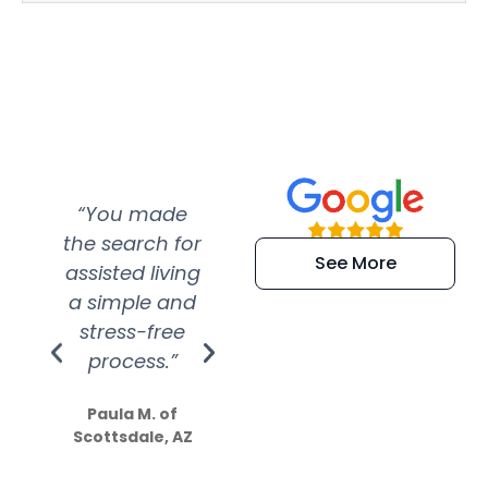
“You made
“Super
“Re
the search for
efficient and
wer
See More
assisted living
extremely kind
wit
a simple and
service.
wer
stress-free
Amazing
process.”
efforts show
S
how much
Paula M. of
they care”
Scottsdale, AZ
Dale N. of San