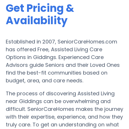
Get Pricing &
Availability
Established in 2007, SeniorCareHomes.com
has offered Free, Assisted Living Care
Options in Giddings. Experienced Care
Advisors guide Seniors and their Loved Ones
find the best-fit communities based on
budget, area, and care needs.
The process of discovering Assisted Living
near Giddings can be overwhelming and
difficult. SeniorCareHomes makes the journey
with their expertise, experience, and how they
truly care. To get an understanding on what