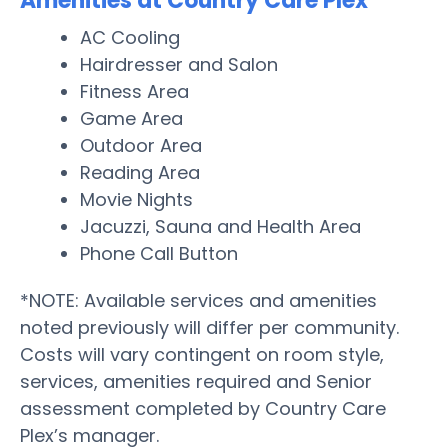
Amenities at Country Care Plex
AC Cooling
Hairdresser and Salon
Fitness Area
Game Area
Outdoor Area
Reading Area
Movie Nights
Jacuzzi, Sauna and Health Area
Phone Call Button
*NOTE: Available services and amenities
noted previously will differ per community.
Costs will vary contingent on room style,
services, amenities required and Senior
assessment completed by Country Care
Plex’s manager.