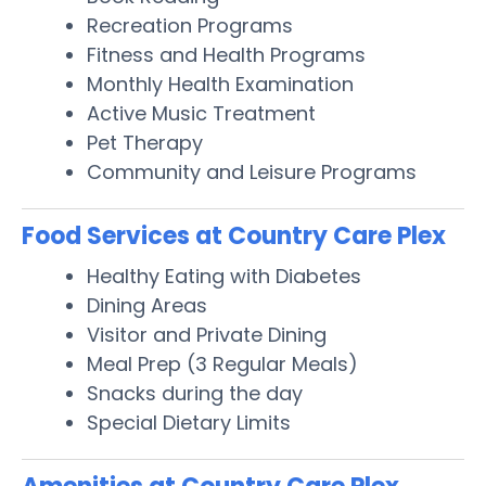
Recreation Programs
Fitness and Health Programs
Monthly Health Examination
Active Music Treatment
Pet Therapy
Community and Leisure Programs
Food Services at Country Care Plex
Healthy Eating with Diabetes
Dining Areas
Visitor and Private Dining
Meal Prep (3 Regular Meals)
Snacks during the day
Special Dietary Limits