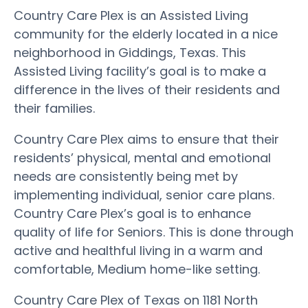
Country Care Plex is an Assisted Living
community for the elderly located in a nice
neighborhood in Giddings, Texas. This
Assisted Living facility’s goal is to make a
difference in the lives of their residents and
their families.
Country Care Plex aims to ensure that their
residents’ physical, mental and emotional
needs are consistently being met by
implementing individual, senior care plans.
Country Care Plex’s goal is to enhance
quality of life for Seniors. This is done through
active and healthful living in a warm and
comfortable, Medium home-like setting.
Country Care Plex of Texas on 1181 North