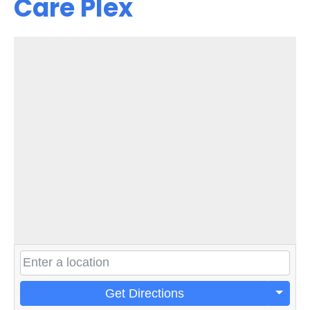
Care Plex
Get Directions