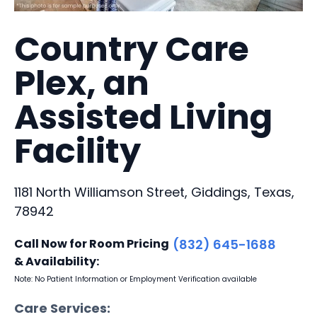
Country Care
Plex, an
Assisted Living
Facility
1181 North Williamson Street, Giddings, Texas,
78942
Call Now for Room Pricing
(832) 645-1688
& Availability:
Note: No Patient Information or Employment Verification available
Care Services: