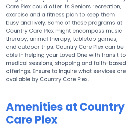
Care Plex could offer its Seniors recreation,
exercise and a fitness plan to keep them
busy and lively. Some of these programs at
Country Care Plex might encompass music
therapy, animal therapy, tabletop games,
and outdoor trips. Country Care Plex can be
able in helping your Loved One with transit to
medical sessions, shopping and faith-based
offerings. Ensure to inquire what services are
available by Country Care Plex.
Amenities at Country
Care Plex