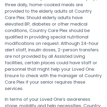
three daily, home-cooked meals are
provided to the elderly adults at Country
Care Plex. Should elderly adults have
elevated BP, diabetes or other medical
conditions, Country Care Plex should be
qualified in providing special nutritional
modifications on request. Although 24-hour
alert staff, insulin doses, 2-person transfers
are not provided by all Assisted Living
facilities, certain places could have staff or
personnel that might help your Loved One.
Ensure to check with the manager at Country
Care Plex if your senior requires these
services.
In terms of your Loved One’s awareness
stage, mobility and help necessities, Country