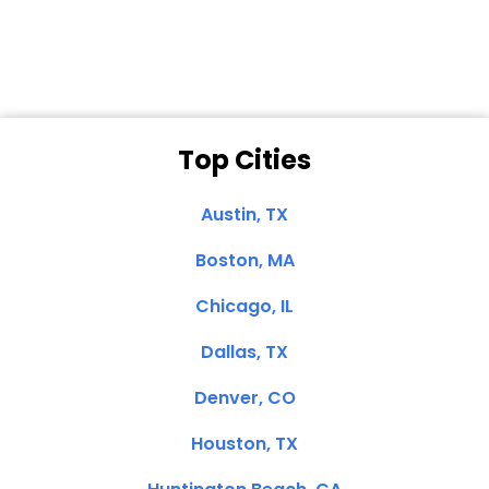
Clemente, CA
Top Cities
Austin, TX
Boston, MA
Chicago, IL
Dallas, TX
Denver, CO
Houston, TX