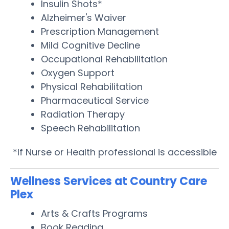
Insulin Shots*
Alzheimer's Waiver
Prescription Management
Mild Cognitive Decline
Occupational Rehabilitation
Oxygen Support
Physical Rehabilitation
Pharmaceutical Service
Radiation Therapy
Speech Rehabilitation
*If Nurse or Health professional is accessible
Wellness Services at Country Care
Plex
Arts & Crafts Programs
Book Reading