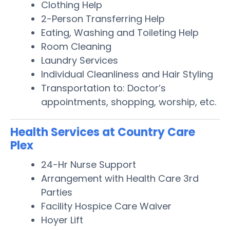
Clothing Help
2-Person Transferring Help
Eating, Washing and Toileting Help
Room Cleaning
Laundry Services
Individual Cleanliness and Hair Styling
Transportation to: Doctor’s
appointments, shopping, worship, etc.
Health Services at Country Care
Plex
24-Hr Nurse Support
Arrangement with Health Care 3rd
Parties
Facility Hospice Care Waiver
Hoyer Lift