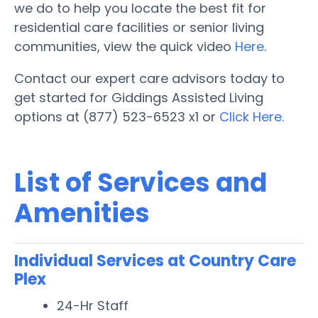
we do to help you locate the best fit for
residential care facilities or senior living
communities, view the quick video
Here
.
Contact our expert care advisors today to
get started for Giddings Assisted Living
options at (877) 523-6523 x1 or
Click Here.
List of Services and
Amenities
Individual Services at Country Care
Plex
24-Hr Staff