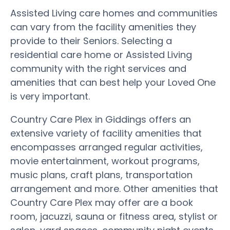
Assisted Living care homes and communities
can vary from the facility amenities they
provide to their Seniors. Selecting a
residential care home or Assisted Living
community with the right services and
amenities that can best help your Loved One
is very important.
Country Care Plex in Giddings offers an
extensive variety of facility amenities that
encompasses arranged regular activities,
movie entertainment, workout programs,
music plans, craft plans, transportation
arrangement and more. Other amenities that
Country Care Plex may offer are a book
room, jacuzzi, sauna or fitness area, stylist or