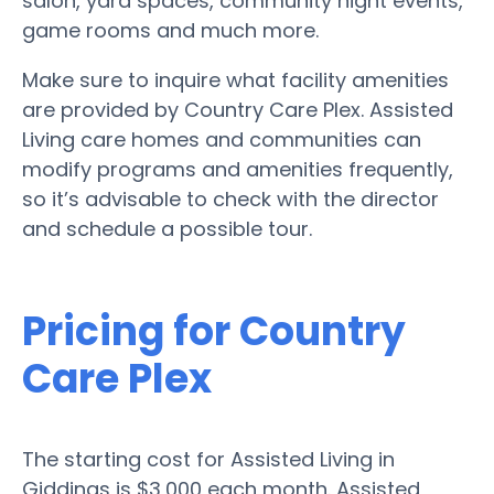
salon, yard spaces, community night events,
game rooms and much more.
Make sure to inquire what facility amenities
are provided by Country Care Plex. Assisted
Living care homes and communities can
modify programs and amenities frequently,
so it’s advisable to check with the director
and schedule a possible tour.
Pricing for Country
Care Plex
The starting cost for Assisted Living in
Giddings is $3,000 each month. Assisted