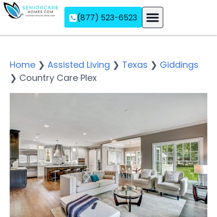
(877) 523-6523
Assisted Living
Memory Care
Independent Living
Home
❯
Assisted Living
❯
Texas
❯
Giddings
❯
Country Care Plex