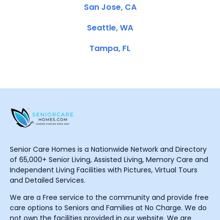
San Jose, CA
Seattle, WA
Tampa, FL
Senior Care Homes is a Nationwide Network and Directory
of 65,000+ Senior Living, Assisted Living, Memory Care and
Independent Living Facilities with Pictures, Virtual Tours
and Detailed Services.
We are a Free service to the community and provide free
care options to Seniors and Families at No Charge. We do
not own the facilities provided in our website. We are