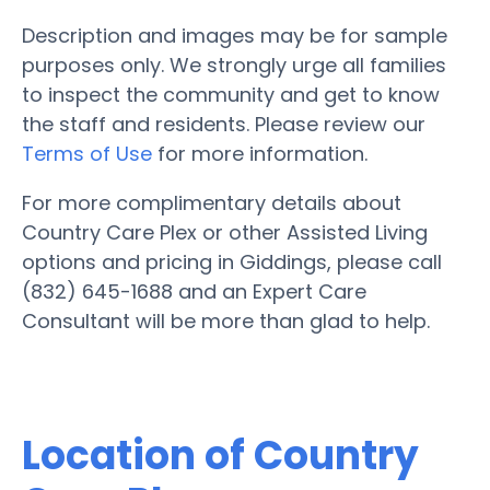
Description and images may be for sample
purposes only. We strongly urge all families
to inspect the community and get to know
the staff and residents. Please review our
Terms of Use
for more information.
For more complimentary details about
Country Care Plex or other Assisted Living
options and pricing in Giddings, please call
(832) 645-1688 and an Expert Care
Consultant will be more than glad to help.
Location of Country