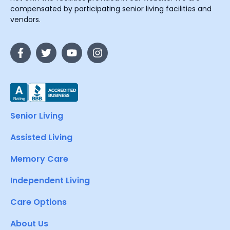
compensated by participating senior living facilities and
vendors.
Senior Living
Assisted Living
Memory Care
Independent Living
Care Options
About Us