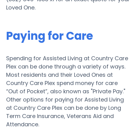
Loved One.
Paying for Care
Spending for Assisted Living at Country Care
Plex can be done through a variety of ways.
Most residents and their Loved Ones at
Country Care Plex spend money for care
“Out of Pocket”, also known as "Private Pay."
Other options for paying for Assisted Living
at Country Care Plex can be done by Long
Term Care Insurance, Veterans Aid and
Attendance.