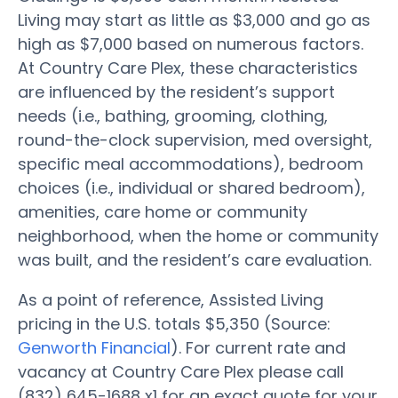
Living may start as little as $3,000 and go as
high as $7,000 based on numerous factors.
At Country Care Plex, these characteristics
are influenced by the resident’s support
needs (i.e., bathing, grooming, clothing,
round-the-clock supervision, med oversight,
specific meal accommodations), bedroom
choices (i.e., individual or shared bedroom),
amenities, care home or community
neighborhood, when the home or community
was built, and the resident’s care evaluation.
As a point of reference, Assisted Living
pricing in the U.S. totals $5,350 (Source:
Genworth Financial
). For current rate and
vacancy at Country Care Plex please call
(832) 645-1688 x1 for an exact quote for your