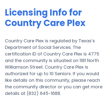
Licensing Info for
Country Care Plex
Country Care Plex is regulated by Texas’s
Department of Social Services. The
certification ID of Country Care Plex is 4775
and the community is situated on 1181 North
Williamson Street. Country Care Plex is
authorized for up to 10 Seniors. If you would
like details on this community, please reach
the community director or you can get more
details at (832) 645-1688.