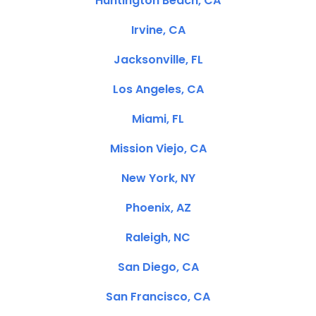
Huntington Beach, CA
Irvine, CA
Jacksonville, FL
Los Angeles, CA
Miami, FL
Mission Viejo, CA
New York, NY
Phoenix, AZ
Raleigh, NC
San Diego, CA
San Francisco, CA