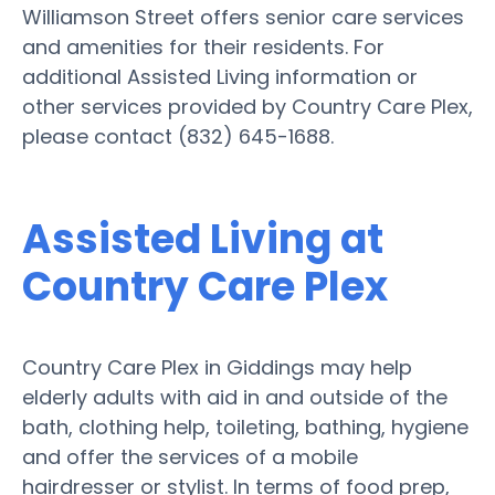
Williamson Street offers senior care services
and amenities for their residents. For
additional Assisted Living information or
other services provided by Country Care Plex,
please contact (832) 645-1688.
Assisted Living at
Country Care Plex
Country Care Plex in Giddings may help
elderly adults with aid in and outside of the
bath, clothing help, toileting, bathing, hygiene
and offer the services of a mobile
hairdresser or stylist. In terms of food prep,