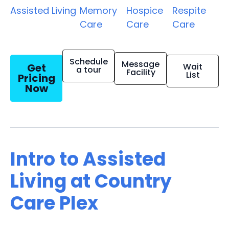
Assisted Living
Memory
Hospice
Respite
Care
Care
Care
Schedule
Message
Get
Wait
a tour
Facility
List
Pricing
Now
Intro to Assisted
Living at Country
Care Plex