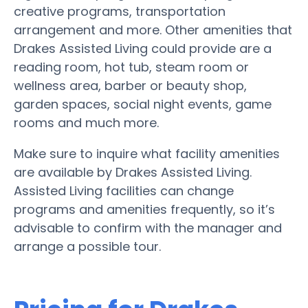
creative programs, transportation
arrangement and more. Other amenities that
Drakes Assisted Living could provide are a
reading room, hot tub, steam room or
wellness area, barber or beauty shop,
garden spaces, social night events, game
rooms and much more.
Make sure to inquire what facility amenities
are available by Drakes Assisted Living.
Assisted Living facilities can change
programs and amenities frequently, so it’s
advisable to confirm with the manager and
arrange a possible tour.