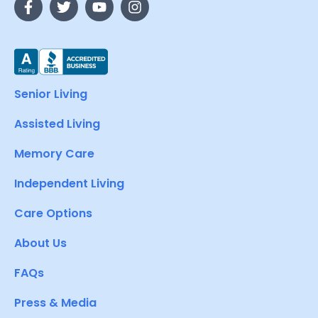
Senior Living
Assisted Living
Memory Care
Independent Living
Care Options
About Us
FAQs
Press & Media