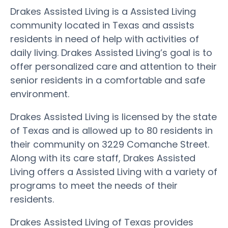
Drakes Assisted Living is a Assisted Living
community located in Texas and assists
residents in need of help with activities of
daily living. Drakes Assisted Living’s goal is to
offer personalized care and attention to their
senior residents in a comfortable and safe
environment.
Drakes Assisted Living is licensed by the state
of Texas and is allowed up to 80 residents in
their community on 3229 Comanche Street.
Along with its care staff, Drakes Assisted
Living offers a Assisted Living with a variety of
programs to meet the needs of their
residents.
Drakes Assisted Living of Texas provides