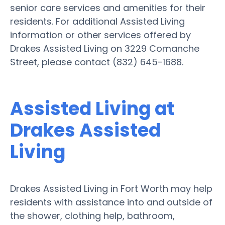
senior care services and amenities for their
residents. For additional Assisted Living
information or other services offered by
Drakes Assisted Living on 3229 Comanche
Street, please contact (832) 645-1688.
Assisted Living at
Drakes Assisted
Living
Drakes Assisted Living in Fort Worth may help
residents with assistance into and outside of
the shower, clothing help, bathroom,