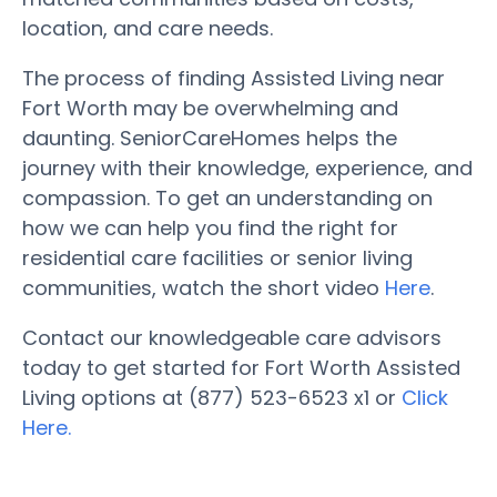
location, and care needs.
The process of finding Assisted Living near
Fort Worth may be overwhelming and
daunting. SeniorCareHomes helps the
journey with their knowledge, experience, and
compassion. To get an understanding on
how we can help you find the right for
residential care facilities or senior living
communities, watch the short video
Here
.
Contact our knowledgeable care advisors
today to get started for Fort Worth Assisted
Living options at (877) 523-6523 x1 or
Click
Here.