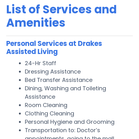
List of Services and
Amenities
Personal Services at Drakes
Assisted Living
24-Hr Staff
Dressing Assistance
Bed Transfer Assistance
Dining, Washing and Toileting
Assistance
Room Cleaning
Clothing Cleaning
Personal Hygiene and Grooming
Transportation to: Doctor’s
appointments, going to the mall,