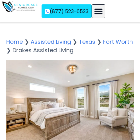
(877) 523-6523
Assisted Living
Memory Care
Independent Living
Home
❯
Assisted Living
❯
Texas
❯
Fort Worth
❯
Drakes Assisted Living