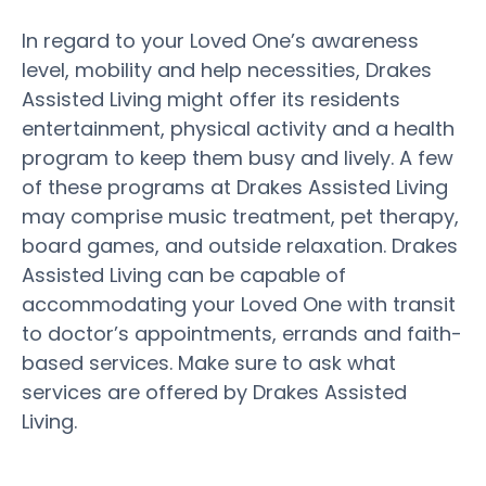
In regard to your Loved One’s awareness
level, mobility and help necessities, Drakes
Assisted Living might offer its residents
entertainment, physical activity and a health
program to keep them busy and lively. A few
of these programs at Drakes Assisted Living
may comprise music treatment, pet therapy,
board games, and outside relaxation. Drakes
Assisted Living can be capable of
accommodating your Loved One with transit
to doctor’s appointments, errands and faith-
based services. Make sure to ask what
services are offered by Drakes Assisted
Living.