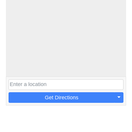
Get Directions