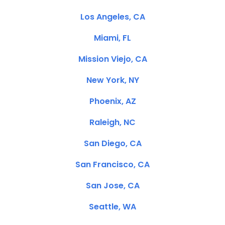
Los Angeles, CA
Miami, FL
Mission Viejo, CA
New York, NY
Phoenix, AZ
Raleigh, NC
San Diego, CA
San Francisco, CA
San Jose, CA
Seattle, WA