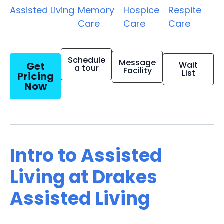
Assisted Living
Memory
Hospice
Respite
Care
Care
Care
Schedule
Message
Get
Wait
a tour
Facility
List
Pricing
Now
Intro to Assisted
Living at Drakes
Assisted Living