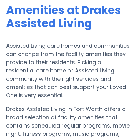
Amenities at Drakes
Assisted Living
Assisted Living care homes and communities
can change from the facility amenities they
provide to their residents. Picking a
residential care home or Assisted Living
community with the right services and
amenities that can best support your Loved
One is very essential.
Drakes Assisted Living in Fort Worth offers a
broad selection of facility amenities that
contains scheduled regular programs, movie
night, fitness programs, music programs,