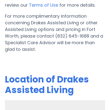
review our
Terms of Use
for more details.
For more complimentary information
concerning Drakes Assisted Living or other
Assisted Living options and pricing in Fort
Worth, please contact (832) 645-1688 and a
Specialist Care Advisor will be more than
glad to assist.
Location of Drakes
Assisted Living