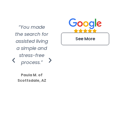
“You made
“Super
“Re
the search for
efficient and
wer
See More
assisted living
extremely kind
wit
a simple and
service.
wer
stress-free
Amazing
process.”
efforts show
S
how much
Paula M. of
they care”
Scottsdale, AZ
Dale N. of San
Clemente, CA