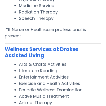
Medicine Service
Radiation Therapy
Speech Therapy
*If Nurse or Healthcare professional is
present
Wellness Services at Drakes
Assisted Living
Arts & Crafts Activities
Literature Reading
Entertainment Activities
Exercise and Health Activities
Periodic Wellness Examination
Active Music Treatment
Animal Therapy