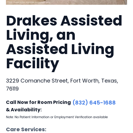
Drakes Assisted
Living, an
Assisted Living
Facility
3229 Comanche Street, Fort Worth, Texas,
76119
Call Now for Room Pricing
(832) 645-1688
& Availability:
Note: No Patient Information or Employment Verification available
Care Services: