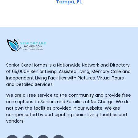
Tampa, FL
Senior Care Homes is a Nationwide Network and Directory
of 65,000+ Senior Living, Assisted Living, Memory Care and
Independent Living Facilities with Pictures, Virtual Tours
and Detailed Services.
We are a Free service to the community and provide free
care options to Seniors and Families at No Charge. We do
not own the facilities provided in our website. We are
compensated by participating senior living facilities and
vendors.