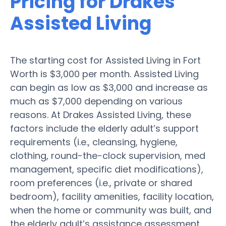
Pricing for Drakes
Assisted Living
The starting cost for Assisted Living in Fort
Worth is $3,000 per month. Assisted Living
can begin as low as $3,000 and increase as
much as $7,000 depending on various
reasons. At Drakes Assisted Living, these
factors include the elderly adult’s support
requirements (i.e., cleansing, hygiene,
clothing, round-the-clock supervision, med
management, specific diet modifications),
room preferences (i.e., private or shared
bedroom), facility amenities, facility location,
when the home or community was built, and
the elderly adult’s assistance assessment.