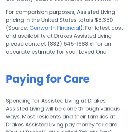
For comparison purposes, Assisted Living
pricing in the United States totals $5,350
(Source:
Genworth Financial
). For latest cost
and availability at Drakes Assisted Living
please contact (832) 645-1688 x1 for an
accurate estimate for your Loved One.
Paying for Care
Spending for Assisted Living at Drakes
Assisted Living will be done through various
ways. Most residents and their families at
Drakes Assisted Living pay money for care