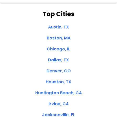
Top Cities
Austin, TX
Boston, MA
Chicago, IL
Dallas, TX
Denver, CO
Houston, TX
Huntington Beach, CA
Irvine, CA
Jacksonville, FL