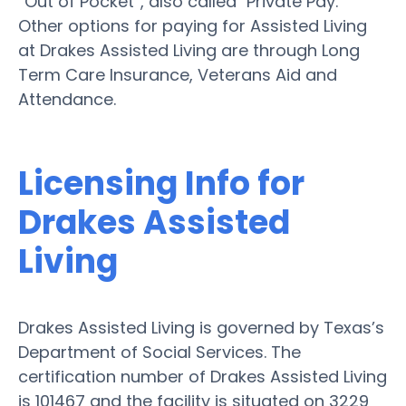
“Out of Pocket”, also called "Private Pay."
Other options for paying for Assisted Living
at Drakes Assisted Living are through Long
Term Care Insurance, Veterans Aid and
Attendance.
Licensing Info for
Drakes Assisted
Living
Drakes Assisted Living is governed by Texas’s
Department of Social Services. The
certification number of Drakes Assisted Living
is 101467 and the facility is situated on 3229