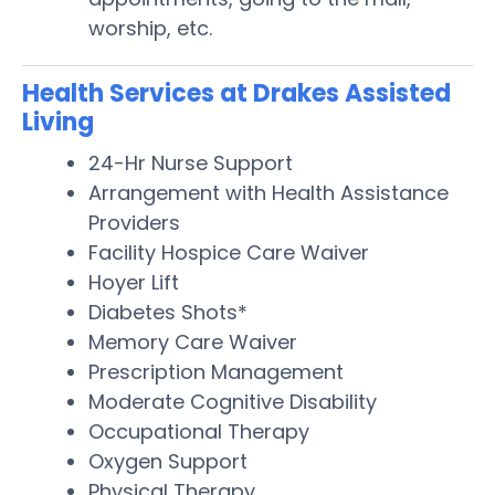
worship, etc.
Health Services at Drakes Assisted
Living
24-Hr Nurse Support
Arrangement with Health Assistance
Providers
Facility Hospice Care Waiver
Hoyer Lift
Diabetes Shots*
Memory Care Waiver
Prescription Management
Moderate Cognitive Disability
Occupational Therapy
Oxygen Support
Physical Therapy