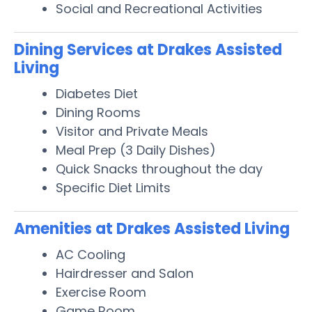
Social and Recreational Activities
Dining Services at Drakes Assisted
Living
Diabetes Diet
Dining Rooms
Visitor and Private Meals
Meal Prep (3 Daily Dishes)
Quick Snacks throughout the day
Specific Diet Limits
Amenities at Drakes Assisted Living
AC Cooling
Hairdresser and Salon
Exercise Room
Game Room