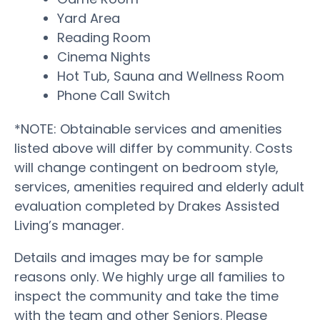
Yard Area
Reading Room
Cinema Nights
Hot Tub, Sauna and Wellness Room
Phone Call Switch
*NOTE: Obtainable services and amenities
listed above will differ by community. Costs
will change contingent on bedroom style,
services, amenities required and elderly adult
evaluation completed by Drakes Assisted
Living’s manager.
Details and images may be for sample
reasons only. We highly urge all families to
inspect the community and take the time
with the team and other Seniors. Please