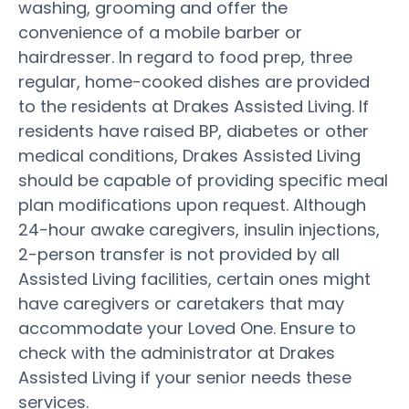
washing, grooming and offer the
convenience of a mobile barber or
hairdresser. In regard to food prep, three
regular, home-cooked dishes are provided
to the residents at Drakes Assisted Living. If
residents have raised BP, diabetes or other
medical conditions, Drakes Assisted Living
should be capable of providing specific meal
plan modifications upon request. Although
24-hour awake caregivers, insulin injections,
2-person transfer is not provided by all
Assisted Living facilities, certain ones might
have caregivers or caretakers that may
accommodate your Loved One. Ensure to
check with the administrator at Drakes
Assisted Living if your senior needs these
services.