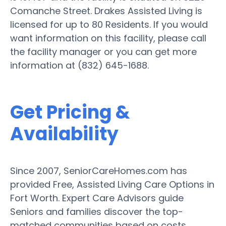
Comanche Street. Drakes Assisted Living is
licensed for up to 80 Residents. If you would
want information on this facility, please call
the facility manager or you can get more
information at (832) 645-1688.
Get Pricing &
Availability
Since 2007, SeniorCareHomes.com has
provided Free, Assisted Living Care Options in
Fort Worth. Expert Care Advisors guide
Seniors and families discover the top-
matched communities based on costs,