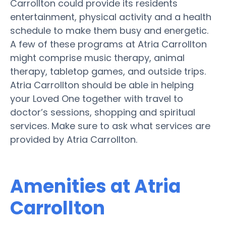
Carrollton could provide its residents
entertainment, physical activity and a health
schedule to make them busy and energetic.
A few of these programs at Atria Carrollton
might comprise music therapy, animal
therapy, tabletop games, and outside trips.
Atria Carrollton should be able in helping
your Loved One together with travel to
doctor’s sessions, shopping and spiritual
services. Make sure to ask what services are
provided by Atria Carrollton.
Amenities at Atria
Carrollton