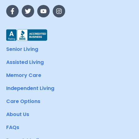
Senior Living
Assisted Living
Memory Care
Independent Living
Care Options
About Us
FAQs