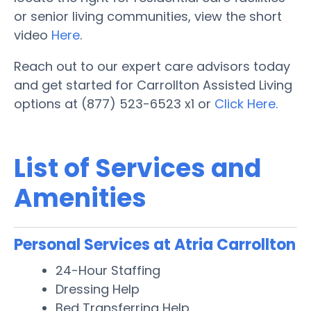
or senior living communities, view the short
video
Here
.
Reach out to our expert care advisors today
and get started for Carrollton Assisted Living
options at (877) 523-6523 x1 or
Click Here.
List of Services and
Amenities
Personal Services at Atria Carrollton
24-Hour Staffing
Dressing Help
Bed Transferring Help