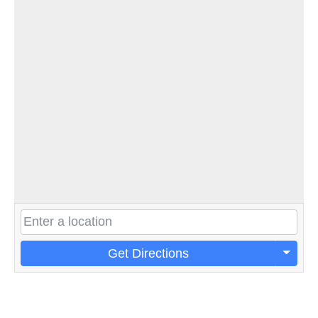
Get Directions