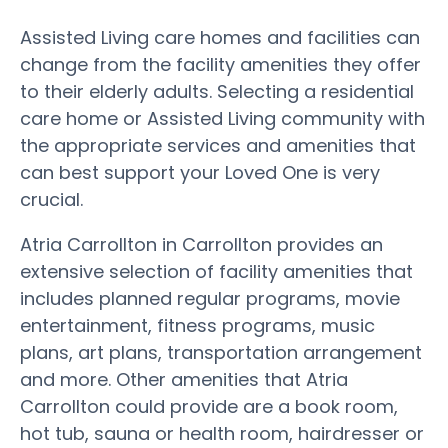
Assisted Living care homes and facilities can
change from the facility amenities they offer
to their elderly adults. Selecting a residential
care home or Assisted Living community with
the appropriate services and amenities that
can best support your Loved One is very
crucial.
Atria Carrollton in Carrollton provides an
extensive selection of facility amenities that
includes planned regular programs, movie
entertainment, fitness programs, music
plans, art plans, transportation arrangement
and more. Other amenities that Atria
Carrollton could provide are a book room,
hot tub, sauna or health room, hairdresser or