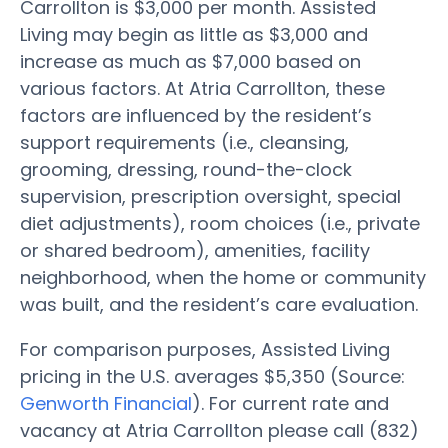
Carrollton is $3,000 per month. Assisted
Living may begin as little as $3,000 and
increase as much as $7,000 based on
various factors. At Atria Carrollton, these
factors are influenced by the resident’s
support requirements (i.e., cleansing,
grooming, dressing, round-the-clock
supervision, prescription oversight, special
diet adjustments), room choices (i.e., private
or shared bedroom), amenities, facility
neighborhood, when the home or community
was built, and the resident’s care evaluation.
For comparison purposes, Assisted Living
pricing in the U.S. averages $5,350 (Source:
Genworth Financial
). For current rate and
vacancy at Atria Carrollton please call (832)