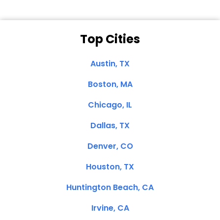
Top Cities
Austin, TX
Boston, MA
Chicago, IL
Dallas, TX
Denver, CO
Houston, TX
Huntington Beach, CA
Irvine, CA