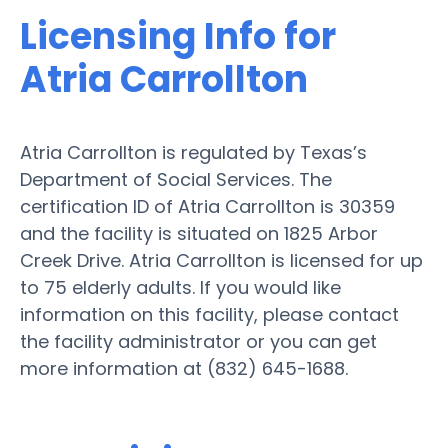
Licensing Info for
Atria Carrollton
Atria Carrollton is regulated by Texas’s
Department of Social Services. The
certification ID of Atria Carrollton is 30359
and the facility is situated on 1825 Arbor
Creek Drive. Atria Carrollton is licensed for up
to 75 elderly adults. If you would like
information on this facility, please contact
the facility administrator or you can get
more information at (832) 645-1688.