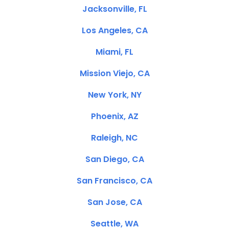
Jacksonville, FL
Los Angeles, CA
Miami, FL
Mission Viejo, CA
New York, NY
Phoenix, AZ
Raleigh, NC
San Diego, CA
San Francisco, CA
San Jose, CA
Seattle, WA