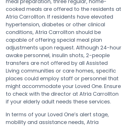
meal preparation, three regular, home-
cooked meals are offered to the residents at
Atria Carrollton. If residents have elevated
hypertension, diabetes or other clinical
conditions, Atria Carrollton should be
capable of offering special meal plan
adjustments upon request. Although 24-hour
awake personnel, insulin shots, 2-people
transfers are not offered by all Assisted
Living communities or care homes, specific
places could employ staff or personnel that
might accommodate your Loved One. Ensure
to check with the director at Atria Carrollton
if your elderly adult needs these services.
In terms of your Loved One’s alert stage,
mobility and assistance needs, Atria