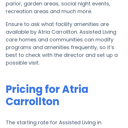
parlor, garden areas, social night events,
recreation areas and much more.
Ensure to ask what facility amenities are
available by Atria Carrollton. Assisted Living
care homes and communities can modify
programs and amenities frequently, so it’s
best to check with the director and set up a
possible visit.
Pricing for Atria
Carrollton
The starting rate for Assisted Living in