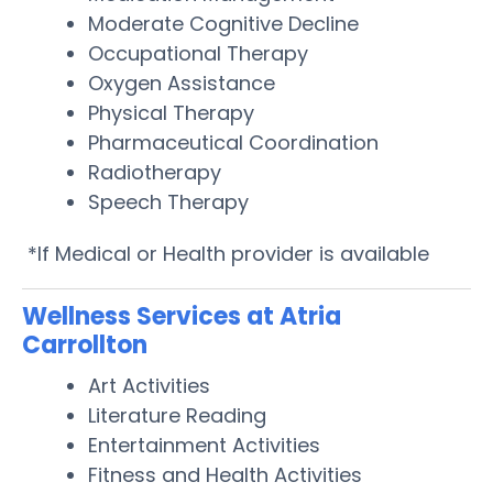
Moderate Cognitive Decline
Occupational Therapy
Oxygen Assistance
Physical Therapy
Pharmaceutical Coordination
Radiotherapy
Speech Therapy
*If Medical or Health provider is available
Wellness Services at Atria
Carrollton
Art Activities
Literature Reading
Entertainment Activities
Fitness and Health Activities