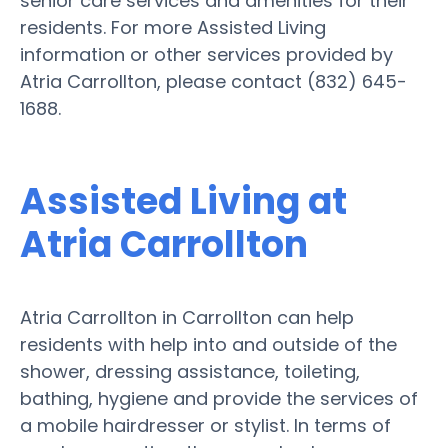
senior care services and amenities for their
residents. For more Assisted Living
information or other services provided by
Atria Carrollton, please contact (832) 645-
1688.
Assisted Living at
Atria Carrollton
Atria Carrollton in Carrollton can help
residents with help into and outside of the
shower, dressing assistance, toileting,
bathing, hygiene and provide the services of
a mobile hairdresser or stylist. In terms of