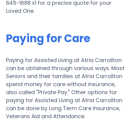
645-1688 x1 for a precise quote for your
Loved One.
Paying for Care
Paying for Assisted Living at Atria Carrollton
can be obtained through various ways. Most
Seniors and their families at Atria Carrollton
spend money for care without insurance,
also called "Private Pay." Other options for
paying for Assisted Living at Atria Carrollton
can be done by Long Term Care Insurance,
Veterans Aid and Attendance.