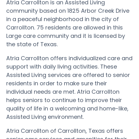
Atria Carrollton is an Assisted Living
community based on 1825 Arbor Creek Drive
in a peaceful neighborhood in the city of
Carrollton. 75 residents are allowed in this
Large care community and it is licensed by
the state of Texas.
Atria Carrollton offers individualized care and
support with daily living activities. These
Assisted Living services are offered to senior
residents in order to make sure their
individual needs are met. Atria Carrollton
helps seniors to continue to improve their
quality of life in a welcoming and home-like,
Assisted Living environment.
Atria Carrollton of Carrollton, Texas offers