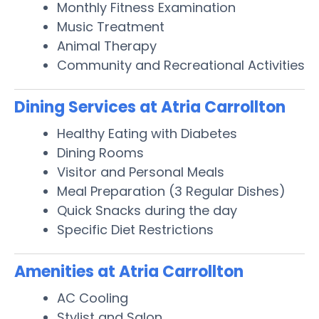
Monthly Fitness Examination
Music Treatment
Animal Therapy
Community and Recreational Activities
Dining Services at Atria Carrollton
Healthy Eating with Diabetes
Dining Rooms
Visitor and Personal Meals
Meal Preparation (3 Regular Dishes)
Quick Snacks during the day
Specific Diet Restrictions
Amenities at Atria Carrollton
AC Cooling
Stylist and Salon