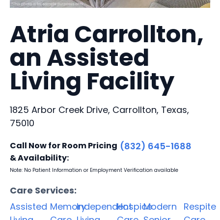
Atria Carrollton,
an Assisted
Living Facility
1825 Arbor Creek Drive, Carrollton, Texas,
75010
Call Now for Room Pricing
(832) 645-1688
& Availability:
Note: No Patient Information or Employment Verification available
Care Services:
Assisted
Memory
Independent
Hospice
Modern
Respite
Living
Care
Living
Care
Senior
Care