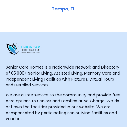
Tampa, FL
Senior Care Homes is a Nationwide Network and Directory
of 65,000+ Senior Living, Assisted Living, Memory Care and
Independent Living Facilities with Pictures, Virtual Tours
and Detailed Services.
We are a Free service to the community and provide free
care options to Seniors and Families at No Charge. We do
not own the facilities provided in our website. We are
compensated by participating senior living facilities and
vendors.