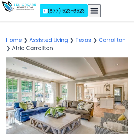
(877) 523-6523
Assisted Living
Memory Care
Independent Living
Home
❯
Assisted Living
❯
Texas
❯
Carrollton
❯
Atria Carrollton