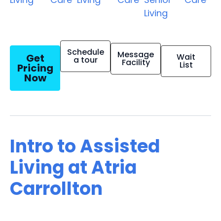
Living
Schedule
Message
Get
Wait
a tour
Facility
List
Pricing
Now
Intro to Assisted
Living at Atria
Carrollton