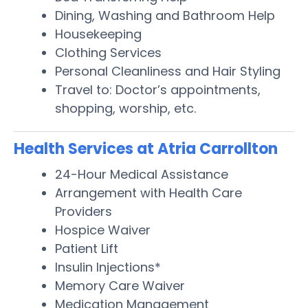
Dining, Washing and Bathroom Help
Housekeeping
Clothing Services
Personal Cleanliness and Hair Styling
Travel to: Doctor’s appointments,
shopping, worship, etc.
Health Services at Atria Carrollton
24-Hour Medical Assistance
Arrangement with Health Care
Providers
Hospice Waiver
Patient Lift
Insulin Injections*
Memory Care Waiver
Medication Management