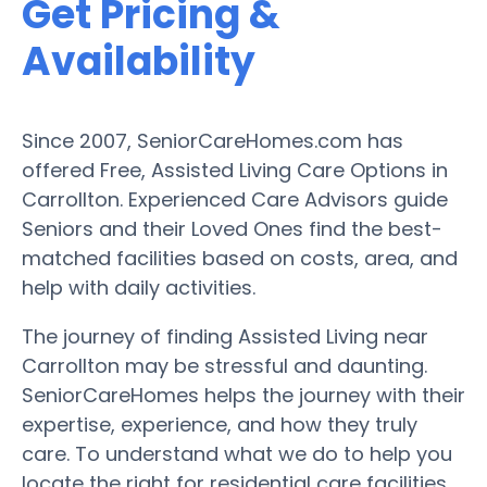
Get Pricing &
Availability
Since 2007, SeniorCareHomes.com has
offered Free, Assisted Living Care Options in
Carrollton. Experienced Care Advisors guide
Seniors and their Loved Ones find the best-
matched facilities based on costs, area, and
help with daily activities.
The journey of finding Assisted Living near
Carrollton may be stressful and daunting.
SeniorCareHomes helps the journey with their
expertise, experience, and how they truly
care. To understand what we do to help you
locate the right for residential care facilities