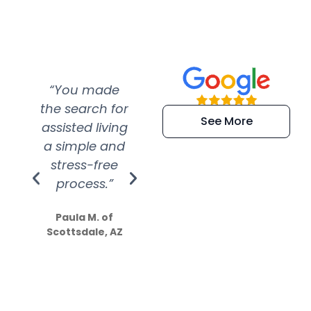
“You made
“Super
“Re
the search for
efficient and
wer
See More
assisted living
extremely kind
wit
a simple and
service.
wer
stress-free
Amazing
process.”
efforts show
S
how much
Paula M. of
they care”
Scottsdale, AZ
Dale N. of San
Clemente, CA