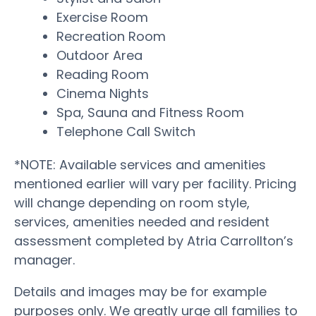
Exercise Room
Recreation Room
Outdoor Area
Reading Room
Cinema Nights
Spa, Sauna and Fitness Room
Telephone Call Switch
*NOTE: Available services and amenities
mentioned earlier will vary per facility. Pricing
will change depending on room style,
services, amenities needed and resident
assessment completed by Atria Carrollton’s
manager.
Details and images may be for example
purposes only. We greatly urge all families to