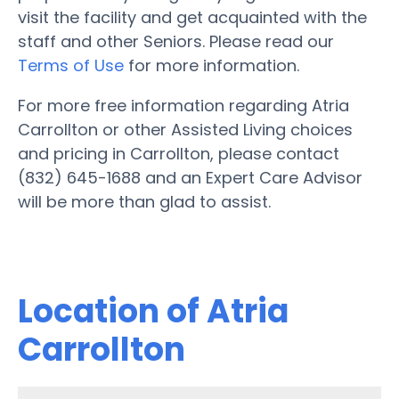
visit the facility and get acquainted with the
staff and other Seniors. Please read our
Terms of Use
for more information.
For more free information regarding Atria
Carrollton or other Assisted Living choices
and pricing in Carrollton, please contact
(832) 645-1688 and an Expert Care Advisor
will be more than glad to assist.
Location of Atria
Carrollton