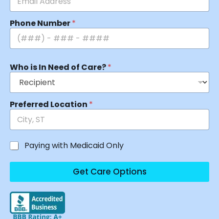
Phone Number
*
Who is In Need of Care?
*
Preferred Location
*
Paying with Medicaid Only
Get Care Options