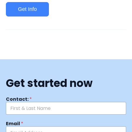
Get Info
Get started now
Contact:
*
Email
*