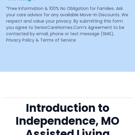
*Free Information & 100% No Obligation for Families. Ask
your care advisor for any available Move-In Discounts. We
respect and value your privacy. By submitting this form
you agree to SeniorCareHomes.Com’s Agreement to be
contacted by email, phone or text message (SMS),
Privacy Policy & Terms of Service
Introduction to
Independence, MO
Assisted Living