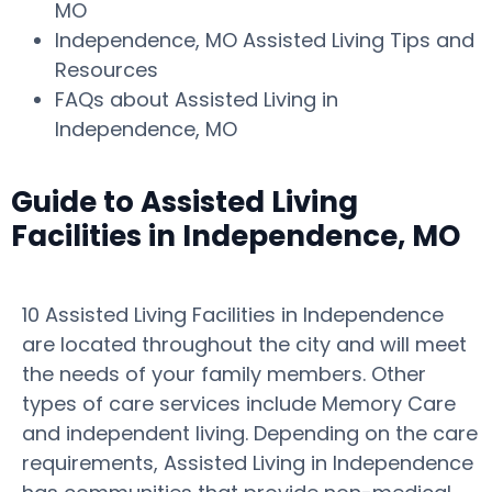
MO
Independence, MO Assisted Living Tips and
Resources
FAQs about Assisted Living in
Independence, MO
Guide to Assisted Living
Facilities in Independence, MO
10 Assisted Living Facilities in Independence
are located throughout the city and will meet
the needs of your family members. Other
types of care services include Memory Care
and independent living. Depending on the care
requirements, Assisted Living in Independence