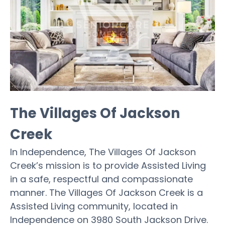
The Villages Of Jackson
Creek
In Independence, The Villages Of Jackson
Creek’s mission is to provide Assisted Living
in a safe, respectful and compassionate
manner. The Villages Of Jackson Creek is a
Assisted Living community, located in
Independence on 3980 South Jackson Drive.