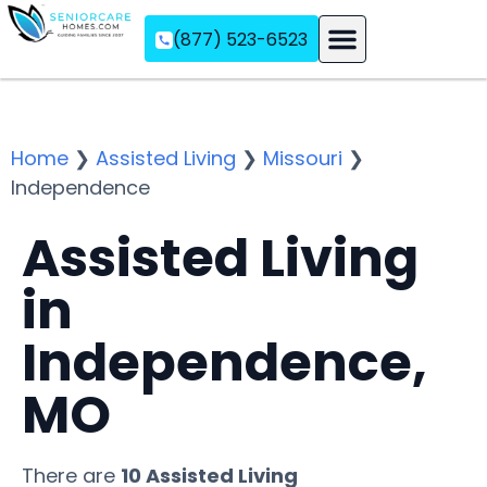
(877) 523-6523
Assisted Living
Memory Care
Independent Living
Home
❯
Assisted Living
❯
Missouri
❯
Independence
Assisted Living
in
Independence,
MO
There are
10 Assisted Living