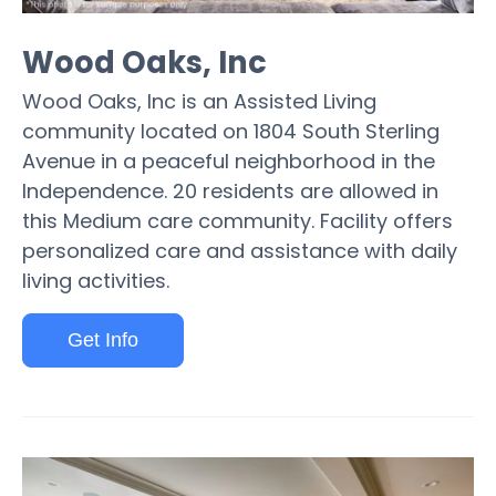
Wood Oaks, Inc
Wood Oaks, Inc is an Assisted Living
community located on 1804 South Sterling
Avenue in a peaceful neighborhood in the
Independence. 20 residents are allowed in
this Medium care community. Facility offers
personalized care and assistance with daily
living activities.
Get Info