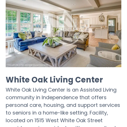
White Oak Living Center
White Oak Living Center is an Assisted Living
community in Independence that offers
personal care, housing, and support services
to seniors in a home-like setting. Facility,
located on 1515 West White Oak Street