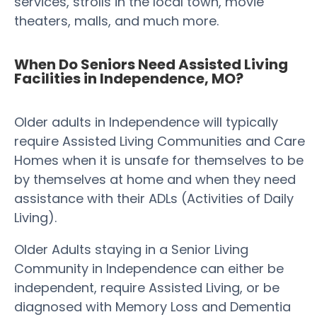
services, strolls in the local town, movie
theaters, malls, and much more.
When Do Seniors Need Assisted Living
Facilities in Independence, MO?
Older adults in Independence will typically
require Assisted Living Communities and Care
Homes when it is unsafe for themselves to be
by themselves at home and when they need
assistance with their ADLs (Activities of Daily
Living).
Older Adults staying in a Senior Living
Community in Independence can either be
independent, require Assisted Living, or be
diagnosed with Memory Loss and Dementia