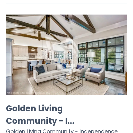
Golden Living
Community - I...
Golden Living Community - Independence