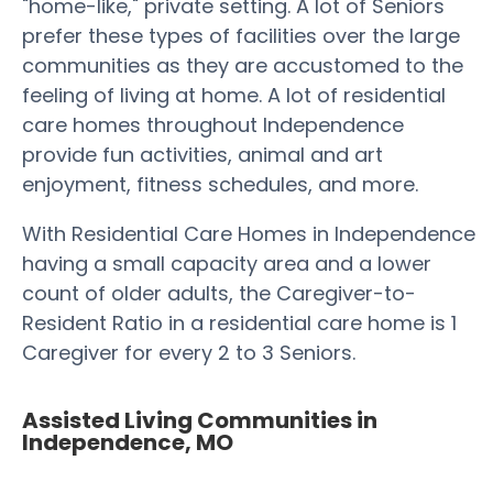
"home-like," private setting. A lot of Seniors
prefer these types of facilities over the large
communities as they are accustomed to the
feeling of living at home. A lot of residential
care homes throughout Independence
provide fun activities, animal and art
enjoyment, fitness schedules, and more.
With Residential Care Homes in Independence
having a small capacity area and a lower
count of older adults, the Caregiver-to-
Resident Ratio in a residential care home is 1
Caregiver for every 2 to 3 Seniors.
Assisted Living Communities in
Independence, MO