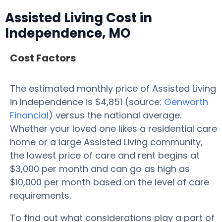
Assisted Living Cost in
Independence, MO
Cost Factors
The estimated monthly price of Assisted Living
in Independence is $4,851 (source:
Genworth
Financial
) versus the national average.
Whether your loved one likes a residential care
home or a large Assisted Living community,
the lowest price of care and rent begins at
$3,000 per month and can go as high as
$10,000 per month based on the level of care
requirements.
To find out what considerations play a part of