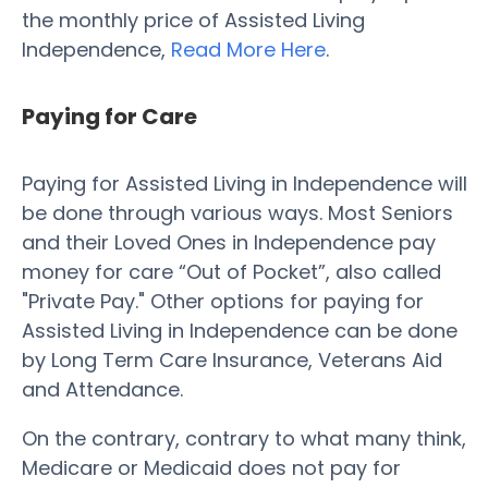
the monthly price of Assisted Living
Independence,
Read More Here
.
Paying for Care
Paying for Assisted Living in Independence will
be done through various ways. Most Seniors
and their Loved Ones in Independence pay
money for care “Out of Pocket”, also called
"Private Pay." Other options for paying for
Assisted Living in Independence can be done
by Long Term Care Insurance, Veterans Aid
and Attendance.
On the contrary, contrary to what many think,
Medicare or Medicaid does not pay for