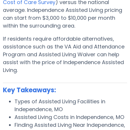
Cost of Care Survey
) versus the national
average. Independence Assisted Living pricing
can start from $3,000 to $10,000 per month
within the surrounding area.
If residents require affordable alternatives,
assistance such as the VA Aid and Attendance
Program and Assisted Living Waiver can help
assist with the price of Independence Assisted
Living.
Key Takeaways:
Types of Assisted Living Facilities in
Independence, MO
Assisted Living Costs in Independence, MO
Finding Assisted Living Near Independence,