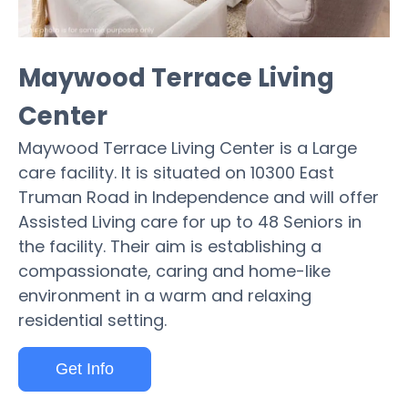
Maywood Terrace Living
Center
Maywood Terrace Living Center is a Large
care facility. It is situated on 10300 East
Truman Road in Independence and will offer
Assisted Living care for up to 48 Seniors in
the facility. Their aim is establishing a
compassionate, caring and home-like
environment in a warm and relaxing
residential setting.
Get Info