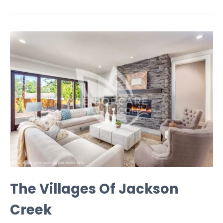
The Villages Of Jackson
Creek