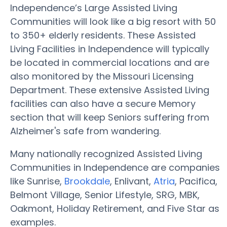
Independence’s Large Assisted Living
Communities will look like a big resort with 50
to 350+ elderly residents. These Assisted
Living Facilities in Independence will typically
be located in commercial locations and are
also monitored by the Missouri Licensing
Department. These extensive Assisted Living
facilities can also have a secure Memory
section that will keep Seniors suffering from
Alzheimer's safe from wandering.
Many nationally recognized Assisted Living
Communities in Independence are companies
like Sunrise,
Brookdale
, Enlivant,
Atria
, Pacifica,
Belmont Village, Senior Lifestyle, SRG, MBK,
Oakmont, Holiday Retirement, and Five Star as
examples.