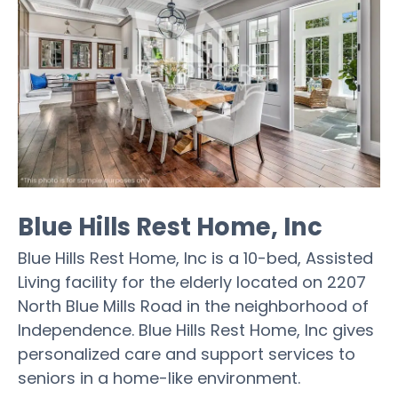
Blue Hills Rest Home, Inc
Blue Hills Rest Home, Inc is a 10-bed, Assisted
Living facility for the elderly located on 2207
North Blue Mills Road in the neighborhood of
Independence. Blue Hills Rest Home, Inc gives
personalized care and support services to
seniors in a home-like environment.