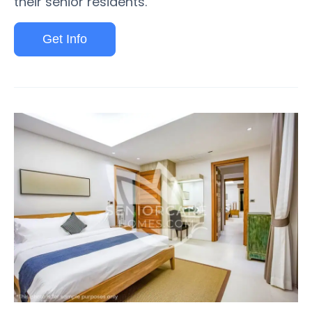
their senior residents.
Get Info