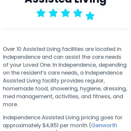
Over 10 Assisted Living facilities are located in
Independence and can assist the care needs
of your Loved One. In Independence, depending
on the resident’s care needs, a Independence
Assisted Living facility provides regular,
homemade food, showering, hygiene, dressing,
med management, activities, and fitness, and
more.
Independence Assisted Living pricing goes for
approximately $4,851 per month (
Genworth