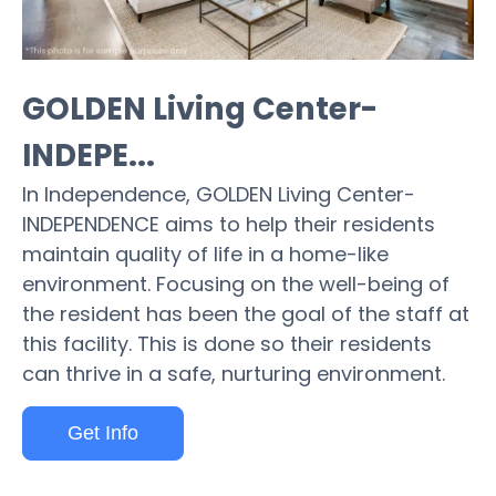
GOLDEN Living Center-
INDEPE...
In Independence, GOLDEN Living Center-
INDEPENDENCE aims to help their residents
maintain quality of life in a home-like
environment. Focusing on the well-being of
the resident has been the goal of the staff at
this facility. This is done so their residents
can thrive in a safe, nurturing environment.
Get Info