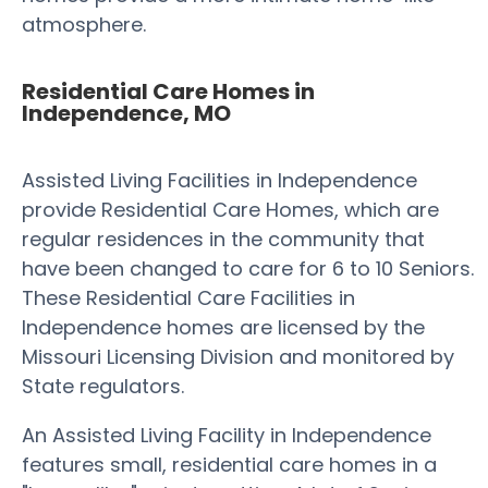
atmosphere.
Residential Care Homes in
Independence, MO
Assisted Living Facilities in Independence
provide Residential Care Homes, which are
regular residences in the community that
have been changed to care for 6 to 10 Seniors.
These Residential Care Facilities in
Independence homes are licensed by the
Missouri Licensing Division and monitored by
State regulators.
An Assisted Living Facility in Independence
features small, residential care homes in a