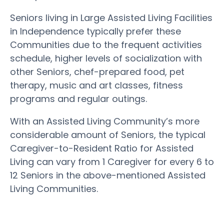
Seniors living in Large Assisted Living Facilities
in Independence typically prefer these
Communities due to the frequent activities
schedule, higher levels of socialization with
other Seniors, chef-prepared food, pet
therapy, music and art classes, fitness
programs and regular outings.
With an Assisted Living Community’s more
considerable amount of Seniors, the typical
Caregiver-to-Resident Ratio for Assisted
Living can vary from 1 Caregiver for every 6 to
12 Seniors in the above-mentioned Assisted
Living Communities.