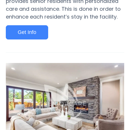
provides senior residents with personalized
care and assistance. This is done in order to
enhance each resident’s stay in the facility.
Get Info