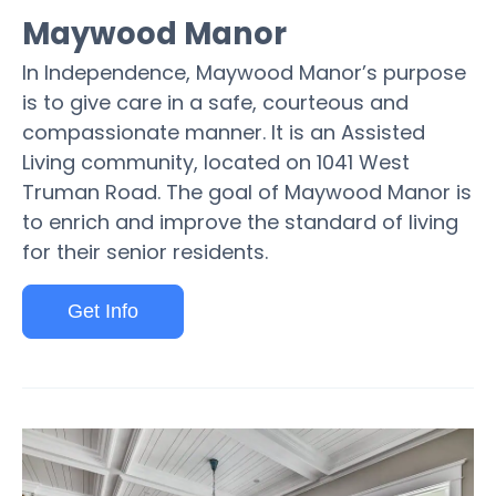
Maywood Manor
In Independence, Maywood Manor’s purpose
is to give care in a safe, courteous and
compassionate manner. It is an Assisted
Living community, located on 1041 West
Truman Road. The goal of Maywood Manor is
to enrich and improve the standard of living
for their senior residents.
Get Info