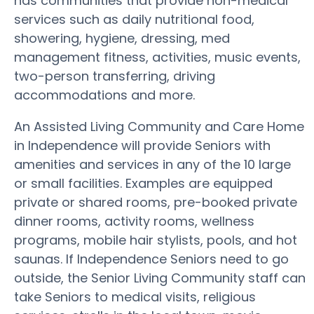
has communities that provide non-medical
services such as daily nutritional food,
showering, hygiene, dressing, med
management fitness, activities, music events,
two-person transferring, driving
accommodations and more.
An Assisted Living Community and Care Home
in Independence will provide Seniors with
amenities and services in any of the 10 large
or small facilities. Examples are equipped
private or shared rooms, pre-booked private
dinner rooms, activity rooms, wellness
programs, mobile hair stylists, pools, and hot
saunas. If Independence Seniors need to go
outside, the Senior Living Community staff can
take Seniors to medical visits, religious