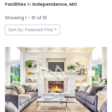
Facilities
in
Independence, MO
.
Showing 1 - 10 of 10
Sort by: Featured First