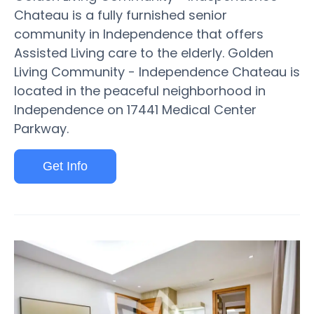
Chateau is a fully furnished senior
community in Independence that offers
Assisted Living care to the elderly. Golden
Living Community - Independence Chateau is
located in the peaceful neighborhood in
Independence on 17441 Medical Center
Parkway.
Get Info