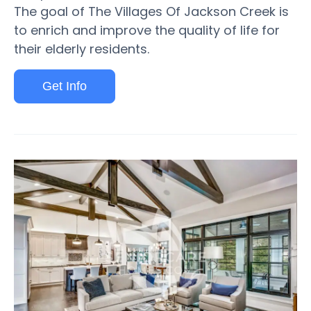
The goal of The Villages Of Jackson Creek is
to enrich and improve the quality of life for
their elderly residents.
Get Info