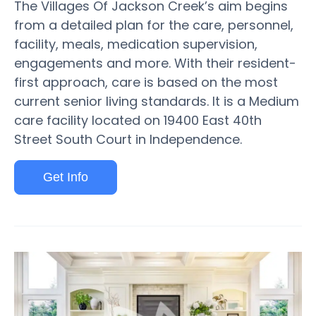
The Villages Of Jackson Creek’s aim begins
from a detailed plan for the care, personnel,
facility, meals, medication supervision,
engagements and more. With their resident-
first approach, care is based on the most
current senior living standards. It is a Medium
care facility located on 19400 East 40th
Street South Court in Independence.
Get Info