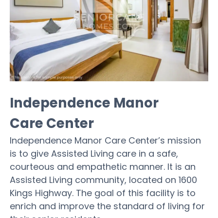
Independence Manor
Care Center
Independence Manor Care Center’s mission
is to give Assisted Living care in a safe,
courteous and empathetic manner. It is an
Assisted Living community, located on 1600
Kings Highway. The goal of this facility is to
enrich and improve the standard of living for