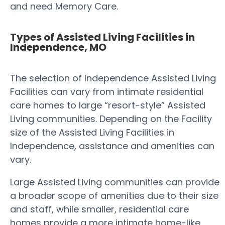
and need Memory Care.
Types of Assisted Living Facilities in
Independence, MO
The selection of Independence Assisted Living
Facilities can vary from intimate residential
care homes to large “resort-style” Assisted
Living communities. Depending on the Facility
size of the Assisted Living Facilities in
Independence, assistance and amenities can
vary.
Large Assisted Living communities can provide
a broader scope of amenities due to their size
and staff, while smaller, residential care
homes provide a more intimate home-like