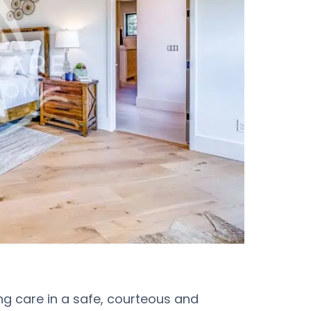
ing care in a safe, courteous and