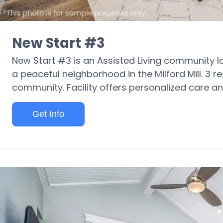
New Start #3
New Start #3 is an Assisted Living community 
a peaceful neighborhood in the Milford Mill. 3 r
community. Facility offers personalized care and 
Get Info