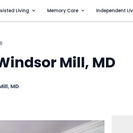
sisted Living
Memory Care
Independent Li
l
 Windsor Mill, MD
ill, MD
.