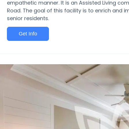
empathetic manner. It is an Assisted Living co
Road. The goal of this facility is to enrich and i
senior residents.
Get Info