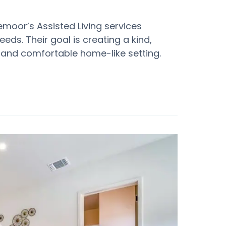
oor’s Assisted Living services
eeds. Their goal is creating a kind,
and comfortable home-like setting.