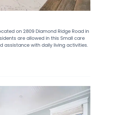
located on 2809 Diamond Ridge Road in
esidents are allowed in this Small care
assistance with daily living activities.