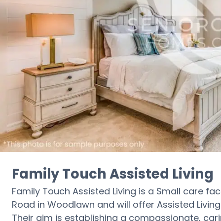
Family Touch Assisted Living
Family Touch Assisted Living is a Small care facil
Road in Woodlawn and will offer Assisted Living c
Their aim is establishing a compassionate, car