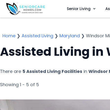
Senior Living
As
Home
❯
Assisted Living
❯
Maryland
❯
Windsor Mil
Assisted Living in
There are
5 Assisted Living Facilities
in
Windsor M
Showing 1 - 5 of 5