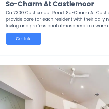
So-Charm At Castlemoor
On 7300 Castlemoor Road, So-Charm At Castlem
provide care for each resident with their daily n
loving and professional atmosphere in a warm 
Get Info