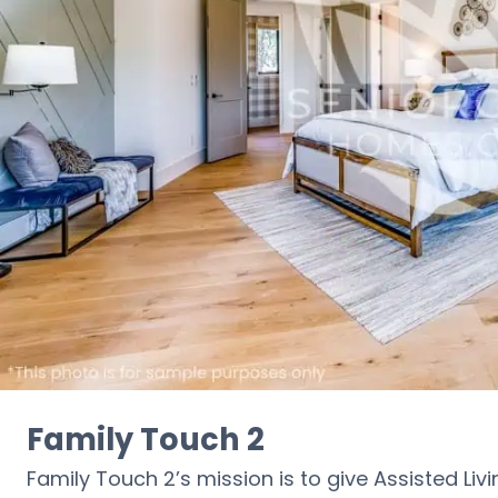
Family Touch 2
Family Touch 2’s mission is to give Assisted Liv