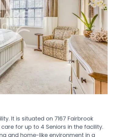
ity. It is situated on 7167 Fairbrook
are for up to 4 Seniors in the facility.
ing and home-like environment in a