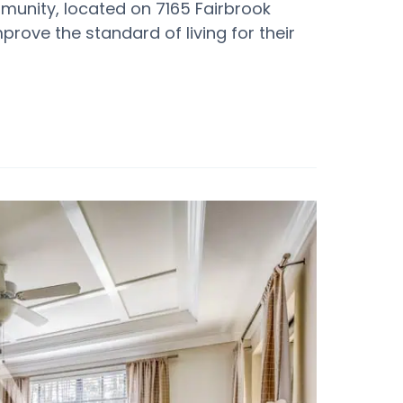
mmunity, located on 7165 Fairbrook
mprove the standard of living for their