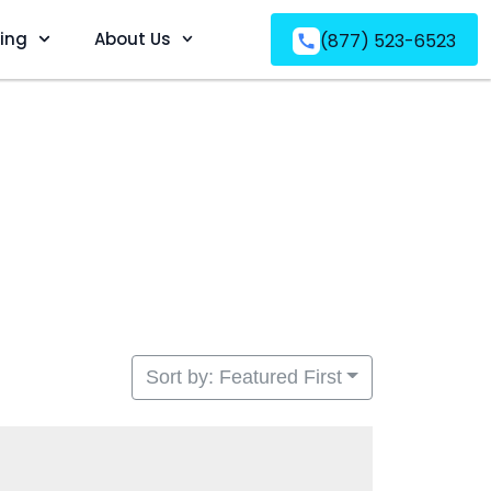
ving
About Us
(877) 523-6523
Sort by: Featured First