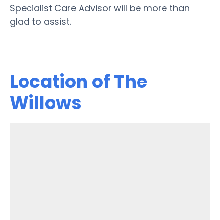
Specialist Care Advisor will be more than
glad to assist.
Location of The
Willows