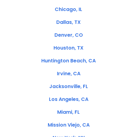
Chicago, IL
Dallas, TX
Denver, CO
Houston, TX
Huntington Beach, CA
Irvine, CA
Jacksonville, FL
Los Angeles, CA
Miami, FL
Mission Viejo, CA