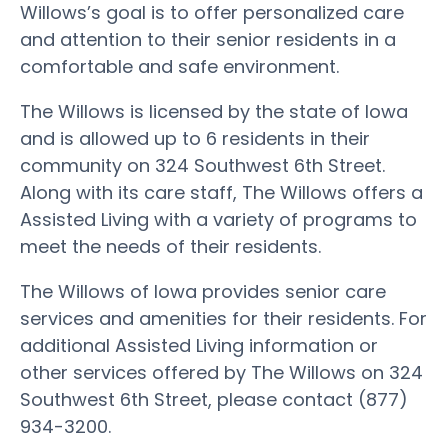
Willows’s goal is to offer personalized care
and attention to their senior residents in a
comfortable and safe environment.
The Willows is licensed by the state of Iowa
and is allowed up to 6 residents in their
community on 324 Southwest 6th Street.
Along with its care staff, The Willows offers a
Assisted Living with a variety of programs to
meet the needs of their residents.
The Willows of Iowa provides senior care
services and amenities for their residents. For
additional Assisted Living information or
other services offered by The Willows on 324
Southwest 6th Street, please contact (877)
934-3200.