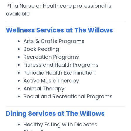
*If a Nurse or Healthcare professional is
available
Wellness Services at The Willows
Arts & Crafts Programs
Book Reading
Recreation Programs
Fitness and Health Programs
Periodic Health Examination
Active Music Therapy
Animal Therapy
Social and Recreational Programs
Dining Services at The Willows
Healthy Eating with Diabetes