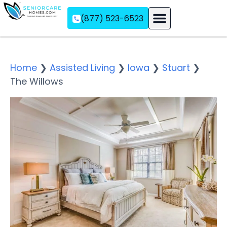
(877) 523-6523
Assisted Living
Memory Care
Independent Living
Home
❯
Assisted Living
❯
Iowa
❯
Stuart
❯
The Willows