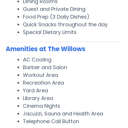
Dining Rooms
Guest and Private Dining
Food Prep (3 Daily Dishes)
Quick Snacks throughout the day
Special Dietary Limits
Amenities at The Willows
AC Cooling
Barber and Salon
Workout Area
Recreation Area
Yard Area
Library Area
Cinema Nights
Jacuzzi, Sauna and Health Area
Telephone Call Button