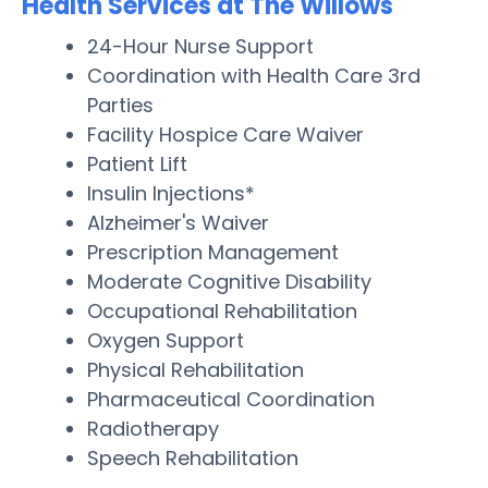
Health Services at The Willows
24-Hour Nurse Support
Coordination with Health Care 3rd
Parties
Facility Hospice Care Waiver
Patient Lift
Insulin Injections*
Alzheimer's Waiver
Prescription Management
Moderate Cognitive Disability
Occupational Rehabilitation
Oxygen Support
Physical Rehabilitation
Pharmaceutical Coordination
Radiotherapy
Speech Rehabilitation