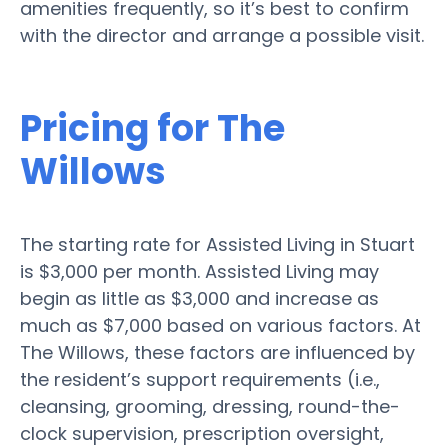
amenities frequently, so it’s best to confirm
with the director and arrange a possible visit.
Pricing for The
Willows
The starting rate for Assisted Living in Stuart
is $3,000 per month. Assisted Living may
begin as little as $3,000 and increase as
much as $7,000 based on various factors. At
The Willows, these factors are influenced by
the resident’s support requirements (i.e.,
cleansing, grooming, dressing, round-the-
clock supervision, prescription oversight,