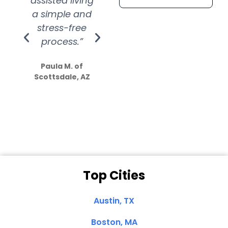
assisted living
extremely kind
wit
a simple and
service.
wer
stress-free
Amazing
process.”
efforts show
S
how much
Paula M. of
they care”
Scottsdale, AZ
Dale N. of San
Clemente, CA
Top Cities
Austin, TX
Boston, MA