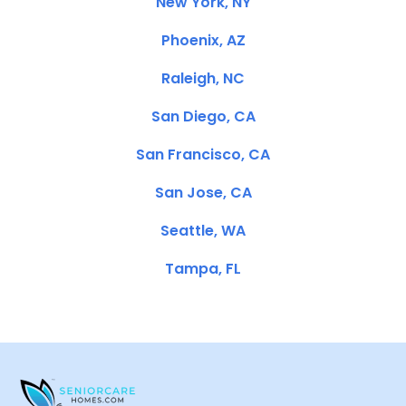
New York, NY
Phoenix, AZ
Raleigh, NC
San Diego, CA
San Francisco, CA
San Jose, CA
Seattle, WA
Tampa, FL