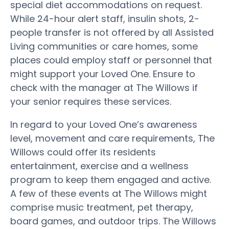
special diet accommodations on request.
While 24-hour alert staff, insulin shots, 2-
people transfer is not offered by all Assisted
Living communities or care homes, some
places could employ staff or personnel that
might support your Loved One. Ensure to
check with the manager at The Willows if
your senior requires these services.
In regard to your Loved One’s awareness
level, movement and care requirements, The
Willows could offer its residents
entertainment, exercise and a wellness
program to keep them engaged and active.
A few of these events at The Willows might
comprise music treatment, pet therapy,
board games, and outdoor trips. The Willows