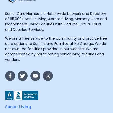
Senior Care Homes is a Nationwide Network and Directory
of 65,000+ Senior Living, Assisted Living, Memory Care and
Independent Living Facilities with Pictures, Virtual Tours
and Detailed Services.
We are a Free service to the community and provide free
care options to Seniors and Families at No Charge. We do
not own the facilities provided in our website. We are
compensated by participating senior living facilities and
vendors.
Senior Living