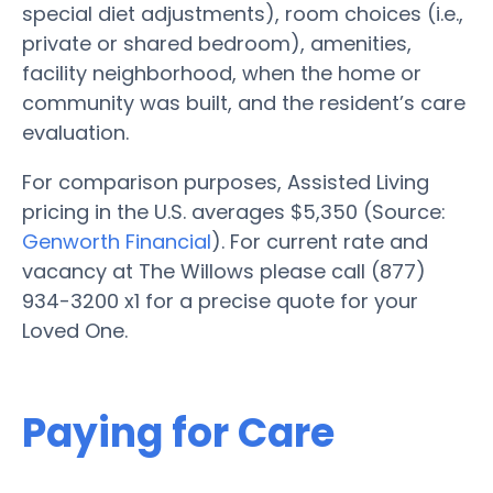
special diet adjustments), room choices (i.e.,
private or shared bedroom), amenities,
facility neighborhood, when the home or
community was built, and the resident’s care
evaluation.
For comparison purposes, Assisted Living
pricing in the U.S. averages $5,350 (Source:
Genworth Financial
). For current rate and
vacancy at The Willows please call (877)
934-3200 x1 for a precise quote for your
Loved One.
Paying for Care