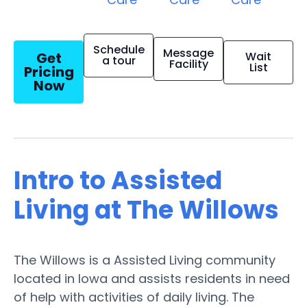
Schedule
Message
Get
Wait
a tour
Facility
List
Pricing
Now
Intro to Assisted
Living at The Willows
The Willows is a Assisted Living community
located in Iowa and assists residents in need
of help with activities of daily living. The