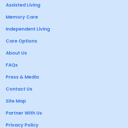
Assisted Living
Memory Care
Independent Living
Care Options
About Us
FAQs
Press & Media
Contact Us
Site Map
Partner With Us
Privacy Policy