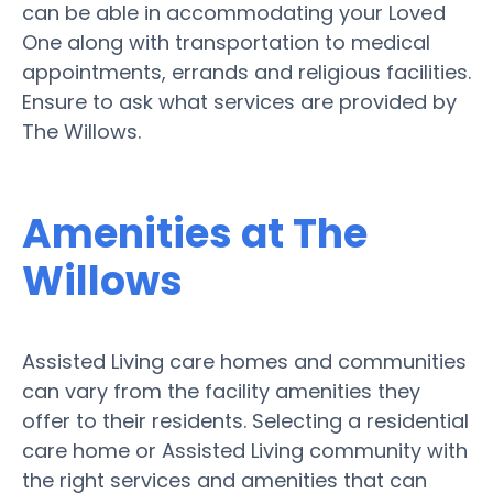
can be able in accommodating your Loved
One along with transportation to medical
appointments, errands and religious facilities.
Ensure to ask what services are provided by
The Willows.
Amenities at The
Willows
Assisted Living care homes and communities
can vary from the facility amenities they
offer to their residents. Selecting a residential
care home or Assisted Living community with
the right services and amenities that can