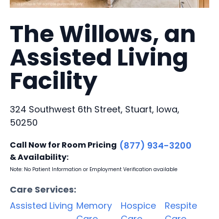
The Willows, an
Assisted Living
Facility
324 Southwest 6th Street, Stuart, Iowa,
50250
Call Now for Room Pricing
(877) 934-3200
& Availability:
Note: No Patient Information or Employment Verification available
Care Services:
Assisted Living
Memory
Hospice
Respite
Care
Care
Care