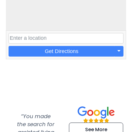
Get Directions
“You made
“Super
“Re
the search for
efficient and
wer
See More