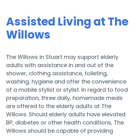
Assisted Living at The
Willows
The Willows in Stuart may support elderly
adults with assistance in and out of the
shower, clothing assistance, toileting,
washing, hygiene and offer the convenience
of a mobile stylist or stylist. In regard to food
preparation, three daily, homemade meals
are offered to the elderly adults at The
Willows. Should elderly adults have elevated
BP, diabetes or other health conditions, The
Willows should be capable of providing