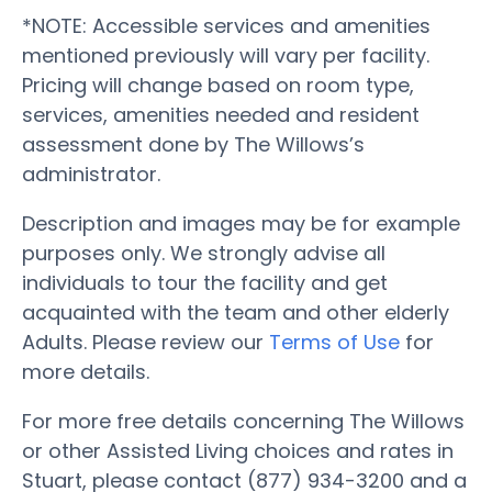
*NOTE: Accessible services and amenities
mentioned previously will vary per facility.
Pricing will change based on room type,
services, amenities needed and resident
assessment done by The Willows’s
administrator.
Description and images may be for example
purposes only. We strongly advise all
individuals to tour the facility and get
acquainted with the team and other elderly
Adults. Please review our
Terms of Use
for
more details.
For more free details concerning The Willows
or other Assisted Living choices and rates in
Stuart, please contact (877) 934-3200 and a