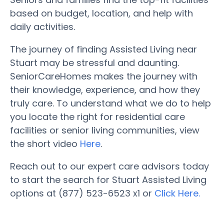
based on budget, location, and help with
daily activities.
The journey of finding Assisted Living near
Stuart may be stressful and daunting.
SeniorCareHomes makes the journey with
their knowledge, experience, and how they
truly care. To understand what we do to help
you locate the right for residential care
facilities or senior living communities, view
the short video
Here
.
Reach out to our expert care advisors today
to start the search for Stuart Assisted Living
options at (877) 523-6523 x1 or
Click Here.