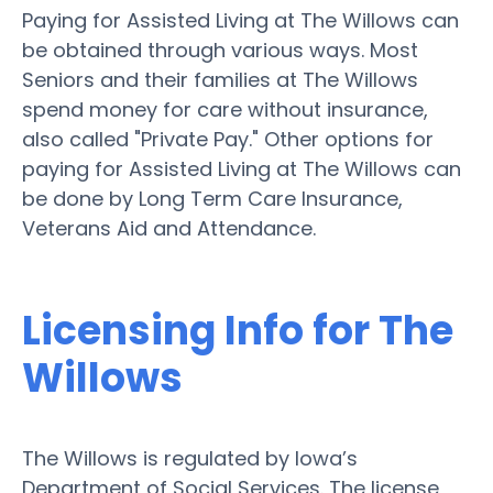
Paying for Assisted Living at The Willows can
be obtained through various ways. Most
Seniors and their families at The Willows
spend money for care without insurance,
also called "Private Pay." Other options for
paying for Assisted Living at The Willows can
be done by Long Term Care Insurance,
Veterans Aid and Attendance.
Licensing Info for The
Willows
The Willows is regulated by Iowa’s
Department of Social Services. The license