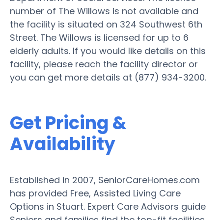
number of The Willows is not available and
the facility is situated on 324 Southwest 6th
Street. The Willows is licensed for up to 6
elderly adults. If you would like details on this
facility, please reach the facility director or
you can get more details at (877) 934-3200.
Get Pricing &
Availability
Established in 2007, SeniorCareHomes.com
has provided Free, Assisted Living Care
Options in Stuart. Expert Care Advisors guide
Seniors and families find the top-fit facilities