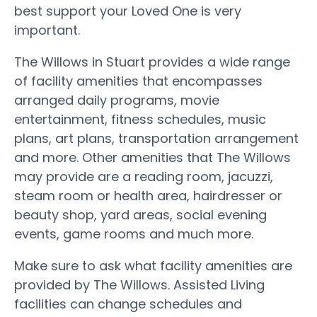
best support your Loved One is very
important.
The Willows in Stuart provides a wide range
of facility amenities that encompasses
arranged daily programs, movie
entertainment, fitness schedules, music
plans, art plans, transportation arrangement
and more. Other amenities that The Willows
may provide are a reading room, jacuzzi,
steam room or health area, hairdresser or
beauty shop, yard areas, social evening
events, game rooms and much more.
Make sure to ask what facility amenities are
provided by The Willows. Assisted Living
facilities can change schedules and