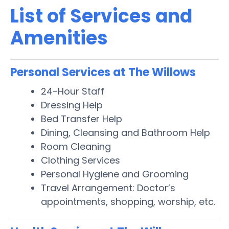
List of Services and
Amenities
Personal Services at The Willows
24-Hour Staff
Dressing Help
Bed Transfer Help
Dining, Cleansing and Bathroom Help
Room Cleaning
Clothing Services
Personal Hygiene and Grooming
Travel Arrangement: Doctor’s
appointments, shopping, worship, etc.