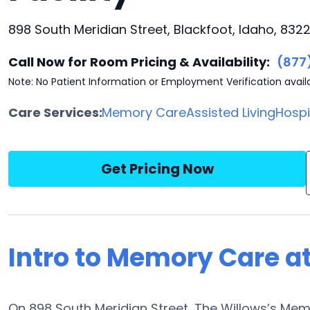
898 South Meridian Street, Blackfoot, Idaho, 8322
Call Now for Room Pricing & Availability:
(877
Note: No Patient Information or Employment Verification avail
Care Services:
Memory Care
Assisted Living
Hosp
Get Pricing Now
Intro to Memory Care a
On 898 South Meridian Street, The Willows’s Me