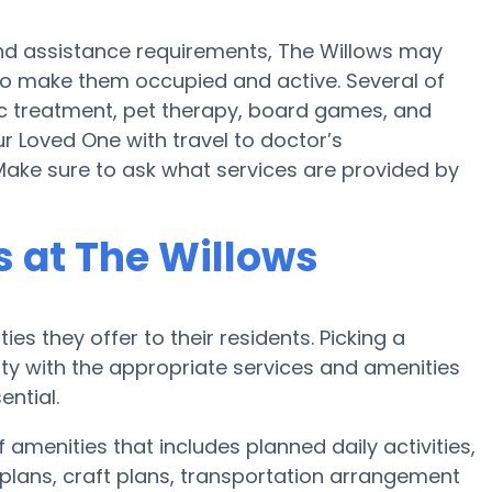
y and assistance requirements, The Willows may
 to make them occupied and active. Several of
c treatment, pet therapy, board games, and
ur Loved One with travel to doctor’s
 Make sure to ask what services are provided by
 at The Willows
es they offer to their residents. Picking a
y with the appropriate services and amenities
ential.
 amenities that includes planned daily activities,
plans, craft plans, transportation arrangement