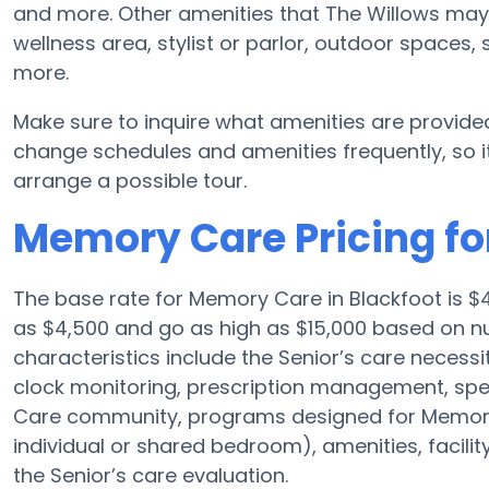
and more. Other amenities that The Willows may 
wellness area, stylist or parlor, outdoor spaces,
more.
Make sure to inquire what amenities are provide
change schedules and amenities frequently, so it
arrange a possible tour.
Memory Care Pricing fo
The base rate for Memory Care in Blackfoot is $
as $4,500 and go as high as $15,000 based on nu
characteristics include the Senior’s care necessit
clock monitoring, prescription management, spe
Care community, programs designed for Memory 
individual or shared bedroom), amenities, facili
the Senior’s care evaluation.