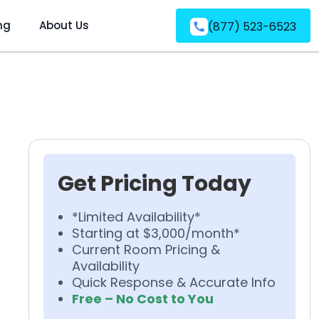
ng
About Us
(877) 523-6523
Get Pricing Today
*Limited Availability*
Starting at $3,000/month*
Current Room Pricing &
Availability
Quick Response & Accurate Info
Free – No Cost to You