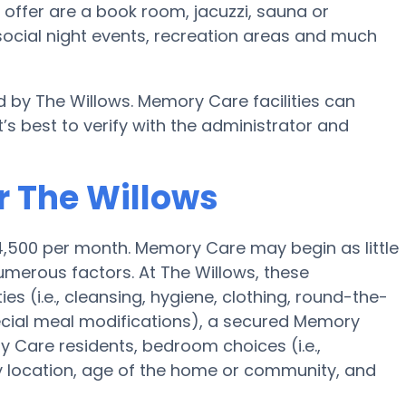
offer are a book room, jacuzzi, sauna or
 social night events, recreation areas and much
d by The Willows. Memory Care facilities can
’s best to verify with the administrator and
r The Willows
4,500 per month. Memory Care may begin as little
merous factors. At The Willows, these
ies (i.e., cleansing, hygiene, clothing, round-the-
cial meal modifications), a secured Memory
Care residents, bedroom choices (i.e.,
ty location, age of the home or community, and