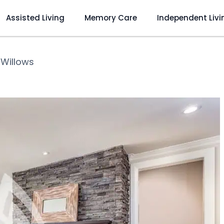
Assisted Living
Memory Care
Independent Livi
 Willows