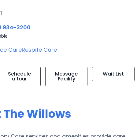
1
) 934-3200
able
ice Care
Respite Care
Schedule
Message
Wait List
a tour
Facility
t The Willows
mory Care services and amenities provide care