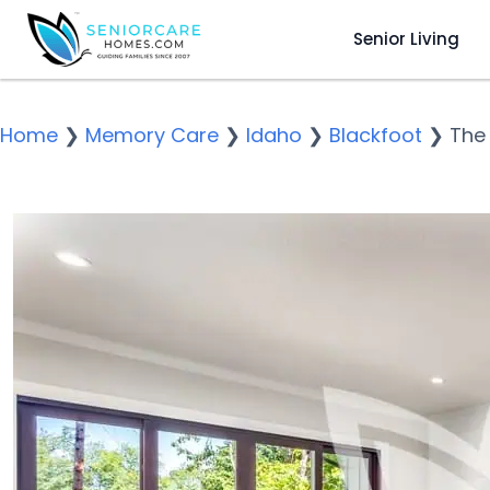
Senior Living
Home
❯
Memory Care
❯
Idaho
❯
Blackfoot
❯
The