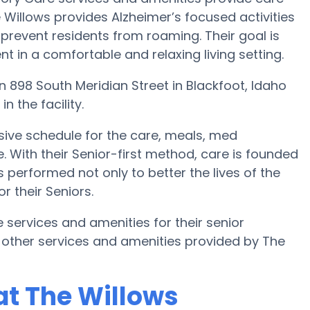
e Willows provides Alzheimer’s focused activities
 prevent residents from roaming. Their goal is
 in a comfortable and relaxing living setting.
 on 898 South Meridian Street in Blackfoot, Idaho
n the facility.
ive schedule for the care, meals, med
th their Senior-first method, care is founded
s performed not only to better the lives of the
or their Seniors.
e services and amenities for their senior
 other services and amenities provided by The
at The Willows