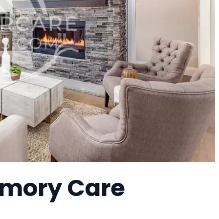
emory Care