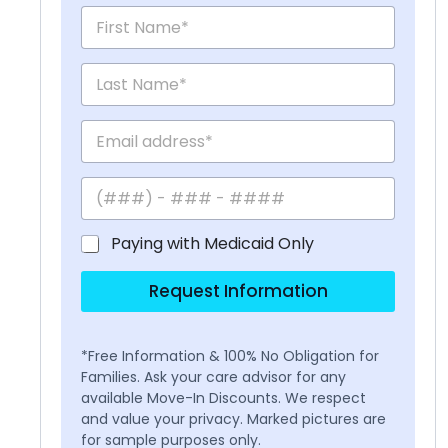
Paying with Medicaid Only
Request Information
*Free Information & 100% No Obligation for
Families. Ask your care advisor for any
available Move-In Discounts. We respect
and value your privacy. Marked pictures are
for sample purposes only.