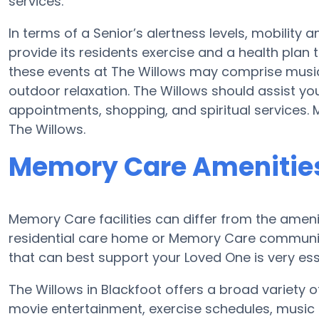
services.
In terms of a Senior’s alertness levels, mobilit
provide its residents exercise and a health plan
these events at The Willows may comprise musi
outdoor relaxation. The Willows should assist yo
appointments, shopping, and spiritual services.
The Willows.
Memory Care Amenities
Memory Care facilities can differ from the ameniti
residential care home or Memory Care communit
that can best support your Loved One is very ess
The Willows in Blackfoot offers a broad variety of
movie entertainment, exercise schedules, music 