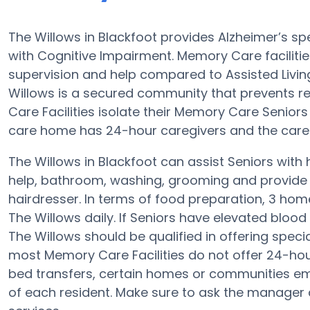
The Willows in Blackfoot provides Alzheimer’s s
with Cognitive Impairment. Memory Care facilitie
supervision and help compared to Assisted Liv
Willows is a secured community that prevents re
Care Facilities isolate their Memory Care Senior
care home has 24-hour caregivers and the care 
The Willows in Blackfoot can assist Seniors with 
help, bathroom, washing, grooming and provide th
hairdresser. In terms of food preparation, 3 ho
The Willows daily. If Seniors have elevated blood 
The Willows should be qualified in offering spec
most Memory Care Facilities do not offer 24-hou
bed transfers, certain homes or communities em
of each resident. Make sure to ask the manager a