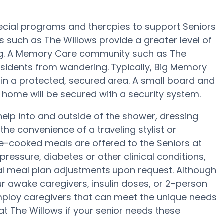
pecial programs and therapies to support Seniors
s such as The Willows provide a greater level of
ing. A Memory Care community such as The
sidents from wandering. Typically, Big Memory
s in a protected, secured area. A small board and
home will be secured with a security system.
help into and outside of the shower, dressing
e convenience of a traveling stylist or
me-cooked meals are offered to the Seniors at
pressure, diabetes or other clinical conditions,
ial meal plan adjustments upon request. Although
r awake caregivers, insulin doses, or 2-person
ploy caregivers that can meet the unique needs
t The Willows if your senior needs these