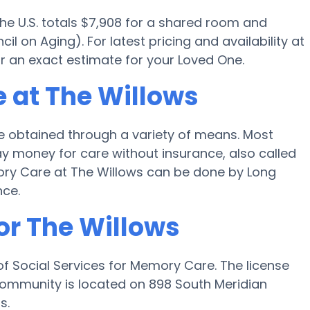
the U.S. totals $7,908 for a shared room and
l on Aging). For latest pricing and availability at
r an exact estimate for your Loved One.
 at The Willows
 obtained through a variety of means. Most
ay money for care without insurance, also called
mory Care at The Willows can be done by Long
nce.
or The Willows
f Social Services for Memory Care. The license
community is located on 898 South Meridian
s.