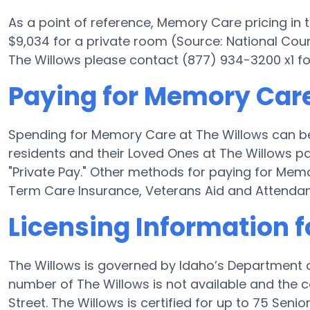
As a point of reference, Memory Care pricing in 
$9,034 for a private room (Source: National Counci
The Willows please contact (877) 934-3200 x1 fo
Paying for Memory Care
Spending for Memory Care at The Willows can be
residents and their Loved Ones at The Willows p
"Private Pay." Other methods for paying for Me
Term Care Insurance, Veterans Aid and Attenda
Licensing Information f
The Willows is governed by Idaho’s Department o
number of The Willows is not available and the 
Street. The Willows is certified for up to 75 Senior