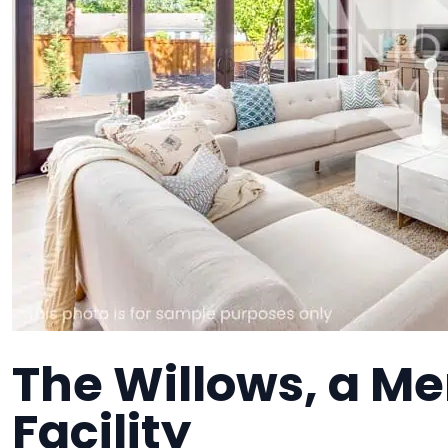
The Willows, a M
Facility