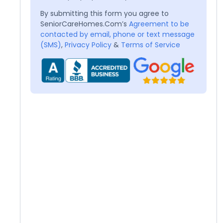
By submitting this form you agree to
SeniorCareHomes.Com’s
Agreement to be
contacted by email, phone or text message
(SMS)
,
Privacy Policy
&
Terms of Service