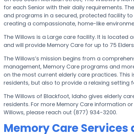
for each Senior with their daily requirements. Th
and programs in a secured, protected facility to
creating a compassionate, home-like environment
The Willows is a Large care facility. It is located
and will provide Memory Care for up to 75 Elders i
The Willows’s mission begins from a comprehens
management, Memory Care programs and more. Wi
on the most current elderly care practices. This i
residents, but also to provide a relaxing setting f
The Willows of Blackfoot, Idaho gives elderly car
residents. For more Memory Care information or
Willows, please reach out (877) 934-3200.
Memory Care Services 