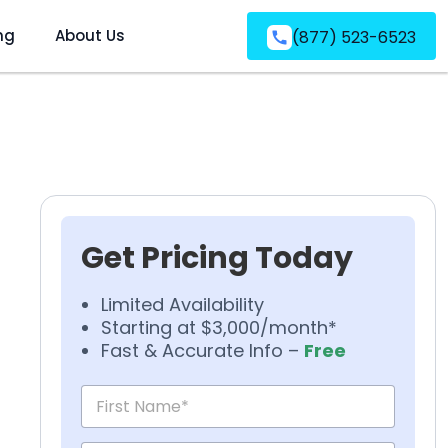
ng
About Us
(877) 523-6523
Get Pricing Today
Limited Availability
Starting at $3,000/month*
Fast & Accurate Info –
Free