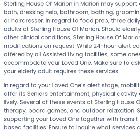
Sterling House Of Marion in Marion may support e
bath, dressing help, bathroom, bathing, groomin
or hairdresser. In regard to food prep, three da
adults at Sterling House Of Marion. Should elderl
other clinical conditions, Sterling House Of Mario
modifications on request. While 24-hour alert car
offered by all Assisted Living facilities, some o
accommodate your Loved One. Make sure to ask t
your elderly adult requires these services.
In regard to your Loved One’s alert stage, mobil
offer its Seniors entertainment, physical activi
lively. Several of these events at Sterling Hous
therapy, board games, and outdoor relaxation. S
supporting your Loved One together with transit
based facilities. Ensure to inquire what services 