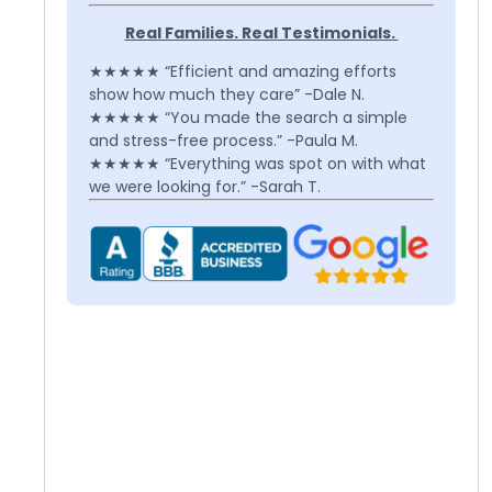
Real Families. Real Testimonials.
★★★★★ “Efficient and amazing efforts
show how much they care” -Dale N.
★★★★★ “You made the search a simple
and stress-free process.” -Paula M.
★★★★★ “Everything was spot on with what
we were looking for.” -Sarah T.