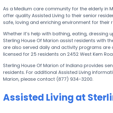
As a Medium care community for the elderly in Ma
offer quality Assisted Living to their senior resi
safe, loving and enriching environment for their r
Whether it’s help with bathing, eating, dressing 
Sterling House Of Marion assist residents with th
are also served daily and activity programs are
licensed for 25 residents on 2452 West Kem Roa
Sterling House Of Marion of Indiana provides seni
residents. For additional Assisted Living informat
Marion, please contact (877) 934-3200.
Assisted Living at Ster