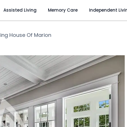
Assisted Living
Memory Care
Independent Livi
ling House Of Marion