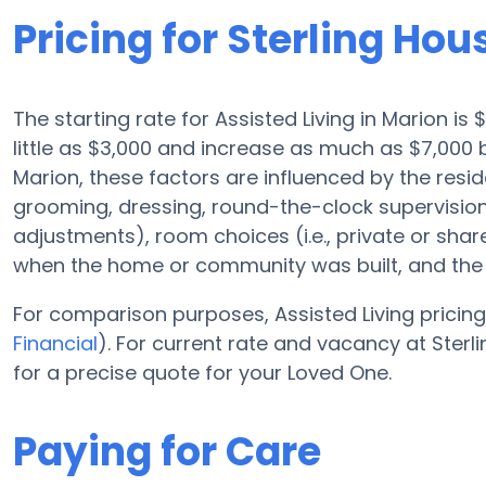
Pricing for Sterling Hou
The starting rate for Assisted Living in Marion i
little as $3,000 and increase as much as $7,000 
Marion, these factors are influenced by the resid
grooming, dressing, round-the-clock supervision,
adjustments), room choices (i.e., private or sha
when the home or community was built, and the r
For comparison purposes, Assisted Living pricing
Financial
). For current rate and vacancy at Sterl
for a precise quote for your Loved One.
Paying for Care