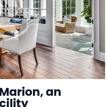
 Marion, an
cility