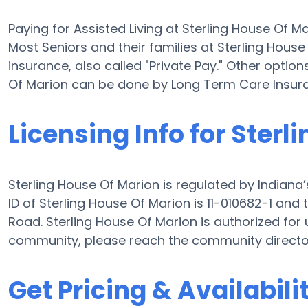
Paying for Assisted Living at Sterling House Of 
Most Seniors and their families at Sterling Hou
insurance, also called "Private Pay." Other option
Of Marion can be done by Long Term Care Insur
Licensing Info for Sterl
Sterling House Of Marion is regulated by Indiana’
ID of Sterling House Of Marion is 11-010682-1 a
Road. Sterling House Of Marion is authorized for u
community, please reach the community director
Get Pricing & Availabili