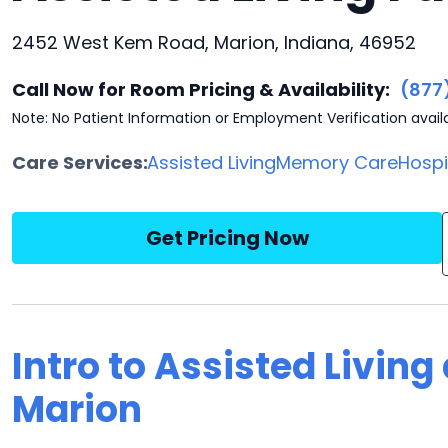
2452 West Kem Road, Marion, Indiana, 46952
Call Now for Room Pricing & Availability:
(877
Note: No Patient Information or Employment Verification avail
Care Services:
Assisted Living
Memory Care
Hosp
Get Pricing Now
Intro to Assisted Living
Marion