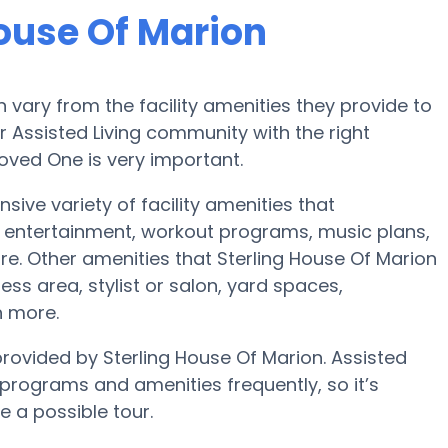
House Of Marion
vary from the facility amenities they provide to
or Assisted Living community with the right
oved One is very important.
sive variety of facility amenities that
 entertainment, workout programs, music plans,
e. Other amenities that Sterling House Of Marion
ess area, stylist or salon, yard spaces,
 more.
provided by Sterling House Of Marion. Assisted
rograms and amenities frequently, so it’s
e a possible tour.