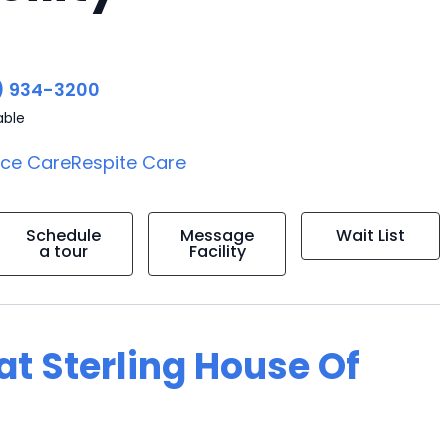
) 934-3200
able
ice Care
Respite Care
Schedule
Message
Wait List
a tour
Facility
 at Sterling House Of