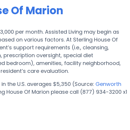
se Of Marion
s $3,000 per month. Assisted Living may begin as
based on various factors. At Sterling House Of
ent’s support requirements (i.e., cleansing,
 prescription oversight, special diet
red bedroom), amenities, facility neighborhood,
esident’s care evaluation.
 in the U.S. averages $5,350 (Source:
Genworth
ing House Of Marion please call (877) 934-3200 x1