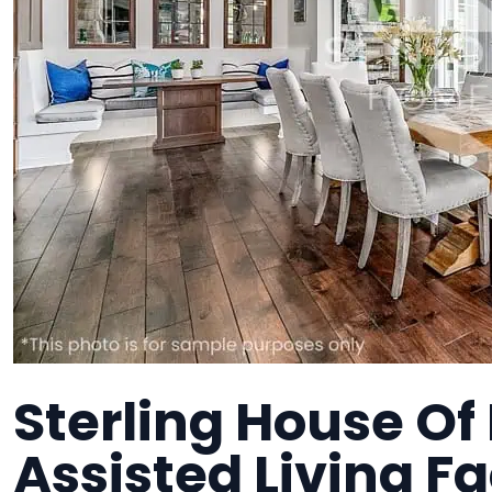
Sterling House Of
Assisted Living Fa