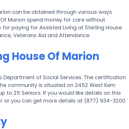
Marion can be obtained through various ways.
se Of Marion spend money for care without
s for paying for Assisted Living at Sterling House
ance, Veterans Aid and Attendance.
ing House Of Marion
s Department of Social Services. The certification
nd the community is situated on 2452 West Kem
p to 25 Seniors. If you would like details on this
 or you can get more details at (877) 934-3200.
ty