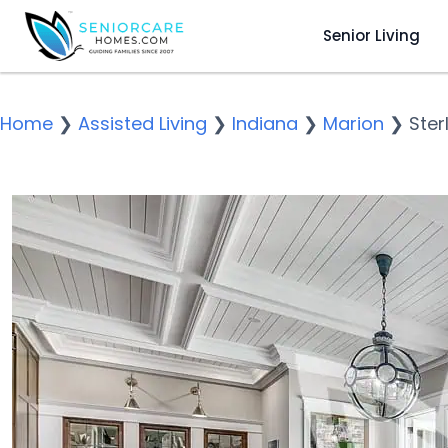
Senior Living
Home
❯
Assisted Living
❯
Indiana
❯
Marion
❯
Ster