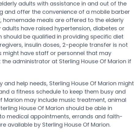
lderly adults with assistance in and out of the
g and offer the convenience of a mobile barber
ily, homemade meals are offered to the elderly
y adults have raised hypertension, diabetes or
n should be qualified in providing specific diet
egivers, insulin doses, 2-people transfer is not
nes might have staff or personnel that may
he administrator at Sterling House Of Marion if
ity and help needs, Sterling House Of Marion might
ty and a fitness schedule to keep them busy and
e Of Marion may include music treatment, animal
terling House Of Marion should be able in
 to medical appointments, errands and faith-
are available by Sterling House Of Marion.