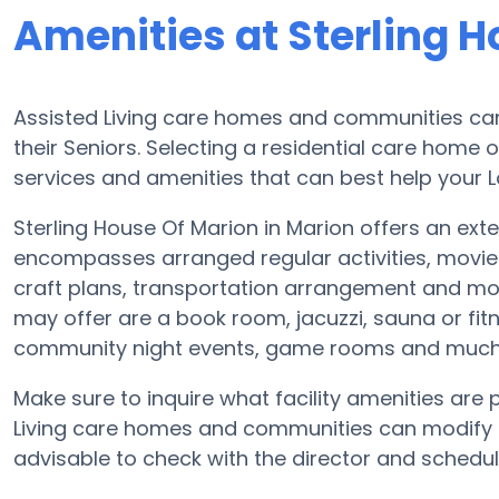
Amenities at Sterling 
Assisted Living care homes and communities can 
their Seniors. Selecting a residential care home 
services and amenities that can best help your L
Sterling House Of Marion in Marion offers an exten
encompasses arranged regular activities, movie
craft plans, transportation arrangement and mor
may offer are a book room, jacuzzi, sauna or fitn
community night events, game rooms and much
Make sure to inquire what facility amenities are 
Living care homes and communities can modify p
advisable to check with the director and schedul