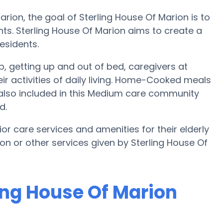
rion, the goal of Sterling House Of Marion is to
dents. Sterling House Of Marion aims to create a
esidents.
up, getting up and out of bed, caregivers at
eir activities of daily living. Home-Cooked meals
 also included in this Medium care community
d.
or care services and amenities for their elderly
ion or other services given by Sterling House Of
ling House Of Marion