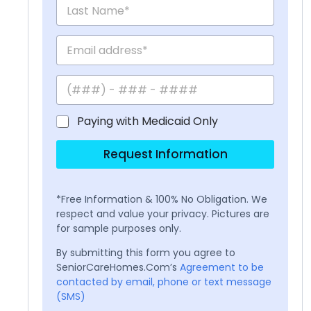
Paying with Medicaid Only
Request Information
*Free Information & 100% No Obligation. We
respect and value your privacy. Pictures are
for sample purposes only.
By submitting this form you agree to
SeniorCareHomes.Com’s
Agreement to be
contacted by email, phone or text message
(SMS)