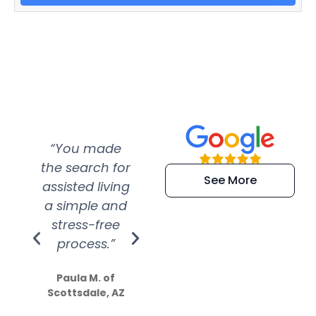
“You made
“Super
“Re
the search for
efficient and
wer
See More
assisted living
extremely kind
wit
a simple and
service.
wer
stress-free
Amazing
process.”
efforts show
S
how much
Paula M. of
they care”
Scottsdale, AZ
Dale N. of San