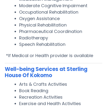
Moderate Cognitive Impairment
Occupational Rehabilitation
Oxygen Assistance
Physical Rehabilitation
Pharmaceutical Coordination
Radiotherapy
Speech Rehabilitation
*If Medical or Health provider is available
Well-being Services at Sterling
House Of Kokomo
Arts & Crafts Activities
Book Reading
Recreation Activities
Exercise and Health Activities