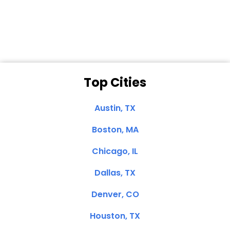
Clemente, CA
Top Cities
Austin, TX
Boston, MA
Chicago, IL
Dallas, TX
Denver, CO
Houston, TX