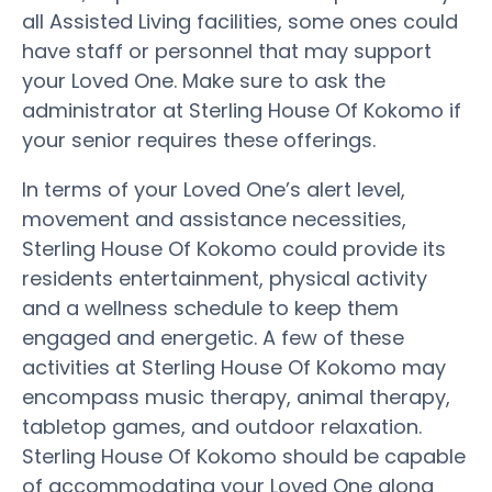
all Assisted Living facilities, some ones could
have staff or personnel that may support
your Loved One. Make sure to ask the
administrator at Sterling House Of Kokomo if
your senior requires these offerings.
In terms of your Loved One’s alert level,
movement and assistance necessities,
Sterling House Of Kokomo could provide its
residents entertainment, physical activity
and a wellness schedule to keep them
engaged and energetic. A few of these
activities at Sterling House Of Kokomo may
encompass music therapy, animal therapy,
tabletop games, and outdoor relaxation.
Sterling House Of Kokomo should be capable
of accommodating your Loved One along