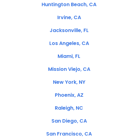
Huntington Beach, CA
Irvine, CA
Jacksonville, FL
Los Angeles, CA
Miami, FL
Mission Viejo, CA
New York, NY
Phoenix, AZ
Raleigh, NC
San Diego, CA
San Francisco, CA