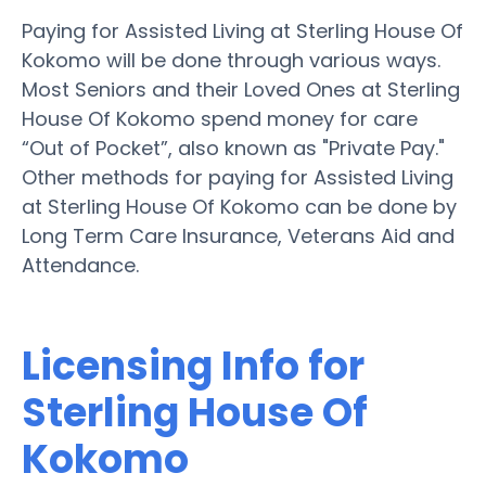
Paying for Assisted Living at Sterling House Of
Kokomo will be done through various ways.
Most Seniors and their Loved Ones at Sterling
House Of Kokomo spend money for care
“Out of Pocket”, also known as "Private Pay."
Other methods for paying for Assisted Living
at Sterling House Of Kokomo can be done by
Long Term Care Insurance, Veterans Aid and
Attendance.
Licensing Info for
Sterling House Of
Kokomo