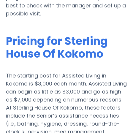
best to check with the manager and set up a
possible visit.
Pricing for Sterling
House Of Kokomo
The starting cost for Assisted Living in
Kokomo is $3,000 each month. Assisted Living
can begin as little as $3,000 and go as high
as $7,000 depending on numerous reasons.
At Sterling House Of Kokomo, these factors
include the Senior’s assistance necessities
(i.e., bathing, hygiene, dressing, round-the-
clock supervision, med management,