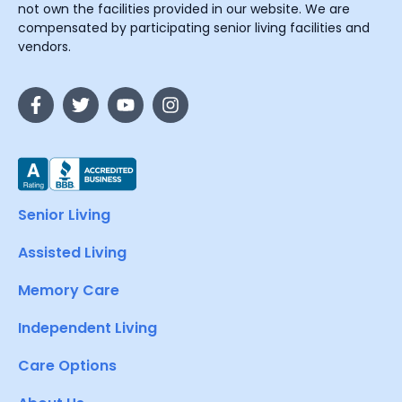
not own the facilities provided in our website. We are
compensated by participating senior living facilities and
vendors.
Senior Living
Assisted Living
Memory Care
Independent Living
Care Options