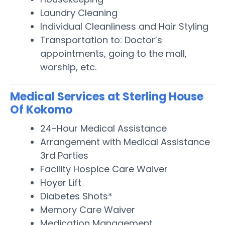
Laundry Cleaning
Individual Cleanliness and Hair Styling
Transportation to: Doctor’s
appointments, going to the mall,
worship, etc.
Medical Services at Sterling House
Of Kokomo
24-Hour Medical Assistance
Arrangement with Medical Assistance
3rd Parties
Facility Hospice Care Waiver
Hoyer Lift
Diabetes Shots*
Memory Care Waiver
Medication Management