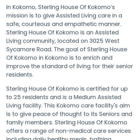
In Kokomo, Sterling House Of Kokomo’s
mission is to give Assisted Living care in a
safe, courteous and empathetic manner.
Sterling House Of Kokomo is an Assisted
Living community, located on 3025 West
Sycamore Road. The goal of Sterling House
Of Kokomo in Kokomo is to enrich and
improve the standard of living for their senior
residents.
Sterling House Of Kokomo is certified for up
to 25 residents and is a Medium Assisted
Living facility. This Kokomo care facility's aim
is to give peace of thought to its Seniors and
family members. Sterling House Of Kokomo
offers a range of non-medical care services
including daily healthy meals, bathing,