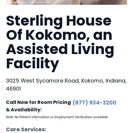
Sterling House
Of Kokomo, an
Assisted Living
Facility
3025 West Sycamore Road, Kokomo, Indiana,
46901
Call Now for Room Pricing
(877) 934-3200
& Availability:
Note: No Patient Information or Employment Verification available
Care Services: