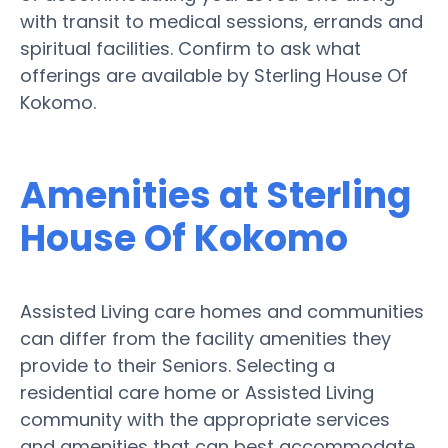
with transit to medical sessions, errands and
spiritual facilities. Confirm to ask what
offerings are available by Sterling House Of
Kokomo.
Amenities at Sterling
House Of Kokomo
Assisted Living care homes and communities
can differ from the facility amenities they
provide to their Seniors. Selecting a
residential care home or Assisted Living
community with the appropriate services
and amenities that can best accommodate