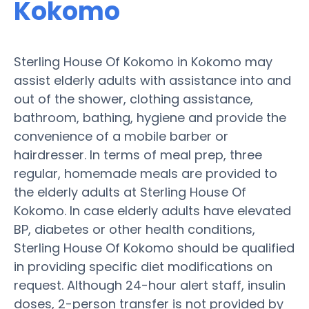
Kokomo
Sterling House Of Kokomo in Kokomo may
assist elderly adults with assistance into and
out of the shower, clothing assistance,
bathroom, bathing, hygiene and provide the
convenience of a mobile barber or
hairdresser. In terms of meal prep, three
regular, homemade meals are provided to
the elderly adults at Sterling House Of
Kokomo. In case elderly adults have elevated
BP, diabetes or other health conditions,
Sterling House Of Kokomo should be qualified
in providing specific diet modifications on
request. Although 24-hour alert staff, insulin
doses, 2-person transfer is not provided by