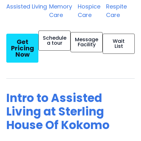
Assisted Living
Memory
Hospice
Respite
Care
Care
Care
Schedule
Message
Get
Wait
a tour
Facility
List
Pricing
Now
Intro to Assisted
Living at Sterling
House Of Kokomo