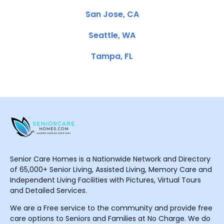
San Jose, CA
Seattle, WA
Tampa, FL
Senior Care Homes is a Nationwide Network and Directory
of 65,000+ Senior Living, Assisted Living, Memory Care and
Independent Living Facilities with Pictures, Virtual Tours
and Detailed Services.
We are a Free service to the community and provide free
care options to Seniors and Families at No Charge. We do