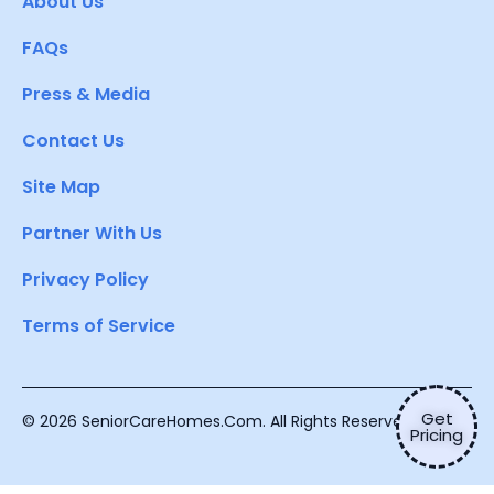
About Us
FAQs
Press & Media
Contact Us
Site Map
Partner With Us
Privacy Policy
Terms of Service
Get
© 2026 SeniorCareHomes.Com. All Rights Reserved.
Pricing