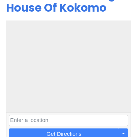
House Of Kokomo
Get Directions