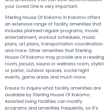
your Loved One is very important.
Sterling House Of Kokomo in Kokomo offers
an extensive range of facility amenities that
includes planned regular programs, movie
entertainment, workout schedules, music
plans, art plans, transportation coordination
and more. Other amenities that Sterling
House Of Kokomo may provide are a reading
room, jacuzzi, sauna or wellness room, stylist
or parlor, outdoor spaces, social night
events, game areas and much more.
Ensure to inquire what facility amenities are
available by Sterling House Of Kokomo.
Assisted Living facilities can modify
programs and amenities frequently, so it’s