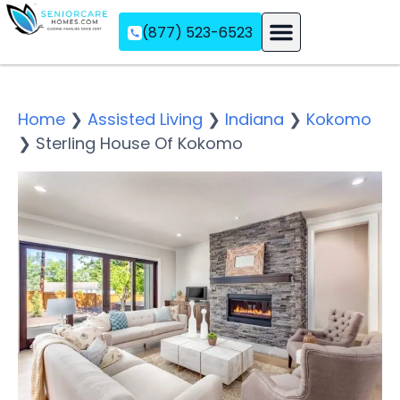
(877) 523-6523
Assisted Living
Memory Care
Independent Living
Home
❯
Assisted Living
❯
Indiana
❯
Kokomo
❯
Sterling House Of Kokomo