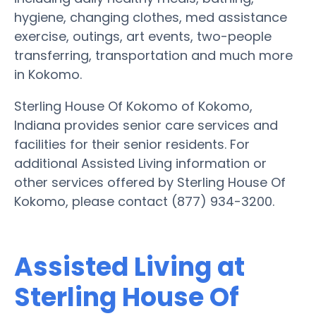
hygiene, changing clothes, med assistance
exercise, outings, art events, two-people
transferring, transportation and much more
in Kokomo.
Sterling House Of Kokomo of Kokomo,
Indiana provides senior care services and
facilities for their senior residents. For
additional Assisted Living information or
other services offered by Sterling House Of
Kokomo, please contact (877) 934-3200.
Assisted Living at
Sterling House Of