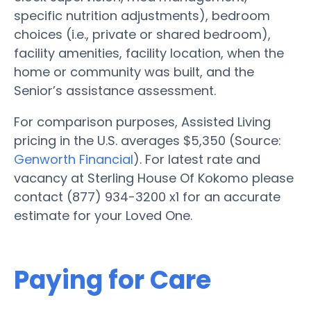
specific nutrition adjustments), bedroom
choices (i.e., private or shared bedroom),
facility amenities, facility location, when the
home or community was built, and the
Senior’s assistance assessment.
For comparison purposes, Assisted Living
pricing in the U.S. averages $5,350 (Source:
Genworth Financial
). For latest rate and
vacancy at Sterling House Of Kokomo please
contact (877) 934-3200 x1 for an accurate
estimate for your Loved One.
Paying for Care