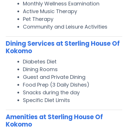
Monthly Wellness Examination
Active Music Therapy
Pet Therapy
Community and Leisure Activities
Dining Services at Sterling House Of
Kokomo
Diabetes Diet
Dining Rooms
Guest and Private Dining
Food Prep (3 Daily Dishes)
Snacks during the day
Specific Diet Limits
Amenities at Sterling House Of
Kokomo