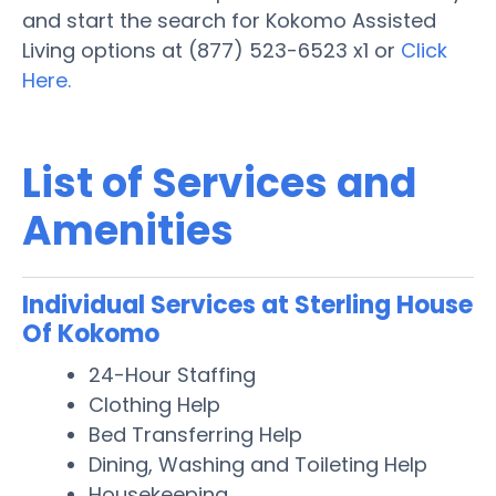
and start the search for Kokomo Assisted
Living options at (877) 523-6523 x1 or
Click
Here.
List of Services and
Amenities
Individual Services at Sterling House
Of Kokomo
24-Hour Staffing
Clothing Help
Bed Transferring Help
Dining, Washing and Toileting Help
Housekeeping