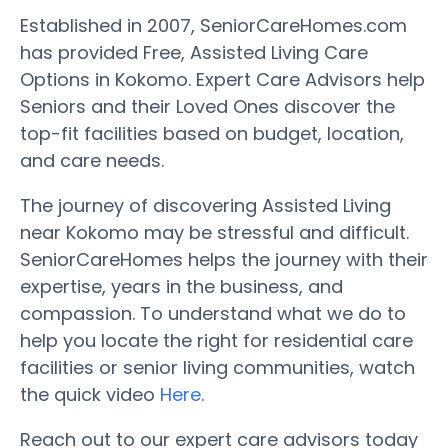
Established in 2007, SeniorCareHomes.com
has provided Free, Assisted Living Care
Options in Kokomo. Expert Care Advisors help
Seniors and their Loved Ones discover the
top-fit facilities based on budget, location,
and care needs.
The journey of discovering Assisted Living
near Kokomo may be stressful and difficult.
SeniorCareHomes helps the journey with their
expertise, years in the business, and
compassion. To understand what we do to
help you locate the right for residential care
facilities or senior living communities, watch
the quick video
Here
.
Reach out to our expert care advisors today