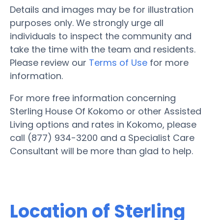
Details and images may be for illustration
purposes only. We strongly urge all
individuals to inspect the community and
take the time with the team and residents.
Please review our
Terms of Use
for more
information.
For more free information concerning
Sterling House Of Kokomo or other Assisted
Living options and rates in Kokomo, please
call (877) 934-3200 and a Specialist Care
Consultant will be more than glad to help.
Location of Sterling