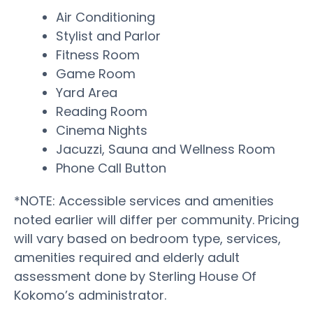
Air Conditioning
Stylist and Parlor
Fitness Room
Game Room
Yard Area
Reading Room
Cinema Nights
Jacuzzi, Sauna and Wellness Room
Phone Call Button
*NOTE: Accessible services and amenities
noted earlier will differ per community. Pricing
will vary based on bedroom type, services,
amenities required and elderly adult
assessment done by Sterling House Of
Kokomo’s administrator.