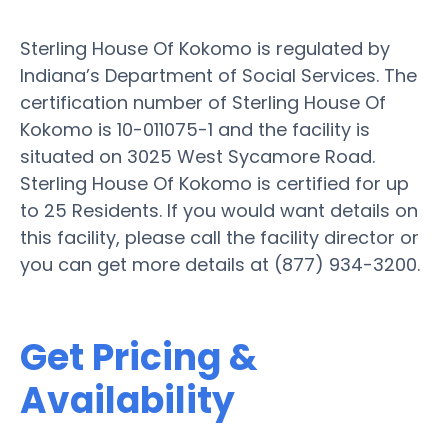
Sterling House Of Kokomo is regulated by
Indiana’s Department of Social Services. The
certification number of Sterling House Of
Kokomo is 10-011075-1 and the facility is
situated on 3025 West Sycamore Road.
Sterling House Of Kokomo is certified for up
to 25 Residents. If you would want details on
this facility, please call the facility director or
you can get more details at (877) 934-3200.
Get Pricing &
Availability