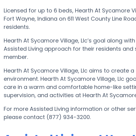
Licensed for up to 6 beds, Hearth At Sycamore Vi
Fort Wayne, Indiana on 611 West County Line Road 
residents.
Hearth At Sycamore Village, Llc’s goal along with
Assisted Living approach for their residents and
member.
Hearth At Sycamore Village, Llc aims to create a 
environment. Hearth At Sycamore Village, Llc goal 
care in a warm and comfortable home-like settin
supervision, and activities at Hearth At Sycamore
For more Assisted Living information or other ser
please contact (877) 934-3200.