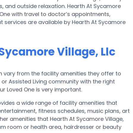
, and outside relaxation. Hearth At Sycamore
 One with travel to doctor’s appointments,
at services are available by Hearth At Sycamore
Sycamore Village, Llc
ary from the facility amenities they offer to
e or Assisted Living community with the right
ur Loved One is very important.
vides a wide range of facility amenities that
ertainment, fitness schedules, music plans, art
er amenities that Hearth At Sycamore Village,
eam room or health area, hairdresser or beauty