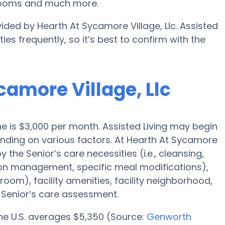
 rooms and much more.
ided by Hearth At Sycamore Village, Llc. Assisted
es frequently, so it’s best to confirm with the
camore Village, Llc
yne is $3,000 per month. Assisted Living may begin
ending on various factors. At Hearth At Sycamore
y the Senior’s care necessities (i.e., cleansing,
ion management, specific meal modifications),
oom), facility amenities, facility neighborhood,
Senior’s care assessment.
 the U.S. averages $5,350 (Source:
Genworth