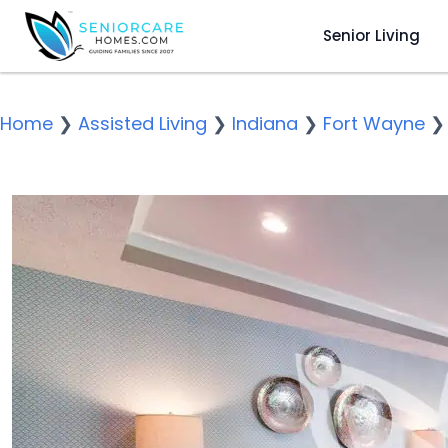
Senior Living
Home
❯
Assisted Living
❯
Indiana
❯
Fort Wayne