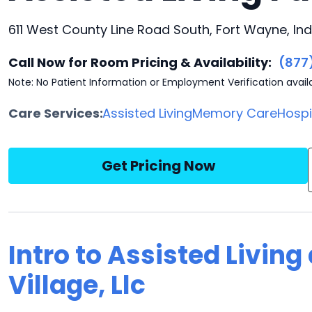
611 West County Line Road South, Fort Wayne, Ind
Call Now for Room Pricing & Availability:
(877
Note: No Patient Information or Employment Verification avail
Care Services:
Assisted Living
Memory Care
Hosp
Get Pricing Now
Intro to Assisted Livin
Village, Llc