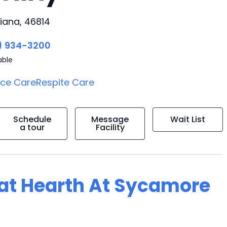
iana, 46814
) 934-3200
able
ice Care
Respite Care
Schedule
Message
Wait List
a tour
Facility
g at Hearth At Sycamore