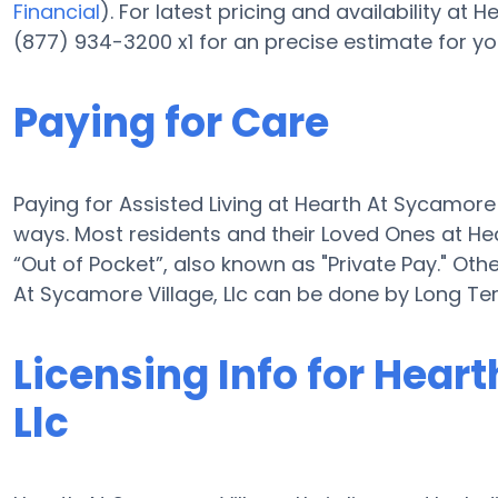
Financial
). For latest pricing and availability at
(877) 934-3200 x1 for an precise estimate for yo
Paying for Care
Paying for Assisted Living at Hearth At Sycamore
ways. Most residents and their Loved Ones at He
“Out of Pocket”, also known as "Private Pay." Othe
At Sycamore Village, Llc can be done by Long T
Licensing Info for Hear
Llc