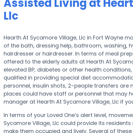
Assisted Living at Hear
Llc
Hearth At Sycamore Village, Llc in Fort Wayne ma
of the bath, dressing help, bathroom, washing, 
hairdresser or hairdresser. In terms of meal pr
offered to the elderly adults at Hearth At Sycamor
elevated BP, diabetes or other health conditions,
qualified in providing special diet accommodat
personnel, insulin shots, 2-people transfers are no
places could have staff or personnel that may h
manager at Hearth At Sycamore Village, Llc if you
In terms of your Loved One’s alert level, movem
Sycamore Village, Llc could provide its residents 
make them occupied and lively. Several of these