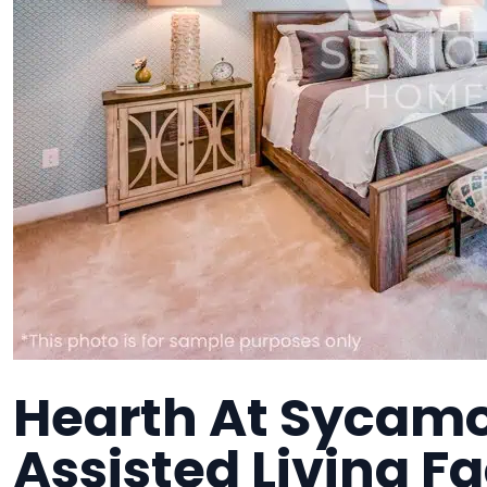
Hearth At Sycamor
Assisted Living Fa