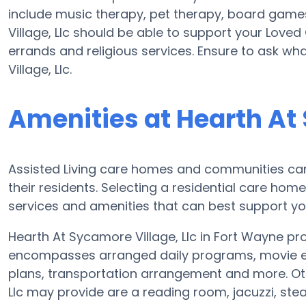
include music therapy, pet therapy, board games
Village, Llc should be able to support your Loved
errands and religious services. Ensure to ask wh
Village, Llc.
Amenities at Hearth At 
Assisted Living care homes and communities can v
their residents. Selecting a residential care hom
services and amenities that can best support yo
Hearth At Sycamore Village, Llc in Fort Wayne pro
encompasses arranged daily programs, movie ent
plans, transportation arrangement and more. Oth
Llc may provide are a reading room, jacuzzi, st