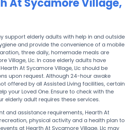
th At Sycamore Village,
y support elderly adults with help in and outside
hygiene and provide the convenience of a mobile
eparation, three daily, homemade meals are
e Village, Llc. In case elderly adults have
 Hearth At Sycamore Village, Llc should be
ions upon request. Although 24-hour awake
t offered by all Assisted Living facilities, certain
elp your Loved One. Ensure to check with the
r elderly adult requires these services.
ent and assistance requirements, Hearth At
recreation, physical activity and a health plan to
 events at Hearth At Sycamore Village, Llc may