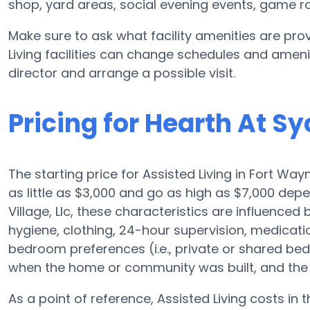
shop, yard areas, social evening events, game
Make sure to ask what facility amenities are prov
Living facilities can change schedules and ameniti
director and arrange a possible visit.
Pricing for Hearth At Sy
The starting price for Assisted Living in Fort Wa
as little as $3,000 and go as high as $7,000 dep
Village, Llc, these characteristics are influenced b
hygiene, clothing, 24-hour supervision, medicat
bedroom preferences (i.e., private or shared bedr
when the home or community was built, and the 
As a point of reference, Assisted Living costs in