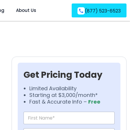
ng
About Us
(877) 523-6523
Get Pricing Today
Limited Availability
Starting at $3,000/month*
Fast & Accurate Info –
Free