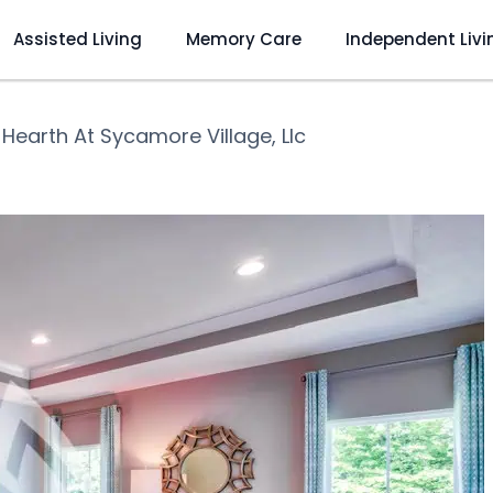
Assisted Living
Memory Care
Independent Livi
❯
Hearth At Sycamore Village, Llc