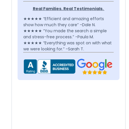
Real Families. Real Testimonials.
★★★★★ “Efficient and amazing efforts
show how much they care” -Dale N.
★★★★★ “You made the search a simple
and stress-free process.” -Paula M.
★★★★★ “Everything was spot on with what
we were looking for.” -Sarah T.