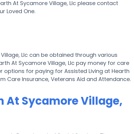
 Hearth At Sycamore Village, Llc please contact
ur Loved One.
 Village, Llc can be obtained through various
arth At Sycamore Village, Llc pay money for care
r options for paying for Assisted Living at Hearth
erm Care Insurance, Veterans Aid and Attendance.
th At Sycamore Village,