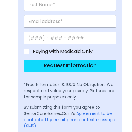
Paying with Medicaid Only
Request Information
*Free Information & 100% No Obligation. We
respect and value your privacy. Pictures are
for sample purposes only.
By submitting this form you agree to
SeniorCareHomes.Com’s
Agreement to be
contacted by email, phone or text message
(SMS)