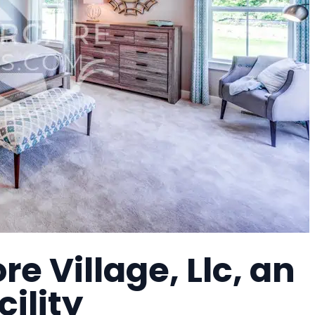
e Village, Llc, an
cility