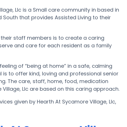
llage, Llc is a Small care community in based in
South that provides Assisted Living to their
 their staff members is to create a caring
 serve and care for each resident as a family
feeling of “being at home” in a safe, calming
is to offer kind, loving and professional senior
g. The care, staff, home, food, medication
 Village, Llc are based on this caring approach.
vices given by Hearth At Sycamore Village, Llc,