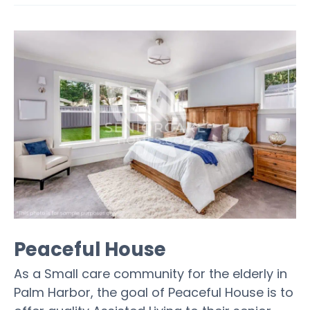
Peaceful House
As a Small care community for the elderly in
Palm Harbor, the goal of Peaceful House is to