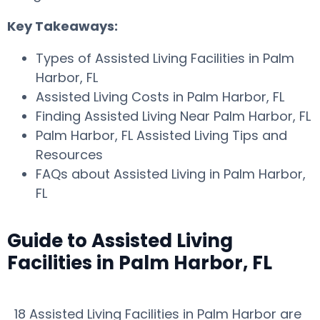
Key Takeaways:
Types of Assisted Living Facilities in Palm
Harbor, FL
Assisted Living Costs in Palm Harbor, FL
Finding Assisted Living Near Palm Harbor, FL
Palm Harbor, FL Assisted Living Tips and
Resources
FAQs about Assisted Living in Palm Harbor,
FL
Guide to Assisted Living
Facilities in Palm Harbor, FL
18 Assisted Living Facilities in Palm Harbor are