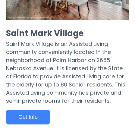
Saint Mark Village
Saint Mark Village is an Assisted Living
community conveniently located in the
neighborhood of Palm Harbor on 2655
Nebraska Avenue. It is licensed by the State
of Florida to provide Assisted Living care for
the elderly for up to 80 Senior residents. This
Assisted Living community has private and
semi-private rooms for their residents.
Get Info