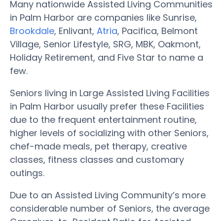
Many nationwide Assisted Living Communities
in Palm Harbor are companies like Sunrise,
Brookdale
, Enlivant,
Atria
, Pacifica, Belmont
Village, Senior Lifestyle, SRG, MBK, Oakmont,
Holiday Retirement, and Five Star to name a
few.
Seniors living in Large Assisted Living Facilities
in Palm Harbor usually prefer these Facilities
due to the frequent entertainment routine,
higher levels of socializing with other Seniors,
chef-made meals, pet therapy, creative
classes, fitness classes and customary
outings.
Due to an Assisted Living Community’s more
considerable number of Seniors, the average