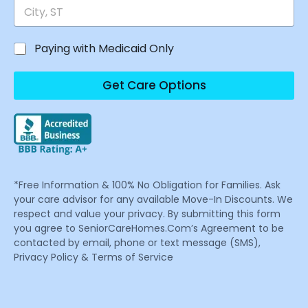
Paying with Medicaid Only
Get Care Options
*Free Information & 100% No Obligation for Families. Ask
your care advisor for any available Move-In Discounts. We
respect and value your privacy. By submitting this form
you agree to SeniorCareHomes.Com’s Agreement to be
contacted by email, phone or text message (SMS),
Privacy Policy & Terms of Service