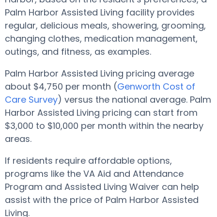
Palm Harbor Assisted Living facility provides
regular, delicious meals, showering, grooming,
changing clothes, medication management,
outings, and fitness, as examples.
Palm Harbor Assisted Living pricing average
about $4,750 per month (
Genworth Cost of
Care Survey
) versus the national average. Palm
Harbor Assisted Living pricing can start from
$3,000 to $10,000 per month within the nearby
areas.
If residents require affordable options,
programs like the VA Aid and Attendance
Program and Assisted Living Waiver can help
assist with the price of Palm Harbor Assisted
Living.