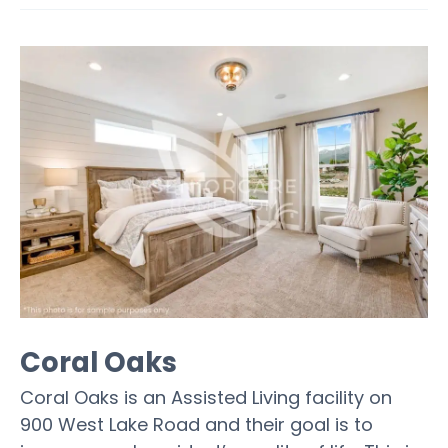
Coral Oaks
Coral Oaks is an Assisted Living facility on
900 West Lake Road and their goal is to