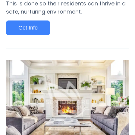
This is done so their residents can thrive in a
safe, nurturing environment.
Get Info