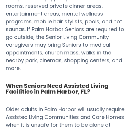
rooms, reserved private dinner areas,
entertainment areas, mental wellness
programs, mobile hair stylists, pools, and hot
saunas. If Palm Harbor Seniors are required to
go outside, the Senior Living Community
caregivers may bring Seniors to medical
appointments, church mass, walks in the
nearby park, cinemas, shopping centers, and
more.
When Seniors Need Assisted Living
Facilities in Palm Harbor, FL?
Older adults in Palm Harbor will usually require
Assisted Living Communities and Care Homes
when it is unsafe for them to be alone at