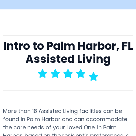
Intro to Palm Harbor, FL
Assisted Living
More than 18 Assisted Living facilities can be
found in Palm Harbor and can accommodate
the care needs of your Loved One. In Palm
Harbor, based on the resident’s preferences, a