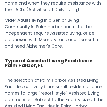
home and when they require assistance with
their ADLs (Activities of Daily Living).
Older Adults living in a Senior Living
Community in Palm Harbor can either be
independent, require Assisted Living, or be
diagnosed with Memory Loss and Dementia
and need Alzheimer's Care.
Types of Assisted Living Facilities in
Palm Harbor, FL
The selection of Palm Harbor Assisted Living
Facilities can vary from small residential care
homes to large “resort-style” Assisted Living
communities. Subject to the Facility size of the
Assisted Living Facilities in Palm Harbor,