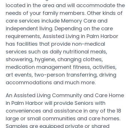
located in the area and will accommodate the
needs of your family members. Other kinds of
care services include Memory Care and
independent living. Depending on the care
requirements, Assisted Living in Palm Harbor
has facilities that provide non-medical
services such as daily nutritional meals,
showering, hygiene, changing clothes,
medication management fitness, activities,
art events, two-person transferring, driving
accommodations and much more.
An Assisted Living Community and Care Home
in Palm Harbor will provide Seniors with
conveniences and assistance in any of the 18
large or small communities and care homes.
Samples are equipped private or shared