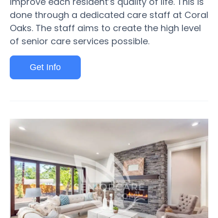
improve each resident’s quality of life. This is
done through a dedicated care staff at Coral
Oaks. The staff aims to create the high level
of senior care services possible.
Get Info