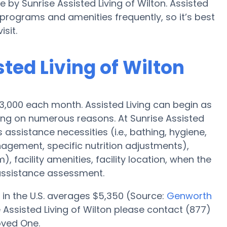
e by Sunrise Assisted Living of Wilton. Assisted
rograms and amenities frequently, so it’s best
sit.
sted Living of Wilton
 $3,000 each month. Assisted Living can begin as
ding on numerous reasons. At Sunrise Assisted
s assistance necessities (i.e., bathing, hygiene,
agement, specific nutrition adjustments),
 facility amenities, facility location, when the
assistance assessment.
 in the U.S. averages $5,350 (Source:
Genworth
e Assisted Living of Wilton please contact (877)
oved One.