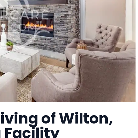
iving of Wilton,
 Facility