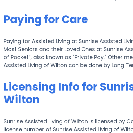
Paying for Care
Paying for Assisted Living at Sunrise Assisted Liv
Most Seniors and their Loved Ones at Sunrise Ass
of Pocket”, also known as "Private Pay." Other me
Assisted Living of Wilton can be done by Long T
Licensing Info for Sunri
Wilton
Sunrise Assisted Living of Wilton is licensed by 
license number of Sunrise Assisted Living of Wilton