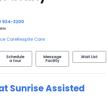
) 934-3200
able
ice Care
Respite Care
Schedule
Message
Wait List
a tour
Facility
 at Sunrise Assisted