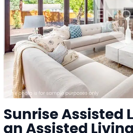
Sunrise Assisted L
an Assisted Living