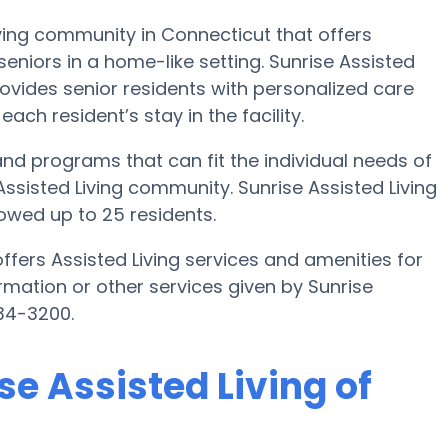
Living community in Connecticut that offers
eniors in a home-like setting. Sunrise Assisted
provides senior residents with personalized care
ach resident’s stay in the facility.
 and programs that can fit the individual needs of
ssisted Living community. Sunrise Assisted Living
owed up to 25 residents.
offers Assisted Living services and amenities for
formation or other services given by Sunrise
934-3200.
se Assisted Living of