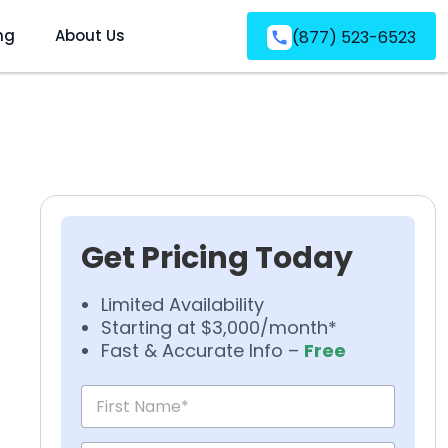
ng
About Us
(877) 523-6523
Get Pricing Today
Limited Availability
Starting at $3,000/month*
Fast & Accurate Info –
Free