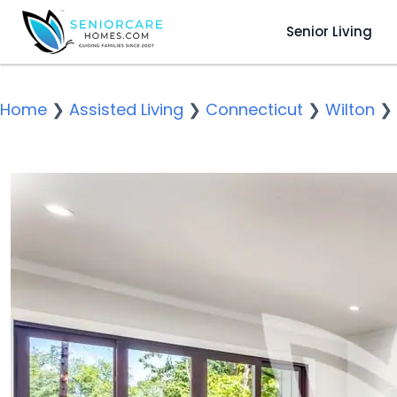
Senior Living
Home
❯
Assisted Living
❯
Connecticut
❯
Wilton
❯