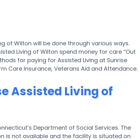
ing of Wilton will be done through various ways.
isted Living of Wilton spend money for care “Out
thods for paying for Assisted Living at Sunrise
erm Care Insurance, Veterans Aid and Attendance.
se Assisted Living of
Connecticut’s Department of Social Services. The
 is not available and the facility is situated on