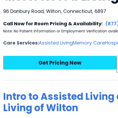
96 Danbury Road, Wilton, Connecticut, 6897
Call Now for Room Pricing & Availability:
(877
Note: No Patient Information or Employment Verification avail
Care Services:
Assisted Living
Memory Care
Hosp
Get Pricing Now
Intro to Assisted Living
Living of Wilton