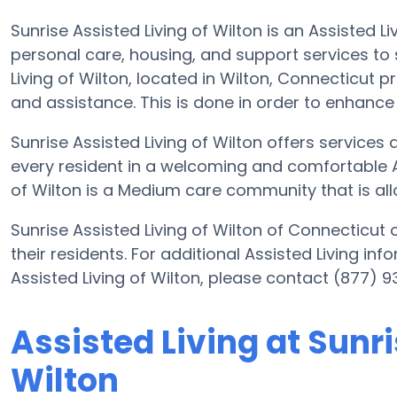
Sunrise Assisted Living of Wilton is an Assisted 
personal care, housing, and support services to s
Living of Wilton, located in Wilton, Connecticut 
and assistance. This is done in order to enhance e
Sunrise Assisted Living of Wilton offers services
every resident in a welcoming and comfortable A
of Wilton is a Medium care community that is all
Sunrise Assisted Living of Wilton of Connecticut 
their residents. For additional Assisted Living in
Assisted Living of Wilton, please contact (877) 
Assisted Living at Sunri
Wilton