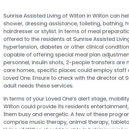
Sunrise Assisted Living of Wilton in Wilton can he
shower, dressing assistance, toileting, bathing, 
hairdresser or stylist. In terms of meal prepara
offered to the residents at Sunrise Assisted Livin
hypertension, diabetes or other clinical condition
capable of offering special meal plan adjustme
personnel, insulin shots, 2-people transfers are 
care homes, specific places could employ staf
Loved One. Ensure to check with the director at Su
adult needs these services.
In terms of your Loved One’s alert stage, mobilit
Wilton could provide its residents entertainment
them busy and energetic. A few of these program
comprise music therapy, animal therapy, tableto