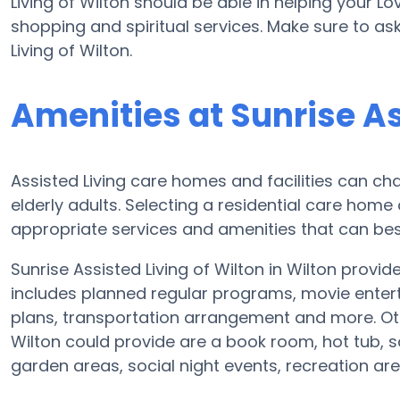
Living of Wilton should be able in helping your L
shopping and spiritual services. Make sure to as
Living of Wilton.
Amenities at Sunrise As
Assisted Living care homes and facilities can cha
elderly adults. Selecting a residential care home
appropriate services and amenities that can best
Sunrise Assisted Living of Wilton in Wilton provid
includes planned regular programs, movie entert
plans, transportation arrangement and more. Oth
Wilton could provide are a book room, hot tub, s
garden areas, social night events, recreation a