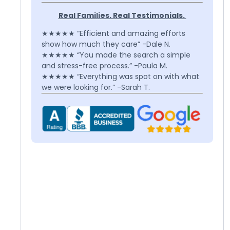
Real Families. Real Testimonials.
★★★★★ “Efficient and amazing efforts
show how much they care” -Dale N.
★★★★★ “You made the search a simple
and stress-free process.” -Paula M.
★★★★★ “Everything was spot on with what
we were looking for.” -Sarah T.