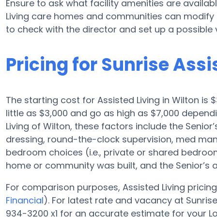
Ensure to ask what facility amenities are availabl
Living care homes and communities can modify p
to check with the director and set up a possible vi
Pricing for Sunrise Assi
The starting cost for Assisted Living in Wilton is
little as $3,000 and go as high as $7,000 depen
Living of Wilton, these factors include the Senior’
dressing, round-the-clock supervision, med man
bedroom choices (i.e., private or shared bedroom),
home or community was built, and the Senior’s 
For comparison purposes, Assisted Living pricing
Financial
). For latest rate and vacancy at Sunris
934-3200 x1 for an accurate estimate for your L