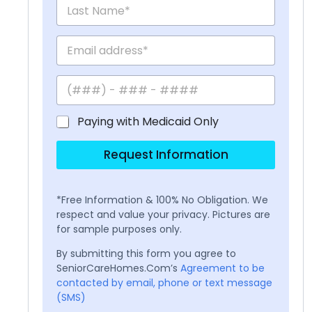
Paying with Medicaid Only
Request Information
*Free Information & 100% No Obligation. We
respect and value your privacy. Pictures are
for sample purposes only.
By submitting this form you agree to
SeniorCareHomes.Com’s
Agreement to be
contacted by email, phone or text message
(SMS)