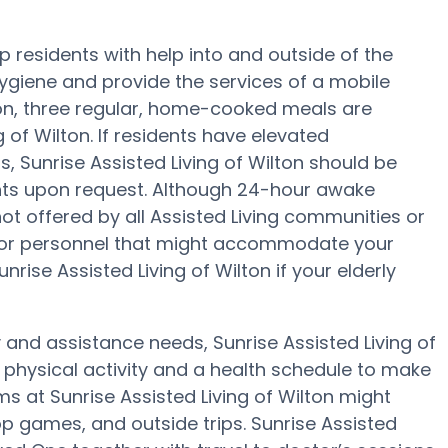
lp residents with help into and outside of the
hygiene and provide the services of a mobile
tion, three regular, home-cooked meals are
g of Wilton. If residents have elevated
s, Sunrise Assisted Living of Wilton should be
nts upon request. Although 24-hour awake
not offered by all Assisted Living communities or
f or personnel that might accommodate your
nrise Assisted Living of Wilton if your elderly
y and assistance needs, Sunrise Assisted Living of
, physical activity and a health schedule to make
s at Sunrise Assisted Living of Wilton might
p games, and outside trips. Sunrise Assisted