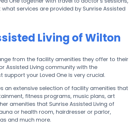
oved One together with travel to doctor’s sessions,
k what services are provided by Sunrise Assisted
sisted Living of Wilton
nge from the facility amenities they offer to their
 or Assisted Living community with the
 support your Loved One is very crucial.
es an extensive selection of facility amenities that
ainment, fitness programs, music plans, art
er amenities that Sunrise Assisted Living of
auna or health room, hairdresser or parlor,
reas and much more.