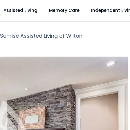
Assisted Living
Memory Care
Independent Livi
Sunrise Assisted Living of Wilton