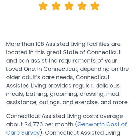
More than 106 Assisted Living facilities are
located in this great State of Connecticut
and can assist the requirements of your
Loved One. In Connecticut, depending on the
older adult’s care needs, Connecticut
Assisted Living provides regular, delicious
meals, bathing, grooming, dressing, med
assistance, outings, and exercise, and more.
Connecticut Assisted Living costs average
about $4,776 per month (
Genworth Cost of
Care Survey
). Connecticut Assisted Living