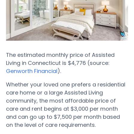
The estimated monthly price of Assisted
Living in Connecticut is $4,776 (source:
Genworth Financial
).
Whether your loved one prefers a residential
care home or a large Assisted Living
community, the most affordable price of
care and rent begins at $3,000 per month
and can go up to $7,500 per month based
on the level of care requirements.