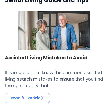
Senior Living Guide and Tips
Assisted Living Mistakes to Avoid
H
Fa
It is important to know the common assisted
​ 
living search mistakes to ensure that you find
Co
the right facility that
of
Read full article