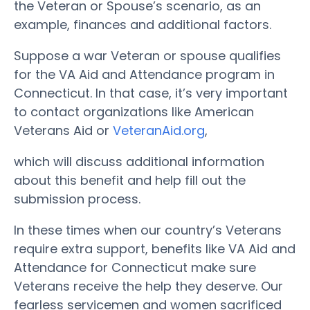
the Veteran or Spouse’s scenario, as an
example, finances and additional factors.
Suppose a war Veteran or spouse qualifies
for the VA Aid and Attendance program in
Connecticut. In that case, it’s very important
to contact organizations like American
Veterans Aid or
VeteranAid.org
,
which will discuss additional information
about this benefit and help fill out the
submission process.
In these times when our country’s Veterans
require extra support, benefits like VA Aid and
Attendance for Connecticut make sure
Veterans receive the help they deserve. Our
fearless servicemen and women sacrificed