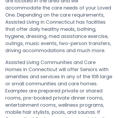
are located in the area and will
accommodate the care needs of your Loved
One. Depending on the care requirements,
Assisted Living in Connecticut has facilities
that offer daily healthy meals, bathing,
hygiene, dressing, med assistance exercise,
outings, music events, two-person transfers,
driving accommodations and much more.
Assisted Living Communities and Care
Homes in Connecticut will offer Seniors with
amenities and services in any of the 106 large
or small communities and care homes.
Examples are prepared private or shared
rooms, pre-booked private dinner rooms,
entertainment rooms, wellness programs,
mobile hair stylists, pools, and saunas. If