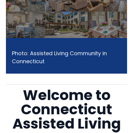
Photo: Assisted Living Community in
Connecticut
Welcome to
Connecticut
Assisted Living