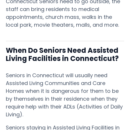
Connecticut Seniors need to go outside, the
staff can bring residents to medical
appointments, church mass, walks in the
local park, movie theaters, malls, and more.
When Do Seniors Need Assisted
Living Facilities in Connecticut?
Seniors in Connecticut will usually need
Assisted Living Communities and Care
Homes when it is dangerous for them to be
by themselves in their residence when they
require help with their ADLs (Activities of Daily
Living).
Seniors staying in Assisted Living Facilities in