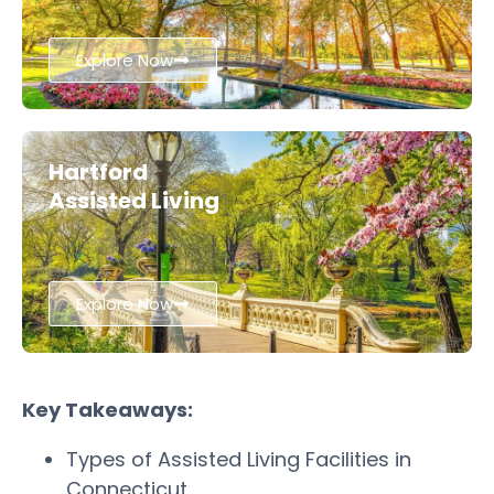
Explore Now
Hartford
Assisted Living
Explore Now
Key Takeaways:
Types of Assisted Living Facilities in
Connecticut