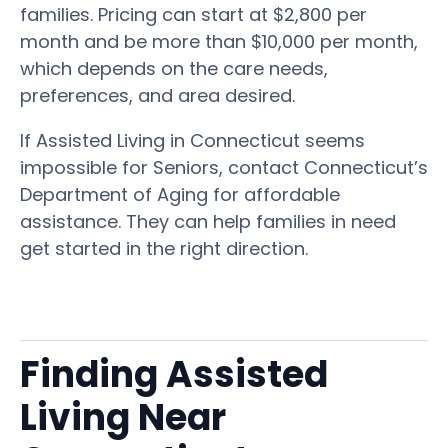
families. Pricing can start at $2,800 per
month and be more than $10,000 per month,
which depends on the care needs,
preferences, and area desired.
If Assisted Living in Connecticut seems
impossible for Seniors, contact Connecticut’s
Department of Aging for affordable
assistance. They can help families in need
get started in the right direction.
Finding Assisted
Living Near