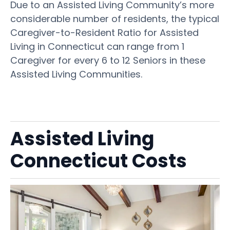
Due to an Assisted Living Community’s more
considerable number of residents, the typical
Caregiver-to-Resident Ratio for Assisted
Living in Connecticut can range from 1
Caregiver for every 6 to 12 Seniors in these
Assisted Living Communities.
Assisted Living
Connecticut Costs