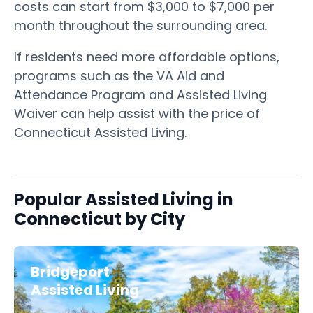
costs can start from $3,000 to $7,000 per
month throughout the surrounding area.
If residents need more affordable options,
programs such as the VA Aid and
Attendance Program and Assisted Living
Waiver can help assist with the price of
Connecticut Assisted Living.
Popular Assisted Living in
Connecticut by City
Bridgeport
Assisted Living