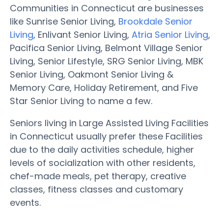
Communities in Connecticut are businesses
like Sunrise Senior Living,
Brookdale Senior
Living
, Enlivant Senior Living,
Atria Senior Living
,
Pacifica Senior Living, Belmont Village Senior
Living, Senior Lifestyle, SRG Senior Living, MBK
Senior Living, Oakmont Senior Living &
Memory Care, Holiday Retirement, and Five
Star Senior Living to name a few.
Seniors living in Large Assisted Living Facilities
in Connecticut usually prefer these Facilities
due to the daily activities schedule, higher
levels of socialization with other residents,
chef-made meals, pet therapy, creative
classes, fitness classes and customary
events.