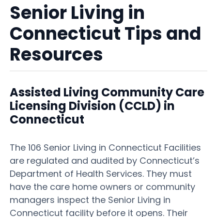
Senior Living in
Connecticut Tips and
Resources
Assisted Living Community Care
Licensing Division (CCLD) in
Connecticut
The 106 Senior Living in Connecticut Facilities
are regulated and audited by Connecticut’s
Department of Health Services. They must
have the care home owners or community
managers inspect the Senior Living in
Connecticut facility before it opens. Their