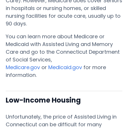
Care). However, Medicare does cover Seniors
in hospitals or nursing homes, or skilled
nursing facilities for acute care, usually up to
90 days.
You can learn more about Medicare or
Medicaid with Assisted Living and Memory
Care and go to the Connecticut Department
of Social Services,
Medicare.gov
or
Medicaid.gov
for more
information.
Low-Income Housing
Unfortunately, the price of Assisted Living in
Connecticut can be difficult for many