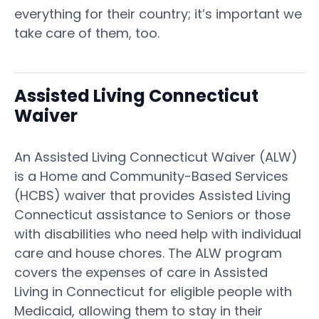
everything for their country; it’s important we
take care of them, too.
Assisted Living Connecticut
Waiver
An Assisted Living Connecticut Waiver (ALW)
is a Home and Community-Based Services
(HCBS) waiver that provides Assisted Living
Connecticut assistance to Seniors or those
with disabilities who need help with individual
care and house chores. The ALW program
covers the expenses of care in Assisted
Living in Connecticut for eligible people with
Medicaid, allowing them to stay in their