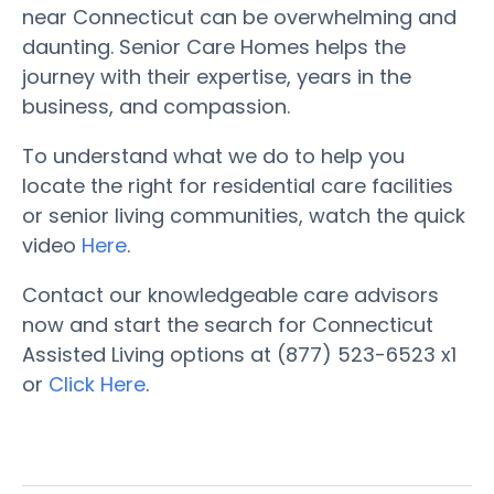
near Connecticut can be overwhelming and
daunting. Senior Care Homes helps the
journey with their expertise, years in the
business, and compassion.
To understand what we do to help you
locate the right for residential care facilities
or senior living communities, watch the quick
video
Here
.
Contact our knowledgeable care advisors
now and start the search for Connecticut
Assisted Living options at (877) 523-6523 x1
or
Click Here
.