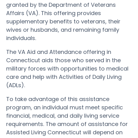
granted by the Department of Veterans
Affairs (VA). This offering provides
supplementary benefits to veterans, their
wives or husbands, and remaining family
individuals.
The VA Aid and Attendance offering in
Connecticut aids those who served in the
military forces with opportunities to medical
care and help with Activities of Daily Living
(ADLs).
To take advantage of this assistance
program, an individual must meet specific
financial, medical, and daily living service
requirements. The amount of assistance for
Assisted Living Connecticut will depend on