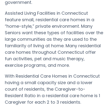
government.
Assisted Living Facilities in Connecticut
feature small, residential care homes in a
“home-style,” private environment. Many
Seniors want these types of facilities over the
large communities as they are used to the
familiarity of living at home. Many residential
care homes throughout Connecticut offer
fun activities, pet and music therapy,
exercise programs, and more.
With Residential Care Homes in Connecticut
having a small capacity size and a lower
count of residents, the Caregiver-to-
Resident Ratio in a residential care home is 1
Caregiver for each 2 to 3 residents.