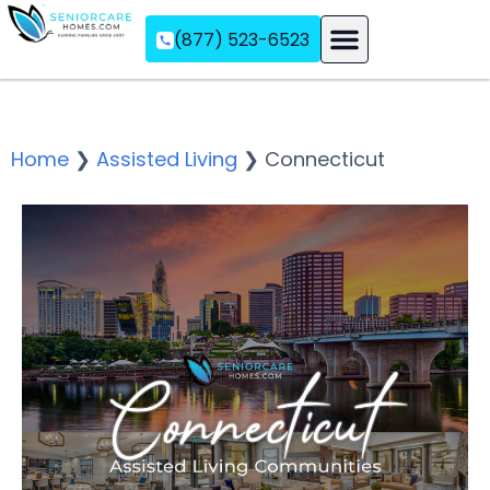
(877) 523-6523
Assisted Living
Memory Care
Independent Living
Home
❯
Assisted Living
❯
Connecticut