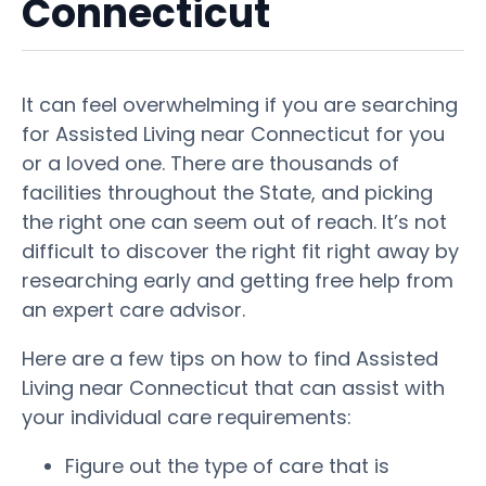
Connecticut
It can feel overwhelming if you are searching
for Assisted Living near Connecticut for you
or a loved one. There are thousands of
facilities throughout the State, and picking
the right one can seem out of reach. It’s not
difficult to discover the right fit right away by
researching early and getting free help from
an expert care advisor.
Here are a few tips on how to find Assisted
Living near Connecticut that can assist with
your individual care requirements:
Figure out the type of care that is