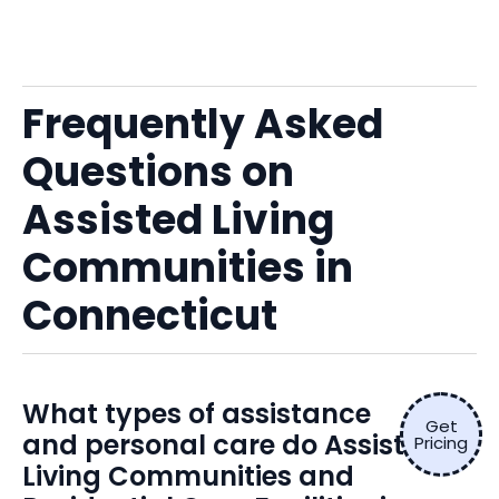
Frequently Asked
Questions on
Assisted Living
Communities in
Connecticut
What types of assistance
Get
and personal care do Assisted
Pricing
Living Communities and