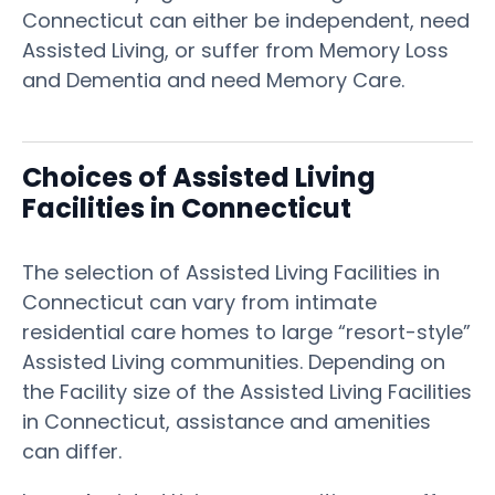
Connecticut can either be independent, need
Assisted Living, or suffer from Memory Loss
and Dementia and need Memory Care.
Choices of Assisted Living
Facilities in Connecticut
The selection of Assisted Living Facilities in
Connecticut can vary from intimate
residential care homes to large “resort-style”
Assisted Living communities. Depending on
the Facility size of the Assisted Living Facilities
in Connecticut, assistance and amenities
can differ.