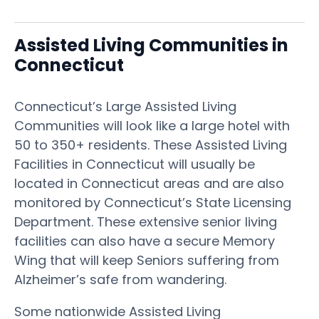
Assisted Living Communities in
Connecticut
Connecticut’s Large Assisted Living
Communities will look like a large hotel with
50 to 350+ residents. These Assisted Living
Facilities in Connecticut will usually be
located in Connecticut areas and are also
monitored by Connecticut’s State Licensing
Department. These extensive senior living
facilities can also have a secure Memory
Wing that will keep Seniors suffering from
Alzheimer’s safe from wandering.
Some nationwide Assisted Living