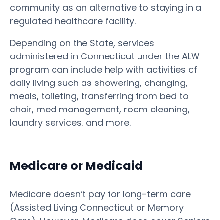
community as an alternative to staying in a
regulated healthcare facility.
Depending on the State, services
administered in Connecticut under the ALW
program can include help with activities of
daily living such as showering, changing,
meals, toileting, transferring from bed to
chair, med management, room cleaning,
laundry services, and more.
Medicare or Medicaid
Medicare doesn’t pay for long-term care
(Assisted Living Connecticut or Memory