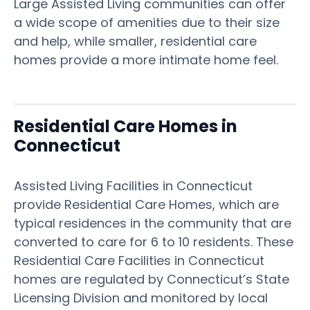
Large Assisted Living communities can offer
a wide scope of amenities due to their size
and help, while smaller, residential care
homes provide a more intimate home feel.
Residential Care Homes in
Connecticut
Assisted Living Facilities in Connecticut
provide Residential Care Homes, which are
typical residences in the community that are
converted to care for 6 to 10 residents. These
Residential Care Facilities in Connecticut
homes are regulated by Connecticut’s State
Licensing Division and monitored by local