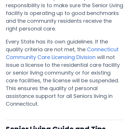
responsibility is to make sure the Senior Living
facility is operating up to good benchmarks
and the community residents receive the
right personal care.
Every State has its own guidelines. If the
quality criteria are not met, the
Connecticut
Community Care Licensing Division
will not
issue a license to the residential care facility
or senior living community or for existing
care facilities, the license will be suspended.
This ensures the quality of personal
assistance support for all Seniors living in
Connecticut.