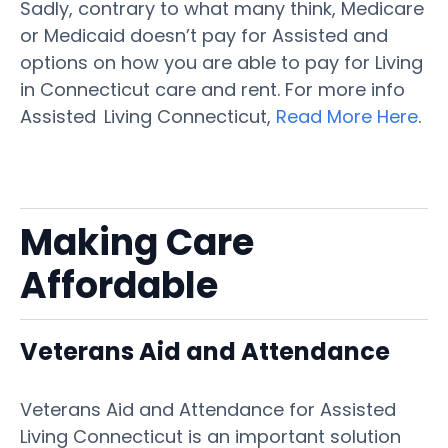
Sadly, contrary to what many think, Medicare
or Medicaid doesn’t pay for Assisted and
options on how you are able to pay for Living
in Connecticut care and rent. For more info
Assisted Living Connecticut,
Read More Here
.
Making Care
Affordable
Veterans Aid and Attendance
Veterans Aid and Attendance for Assisted
Living Connecticut is an important solution