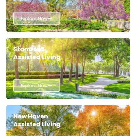
Explore Now
Stamford
Assisted Living
Explore Now
New Haven
Assisted Living