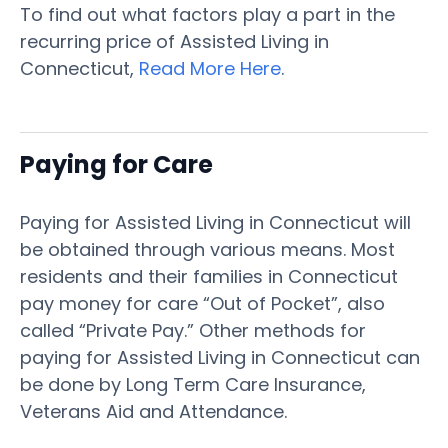
To find out what factors play a part in the
recurring price of Assisted Living in
Connecticut,
Read More Here
.
Paying for Care
Paying for Assisted Living in Connecticut will
be obtained through various means. Most
residents and their families in Connecticut
pay money for care “Out of Pocket”, also
called “Private Pay.” Other methods for
paying for Assisted Living in Connecticut can
be done by Long Term Care Insurance,
Veterans Aid and Attendance.