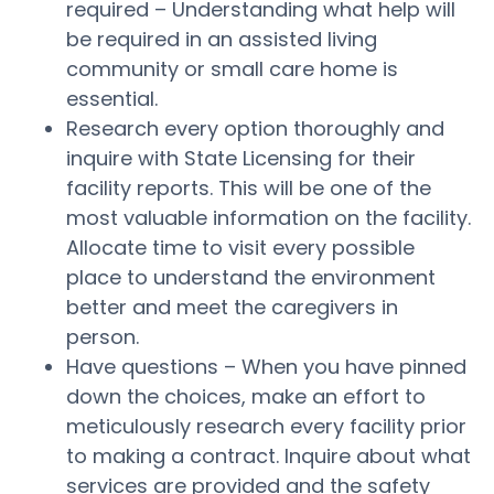
required – Understanding what help will
be required in an assisted living
community or small care home is
essential.
Research every option thoroughly and
inquire with State Licensing for their
facility reports. This will be one of the
most valuable information on the facility.
Allocate time to visit every possible
place to understand the environment
better and meet the caregivers in
person.
Have questions – When you have pinned
down the choices, make an effort to
meticulously research every facility prior
to making a contract. Inquire about what
services are provided and the safety