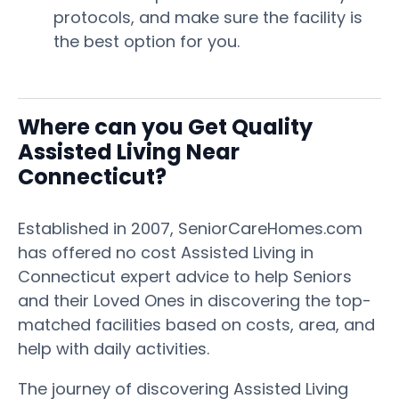
protocols, and make sure the facility is
the best option for you.
Where can you Get Quality
Assisted Living Near
Connecticut?
Established in 2007, SeniorCareHomes.com
has offered no cost Assisted Living in
Connecticut expert advice to help Seniors
and their Loved Ones in discovering the top-
matched facilities based on costs, area, and
help with daily activities.
The journey of discovering Assisted Living