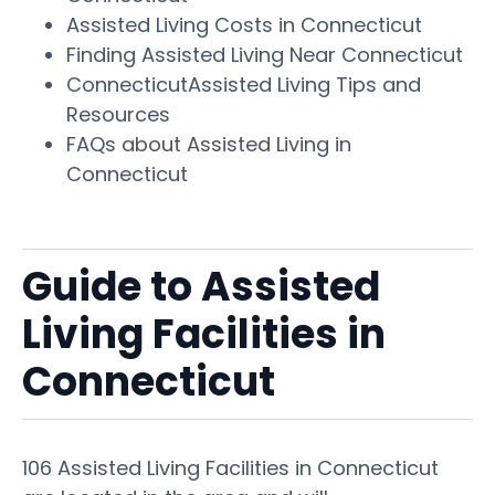
Assisted Living Costs in Connecticut
Finding Assisted Living Near Connecticut
ConnecticutAssisted Living Tips and
Resources
FAQs about Assisted Living in
Connecticut
Guide to Assisted
Living Facilities in
Connecticut
106 Assisted Living Facilities in Connecticut