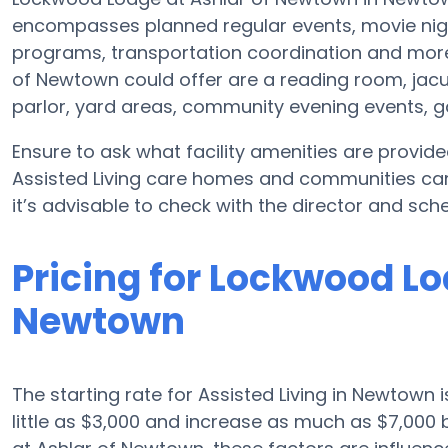
encompasses planned regular events, movie nigh
programs, transportation coordination and more
of Newtown could offer are a reading room, jacuz
parlor, yard areas, community evening events
Ensure to ask what facility amenities are provi
Assisted Living care homes and communities ca
it’s advisable to check with the director and sche
Pricing for Lockwood Lo
Newtown
The starting rate for Assisted Living in Newtown 
little as $3,000 and increase as much as $7,00