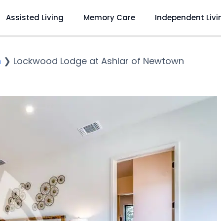
Assisted Living
Memory Care
Independent Livi
n
❯
Lockwood Lodge at Ashlar of Newtown