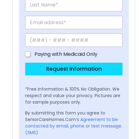
Paying with Medicaid Only
Request Information
*Free Information & 100% No Obligation. We
respect and value your privacy. Pictures are
for sample purposes only.
By submitting this form you agree to
SeniorCareHomes.Com’s
Agreement to be
contacted by email, phone or text message
(SMS)