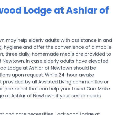
wood Lodge at Ashlar of
 may help elderly adults with assistance in and
g, hygiene and offer the convenience of a mobile
tion, three daily, homemade meals are provided to
f Newtown. In case elderly adults have elevated
wood Lodge at Ashlar of Newtown should be
cations upon request. While 24-hour awake
ot provided by all Assisted Living communities or
 or personnel that can help your Loved One. Make
ge at Ashlar of Newtown if your senior needs
ent and care necessities, Lockwood Lodge at