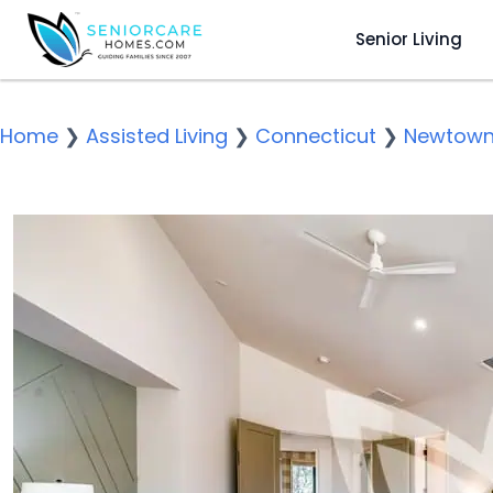
Senior Living
Home
❯
Assisted Living
❯
Connecticut
❯
Newtow