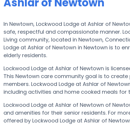
Ashlar of Newtown
In Newtown, Lockwood Lodge at Ashlar of Newtown’
safe, respectful and compassionate manner. Lo
Living community, located in Newtown, Connecti
Lodge at Ashlar of Newtown in Newtown is to enric
elderly residents.
Lockwood Lodge at Ashlar of Newtown is licensed f
This Newtown care community goal is to create p
members. Lockwood Lodge at Ashlar of Newtown o
including activities and home cooked meals for t
Lockwood Lodge at Ashlar of Newtown of Newtown
and amenities for their senior residents. For mor
offered by Lockwood Lodge at Ashlar of Newtow