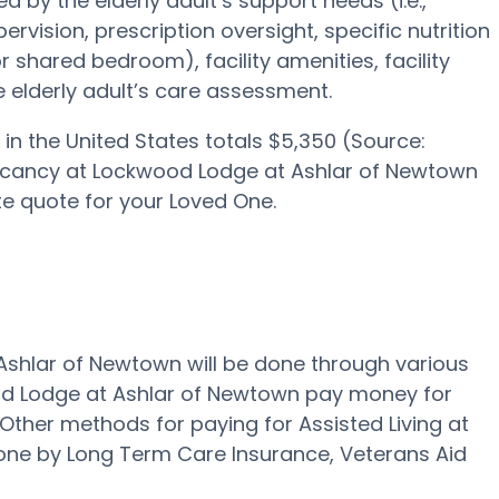
 by the elderly adult’s support needs (i.e.,
rvision, prescription oversight, specific nutrition
r shared bedroom), facility amenities, facility
 elderly adult’s care assessment.
in the United States totals $5,350 (Source:
vacancy at Lockwood Lodge at Ashlar of Newtown
e quote for your Loved One.
 Ashlar of Newtown will be done through various
ood Lodge at Ashlar of Newtown pay money for
" Other methods for paying for Assisted Living at
ne by Long Term Care Insurance, Veterans Aid