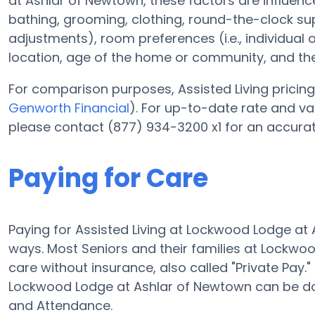
at Ashlar of Newtown, these factors are influenced
bathing, grooming, clothing, round-the-clock supe
adjustments), room preferences (i.e., individual o
location, age of the home or community, and the
For comparison purposes, Assisted Living pricing 
Genworth Financial
). For up-to-date rate and 
please contact (877) 934-3200 x1 for an accurat
Paying for Care
Paying for Assisted Living at Lockwood Lodge at
ways. Most Seniors and their families at Lockw
care without insurance, also called "Private Pay.
Lockwood Lodge at Ashlar of Newtown can be do
and Attendance.