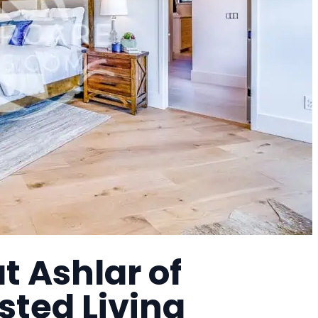
 Ashlar of
sted Living