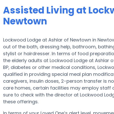
Assisted Living at Lock
Newtown
Lockwood Lodge at Ashlar of Newtown in Newtown
out of the bath, dressing help, bathroom, bathin
stylist or hairdresser. In terms of food prepara
the elderly adults at Lockwood Lodge at Ashlar o
BP, diabetes or other medical conditions, Lock
qualified in providing special meal plan modifi
caregivers, insulin doses, 2-person transfer is n
care homes, certain facilities may employ staff
sure to check with the director at Lockwood Lod
these offerings.
In terms of your Loved One’s alert level, movem