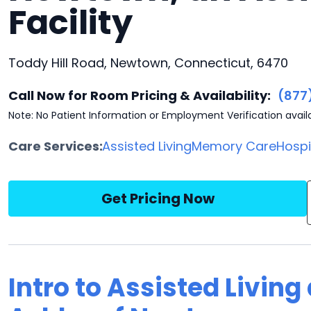
Facility
Toddy Hill Road, Newtown, Connecticut, 6470
Call Now for Room Pricing & Availability:
(877
Note: No Patient Information or Employment Verification avail
Care Services:
Assisted Living
Memory Care
Hosp
Get Pricing Now
Intro to Assisted Livin