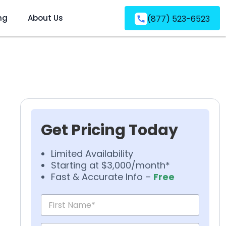
ng
About Us
(877) 523-6523
Get Pricing Today
Limited Availability
Starting at $3,000/month*
Fast & Accurate Info –
Free