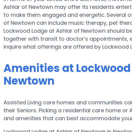
Ashlar of Newtown may offer its residents entert
to make them engaged and energetic. Several o
of Newtown can include music therapy, pet ther
Lockwood Lodge at Ashlar of Newtown should b
together with transit to doctor’s appointments, e
inquire what offerings are offered by Lockwood 
Amenities at Lockwood 
Newtown
Assisted Living care homes and communities can d
their Seniors. Picking a residential care home or
and amenities that can best accommodate your L
Lockwood Lodge at Ashlar of Newtown in Newtown 