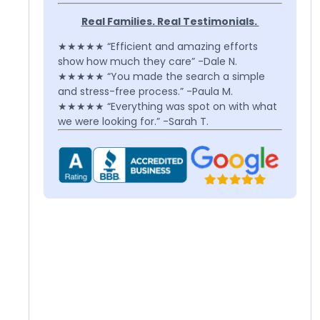
Real Families. Real Testimonials.
★★★★★ “Efficient and amazing efforts
show how much they care” -Dale N.
★★★★★ “You made the search a simple
and stress-free process.” -Paula M.
★★★★★ “Everything was spot on with what
we were looking for.” -Sarah T.