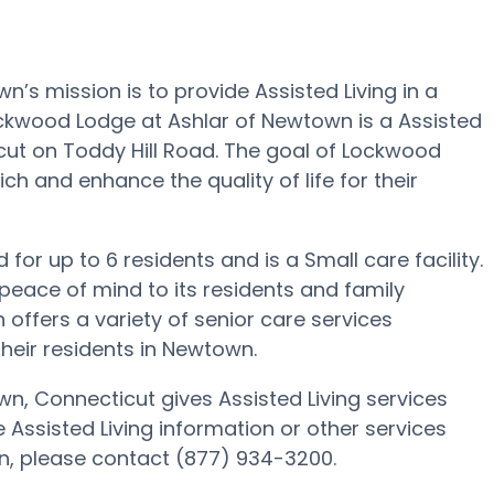
s mission is to provide Assisted Living in a
ckwood Lodge at Ashlar of Newtown is a Assisted
cut on Toddy Hill Road. The goal of Lockwood
h and enhance the quality of life for their
or up to 6 residents and is a Small care facility.
eace of mind to its residents and family
ffers a variety of senior care services
heir residents in Newtown.
, Connecticut gives Assisted Living services
e Assisted Living information or other services
n, please contact (877) 934-3200.