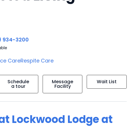
) 934-3200
able
ice Care
Respite Care
Schedule
Message
Wait List
a tour
Facility
g at Lockwood Lodge at