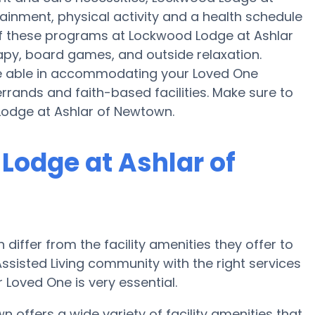
ainment, physical activity and a health schedule
f these programs at Lockwood Lodge at Ashlar
apy, board games, and outside relaxation.
e able in accommodating your Loved One
rrands and faith-based facilities. Make sure to
Lodge at Ashlar of Newtown.
Lodge at Ashlar of
iffer from the facility amenities they offer to
 Assisted Living community with the right services
oved One is very essential.
offers a wide variety of facility amenities that