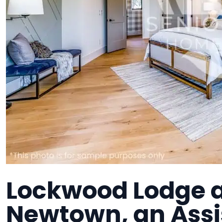
Lockwood Lodge at
Newtown, an Assi