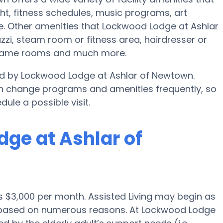
t, fitness schedules, music programs, art
. Other amenities that Lockwood Lodge at Ashlar
zi, steam room or fitness area, hairdresser or
, game rooms and much more.
ded by Lockwood Lodge at Ashlar of Newtown.
n change programs and amenities frequently, so
dule a possible visit.
dge at Ashlar of
is $3,000 per month. Assisted Living may begin as
0 based on numerous reasons. At Lockwood Lodge