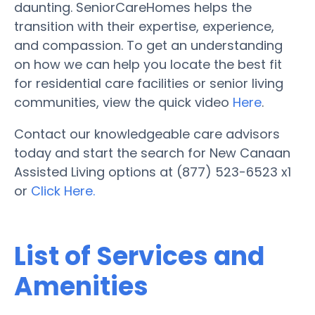
daunting. SeniorCareHomes helps the
transition with their expertise, experience,
and compassion. To get an understanding
on how we can help you locate the best fit
for residential care facilities or senior living
communities, view the quick video
Here
.
Contact our knowledgeable care advisors
today and start the search for New Canaan
Assisted Living options at (877) 523-6523 x1
or
Click Here.
List of Services and
Amenities