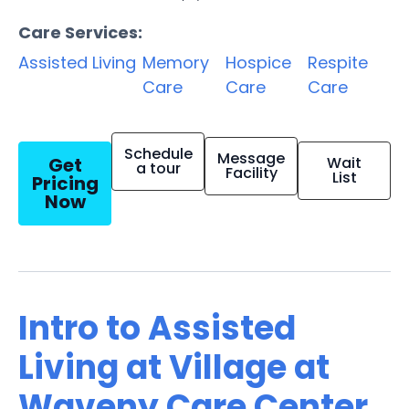
Care Services:
Assisted Living
Memory
Hospice
Respite
Care
Care
Care
Schedule
Message
Get
Wait
a tour
Facility
List
Pricing
Now
Intro to Assisted
Living at Village at
Waveny Care Center