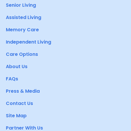
Senior Living
Assisted Living
Memory Care
Independent Living
Care Options
About Us
FAQs
Press & Media
Contact Us
Site Map
Partner With Us