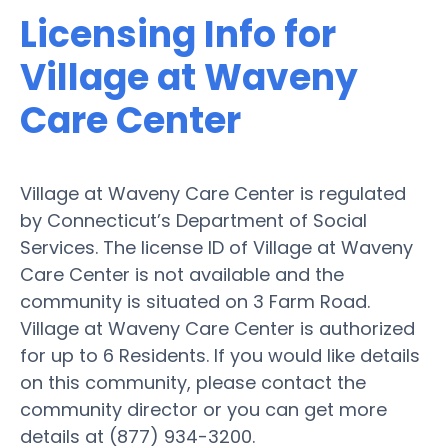
Licensing Info for
Village at Waveny
Care Center
Village at Waveny Care Center is regulated
by Connecticut’s Department of Social
Services. The license ID of Village at Waveny
Care Center is not available and the
community is situated on 3 Farm Road.
Village at Waveny Care Center is authorized
for up to 6 Residents. If you would like details
on this community, please contact the
community director or you can get more
details at (877) 934-3200.