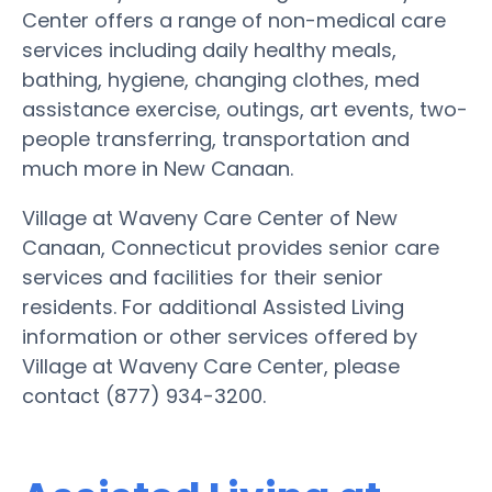
Center offers a range of non-medical care
services including daily healthy meals,
bathing, hygiene, changing clothes, med
assistance exercise, outings, art events, two-
people transferring, transportation and
much more in New Canaan.
Village at Waveny Care Center of New
Canaan, Connecticut provides senior care
services and facilities for their senior
residents. For additional Assisted Living
information or other services offered by
Village at Waveny Care Center, please
contact (877) 934-3200.