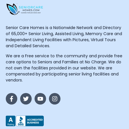
Senior Care Homes is a Nationwide Network and Directory
of 65,000+ Senior Living, Assisted Living, Memory Care and
Independent Living Facilities with Pictures, Virtual Tours
and Detailed Services.
We are a Free service to the community and provide free
care options to Seniors and Families at No Charge. We do
not own the facilities provided in our website. We are
compensated by participating senior living facilities and
vendors.