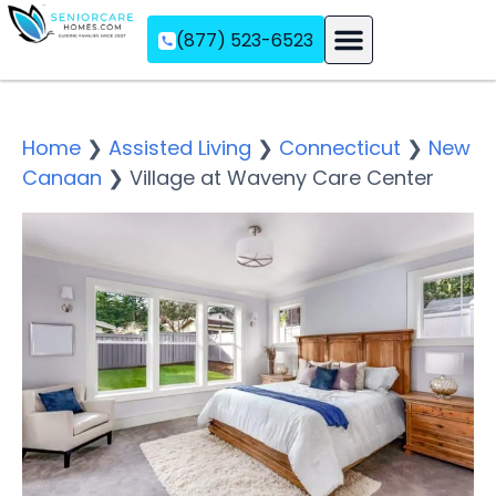
(877) 523-6523
Assisted Living
Memory Care
Independent Living
Home
❯
Assisted Living
❯
Connecticut
❯
New
Canaan
❯
Village at Waveny Care Center