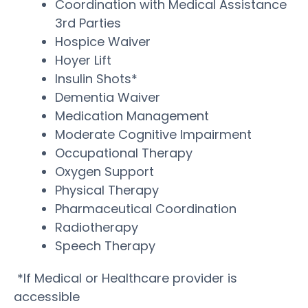
Coordination with Medical Assistance
3rd Parties
Hospice Waiver
Hoyer Lift
Insulin Shots*
Dementia Waiver
Medication Management
Moderate Cognitive Impairment
Occupational Therapy
Oxygen Support
Physical Therapy
Pharmaceutical Coordination
Radiotherapy
Speech Therapy
*If Medical or Healthcare provider is
accessible