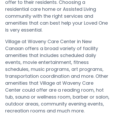
offer to their residents. Choosing a
residential care home or Assisted Living
community with the right services and
amenities that can best help your Loved One
is very essential.
Village at Waveny Care Center in New
Canaan offers a broad variety of facility
amenities that includes scheduled daily
events, movie entertainment, fitness
schedules, music programs, art programs,
transportation coordination and more. Other
amenities that Village at Waveny Care
Center could offer are a reading room, hot
tub, sauna or wellness room, barber or salon,
outdoor areas, community evening events,
recreation rooms and much more.