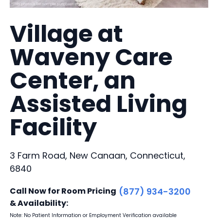
Village at
Waveny Care
Center, an
Assisted Living
Facility
3 Farm Road, New Canaan, Connecticut,
6840
Call Now for Room Pricing
(877) 934-3200
& Availability:
Note: No Patient Information or Employment Verification available