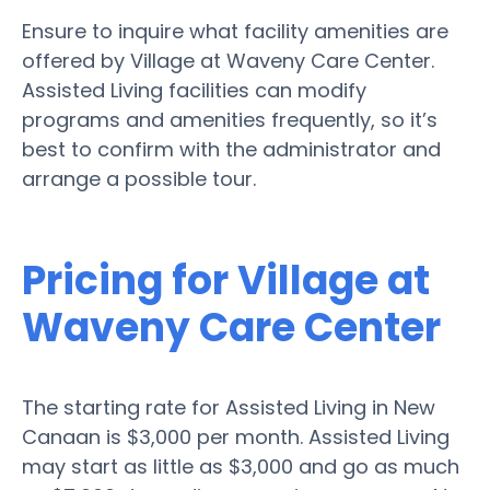
Ensure to inquire what facility amenities are
offered by Village at Waveny Care Center.
Assisted Living facilities can modify
programs and amenities frequently, so it’s
best to confirm with the administrator and
arrange a possible tour.
Pricing for Village at
Waveny Care Center
The starting rate for Assisted Living in New
Canaan is $3,000 per month. Assisted Living
may start as little as $3,000 and go as much