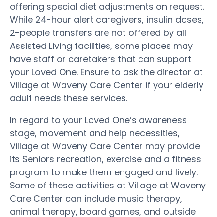
offering special diet adjustments on request.
While 24-hour alert caregivers, insulin doses,
2-people transfers are not offered by all
Assisted Living facilities, some places may
have staff or caretakers that can support
your Loved One. Ensure to ask the director at
Village at Waveny Care Center if your elderly
adult needs these services.
In regard to your Loved One’s awareness
stage, movement and help necessities,
Village at Waveny Care Center may provide
its Seniors recreation, exercise and a fitness
program to make them engaged and lively.
Some of these activities at Village at Waveny
Care Center can include music therapy,
animal therapy, board games, and outside