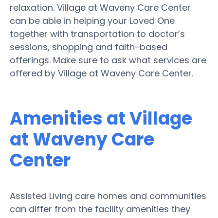
relaxation. Village at Waveny Care Center
can be able in helping your Loved One
together with transportation to doctor’s
sessions, shopping and faith-based
offerings. Make sure to ask what services are
offered by Village at Waveny Care Center.
Amenities at Village
at Waveny Care
Center
Assisted Living care homes and communities
can differ from the facility amenities they