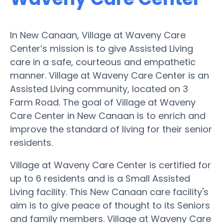
In New Canaan, Village at Waveny Care
Center’s mission is to give Assisted Living
care in a safe, courteous and empathetic
manner. Village at Waveny Care Center is an
Assisted Living community, located on 3
Farm Road. The goal of Village at Waveny
Care Center in New Canaan is to enrich and
improve the standard of living for their senior
residents.
Village at Waveny Care Center is certified for
up to 6 residents and is a Small Assisted
Living facility. This New Canaan care facility's
aim is to give peace of thought to its Seniors
and family members. Village at Waveny Care