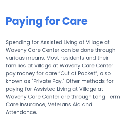
Paying for Care
Spending for Assisted Living at Village at
Waveny Care Center can be done through
various means. Most residents and their
families at Village at Waveny Care Center
pay money for care “Out of Pocket”, also
known as "Private Pay." Other methods for
paying for Assisted Living at Village at
Waveny Care Center are through Long Term
Care Insurance, Veterans Aid and
Attendance.