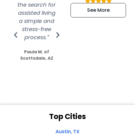
the search for
efficient and
wer
See More
assisted living
extremely kind
wit
a simple and
service.
wer
stress-free
Amazing
process.”
efforts show
S
how much
Paula M. of
they care”
Scottsdale, AZ
Dale N. of San
Clemente, CA
Top Cities
Austin, TX