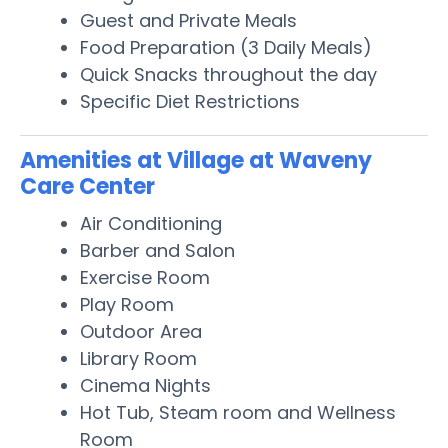
Guest and Private Meals
Food Preparation (3 Daily Meals)
Quick Snacks throughout the day
Specific Diet Restrictions
Amenities at Village at Waveny
Care Center
Air Conditioning
Barber and Salon
Exercise Room
Play Room
Outdoor Area
Library Room
Cinema Nights
Hot Tub, Steam room and Wellness
Room