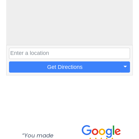
Get Directions
“You made
“Super
“Re