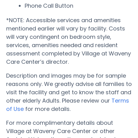
Phone Call Button
*NOTE: Accessible services and amenities
mentioned earlier will vary by facility. Costs
will vary contingent on bedroom style,
services, amenities needed and resident
assessment completed by Village at Waveny
Care Center’s director.
Description and images may be for sample
reasons only. We greatly advise all families to
visit the facility and get to know the staff and
other elderly Adults. Please review our
Terms
of Use
for more details.
For more complimentary details about
Village at Waveny Care Center or other