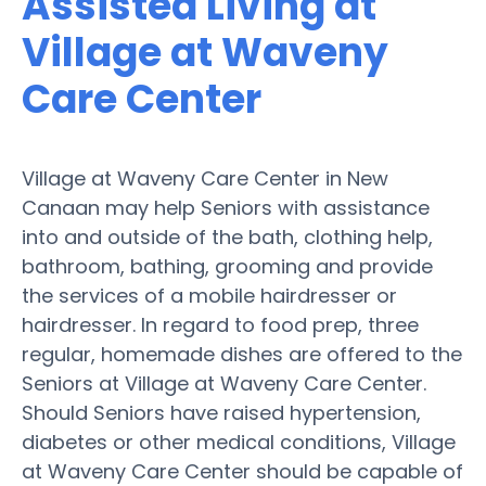
Assisted Living at
Village at Waveny
Care Center
Village at Waveny Care Center in New
Canaan may help Seniors with assistance
into and outside of the bath, clothing help,
bathroom, bathing, grooming and provide
the services of a mobile hairdresser or
hairdresser. In regard to food prep, three
regular, homemade dishes are offered to the
Seniors at Village at Waveny Care Center.
Should Seniors have raised hypertension,
diabetes or other medical conditions, Village
at Waveny Care Center should be capable of