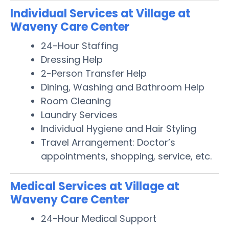
Individual Services at Village at
Waveny Care Center
24-Hour Staffing
Dressing Help
2-Person Transfer Help
Dining, Washing and Bathroom Help
Room Cleaning
Laundry Services
Individual Hygiene and Hair Styling
Travel Arrangement: Doctor’s
appointments, shopping, service, etc.
Medical Services at Village at
Waveny Care Center
24-Hour Medical Support