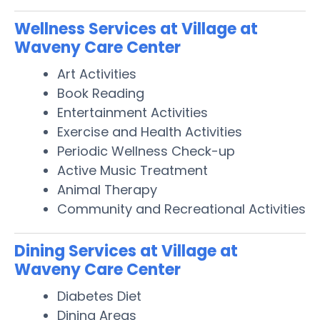
Wellness Services at Village at
Waveny Care Center
Art Activities
Book Reading
Entertainment Activities
Exercise and Health Activities
Periodic Wellness Check-up
Active Music Treatment
Animal Therapy
Community and Recreational Activities
Dining Services at Village at
Waveny Care Center
Diabetes Diet
Dining Areas