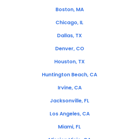
Boston, MA
Chicago, IL
Dallas, TX
Denver, CO
Houston, TX
Huntington Beach, CA
Irvine, CA
Jacksonville, FL
Los Angeles, CA
Miami, FL