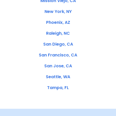
Mission Viejo, CA
New York, NY
Phoenix, AZ
Raleigh, NC
San Diego, CA
San Francisco, CA
San Jose, CA
Seattle, WA
Tampa, FL