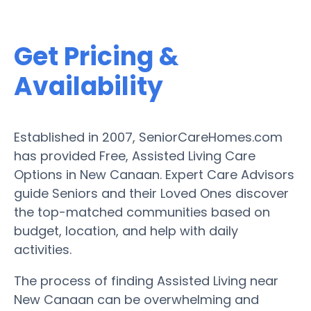
Get Pricing &
Availability
Established in 2007, SeniorCareHomes.com
has provided Free, Assisted Living Care
Options in New Canaan. Expert Care Advisors
guide Seniors and their Loved Ones discover
the top-matched communities based on
budget, location, and help with daily
activities.
The process of finding Assisted Living near
New Canaan can be overwhelming and