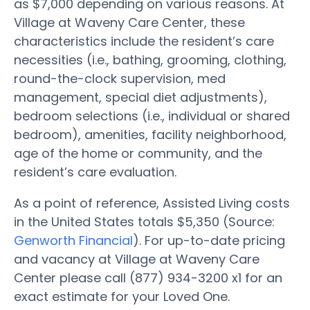
as $7,000 depending on various reasons. At
Village at Waveny Care Center, these
characteristics include the resident’s care
necessities (i.e., bathing, grooming, clothing,
round-the-clock supervision, med
management, special diet adjustments),
bedroom selections (i.e., individual or shared
bedroom), amenities, facility neighborhood,
age of the home or community, and the
resident’s care evaluation.
As a point of reference, Assisted Living costs
in the United States totals $5,350 (Source:
Genworth Financial
). For up-to-date pricing
and vacancy at Village at Waveny Care
Center please call (877) 934-3200 x1 for an
exact estimate for your Loved One.