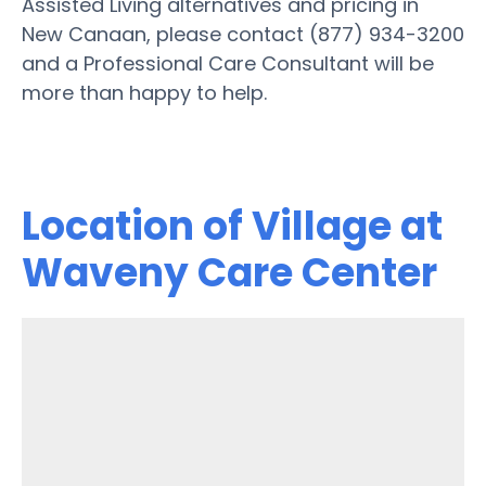
Assisted Living alternatives and pricing in
New Canaan, please contact (877) 934-3200
and a Professional Care Consultant will be
more than happy to help.
Location of Village at
Waveny Care Center