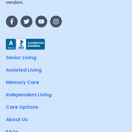
vendors.
Senior Living
Assisted Living
Memory Care
Independent Living
Care Options
About Us
FAQs