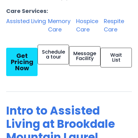
Care Services:
Assisted Living
Memory
Hospice
Respite
Care
Care
Care
Schedule
Message
Get
Wait
a tour
Facility
List
Pricing
Now
Intro to Assisted
Living at Brookdale
Mountain Laurel