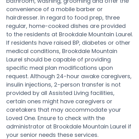
bathroom, washing, grooming and offer the
convenience of a mobile barber or
hairdresser. In regard to food prep, three
regular, home-cooked dishes are provided
to the residents at Brookdale Mountain Laurel.
If residents have raised BP, diabetes or other
medical conditions, Brookdale Mountain
Laurel should be capable of providing
specific meal plan modifications upon
request. Although 24-hour awake caregivers,
insulin injections, 2-person transfer is not
provided by all Assisted Living facilities,
certain ones might have caregivers or
caretakers that may accommodate your
Loved One. Ensure to check with the
administrator at Brookdale Mountain Laurel if
your senior needs these services.