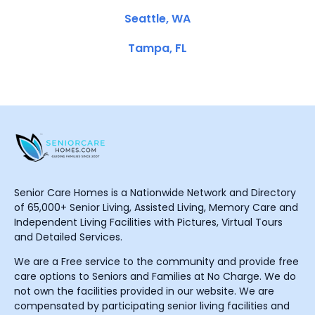
Seattle, WA
Tampa, FL
Senior Care Homes is a Nationwide Network and Directory
of 65,000+ Senior Living, Assisted Living, Memory Care and
Independent Living Facilities with Pictures, Virtual Tours
and Detailed Services.
We are a Free service to the community and provide free
care options to Seniors and Families at No Charge. We do
not own the facilities provided in our website. We are
compensated by participating senior living facilities and