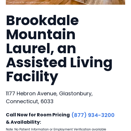
Brookdale
Mountain
Laurel, an
Assisted Living
Facility
1177 Hebron Avenue, Glastonbury,
Connecticut, 6033
Call Now for Room Pricing
(877) 934-3200
& Availability:
Note: No Patient Information or Employment Verification available