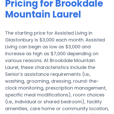
Pricing for Brookdale
Mountain Laurel
The starting price for Assisted Living in
Glastonbury is $3,000 each month. Assisted
Living can begin as low as $3,000 and
increase as high as $7,000 depending on
various reasons. At Brookdale Mountain
Laurel, these characteristics include the
Senior’s assistance requirements (i.e.,
washing, grooming, dressing, round-the-
clock monitoring, prescription management,
specific meal modifications), room choices
(i.e., individual or shared bedroom), facility
amenities, care home or community location,