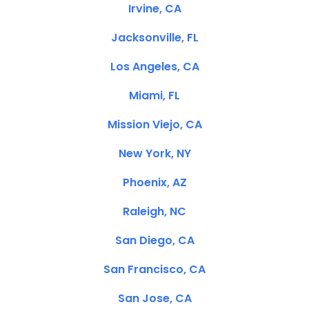
Irvine, CA
Jacksonville, FL
Los Angeles, CA
Miami, FL
Mission Viejo, CA
New York, NY
Phoenix, AZ
Raleigh, NC
San Diego, CA
San Francisco, CA
San Jose, CA