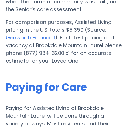
when the home or community was built, and
the Senior’s care assessment.
For comparison purposes, Assisted Living
pricing in the U.S. totals $5,350 (Source:
Genworth Financial
). For latest pricing and
vacancy at Brookdale Mountain Laurel please
phone (877) 934-3200 x1 for an accurate
estimate for your Loved One.
Paying for Care
Paying for Assisted Living at Brookdale
Mountain Laurel will be done through a
variety of ways. Most residents and their