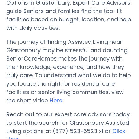
Options in Glastonbury. Expert Care Advisors
guide Seniors and families find the top-fit
facilities based on budget, location, and help
with daily activities.
The journey of finding Assisted Living near
Glastonbury may be stressful and daunting.
SeniorCareHomes makes the journey with
their knowledge, experience, and how they
truly care. To understand what we do to help
you locate the right for residential care
facilities or senior living communities, view
the short video
Here
.
Reach out to our expert care advisors today
to start the search for Glastonbury Assisted
Living options at (877) 523-6523 x1 or
Click