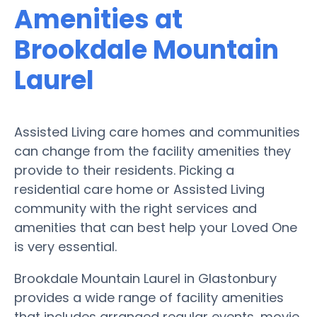
Amenities at
Brookdale Mountain
Laurel
Assisted Living care homes and communities
can change from the facility amenities they
provide to their residents. Picking a
residential care home or Assisted Living
community with the right services and
amenities that can best help your Loved One
is very essential.
Brookdale Mountain Laurel in Glastonbury
provides a wide range of facility amenities
that includes arranged regular events, movie