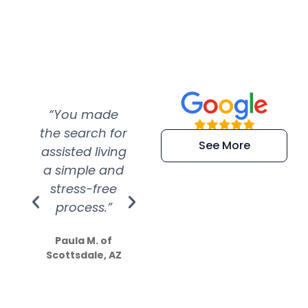
“You made
“Super
“Re
the search for
efficient and
wer
See More
assisted living
extremely kind
wit
a simple and
service.
wer
stress-free
Amazing
process.”
efforts show
S
how much
Paula M. of
they care”
Scottsdale, AZ
Dale N. of San
Clemente, CA