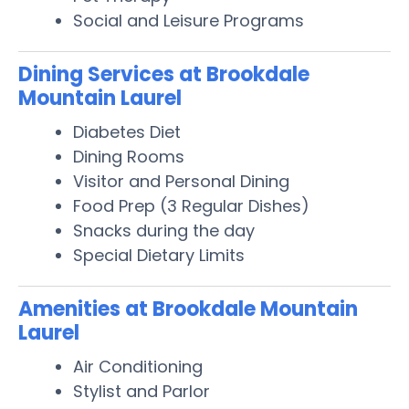
Social and Leisure Programs
Dining Services at Brookdale
Mountain Laurel
Diabetes Diet
Dining Rooms
Visitor and Personal Dining
Food Prep (3 Regular Dishes)
Snacks during the day
Special Dietary Limits
Amenities at Brookdale Mountain
Laurel
Air Conditioning
Stylist and Parlor