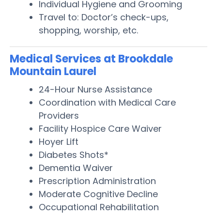
Individual Hygiene and Grooming
Travel to: Doctor’s check-ups,
shopping, worship, etc.
Medical Services at Brookdale
Mountain Laurel
24-Hour Nurse Assistance
Coordination with Medical Care
Providers
Facility Hospice Care Waiver
Hoyer Lift
Diabetes Shots*
Dementia Waiver
Prescription Administration
Moderate Cognitive Decline
Occupational Rehabilitation