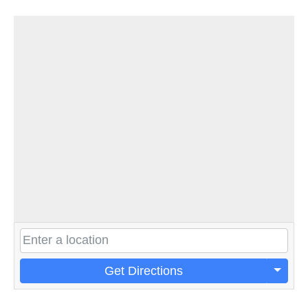
Get Directions