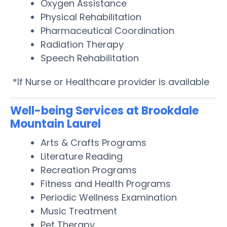
Oxygen Assistance
Physical Rehabilitation
Pharmaceutical Coordination
Radiation Therapy
Speech Rehabilitation
*If Nurse or Healthcare provider is available
Well-being Services at Brookdale
Mountain Laurel
Arts & Crafts Programs
Literature Reading
Recreation Programs
Fitness and Health Programs
Periodic Wellness Examination
Music Treatment
Pet Therapy