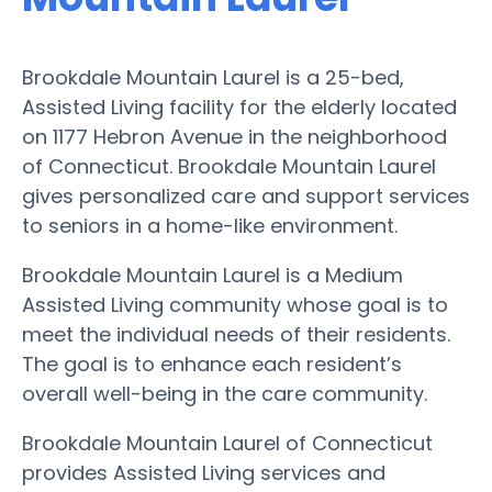
Brookdale Mountain Laurel is a 25-bed,
Assisted Living facility for the elderly located
on 1177 Hebron Avenue in the neighborhood
of Connecticut. Brookdale Mountain Laurel
gives personalized care and support services
to seniors in a home-like environment.
Brookdale Mountain Laurel is a Medium
Assisted Living community whose goal is to
meet the individual needs of their residents.
The goal is to enhance each resident’s
overall well-being in the care community.
Brookdale Mountain Laurel of Connecticut
provides Assisted Living services and