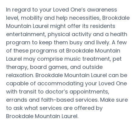
In regard to your Loved One’s awareness
level, mobility and help necessities, Brookdale
Mountain Laurel might offer its residents
entertainment, physical activity and a health
program to keep them busy and lively. A few
of these programs at Brookdale Mountain
Laurel may comprise music treatment, pet
therapy, board games, and outside
relaxation. Brookdale Mountain Laurel can be
capable of accommodating your Loved One
with transit to doctor’s appointments,
errands and faith-based services. Make sure
to ask what services are offered by
Brookdale Mountain Laurel.