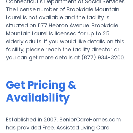
Connecticut’s Department of Social Services.
The license number of Brookdale Mountain
Laurel is not available and the facility is
situated on 1177 Hebron Avenue. Brookdale
Mountain Laurel is licensed for up to 25
elderly adults. If you would like details on this
facility, please reach the facility director or
you can get more details at (877) 934-3200.
Get Pricing &
Availability
Established in 2007, SeniorCareHomes.com
has provided Free, Assisted Living Care