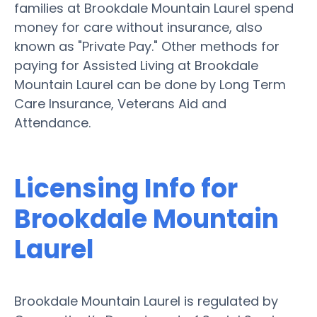
families at Brookdale Mountain Laurel spend
money for care without insurance, also
known as "Private Pay." Other methods for
paying for Assisted Living at Brookdale
Mountain Laurel can be done by Long Term
Care Insurance, Veterans Aid and
Attendance.
Licensing Info for
Brookdale Mountain
Laurel
Brookdale Mountain Laurel is regulated by