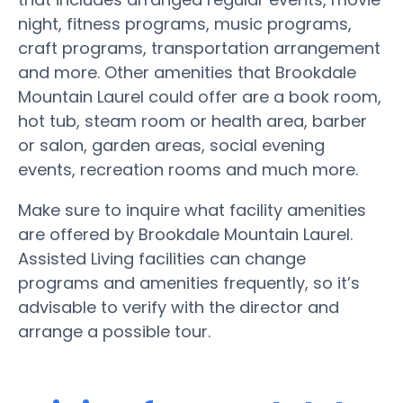
night, fitness programs, music programs,
craft programs, transportation arrangement
and more. Other amenities that Brookdale
Mountain Laurel could offer are a book room,
hot tub, steam room or health area, barber
or salon, garden areas, social evening
events, recreation rooms and much more.
Make sure to inquire what facility amenities
are offered by Brookdale Mountain Laurel.
Assisted Living facilities can change
programs and amenities frequently, so it’s
advisable to verify with the director and
arrange a possible tour.