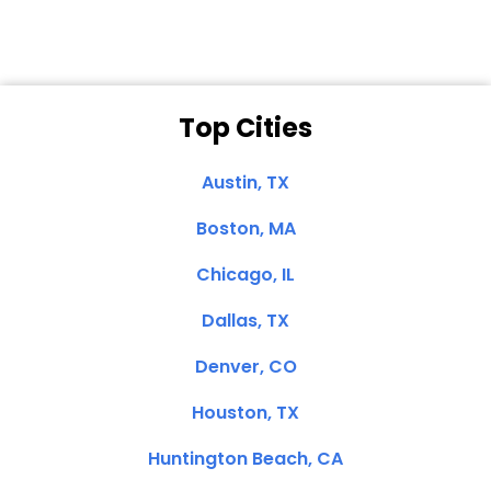
Top Cities
Austin, TX
Boston, MA
Chicago, IL
Dallas, TX
Denver, CO
Houston, TX
Huntington Beach, CA