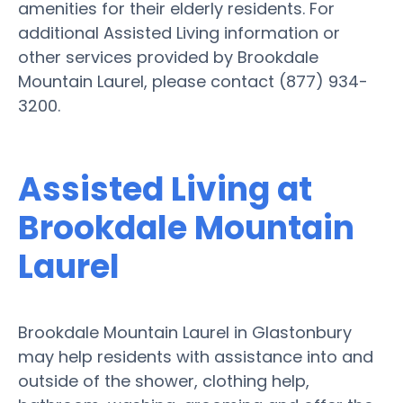
amenities for their elderly residents. For
additional Assisted Living information or
other services provided by Brookdale
Mountain Laurel, please contact (877) 934-
3200.
Assisted Living at
Brookdale Mountain
Laurel
Brookdale Mountain Laurel in Glastonbury
may help residents with assistance into and
outside of the shower, clothing help,