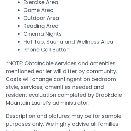
Exercise Area
Game Area
Outdoor Area
Reading Area
Cinema Nights
Hot Tub, Sauna and Wellness Area
Phone Call Button
*NOTE: Obtainable services and amenities
mentioned earlier will differ by community.
Costs will change contingent on bedroom
style, services, amenities needed and
resident evaluation completed by Brookdale
Mountain Laurel’s administrator.
Description and pictures may be for sample
purposes only. We highly advise all families