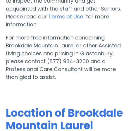
to inspect the community and get
acquainted with the staff and other Seniors.
Please read our
Terms of Use
for more
information.
For more free information concerning
Brookdale Mountain Laurel or other Assisted
Living choices and pricing in Glastonbury,
please contact (877) 934-3200 and a
Professional Care Consultant will be more
than glad to assist.
Location of Brookdale
Mountain Laurel