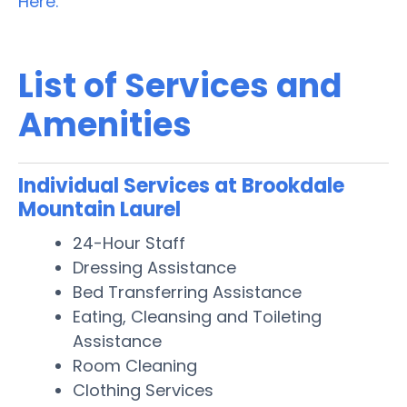
Here.
List of Services and
Amenities
Individual Services at Brookdale
Mountain Laurel
24-Hour Staff
Dressing Assistance
Bed Transferring Assistance
Eating, Cleansing and Toileting
Assistance
Room Cleaning
Clothing Services