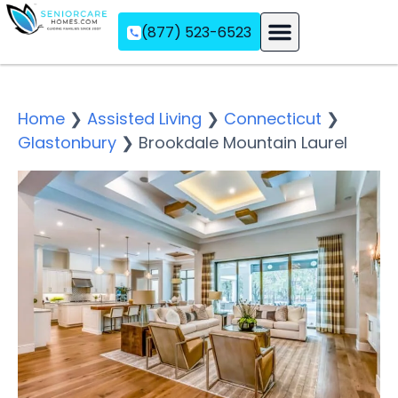
(877) 523-6523
Assisted Living
Memory Care
Independent Living
Home
❯
Assisted Living
❯
Connecticut
❯
Glastonbury
❯
Brookdale Mountain Laurel